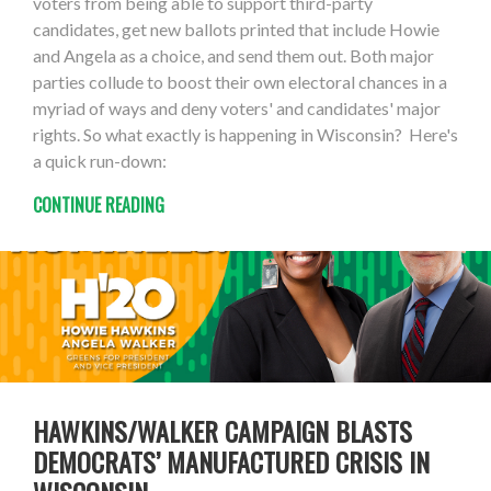
voters from being able to support third-party
candidates, get new ballots printed that include Howie
and Angela as a choice, and send them out. Both major
parties collude to boost their own electoral chances in a
myriad of ways and deny voters' and candidates' major
rights. So what exactly is happening in Wisconsin? Here's
a quick run-down:
CONTINUE READING
HAWKINS/WALKER CAMPAIGN BLASTS
DEMOCRATS’ MANUFACTURED CRISIS IN