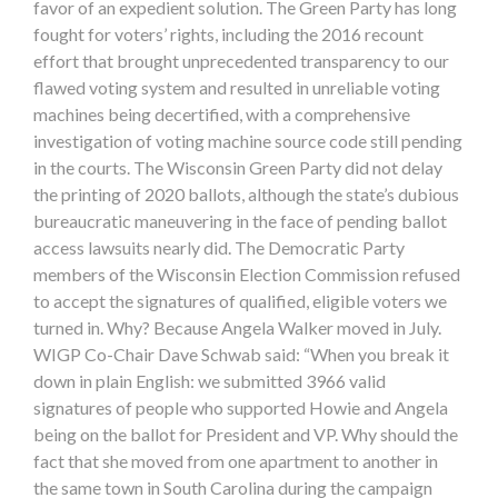
favor of an expedient solution. The Green Party has long
fought for voters’ rights, including the 2016 recount
effort that brought unprecedented transparency to our
flawed voting system and resulted in unreliable voting
machines being decertified, with a comprehensive
investigation of voting machine source code still pending
in the courts. The Wisconsin Green Party did not delay
the printing of 2020 ballots, although the state’s dubious
bureaucratic maneuvering in the face of pending ballot
access lawsuits nearly did. The Democratic Party
members of the Wisconsin Election Commission refused
to accept the signatures of qualified, eligible voters we
turned in. Why? Because Angela Walker moved in July.
WIGP Co-Chair Dave Schwab said: “When you break it
down in plain English: we submitted 3966 valid
signatures of people who supported Howie and Angela
being on the ballot for President and VP. Why should the
fact that she moved from one apartment to another in
the same town in South Carolina during the campaign