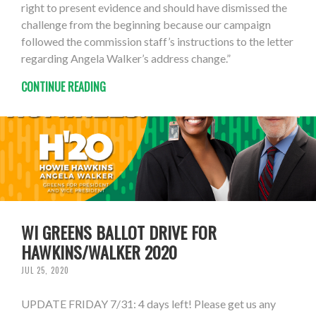
right to present evidence and should have dismissed the
challenge from the beginning because our campaign
followed the commission staff’s instructions to the letter
regarding Angela Walker’s address change.”
CONTINUE READING
WI GREENS BALLOT DRIVE FOR
HAWKINS/WALKER 2020
JUL 25, 2020
UPDATE FRIDAY 7/31: 4 days left! Please get us any