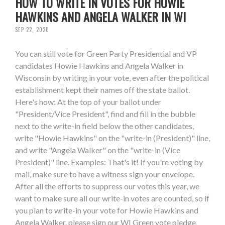
HOW TO WRITE IN VOTES FOR HOWIE
HAWKINS AND ANGELA WALKER IN WI
SEP 22, 2020
You can still vote for Green Party Presidential and VP
candidates Howie Hawkins and Angela Walker in
Wisconsin by writing in your vote, even after the political
establishment kept their names off the state ballot.
Here's how: At the top of your ballot under
"President/Vice President", find and fill in the bubble
next to the write-in field below the other candidates,
write "Howie Hawkins" on the "write-in (President)" line,
and write "Angela Walker" on the "write-in (Vice
President)" line. Examples: That's it! If you're voting by
mail, make sure to have a witness sign your envelope.
After all the efforts to suppress our votes this year, we
want to make sure all our write-in votes are counted, so if
you plan to write-in your vote for Howie Hawkins and
Angela Walker, please sign our WI Green vote pledge