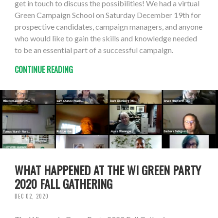
get in touch to discuss the possibilities! We had a virtual
Green Campaign School on Saturday December 19th for
prospective candidates, campaign managers, and anyone
who would like to gain the skills and knowledge needed
to be an essential part of a successful campaign.
CONTINUE READING
WHAT HAPPENED AT THE WI GREEN PARTY
2020 FALL GATHERING
DEC 02, 2020