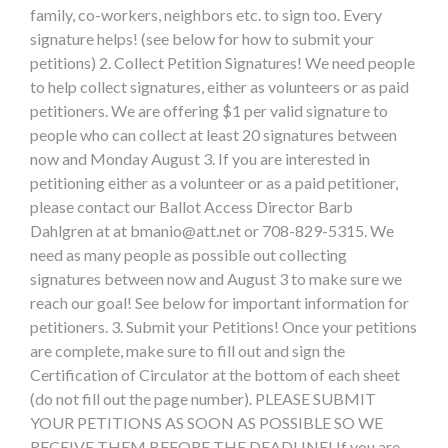
family, co-workers, neighbors etc. to sign too. Every
signature helps! (see below for how to submit your
petitions) 2. Collect Petition Signatures! We need people
to help collect signatures, either as volunteers or as paid
petitioners. We are offering $1 per valid signature to
people who can collect at least 20 signatures between
now and Monday August 3. If you are interested in
petitioning either as a volunteer or as a paid petitioner,
please contact our Ballot Access Director Barb
Dahlgren at at
bmanio@att.net
or 708-829-5315. We
need as many people as possible out collecting
signatures between now and August 3 to make sure we
reach our goal! See below for important information for
petitioners. 3. Submit your Petitions! Once your petitions
are complete, make sure to fill out and sign the
Certification of Circulator at the bottom of each sheet
(do not fill out the page number). PLEASE SUBMIT
YOUR PETITIONS AS SOON AS POSSIBLE SO WE
RECEIVE THEM BEFORE THE DEADLINE! If you are