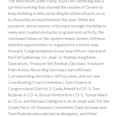
The Wisconsin Green Party 2020 Fall Gathering was a
spirited meeting that showed the resolve of Greens to
keep building in Wisconsin despite all the attacks on us
by the political establishment this year. While the
pandemic and economic crisis have brought hardship to
many and created obstacles to grassroots activity, the
continued failure of the system means Greens still have
plentiful opportunities to organize for a better way
forward. Congratulations to our new officers elected at
the Fall Gathering: Co-chair Jo’ Nathan Kingfisher,
Operations Treasurer Bill Breihan, Elections Treasurer
Patti Ashby, Recording Secretary Sam Michael,
Corresponding Secretary Jeffrey Lewis, and our new
Coordinating Council members: Sam Chance in
Congressional District 2, Cody Arendt in CD-3, Tom
Rodman in CD-4, Bruce Hinkforth in CD-5, Tomas Ward
in CD-6, and Barbara Dahlgren in an at-large seat. For the
Green Party US National Committee, Dave Schwab and
Tom Rodman were elected as delegates, and Mike