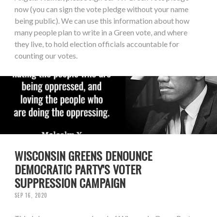
now (you can sign the vote pledge without your name
being public). We can use this information about how
many people plan to write in a Green vote, and where
they live, to hold election officials accountable for
counting our votes.
WISCONSIN GREENS DENOUNCE
DEMOCRATIC PARTY'S VOTER
SUPPRESSION CAMPAIGN
SEP 16, 2020