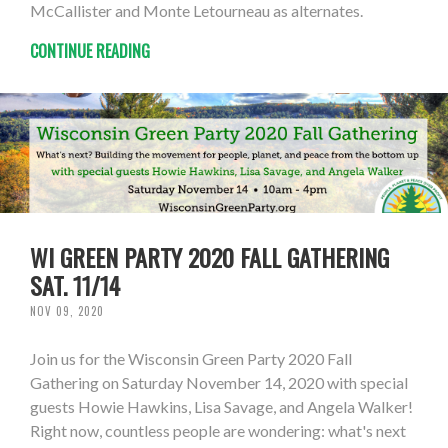
McCallister and Monte Letourneau as alternates.
CONTINUE READING
WI GREEN PARTY 2020 FALL GATHERING
SAT. 11/14
NOV 09, 2020
Join us for the Wisconsin Green Party 2020 Fall
Gathering on Saturday November 14, 2020 with special
guests Howie Hawkins, Lisa Savage, and Angela Walker!
Right now, countless people are wondering: what's next