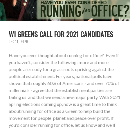
WI GREENS CALL FOR 2021 CANDIDATES
DEC 11, 2020
Have you ever thought about running for office? Even if
you haven’t, consider the following: more and more
people are ready for a grassroots uprising against the
political establishment. For years, national polls have
shown that roughly 60% of Americans - and over 70% of
millennials - agree that the establishment parties are
failing us, and that we need a new major party. With 2021
Spring elections coming up, now is a great time to think
about running for office as a Green to help build the
movement for people, planet and peace over profit. If
you'd consider running for office, let us know and we'll