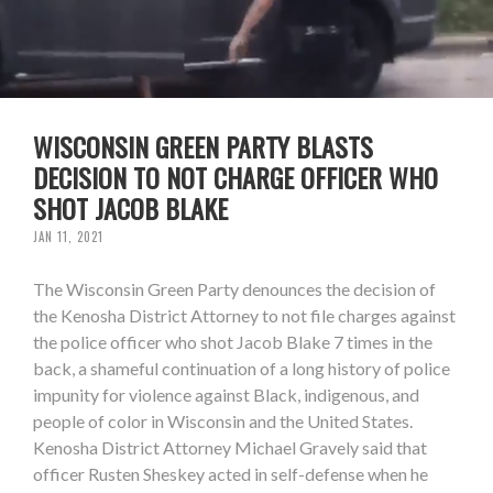
WISCONSIN GREEN PARTY BLASTS
DECISION TO NOT CHARGE OFFICER WHO
SHOT JACOB BLAKE
JAN 11, 2021
The Wisconsin Green Party denounces the decision of
the Kenosha District Attorney to not file charges against
the police officer who shot Jacob Blake 7 times in the
back, a shameful continuation of a long history of police
impunity for violence against Black, indigenous, and
people of color in Wisconsin and the United States.
Kenosha District Attorney Michael Gravely said that
officer Rusten Sheskey acted in self-defense when he