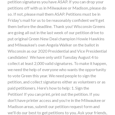
petition signatures you have ASAP. If you can drop your
petitions off with us in Milwaukee or Madison, please do
so. If not, please mail them ASAP. Petitions must be in
Friday's mail for us to be reasonably confident we'll get
them before the deadline. Thank you! Wisconsin Greens
are going all out in the last week of our petition drive to
put original Green New Deal champion Howie Hawkins
and Milwaukee's own Angela Walker on the ballot in
Wisconsin as our 2020 Presidential and Vice Presidential
candidates! We have only until Tuesday August 4 to
collect at least 2,000 valid signatures. To make it happen,
we need the help of everyone who wants the opportunity
to vote Green this year. We need people to sign the
petition, and collect signatures either as volunteers or as
paid petitioners. Here's how to help: 1. Sign the
Petition! If you can print, print out the petition. If you
don't have printer access and you're in the Milwaukee or
Madison areas, submit our petition request form and
we'll do our best to get petitions to you. Ask your friends,