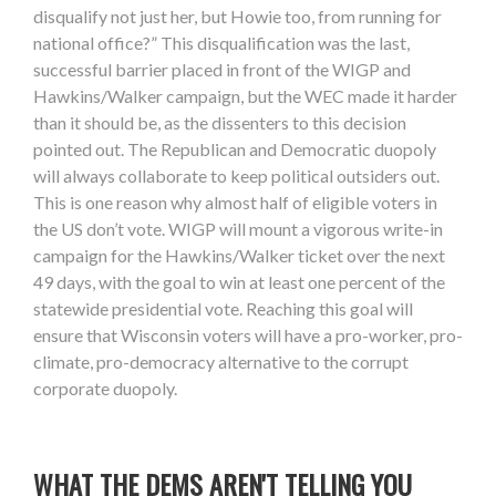
disqualify not just her, but Howie too, from running for
national office?” This disqualification was the last,
successful barrier placed in front of the WIGP and
Hawkins/Walker campaign, but the WEC made it harder
than it should be, as the dissenters to this decision
pointed out. The Republican and Democratic duopoly
will always collaborate to keep political outsiders out.
This is one reason why almost half of eligible voters in
the US don’t vote. WIGP will mount a vigorous write-in
campaign for the Hawkins/Walker ticket over the next
49 days, with the goal to win at least one percent of the
statewide presidential vote. Reaching this goal will
ensure that Wisconsin voters will have a pro-worker, pro-
climate, pro-democracy alternative to the corrupt
corporate duopoly.
WHAT THE DEMS AREN'T TELLING YOU