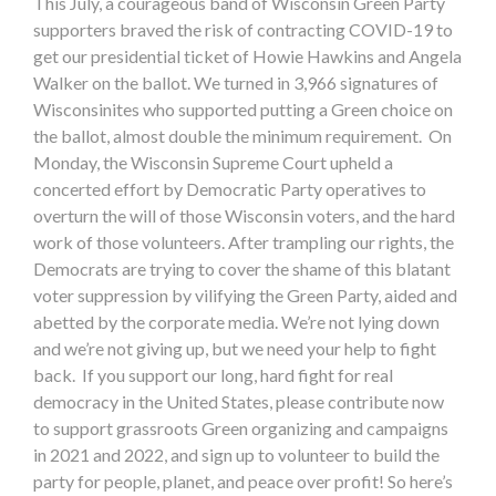
This July, a courageous band of Wisconsin Green Party
supporters braved the risk of contracting COVID-19 to
get our presidential ticket of Howie Hawkins and Angela
Walker on the ballot. We turned in 3,966 signatures of
Wisconsinites who supported putting a Green choice on
the ballot, almost double the minimum requirement. On
Monday, the Wisconsin Supreme Court upheld a
concerted effort by Democratic Party operatives to
overturn the will of those Wisconsin voters, and the hard
work of those volunteers. After trampling our rights, the
Democrats are trying to cover the shame of this blatant
voter suppression by vilifying the Green Party, aided and
abetted by the corporate media. We’re not lying down
and we’re not giving up, but we need your help to fight
back. If you support our long, hard fight for real
democracy in the United States, please contribute now
to support grassroots Green organizing and campaigns
in 2021 and 2022, and sign up to volunteer to build the
party for people, planet, and peace over profit! So here’s