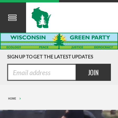
SIGN UP TO GET THE LATEST UPDATES
HOME