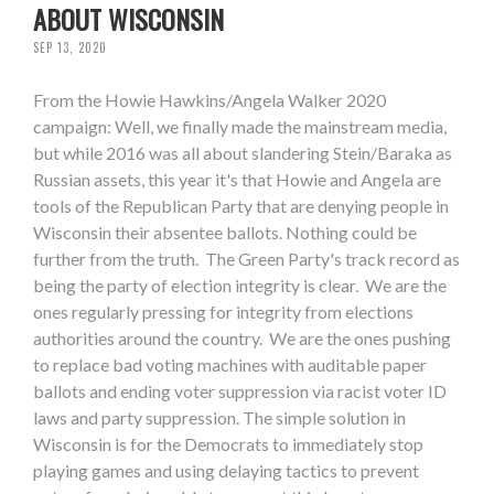
ABOUT WISCONSIN
SEP 13, 2020
From the Howie Hawkins/Angela Walker 2020
campaign: Well, we finally made the mainstream media,
but while 2016 was all about slandering Stein/Baraka as
Russian assets, this year it's that Howie and Angela are
tools of the Republican Party that are denying people in
Wisconsin their absentee ballots. Nothing could be
further from the truth. The Green Party's track record as
being the party of election integrity is clear. We are the
ones regularly pressing for integrity from elections
authorities around the country. We are the ones pushing
to replace bad voting machines with auditable paper
ballots and ending voter suppression via racist voter ID
laws and party suppression. The simple solution in
Wisconsin is for the Democrats to immediately stop
playing games and using delaying tactics to prevent