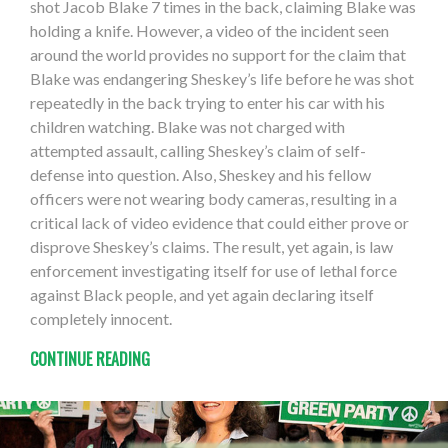
shot Jacob Blake 7 times in the back, claiming Blake was
holding a knife. However, a video of the incident seen
around the world provides no support for the claim that
Blake was endangering Sheskey’s life before he was shot
repeatedly in the back trying to enter his car with his
children watching. Blake was not charged with
attempted assault, calling Sheskey’s claim of self-
defense into question. Also, Sheskey and his fellow
officers were not wearing body cameras, resulting in a
critical lack of video evidence that could either prove or
disprove Sheskey’s claims. The result, yet again, is law
enforcement investigating itself for use of lethal force
against Black people, and yet again declaring itself
completely innocent.
CONTINUE READING