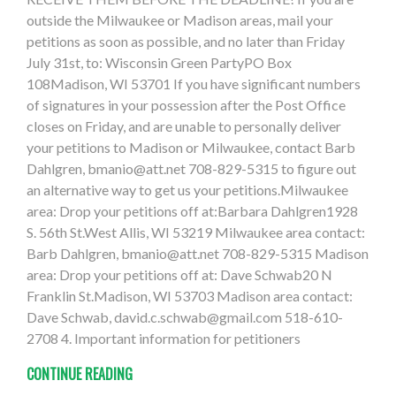
outside the Milwaukee or Madison areas, mail your
petitions as soon as possible, and no later than Friday
July 31st, to: Wisconsin Green PartyPO Box
108Madison, WI 53701 If you have significant numbers
of signatures in your possession after the Post Office
closes on Friday, and are unable to personally deliver
your petitions to Madison or Milwaukee, contact Barb
Dahlgren,
bmanio@att.net
708-829-5315 to figure out
an alternative way to get us your petitions.Milwaukee
area: Drop your petitions off at:Barbara Dahlgren1928
S. 56th St.West Allis, WI 53219 Milwaukee area contact:
Barb Dahlgren,
bmanio@att.net
708-829-5315 Madison
area: Drop your petitions off at: Dave Schwab20 N
Franklin St.Madison, WI 53703 Madison area contact:
Dave Schwab,
david.c.schwab@gmail.com
518-610-
2708 4. Important information for petitioners
CONTINUE READING