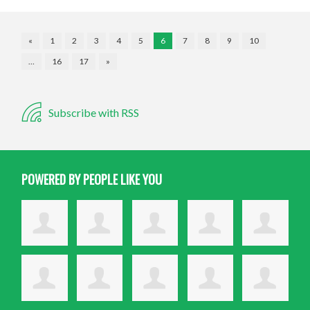
«
1
2
3
4
5
6
7
8
9
10
…
16
17
»
Subscribe with RSS
POWERED BY PEOPLE LIKE YOU