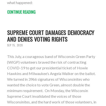
what happened:
CONTINUE READING
SUPREME COURT DAMAGES DEMOCRACY
AND DENIES VOTING RIGHTS
SEP 15, 2020
This July, a courageous band of Wisconsin Green Party
(WIGP) volunteers braved the risk of contracting
COVID-19 to get our presidential ticket of Howie
Hawkins and Milwaukee’s Angela Walker on the ballot.
We turned in 3966 signatures of Wisconsinites who
wanted the choice to vote Green, almost double the
minimum requirement. On Monday, the Wisconsin
Supreme Court invalidated the voices of those
Wisconsinites, and the hard work of those volunteers, in