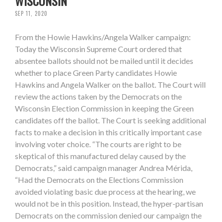
WISCONSIN
SEP 11, 2020
From the Howie Hawkins/Angela Walker campaign:
Today the Wisconsin Supreme Court ordered that
absentee ballots should not be mailed until it decides
whether to place Green Party candidates Howie
Hawkins and Angela Walker on the ballot. The Court will
review the actions taken by the Democrats on the
Wisconsin Election Commission in keeping the Green
candidates off the ballot. The Court is seeking additional
facts to make a decision in this critically important case
involving voter choice. “The courts are right to be
skeptical of this manufactured delay caused by the
Democrats,” said campaign manager Andrea Mérida,
“Had the Democrats on the Elections Commission
avoided violating basic due process at the hearing, we
would not be in this position. Instead, the hyper-partisan
Democrats on the commission denied our campaign the