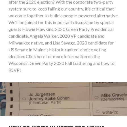
after the 2020 election? With the corporate two-party
system sure to keep failing our country, it's critical that
we come together to build a people-powered alternative.
We'll be joined for this important discussion by special
guests Howie Hawkins, 2020 Green Party Presidential
candidate, Angela Walker, 2020 VP candidate and
Milwaukee native, and Lisa Savage, 2020 candidate for
US Senate in Maine's historic ranked-choice voting
election. Click here for more information on the
Wisconsin Green Party 2020 Fall Gathering and how to
RSVP!