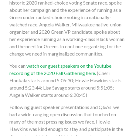
historic 2020 ranked-choice voting Senate race, spoke
about her campaign and the experience of running as a
Green under ranked-choice voting in a nationally-
watched race. Angela Walker, Milwaukee native, union
organizer and 2020 Green VP candidate, spoke about
her experience running as a working-class Black woman
and the need for Greens to continue organizing for the
change we need in marginalized communities.
You can
watch our guest speakers on the Youtube
recording of the 2020 Fall Gathering here.
(Cheri
Honkala starts around 5:06:30; Howie Hawkins starts
around 5:23:44; Lisa Savage starts around 5:51:05;
Angela Walker starts around 6:20:45)
Following guest speaker presentations and Q&As, we
had a wide-ranging open discussion that touched on
many of the most pressing issues we face. Howie
Hawkins was kind enough to stay and participate in the