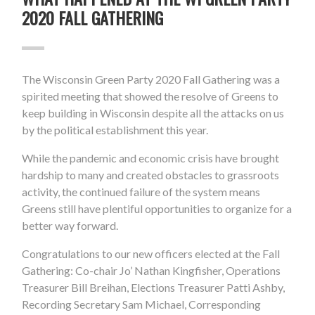
2020 FALL GATHERING
The Wisconsin Green Party 2020 Fall Gathering was a
spirited meeting that showed the resolve of Greens to
keep building in Wisconsin despite all the attacks on us
by the political establishment this year.
While the pandemic and economic crisis have brought
hardship to many and created obstacles to grassroots
activity, the continued failure of the system means
Greens still have plentiful opportunities to organize for a
better way forward.
Congratulations to our new officers elected at the Fall
Gathering: Co-chair Jo’ Nathan Kingfisher, Operations
Treasurer Bill Breihan, Elections Treasurer Patti Ashby,
Recording Secretary Sam Michael, Corresponding