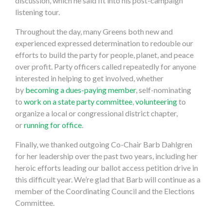
discussion, which he said fit into his post-campaign
listening tour.
Throughout the day, many Greens both new and
experienced expressed determination to redouble our
efforts to build the party for people, planet, and peace
over profit. Party officers called repeatedly for anyone
interested in helping to get involved, whether
by
becoming a dues-paying member
, self-nominating
to
work on a state party committee
,
volunteering
to
organize a local or congressional district chapter,
or
running for office
.
Finally, we thanked outgoing Co-Chair Barb Dahlgren
for her leadership over the past two years, including her
heroic efforts leading our ballot access petition drive in
this difficult year. We’re glad that Barb will continue as a
member of the Coordinating Council and the Elections
Committee.