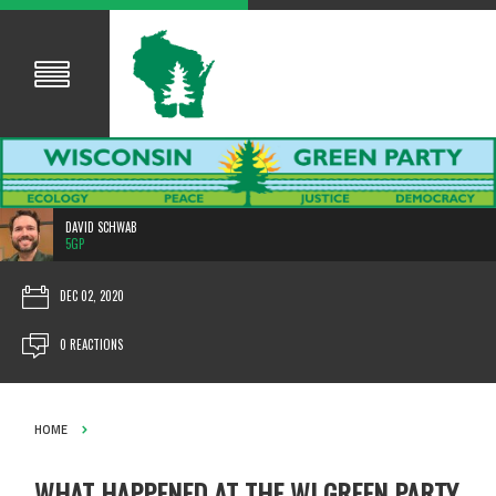
DAVID SCHWAB
5GP
DEC 02, 2020
0 REACTIONS
HOME
WHAT HAPPENED AT THE WI GREEN PARTY