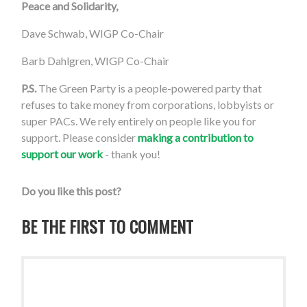
Peace and Solidarity,
Dave Schwab, WIGP Co-Chair
Barb Dahlgren, WIGP Co-Chair
P.S.
The Green Party is a people-powered party that
refuses to take money from corporations, lobbyists or
super PACs. We rely entirely on people like you for
support. Please consider
making a contribution to
support our work
- thank you!
Do you like this post?
BE THE FIRST TO COMMENT