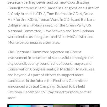
Secretary Jeffrey Lewis, and our new Coordinating
Council members: Sam Chance in Congressional District
2, Cody Arendt in CD-3, Tom Rodman in CD-4, Bruce
Hinkforth in CD-5, Tomas Ward in CD-6, and Barbara
Dahlgren in an at-large seat. For the Green Party US
National Committee, Dave Schwab and Tom Rodman
were elected as delegates, and Mike McCallister and
Monte Letourneau as alternates.
The Elections Committee reported on Greens’
involvement in a number of successful campaigns for
city council, county board, school board, mayor, and
Conservation Congress seats, in Madison, Milwaukee,
and beyond. As part of efforts to support more
candidates in the future, the Elections Committee
announced a virtual Campaign School to be held
Saturday December 19. Stay tuned for more on that
soon!