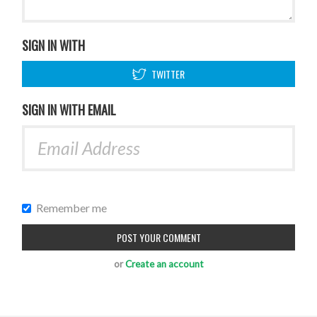
SIGN IN WITH
TWITTER
SIGN IN WITH EMAIL
Remember me
or
Create an account