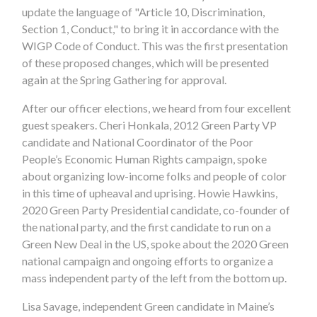
update the language of "Article 10, Discrimination,
Section 1, Conduct," to bring it in accordance with the
WIGP Code of Conduct. This was the first presentation
of these proposed changes, which will be presented
again at the Spring Gathering for approval.
After our officer elections, we heard from four excellent
guest speakers. Cheri Honkala, 2012 Green Party VP
candidate and National Coordinator of the Poor
People’s Economic Human Rights campaign, spoke
about organizing low-income folks and people of color
in this time of upheaval and uprising. Howie Hawkins,
2020 Green Party Presidential candidate, co-founder of
the national party, and the first candidate to run on a
Green New Deal in the US, spoke about the 2020 Green
national campaign and ongoing efforts to organize a
mass independent party of the left from the bottom up.
Lisa Savage, independent Green candidate in Maine’s