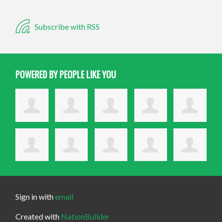
Subscribe with RSS
POWERED BY PEOPLE LIKE YOU
Sign in with
email
Created with
NationBuilder