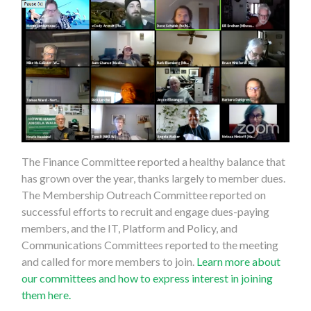
The Finance Committee reported a healthy balance that
has grown over the year, thanks largely to member dues.
The Membership Outreach Committee reported on
successful efforts to recruit and engage dues-paying
members, and the IT, Platform and Policy, and
Communications Committees reported to the meeting
and called for more members to join.
Learn more about
our committees and how to express interest in joining
them here.