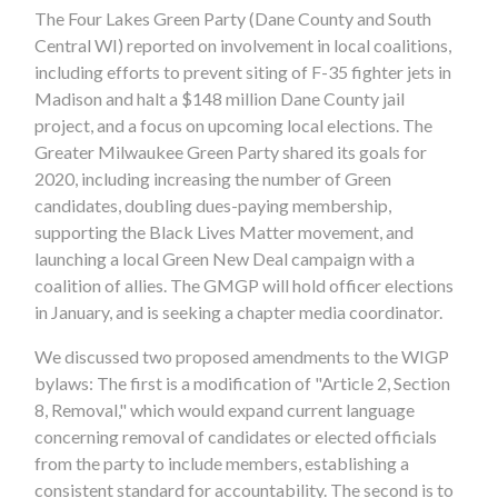
The Four Lakes Green Party (Dane County and South
Central WI) reported on involvement in local coalitions,
including efforts to prevent siting of F-35 fighter jets in
Madison and halt a $148 million Dane County jail
project, and a focus on upcoming local elections. The
Greater Milwaukee Green Party shared its goals for
2020, including increasing the number of Green
candidates, doubling dues-paying membership,
supporting the Black Lives Matter movement, and
launching a local Green New Deal campaign with a
coalition of allies. The GMGP will hold officer elections
in January, and is seeking a chapter media coordinator.
We discussed two proposed amendments to the WIGP
bylaws: The first is a modification of
"Article 2, Section
8, Removal," which would expand current language
concerning removal of
candidates or elected officials
from the party to include members, establishing a
consistent standard for accountability. The second is to