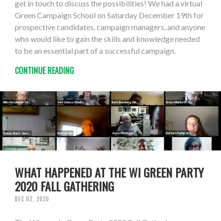
get in touch to discuss the possibilities! We had a virtual
Green Campaign School on Saturday December 19th for
prospective candidates, campaign managers, and anyone
who would like to gain the skills and knowledge needed
to be an essential part of a successful campaign.
CONTINUE READING
WHAT HAPPENED AT THE WI GREEN PARTY
2020 FALL GATHERING
DEC 02, 2020