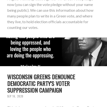
now (you can sign the vote pledge without your name
being public). We can use this information about how
many people plan to write in a Green vote, and where
they live, to hold election officials accountable for
counting our votes.
WISCONSIN GREENS DENOUNCE
DEMOCRATIC PARTY'S VOTER
SUPPRESSION CAMPAIGN
SEP 16, 2020