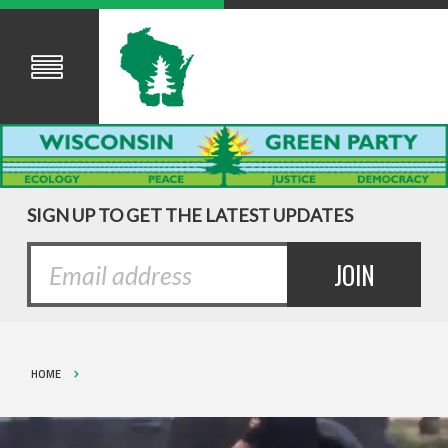
SIGN UP TO GET THE LATEST UPDATES
HOME