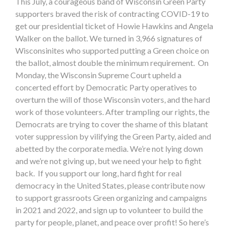
This July, a courageous band of Wisconsin Green Party
supporters braved the risk of contracting COVID-19 to
get our presidential ticket of Howie Hawkins and Angela
Walker on the ballot. We turned in 3,966 signatures of
Wisconsinites who supported putting a Green choice on
the ballot, almost double the minimum requirement. On
Monday, the Wisconsin Supreme Court upheld a
concerted effort by Democratic Party operatives to
overturn the will of those Wisconsin voters, and the hard
work of those volunteers. After trampling our rights, the
Democrats are trying to cover the shame of this blatant
voter suppression by vilifying the Green Party, aided and
abetted by the corporate media. We’re not lying down
and we’re not giving up, but we need your help to fight
back. If you support our long, hard fight for real
democracy in the United States, please contribute now
to support grassroots Green organizing and campaigns
in 2021 and 2022, and sign up to volunteer to build the
party for people, planet, and peace over profit! So here’s