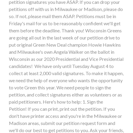
petition signatures you have ASAP. If you can drop your
petitions off with us in Milwaukee or Madison, please do
so. If not, please mail them ASAP. Petitions must be in
Friday's mail for us to be reasonably confident we'll get
them before the deadline. Thank you! Wisconsin Greens
are going all out in the last week of our petition drive to
put original Green New Deal champion Howie Hawkins
and Milwaukee's own Angela Walker on the ballot in
Wisconsin as our 2020 Presidential and Vice Presidential
candidates! We have only until Tuesday August 4 to
collect at least 2,000 valid signatures. To make it happen,
we need the help of everyone who wants the opportunity
to vote Green this year. We need people to sign the
petition, and collect signatures either as volunteers or as
paid petitioners. Here's how to help: 1. Sign the
Petition! If you can print, print out the petition. If you
don't have printer access and you're in the Milwaukee or
Madison areas, submit our petition request form and
we'll do our best to get petitions to you. Ask your friends,