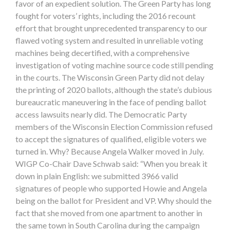
favor of an expedient solution. The Green Party has long
fought for voters’ rights, including the 2016 recount
effort that brought unprecedented transparency to our
flawed voting system and resulted in unreliable voting
machines being decertified, with a comprehensive
investigation of voting machine source code still pending
in the courts. The Wisconsin Green Party did not delay
the printing of 2020 ballots, although the state’s dubious
bureaucratic maneuvering in the face of pending ballot
access lawsuits nearly did. The Democratic Party
members of the Wisconsin Election Commission refused
to accept the signatures of qualified, eligible voters we
turned in. Why? Because Angela Walker moved in July.
WIGP Co-Chair Dave Schwab said: “When you break it
down in plain English: we submitted 3966 valid
signatures of people who supported Howie and Angela
being on the ballot for President and VP. Why should the
fact that she moved from one apartment to another in
the same town in South Carolina during the campaign