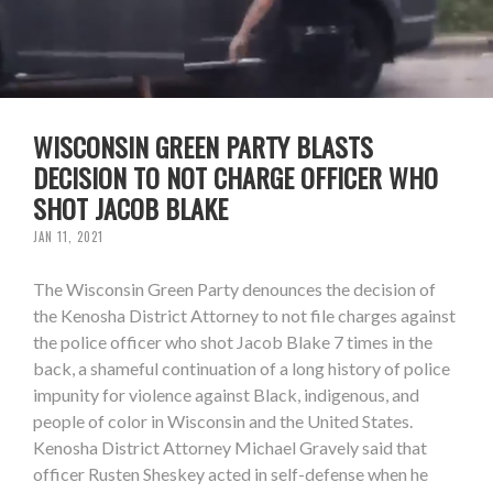
WISCONSIN GREEN PARTY BLASTS
DECISION TO NOT CHARGE OFFICER WHO
SHOT JACOB BLAKE
JAN 11, 2021
The Wisconsin Green Party denounces the decision of
the Kenosha District Attorney to not file charges against
the police officer who shot Jacob Blake 7 times in the
back, a shameful continuation of a long history of police
impunity for violence against Black, indigenous, and
people of color in Wisconsin and the United States.
Kenosha District Attorney Michael Gravely said that
officer Rusten Sheskey acted in self-defense when he