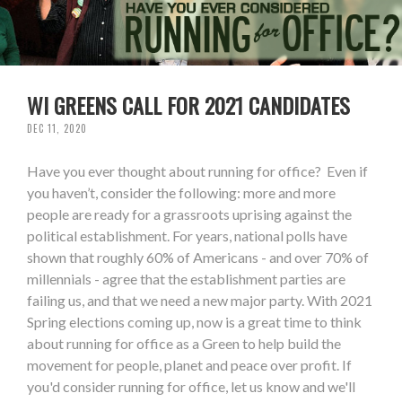
WI GREENS CALL FOR 2021 CANDIDATES
DEC 11, 2020
Have you ever thought about running for office? Even if
you haven’t, consider the following: more and more
people are ready for a grassroots uprising against the
political establishment. For years, national polls have
shown that roughly 60% of Americans - and over 70% of
millennials - agree that the establishment parties are
failing us, and that we need a new major party. With 2021
Spring elections coming up, now is a great time to think
about running for office as a Green to help build the
movement for people, planet and peace over profit. If
you'd consider running for office, let us know and we'll