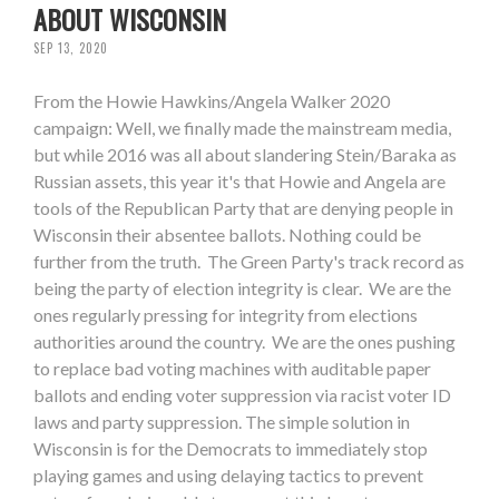
ABOUT WISCONSIN
SEP 13, 2020
From the Howie Hawkins/Angela Walker 2020
campaign: Well, we finally made the mainstream media,
but while 2016 was all about slandering Stein/Baraka as
Russian assets, this year it's that Howie and Angela are
tools of the Republican Party that are denying people in
Wisconsin their absentee ballots. Nothing could be
further from the truth. The Green Party's track record as
being the party of election integrity is clear. We are the
ones regularly pressing for integrity from elections
authorities around the country. We are the ones pushing
to replace bad voting machines with auditable paper
ballots and ending voter suppression via racist voter ID
laws and party suppression. The simple solution in
Wisconsin is for the Democrats to immediately stop
playing games and using delaying tactics to prevent