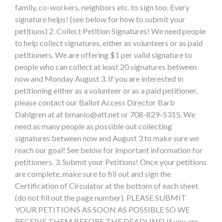
family, co-workers, neighbors etc. to sign too. Every
signature helps! (see below for how to submit your
petitions) 2. Collect Petition Signatures! We need people
to help collect signatures, either as volunteers or as paid
petitioners. We are offering $1 per valid signature to
people who can collect at least 20 signatures between
now and Monday August 3. If you are interested in
petitioning either as a volunteer or as a paid petitioner,
please contact our Ballot Access Director Barb
Dahlgren at at
bmanio@att.net
or 708-829-5315. We
need as many people as possible out collecting
signatures between now and August 3 to make sure we
reach our goal! See below for important information for
petitioners. 3. Submit your Petitions! Once your petitions
are complete, make sure to fill out and sign the
Certification of Circulator at the bottom of each sheet
(do not fill out the page number). PLEASE SUBMIT
YOUR PETITIONS AS SOON AS POSSIBLE SO WE
RECEIVE THEM BEFORE THE DEADLINE! If you are