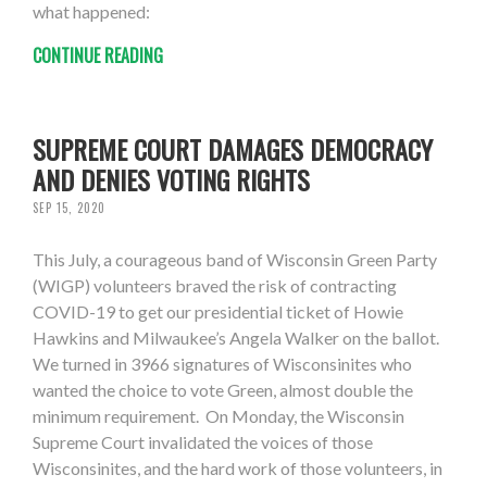
what happened:
CONTINUE READING
SUPREME COURT DAMAGES DEMOCRACY
AND DENIES VOTING RIGHTS
SEP 15, 2020
This July, a courageous band of Wisconsin Green Party
(WIGP) volunteers braved the risk of contracting
COVID-19 to get our presidential ticket of Howie
Hawkins and Milwaukee’s Angela Walker on the ballot.
We turned in 3966 signatures of Wisconsinites who
wanted the choice to vote Green, almost double the
minimum requirement. On Monday, the Wisconsin
Supreme Court invalidated the voices of those
Wisconsinites, and the hard work of those volunteers, in