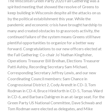
The Wisconsin Green Party 2020 Fall Gathering was a
spirited meeting that showed the resolve of Greens to
keep building in Wisconsin despite all the attacks on us
by the political establishment this year. While the
pandemic and economic crisis have brought hardship to
many and created obstacles to grassroots activity, the
continued failure of the system means Greens still have
plentiful opportunities to organize for a better way
forward. Congratulations to our new officers elected at
the Fall Gathering: Co-chair Jo’ Nathan Kingfisher,
Operations Treasurer Bill Breihan, Elections Treasurer
Patti Ashby, Recording Secretary Sam Michael,
Corresponding Secretary Jeffrey Lewis, and our new
Coordinating Council members: Sam Chance in
Congressional District 2, Cody Arendt in CD-3, Tom
Rodman in CD-4, Bruce Hinkforth in CD-5, Tomas Ward
in CD-6, and Barbara Dahlgren in an at-large seat. For the
Green Party US National Committee, Dave Schwab and
Tom Rodman were elected as delegates, and Mike