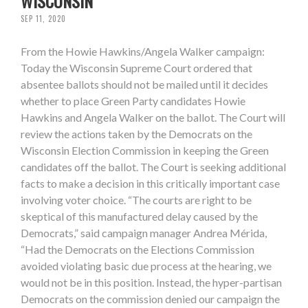
WISCONSIN
SEP 11, 2020
From the Howie Hawkins/Angela Walker campaign:
Today the Wisconsin Supreme Court ordered that
absentee ballots should not be mailed until it decides
whether to place Green Party candidates Howie
Hawkins and Angela Walker on the ballot. The Court will
review the actions taken by the Democrats on the
Wisconsin Election Commission in keeping the Green
candidates off the ballot. The Court is seeking additional
facts to make a decision in this critically important case
involving voter choice. “The courts are right to be
skeptical of this manufactured delay caused by the
Democrats,” said campaign manager Andrea Mérida,
“Had the Democrats on the Elections Commission
avoided violating basic due process at the hearing, we
would not be in this position. Instead, the hyper-partisan
Democrats on the commission denied our campaign the