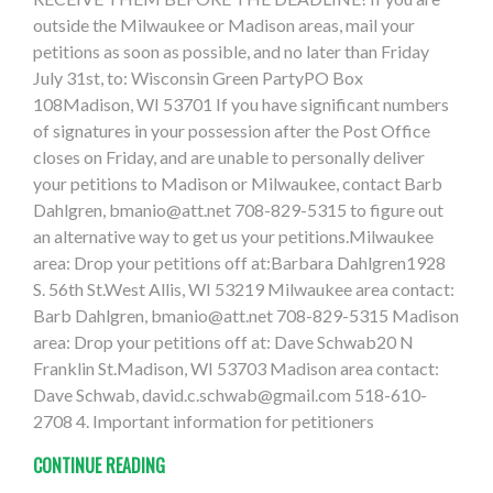
outside the Milwaukee or Madison areas, mail your
petitions as soon as possible, and no later than Friday
July 31st, to: Wisconsin Green PartyPO Box
108Madison, WI 53701 If you have significant numbers
of signatures in your possession after the Post Office
closes on Friday, and are unable to personally deliver
your petitions to Madison or Milwaukee, contact Barb
Dahlgren,
bmanio@att.net
708-829-5315 to figure out
an alternative way to get us your petitions.Milwaukee
area: Drop your petitions off at:Barbara Dahlgren1928
S. 56th St.West Allis, WI 53219 Milwaukee area contact:
Barb Dahlgren,
bmanio@att.net
708-829-5315 Madison
area: Drop your petitions off at: Dave Schwab20 N
Franklin St.Madison, WI 53703 Madison area contact:
Dave Schwab,
david.c.schwab@gmail.com
518-610-
2708 4. Important information for petitioners
CONTINUE READING