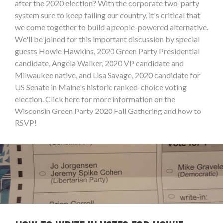
after the 2020 election? With the corporate two-party
system sure to keep failing our country, it's critical that
we come together to build a people-powered alternative.
We'll be joined for this important discussion by special
guests Howie Hawkins, 2020 Green Party Presidential
candidate, Angela Walker, 2020 VP candidate and
Milwaukee native, and Lisa Savage, 2020 candidate for
US Senate in Maine's historic ranked-choice voting
election. Click here for more information on the
Wisconsin Green Party 2020 Fall Gathering and how to
RSVP!