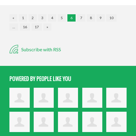
«
1
2
3
4
5
6
7
8
9
10
…
16
17
»
Subscribe with RSS
POWERED BY PEOPLE LIKE YOU