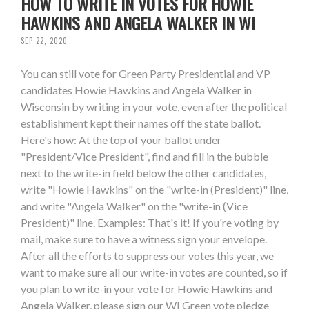
HOW TO WRITE IN VOTES FOR HOWIE
HAWKINS AND ANGELA WALKER IN WI
SEP 22, 2020
You can still vote for Green Party Presidential and VP
candidates Howie Hawkins and Angela Walker in
Wisconsin by writing in your vote, even after the political
establishment kept their names off the state ballot.
Here's how: At the top of your ballot under
"President/Vice President", find and fill in the bubble
next to the write-in field below the other candidates,
write "Howie Hawkins" on the "write-in (President)" line,
and write "Angela Walker" on the "write-in (Vice
President)" line. Examples: That's it! If you're voting by
mail, make sure to have a witness sign your envelope.
After all the efforts to suppress our votes this year, we
want to make sure all our write-in votes are counted, so if
you plan to write-in your vote for Howie Hawkins and
Angela Walker, please sign our WI Green vote pledge