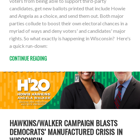
voters from being able to support third-party
candidates, get new ballots printed that include Howie
and Angela as a choice, and send them out. Both major
parties collude to boost their own electoral chances in a
myriad of ways and deny voters' and candidates' major
rights. So what exactly is happening in Wisconsin? Here's
a quick run-down:
CONTINUE READING
HAWKINS/WALKER CAMPAIGN BLASTS
DEMOCRATS’ MANUFACTURED CRISIS IN