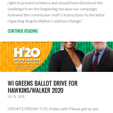
right to present evidence and should have dismissed the
challenge from the beginning because our campaign
followed the commission staff’s instructions to the letter
regarding Angela Walker’s address change.”
CONTINUE READING
WI GREENS BALLOT DRIVE FOR
HAWKINS/WALKER 2020
JUL 25, 2020
UPDATE FRIDAY 7/31: 4 days left! Please get us any