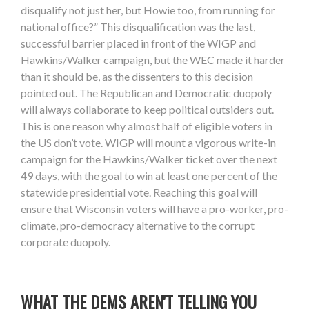
disqualify not just her, but Howie too, from running for
national office?” This disqualification was the last,
successful barrier placed in front of the WIGP and
Hawkins/Walker campaign, but the WEC made it harder
than it should be, as the dissenters to this decision
pointed out. The Republican and Democratic duopoly
will always collaborate to keep political outsiders out.
This is one reason why almost half of eligible voters in
the US don’t vote. WIGP will mount a vigorous write-in
campaign for the Hawkins/Walker ticket over the next
49 days, with the goal to win at least one percent of the
statewide presidential vote. Reaching this goal will
ensure that Wisconsin voters will have a pro-worker, pro-
climate, pro-democracy alternative to the corrupt
corporate duopoly.
WHAT THE DEMS AREN'T TELLING YOU