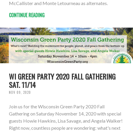
McCallister and Monte Letourneau as alternates.
CONTINUE READING
WI GREEN PARTY 2020 FALL GATHERING
SAT. 11/14
NOV 09, 2020
Join us for the Wisconsin Green Party 2020 Fall
Gathering on Saturday November 14, 2020 with special
guests Howie Hawkins, Lisa Savage, and Angela Walker!
Right now, countless people are wondering: what's next