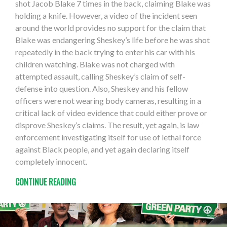
shot Jacob Blake 7 times in the back, claiming Blake was
holding a knife. However, a video of the incident seen
around the world provides no support for the claim that
Blake was endangering Sheskey’s life before he was shot
repeatedly in the back trying to enter his car with his
children watching. Blake was not charged with
attempted assault, calling Sheskey’s claim of self-
defense into question. Also, Sheskey and his fellow
officers were not wearing body cameras, resulting in a
critical lack of video evidence that could either prove or
disprove Sheskey’s claims. The result, yet again, is law
enforcement investigating itself for use of lethal force
against Black people, and yet again declaring itself
completely innocent.
CONTINUE READING