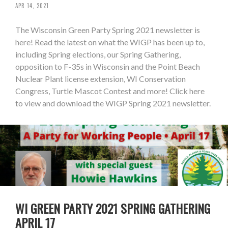
APR 14, 2021
The Wisconsin Green Party Spring 2021 newsletter is
here! Read the latest on what the WIGP has been up to,
including Spring elections, our Spring Gathering,
opposition to F-35s in Wisconsin and the Point Beach
Nuclear Plant license extension, WI Conservation
Congress, Turtle Mascot Contest and more! Click here
to view and download the WIGP Spring 2021 newsletter.
WI GREEN PARTY 2021 SPRING GATHERING
APRIL 17