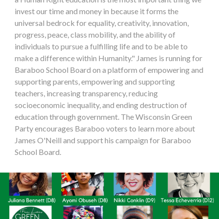
invest our time and money in because it forms the
universal bedrock for equality, creativity, innovation,
progress, peace, class mobility, and the ability of
individuals to pursue a fulfilling life and to be able to
make a difference within Humanity." James is running for
Baraboo School Board on a platform of empowering and
supporting parents, empowering and supporting
teachers, increasing transparency, reducing
socioeconomic inequality, and ending destruction of
education through government. The Wisconsin Green
Party encourages Baraboo voters to learn more about
James O'Neill and support his campaign for Baraboo
School Board.