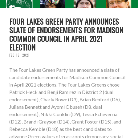
FOUR LAKES GREEN PARTY ANNOUNCES
SLATE OF ENDORSEMENTS FOR MADISON
COMMON COUNCIL IN APRIL 2021
ELECTION
FEB 19, 2021
The Four Lakes Green Party has announced a slate of
candidate endorsements for Madison Common Council
in April 2021 elections. The Four Lakes Greens chose
Patrick Heck and Benji Ramirez in District 2 (dual
endorsement), Charly Rowe (D3), Brian Benford (D6),
Juliana Bennett and Ayomi Obuseh (D8, dual
endorsement), Nikki Conklin (D9), Tessa Echeverria
(D12), Brandi Grayson (D14), Grant Foster (D15), and
Rebecca Kemble (D18) as the best candidates to
advance Green values of grassroots democracy, social