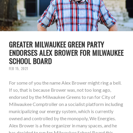
GREATER MILWAUKEE GREEN PARTY
ENDORSES ALEX BROWER FOR MILWAUKEE
SCHOOL BOARD
FEB 15, 2021
For some of you the name Alex Brower might ring a bell.
If so, that is because Brower was, not too long ago,
endorsed by the Milwaukee Greens to run for City of
Milwaukee Comptroller on a socialist platform including
municipalizing our energy system, which is currently
owned and controlled by the monopoly, We Energies.
Alex Brower is a fine organizer in many spaces, and he
has decided to run for Milwaukee School Board this