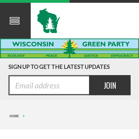
SIGN UP TO GET THE LATEST UPDATES
HOME