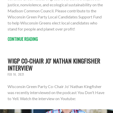
justice, nonviolence, and ecological sustainability on the
Madison Common Council. Please contribute to the
Wisconsin Green Party Local Candidates Support Fund
to help Wisconsin Greens elect local candidates who
stand for people and planet over profit!
CONTINUE READING
WIGP CO-CHAIR JO' NATHAN KINGFISHER
INTERVIEW
FEB 16, 2021
Wisconsin Green Party Co-Chair Jo' Nathan Kingfisher
was recently interviewed on the podcast You Don't Have
to Yell. Watch the interview on Youtube: