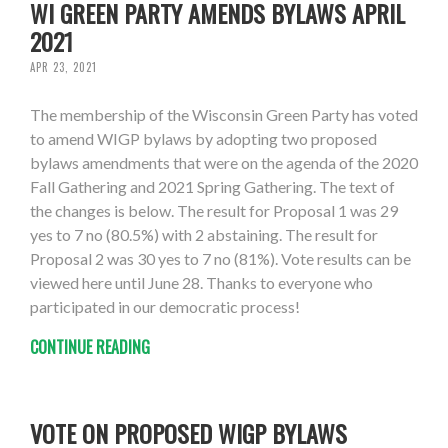
WI GREEN PARTY AMENDS BYLAWS APRIL
2021
APR 23, 2021
The membership of the Wisconsin Green Party has voted
to amend WIGP bylaws by adopting two proposed
bylaws amendments that were on the agenda of the 2020
Fall Gathering and 2021 Spring Gathering. The text of
the changes is below. The result for Proposal 1 was 29
yes to 7 no (80.5%) with 2 abstaining. The result for
Proposal 2 was 30 yes to 7 no (81%). Vote results can be
viewed here until June 28. Thanks to everyone who
participated in our democratic process!
CONTINUE READING
VOTE ON PROPOSED WIGP BYLAWS