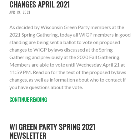
CHANGES APRIL 2021
APR 19, 2021
As decided by Wisconsin Green Party members at the
2021 Spring Gathering, today all WIGP members in good
standing are being sent a ballot to vote on proposed
changes to WIGP bylaws discussed at the Spring
Gathering and previously at the 2020 Fall Gathering.
Members are able to vote until Wednesday April 21 at
11:59 PM. Read on for the text of the proposed bylaws
changes, as well as information about who to contact if
you have questions about the vote.
CONTINUE READING
WI GREEN PARTY SPRING 2021
NEWSLETTER