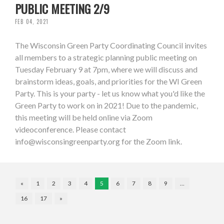
PUBLIC MEETING 2/9
FEB 04, 2021
The Wisconsin Green Party Coordinating Council invites
all members to a strategic planning public meeting on
Tuesday February 9 at 7pm, where we will discuss and
brainstorm ideas, goals, and priorities for the WI Green
Party. This is your party - let us know what you'd like the
Green Party to work on in 2021! Due to the pandemic,
this meeting will be held online via Zoom
videoconference. Please contact
info@wisconsingreenparty.org
for the Zoom link.
«
1
2
3
4
5
6
7
8
9
…
16
17
»