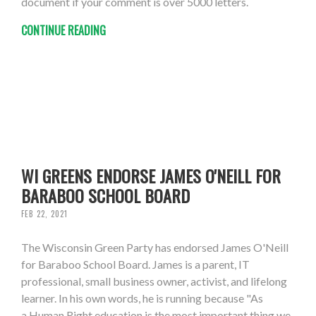
document if your comment is over 5000 letters.
CONTINUE READING
WI GREENS ENDORSE JAMES O'NEILL FOR
BARABOO SCHOOL BOARD
FEB 22, 2021
The Wisconsin Green Party has endorsed James O'Neill
for Baraboo School Board. James is a parent, IT
professional, small business owner, activist, and lifelong
learner. In his own words, he is running because "As
a Human Right education is the most important thing we