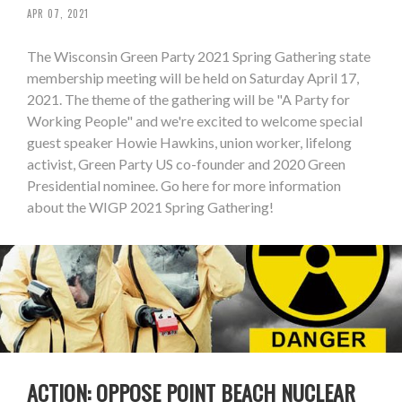
APR 07, 2021
The Wisconsin Green Party 2021 Spring Gathering state
membership meeting will be held on Saturday April 17,
2021. The theme of the gathering will be "A Party for
Working People" and we're excited to welcome special
guest speaker Howie Hawkins, union worker, lifelong
activist, Green Party US co-founder and 2020 Green
Presidential nominee. Go here for more information
about the WIGP 2021 Spring Gathering!
ACTION: OPPOSE POINT BEACH NUCLEAR