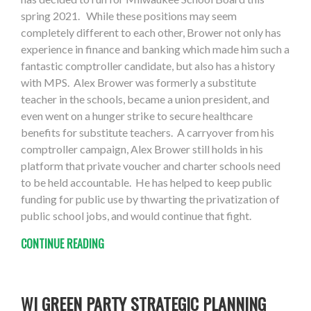
spring 2021. While these positions may seem
completely different to each other, Brower not only has
experience in finance and banking which made him such a
fantastic comptroller candidate, but also has a history
with MPS. Alex Brower was formerly a substitute
teacher in the schools, became a union president, and
even went on a hunger strike to secure healthcare
benefits for substitute teachers. A carryover from his
comptroller campaign, Alex Brower still holds in his
platform that private voucher and charter schools need
to be held accountable. He has helped to keep public
funding for public use by thwarting the privatization of
public school jobs, and would continue that fight.
CONTINUE READING
WI GREEN PARTY STRATEGIC PLANNING