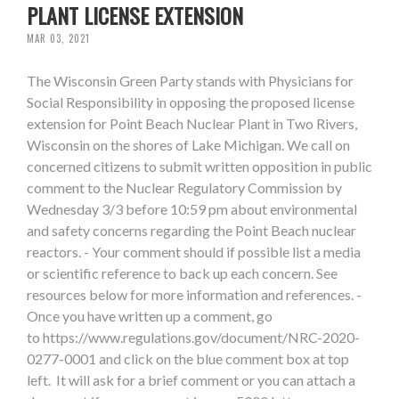
PLANT LICENSE EXTENSION
MAR 03, 2021
The Wisconsin Green Party stands with Physicians for
Social Responsibility in opposing the proposed license
extension for Point Beach Nuclear Plant in Two Rivers,
Wisconsin on the shores of Lake Michigan. We call on
concerned citizens to submit written opposition in public
comment to the Nuclear Regulatory Commission by
Wednesday 3/3 before 10:59 pm about environmental
and safety concerns regarding the Point Beach nuclear
reactors. - Your comment should if possible list a media
or scientific reference to back up each concern. See
resources below for more information and references. -
Once you have written up a comment, go
to https://www.regulations.gov/document/NRC-2020-
0277-0001 and click on the blue comment box at top
left. It will ask for a brief comment or you can attach a