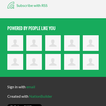
Subscribe with RSS
POWERED BY PEOPLE LIKE YOU
Sign in with
email
Created with
NationBuilder