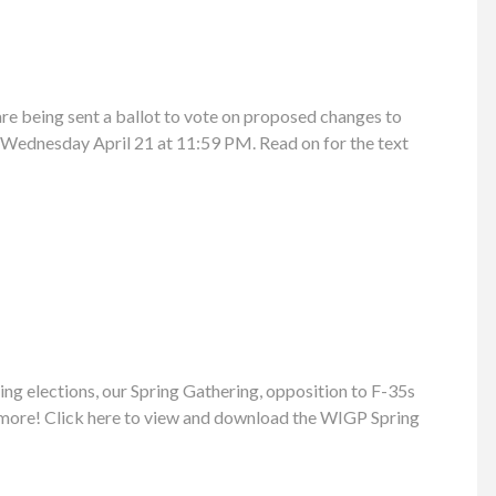
e being sent a ballot to vote on proposed changes to
l Wednesday April 21 at 11:59 PM. Read on for the text
ng elections, our Spring Gathering, opposition to F-35s
 more! Click here to view and download the WIGP Spring