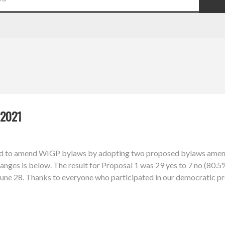
2021
d to amend WIGP bylaws by adopting two proposed bylaws amendm
nges is below. The result for Proposal 1 was 29 yes to 7 no (80.5%
l June 28. Thanks to everyone who participated in our democratic p