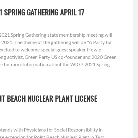
1 SPRING GATHERING APRIL 17
2021 Spring Gathering state membership meeting will
, 2021. The theme of the gathering will be "A Party for
excited to welcome special guest speaker Howie
long activist, Green Party US co-founder and 2020 Green
re for more information about the WIGP 2021 Spring
NT BEACH NUCLEAR PLANT LICENSE
ands with Physicians for Social Responsibility in
se extension for Point Beach Nuclear Plant in Two