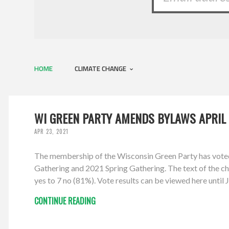
HOME
CLIMATE CHANGE
WI GREEN PARTY AMENDS BYLAWS APRIL 
APR 23, 2021
The membership of the Wisconsin Green Party has vote
Gathering and 2021 Spring Gathering. The text of the cha
yes to 7 no (81%). Vote results can be viewed here unti
CONTINUE READING