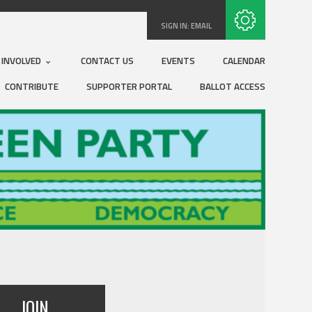
Subscribe with RSS
SIGN IN:
EMAIL
 INVOLVED
CONTACT US
EVENTS
CALENDAR
CONTRIBUTE
SUPPORTER PORTAL
BALLOT ACCESS