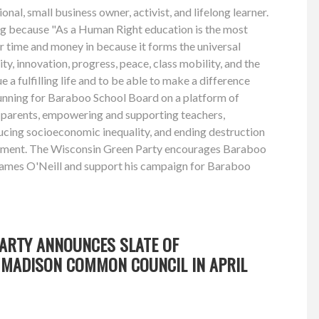
onal, small business owner, activist, and lifelong learner.
ing because "As a Human Right education is the most
r time and money in because it forms the universal
ity, innovation, progress, peace, class mobility, and the
ue a fulfilling life and to be able to make a difference
running for Baraboo School Board on a platform of
parents, empowering and supporting teachers,
ucing socioeconomic inequality, and ending destruction
nment. The Wisconsin Green Party encourages Baraboo
James O'Neill and support his campaign for Baraboo
PARTY ANNOUNCES SLATE OF
MADISON COMMON COUNCIL IN APRIL