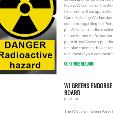
Rivers, Wisconsin on the sho
to submit written oppositio
Commission by Wednesday 3
concerns regarding the Point
possible list a media or scie
below for more information 
go to https://www.regulat
the blue comment box at top 
document if your comment is
CONTINUE READING
WI GREENS ENDORSE
BOARD
FEB 22, 2021
The Wisconsin Green Party 