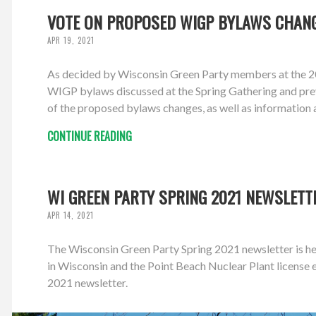
VOTE ON PROPOSED WIGP BYLAWS CHANG
APR 19, 2021
As decided by Wisconsin Green Party members at the 20
WIGP bylaws discussed at the Spring Gathering and prev
of the proposed bylaws changes, as well as information 
CONTINUE READING
WI GREEN PARTY SPRING 2021 NEWSLETT
APR 14, 2021
The Wisconsin Green Party Spring 2021 newsletter is her
in Wisconsin and the Point Beach Nuclear Plant licens
2021 newsletter.