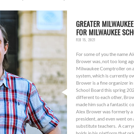
GREATER MILWAUKEE
FOR MILWAUKEE SC
FEB 15, 2021
For some of you the name Ale
Brower was, not too long ag
Milwaukee Comptroller on a 
system, which is currently 
Brower is a fine organizer i
School Board this spring 20
different to each other, Bro
made him such a fantastic co
Alex Brower was formerly a s
president, and even went on 
substitute teachers. A carry
holds in his platform that p