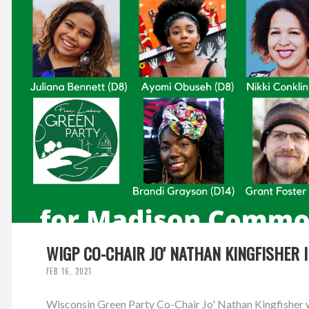
WIGP CO-CHAIR JO' NATHAN KINGFISHER 
FEB 16, 2021
Wisconsin Green Party Co-Chair Jo' Nathan Kingfisher w