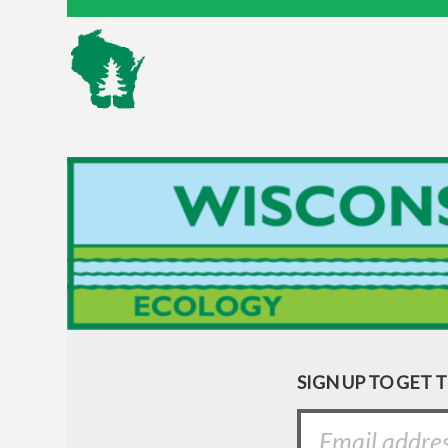
SIGN UP TO GET 