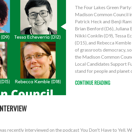
The Four Lakes Green Party 
Madison Common Council in 
Patrick Heck and Benji Ramir
Brian Benford (D6), Juliana
Nikki Conklin (D9), Tessa E
(D15), and Rebecca Kemble (
of grassroots democracy, soci
the Madison Common Council
Local Candidates Support Fu
stand for people and planet 
CONTINUE READING
INTERVIEW
as recently interviewed on the podcast You Don't Have to Yell. W