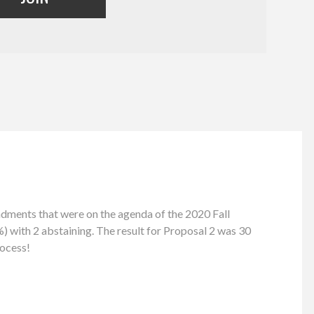
ents that were on the agenda of the 2020 Fall
) with 2 abstaining. The result for Proposal 2 was 30
rocess!