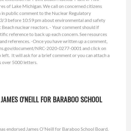
res of Lake Michigan. We call on concerned citizens
n in public comment to the Nuclear Regulatory
/3 before 10:59 pm about environmental and safety
 Beach nuclear reactors. - Your comment should if
ntific reference to back up each concern. See resources
and references. -Once you have written up a comment,
ions.gov/document/NRC-2020-0277-0001 and click on
left. It will ask for a brief comment or you can attach a
 over 5000 letters.
 JAMES O'NEILL FOR BARABOO SCHOOL
has endorsed James O'Neill for Baraboo School Board.