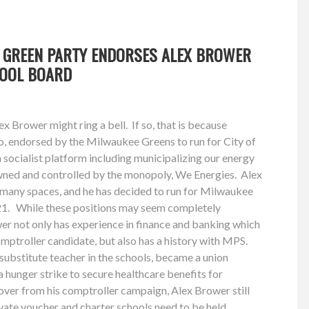
 GREEN PARTY ENDORSES ALEX BROWER
HOOL BOARD
x Brower might ring a bell. If so, that is because
o, endorsed by the Milwaukee Greens to run for City of
socialist platform including municipalizing our energy
owned and controlled by the monopoly, We Energies. Alex
n many spaces, and he has decided to run for Milwaukee
21. While these positions may seem completely
wer not only has experience in finance and banking which
mptroller candidate, but also has a history with MPS.
ubstitute teacher in the schools, became a union
a hunger strike to secure healthcare benefits for
over from his comptroller campaign, Alex Brower still
rivate voucher and charter schools need to be held