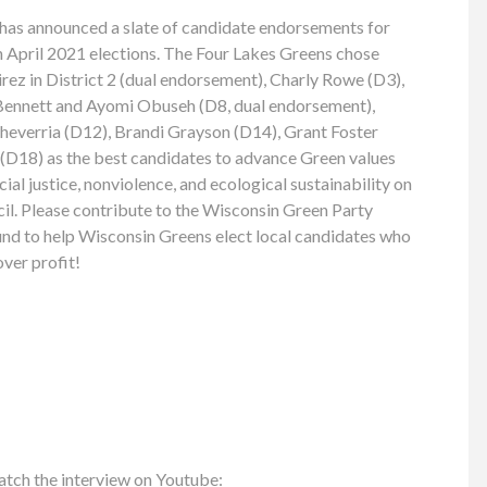
has announced a slate of candidate endorsements for
April 2021 elections. The Four Lakes Greens chose
ez in District 2 (dual endorsement), Charly Rowe (D3),
 Bennett and Ayomi Obuseh (D8, dual endorsement),
cheverria (D12), Brandi Grayson (D14), Grant Foster
D18) as the best candidates to advance Green values
al justice, nonviolence, and ecological sustainability on
. Please contribute to the Wisconsin Green Party
nd to help Wisconsin Greens elect local candidates who
over profit!
atch the interview on Youtube: