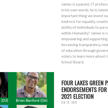
James is a parent, IT professi
In his own words, he is runn
important thing we invest ou
bedrock for equality, creativ
ability of individuals to purs
within Humanity." James is 
empowering and supporting 
increasing transparency, red
of education through gover
voters to learn more about 
School Board.
FOUR LAKES GREEN 
ENDORSEMENTS FOR 
2021 ELECTION
FEB 19, 2021