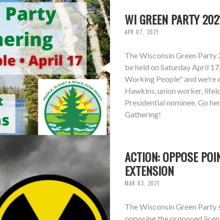
WI GREEN PARTY 202
APR 07, 2021
The Wisconsin Green Party 
be held on Saturday April 17
Working People" and we're 
Hawkins, union worker, life
Presidential nominee. Go he
Gathering!
ACTION: OPPOSE POI
EXTENSION
MAR 03, 2021
The Wisconsin Green Party st
opposing the proposed licen