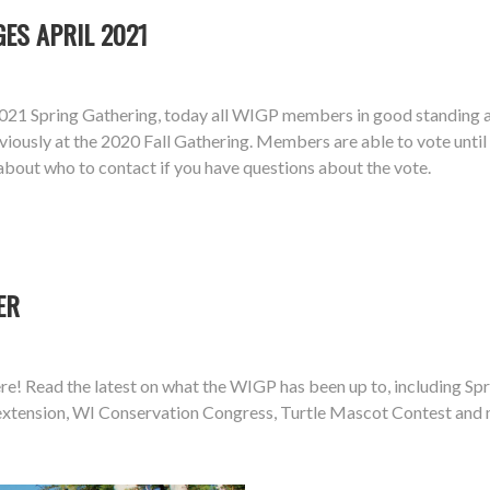
ES APRIL 2021
21 Spring Gathering, today all WIGP members in good standing ar
iously at the 2020 Fall Gathering. Members are able to vote unti
about who to contact if you have questions about the vote.
ER
e! Read the latest on what the WIGP has been up to, including Spri
e extension, WI Conservation Congress, Turtle Mascot Contest and