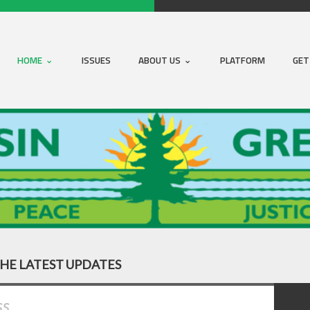
HOME
ISSUES
ABOUT US
PLATFORM
GET
THE LATEST UPDATES