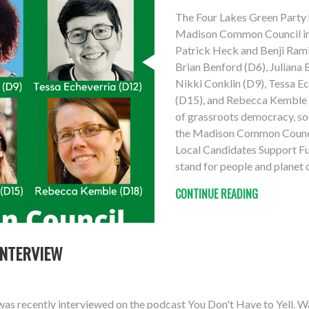
The Four Lakes Green Party 
Madison Common Council in 
Patrick Heck and Benji Ramir
Brian Benford (D6), Juliana
Nikki Conklin (D9), Tessa E
(D15), and Rebecca Kemble (
of grassroots democracy, soci
the Madison Common Council
Local Candidates Support Fu
stand for people and planet 
CONTINUE READING
INTERVIEW
as recently interviewed on the podcast You Don't Have to Yell. W