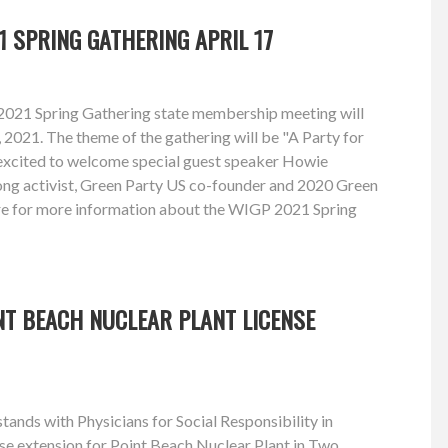
1 SPRING GATHERING APRIL 17
2021 Spring Gathering state membership meeting will
, 2021. The theme of the gathering will be "A Party for
excited to welcome special guest speaker Howie
long activist, Green Party US co-founder and 2020 Green
re for more information about the WIGP 2021 Spring
NT BEACH NUCLEAR PLANT LICENSE
ands with Physicians for Social Responsibility in
se extension for Point Beach Nuclear Plant in Two