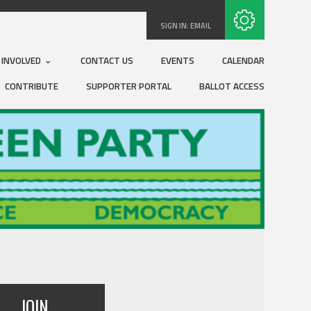
Subscribe with RSS
SIGN IN:
EMAIL
 INVOLVED
CONTACT US
EVENTS
CALENDAR
CONTRIBUTE
SUPPORTER PORTAL
BALLOT ACCESS