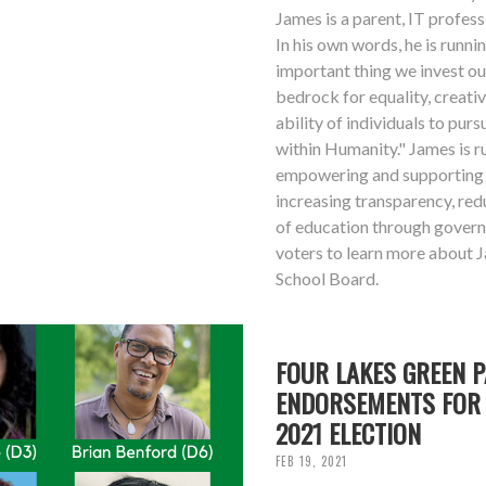
James is a parent, IT professi
In his own words, he is runn
important thing we invest ou
bedrock for equality, creativ
ability of individuals to purs
within Humanity." James is 
empowering and supporting 
increasing transparency, red
of education through gover
voters to learn more about 
School Board.
FOUR LAKES GREEN 
ENDORSEMENTS FOR 
2021 ELECTION
FEB 19, 2021