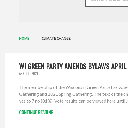
HOME
CLIMATE CHANGE
WI GREEN PARTY AMENDS BYLAWS APRIL 
APR 23, 2021
The membership of the Wisconsin Green Party has vote
Gathering and 2021 Spring Gathering. The text of the cha
yes to 7 no (81%). Vote results can be viewed here unti
CONTINUE READING