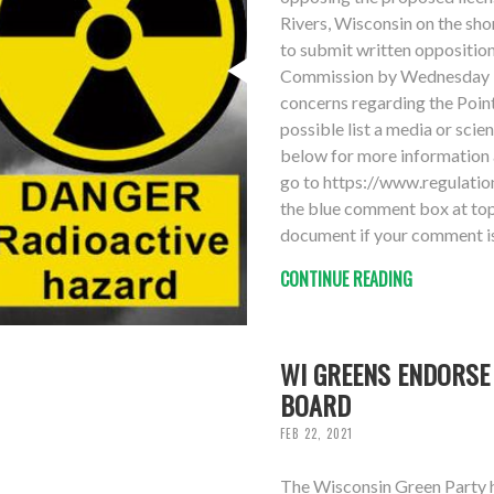
Rivers, Wisconsin on the sho
to submit written oppositio
Commission by Wednesday 3
concerns regarding the Point
possible list a media or scie
below for more information 
go to https://www.regulat
the blue comment box at top 
document if your comment is
CONTINUE READING
WI GREENS ENDORSE
BOARD
FEB 22, 2021
The Wisconsin Green Party 