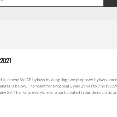
2021
d to amend WIGP bylaws by adopting two proposed bylaws amendm
nges is below. The result for Proposal 1 was 29 yes to 7 no (80.5%
l June 28. Thanks to everyone who participated in our democratic p