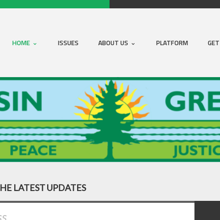
HOME
ISSUES
ABOUT US
PLATFORM
GET
THE LATEST UPDATES