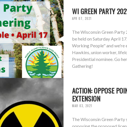
WI GREEN PARTY 202
APR 07, 2021
The Wisconsin Green Party 
be held on Saturday April 17
Working People" and we're 
Hawkins, union worker, life
Presidential nominee. Go he
Gathering!
ACTION: OPPOSE POI
EXTENSION
MAR 03, 2021
The Wisconsin Green Party st
opposing the proposed licen