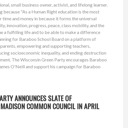
onal, small business owner, activist, and lifelong learner.
ing because "As a Human Right education is the most
r time and money in because it forms the universal
ity, innovation, progress, peace, class mobility, and the
ue a fulfilling life and to be able to make a difference
running for Baraboo School Board on a platform of
parents, empowering and supporting teachers,
ucing socioeconomic inequality, and ending destruction
nment. The Wisconsin Green Party encourages Baraboo
James O'Neill and support his campaign for Baraboo
PARTY ANNOUNCES SLATE OF
MADISON COMMON COUNCIL IN APRIL