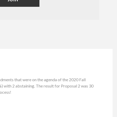
ents that were on the agenda of the 2020 Fall
) with 2 abstaining. The result for Proposal 2 was 30
rocess!