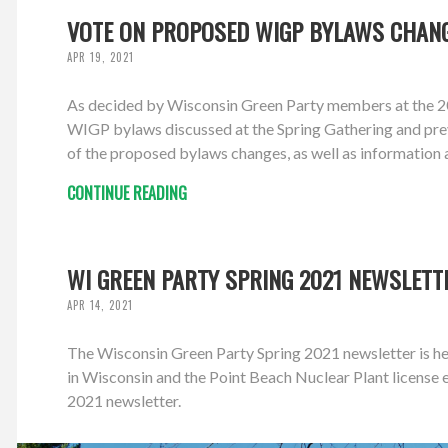
VOTE ON PROPOSED WIGP BYLAWS CHANG
APR 19, 2021
As decided by Wisconsin Green Party members at the 20
WIGP bylaws discussed at the Spring Gathering and prev
of the proposed bylaws changes, as well as information 
CONTINUE READING
WI GREEN PARTY SPRING 2021 NEWSLETT
APR 14, 2021
The Wisconsin Green Party Spring 2021 newsletter is her
in Wisconsin and the Point Beach Nuclear Plant licens
2021 newsletter.