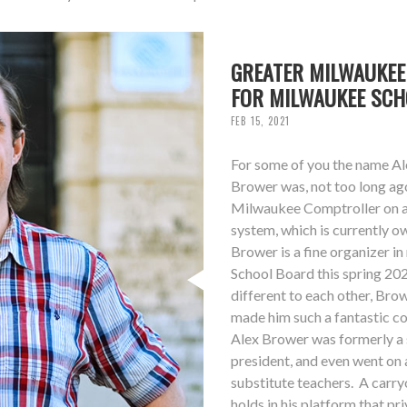
GREATER MILWAUKEE
FOR MILWAUKEE SC
FEB 15, 2021
For some of you the name Ale
Brower was, not too long ag
Milwaukee Comptroller on a 
system, which is currently 
Brower is a fine organizer i
School Board this spring 20
different to each other, Bro
made him such a fantastic co
Alex Brower was formerly a s
president, and even went on 
substitute teachers. A carry
holds in his platform that p