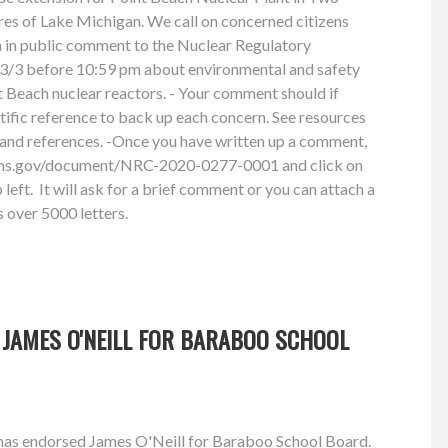
res of Lake Michigan. We call on concerned citizens
n in public comment to the Nuclear Regulatory
/3 before 10:59 pm about environmental and safety
 Beach nuclear reactors. - Your comment should if
ntific reference to back up each concern. See resources
and references. -Once you have written up a comment,
ions.gov/document/NRC-2020-0277-0001 and click on
left. It will ask for a brief comment or you can attach a
 over 5000 letters.
 JAMES O'NEILL FOR BARABOO SCHOOL
has endorsed James O'Neill for Baraboo School Board.