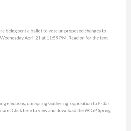
e being sent a ballot to vote on proposed changes to
l Wednesday April 21 at 11:59 PM. Read on for the text
ng elections, our Spring Gathering, opposition to F-35s
 more! Click here to view and download the WIGP Spring