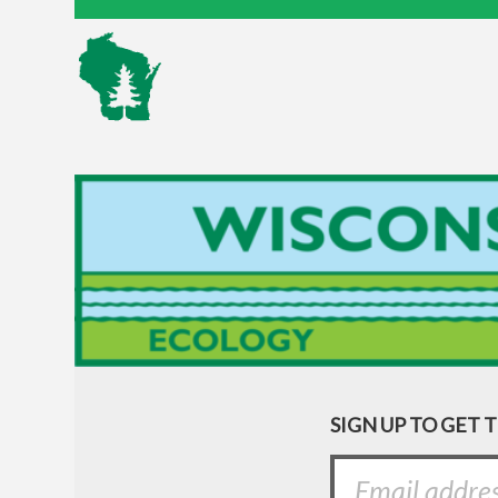
SIGN UP TO GET 