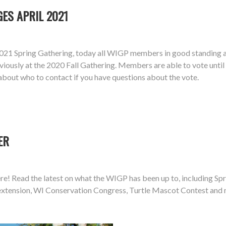
ES APRIL 2021
21 Spring Gathering, today all WIGP members in good standing ar
iously at the 2020 Fall Gathering. Members are able to vote unti
about who to contact if you have questions about the vote.
ER
e! Read the latest on what the WIGP has been up to, including Spri
e extension, WI Conservation Congress, Turtle Mascot Contest and