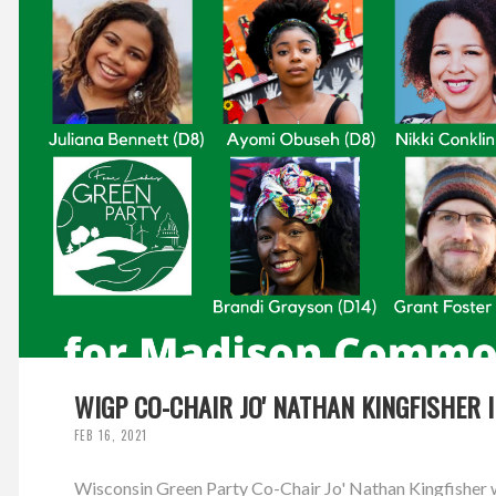
WIGP CO-CHAIR JO' NATHAN KINGFISHER 
FEB 16, 2021
Wisconsin Green Party Co-Chair Jo' Nathan Kingfisher w