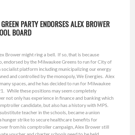
 GREEN PARTY ENDORSES ALEX BROWER
HOOL BOARD
x Brower might ring a bell. If so, that is because
o, endorsed by the Milwaukee Greens to run for City of
socialist platform including municipalizing our energy
owned and controlled by the monopoly, We Energies. Alex
n many spaces, and he has decided to run for Milwaukee
21. While these positions may seem completely
wer not only has experience in finance and banking which
mptroller candidate, but also has a history with MPS.
ubstitute teacher in the schools, became a union
a hunger strike to secure healthcare benefits for
over from his comptroller campaign, Alex Brower still
rivate voucher and charter schools need to be held