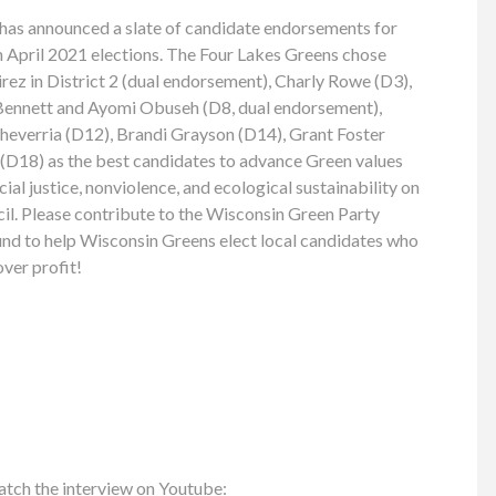
has announced a slate of candidate endorsements for
April 2021 elections. The Four Lakes Greens chose
ez in District 2 (dual endorsement), Charly Rowe (D3),
 Bennett and Ayomi Obuseh (D8, dual endorsement),
cheverria (D12), Brandi Grayson (D14), Grant Foster
D18) as the best candidates to advance Green values
al justice, nonviolence, and ecological sustainability on
. Please contribute to the Wisconsin Green Party
nd to help Wisconsin Greens elect local candidates who
over profit!
atch the interview on Youtube: