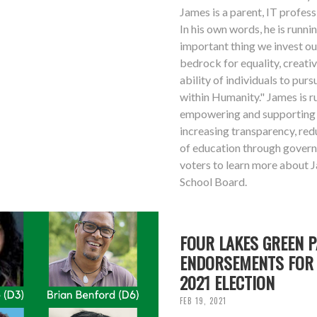
James is a parent, IT professi
In his own words, he is runn
important thing we invest ou
bedrock for equality, creativ
ability of individuals to purs
within Humanity." James is 
empowering and supporting 
increasing transparency, red
of education through gover
voters to learn more about 
School Board.
FOUR LAKES GREEN 
ENDORSEMENTS FOR 
2021 ELECTION
FEB 19, 2021