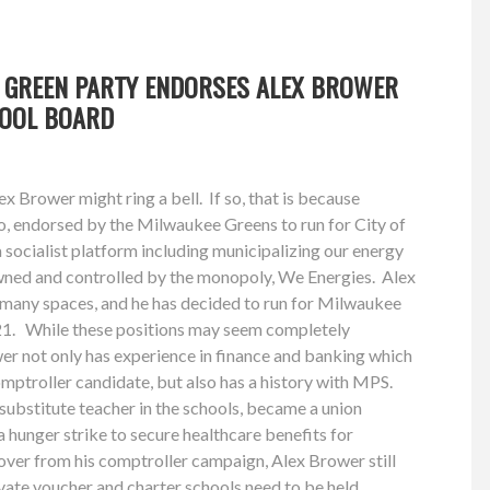
 GREEN PARTY ENDORSES ALEX BROWER
HOOL BOARD
x Brower might ring a bell. If so, that is because
o, endorsed by the Milwaukee Greens to run for City of
socialist platform including municipalizing our energy
owned and controlled by the monopoly, We Energies. Alex
n many spaces, and he has decided to run for Milwaukee
21. While these positions may seem completely
wer not only has experience in finance and banking which
mptroller candidate, but also has a history with MPS.
ubstitute teacher in the schools, became a union
a hunger strike to secure healthcare benefits for
over from his comptroller campaign, Alex Brower still
rivate voucher and charter schools need to be held