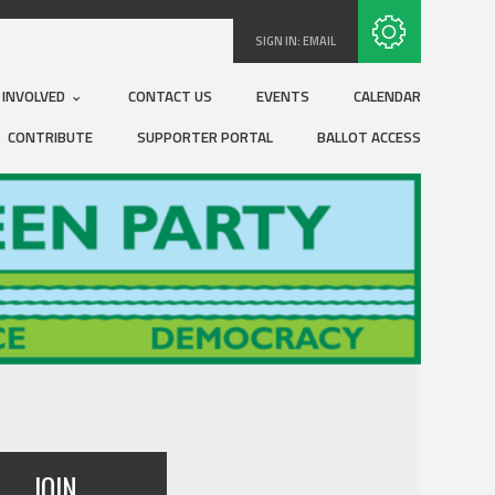
Subscribe with RSS
SIGN IN:
EMAIL
 INVOLVED
CONTACT US
EVENTS
CALENDAR
CONTRIBUTE
SUPPORTER PORTAL
BALLOT ACCESS