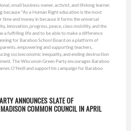
onal, small business owner, activist, and lifelong learner.
ing because "As a Human Right education is the most
r time and money in because it forms the universal
ity, innovation, progress, peace, class mobility, and the
ue a fulfilling life and to be able to make a difference
running for Baraboo School Board on a platform of
parents, empowering and supporting teachers,
ucing socioeconomic inequality, and ending destruction
nment. The Wisconsin Green Party encourages Baraboo
James O'Neill and support his campaign for Baraboo
PARTY ANNOUNCES SLATE OF
MADISON COMMON COUNCIL IN APRIL