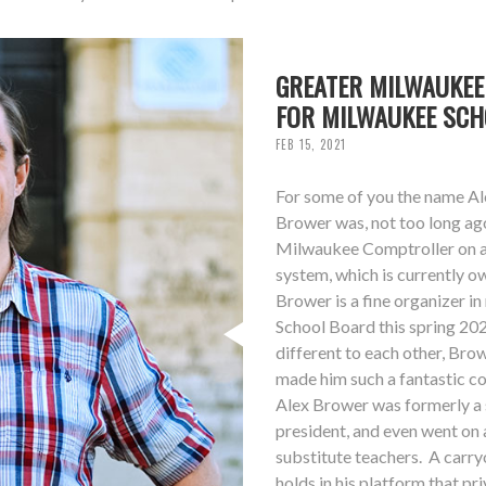
GREATER MILWAUKEE
FOR MILWAUKEE SC
FEB 15, 2021
For some of you the name Ale
Brower was, not too long ag
Milwaukee Comptroller on a 
system, which is currently 
Brower is a fine organizer i
School Board this spring 20
different to each other, Bro
made him such a fantastic co
Alex Brower was formerly a s
president, and even went on 
substitute teachers. A carry
holds in his platform that p