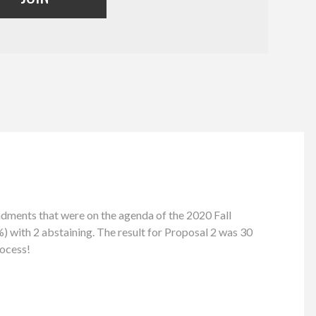
ents that were on the agenda of the 2020 Fall
) with 2 abstaining. The result for Proposal 2 was 30
rocess!