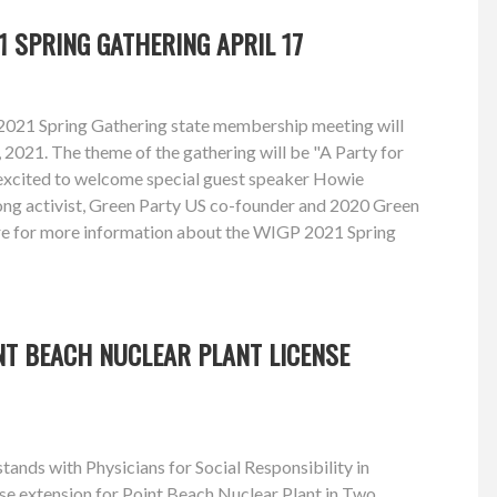
1 SPRING GATHERING APRIL 17
2021 Spring Gathering state membership meeting will
, 2021. The theme of the gathering will be "A Party for
excited to welcome special guest speaker Howie
long activist, Green Party US co-founder and 2020 Green
re for more information about the WIGP 2021 Spring
NT BEACH NUCLEAR PLANT LICENSE
ands with Physicians for Social Responsibility in
se extension for Point Beach Nuclear Plant in Two