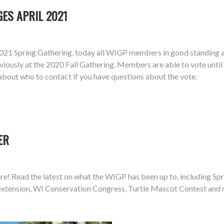
ES APRIL 2021
21 Spring Gathering, today all WIGP members in good standing ar
iously at the 2020 Fall Gathering. Members are able to vote unti
about who to contact if you have questions about the vote.
ER
e! Read the latest on what the WIGP has been up to, including Spri
e extension, WI Conservation Congress, Turtle Mascot Contest and