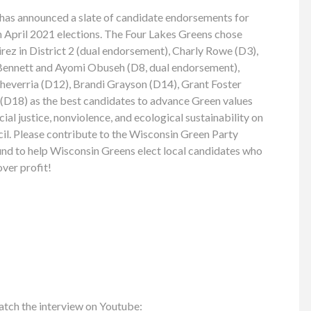
has announced a slate of candidate endorsements for
April 2021 elections. The Four Lakes Greens chose
ez in District 2 (dual endorsement), Charly Rowe (D3),
 Bennett and Ayomi Obuseh (D8, dual endorsement),
cheverria (D12), Brandi Grayson (D14), Grant Foster
D18) as the best candidates to advance Green values
al justice, nonviolence, and ecological sustainability on
. Please contribute to the Wisconsin Green Party
nd to help Wisconsin Greens elect local candidates who
over profit!
atch the interview on Youtube: