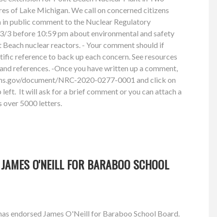
res of Lake Michigan. We call on concerned citizens
n in public comment to the Nuclear Regulatory
/3 before 10:59 pm about environmental and safety
 Beach nuclear reactors. - Your comment should if
ntific reference to back up each concern. See resources
and references. -Once you have written up a comment,
ions.gov/document/NRC-2020-0277-0001 and click on
left. It will ask for a brief comment or you can attach a
 over 5000 letters.
 JAMES O'NEILL FOR BARABOO SCHOOL
has endorsed James O'Neill for Baraboo School Board.