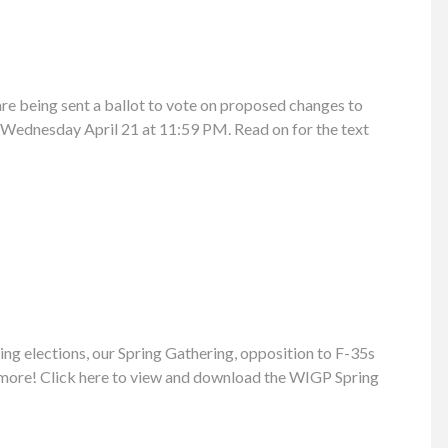
e being sent a ballot to vote on proposed changes to
l Wednesday April 21 at 11:59 PM. Read on for the text
ng elections, our Spring Gathering, opposition to F-35s
 more! Click here to view and download the WIGP Spring