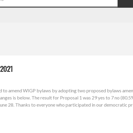
2021
d to amend WIGP bylaws by adopting two proposed bylaws amendm
nges is below. The result for Proposal 1 was 29 yes to 7 no (80.5%
l June 28. Thanks to everyone who participated in our democratic p