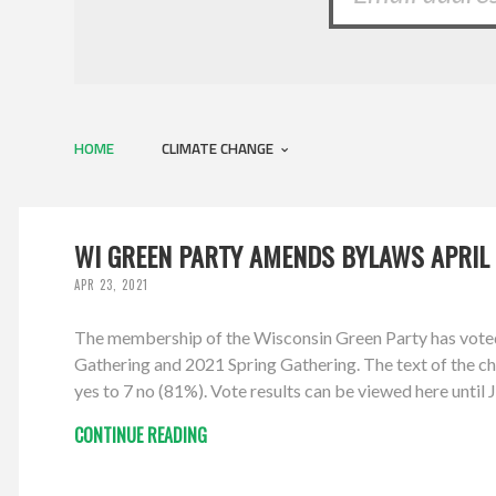
HOME
CLIMATE CHANGE
WI GREEN PARTY AMENDS BYLAWS APRIL 
APR 23, 2021
The membership of the Wisconsin Green Party has vote
Gathering and 2021 Spring Gathering. The text of the cha
yes to 7 no (81%). Vote results can be viewed here unti
CONTINUE READING