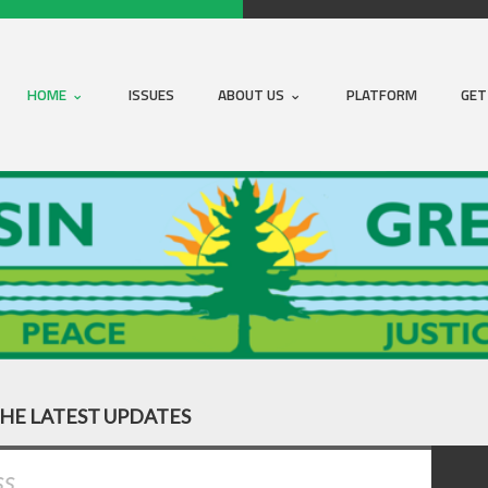
HOME
ISSUES
ABOUT US
PLATFORM
GET
THE LATEST UPDATES