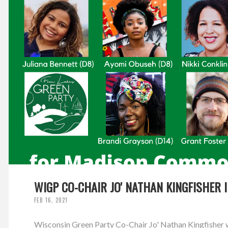
WIGP CO-CHAIR JO' NATHAN KINGFISHER 
FEB 16, 2021
Wisconsin Green Party Co-Chair Jo' Nathan Kingfisher w