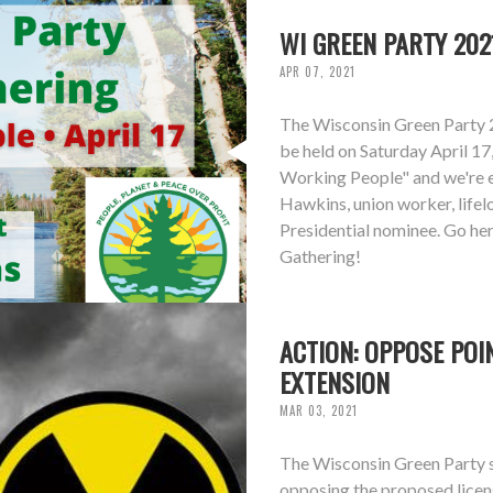
WI GREEN PARTY 202
APR 07, 2021
The Wisconsin Green Party 
be held on Saturday April 17
Working People" and we're 
Hawkins, union worker, life
Presidential nominee. Go he
Gathering!
ACTION: OPPOSE POI
EXTENSION
MAR 03, 2021
The Wisconsin Green Party st
opposing the proposed licen