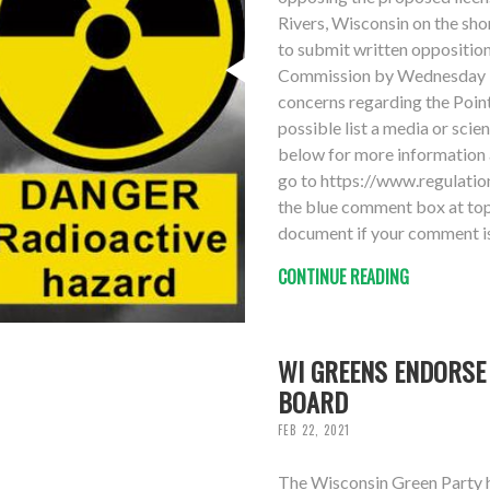
Rivers, Wisconsin on the sho
to submit written oppositio
Commission by Wednesday 3
concerns regarding the Point
possible list a media or scie
below for more information 
go to https://www.regulat
the blue comment box at top 
document if your comment is
CONTINUE READING
WI GREENS ENDORSE
BOARD
FEB 22, 2021
The Wisconsin Green Party 