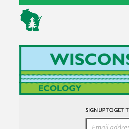
SIGN UP TO GET 