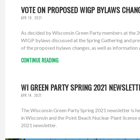
VOTE ON PROPOSED WIGP BYLAWS CHANG
APR 19, 2021
As decided by Wisconsin Green Party members at the 20
WIGP bylaws discussed at the Spring Gathering and prev
of the proposed bylaws changes, as well as information 
CONTINUE READING
WI GREEN PARTY SPRING 2021 NEWSLETT
APR 14, 2021
The Wisconsin Green Party Spring 2021 newsletter is her
in Wisconsin and the Point Beach Nuclear Plant licens
2021 newsletter.