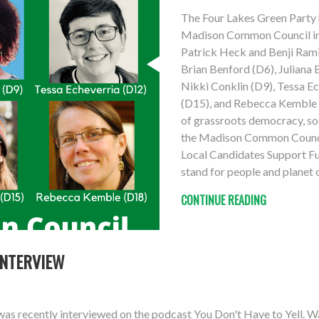
The Four Lakes Green Party 
Madison Common Council in 
Patrick Heck and Benji Ramir
Brian Benford (D6), Juliana
Nikki Conklin (D9), Tessa E
(D15), and Rebecca Kemble (
of grassroots democracy, soci
the Madison Common Council
Local Candidates Support Fu
stand for people and planet 
CONTINUE READING
INTERVIEW
as recently interviewed on the podcast You Don't Have to Yell. W