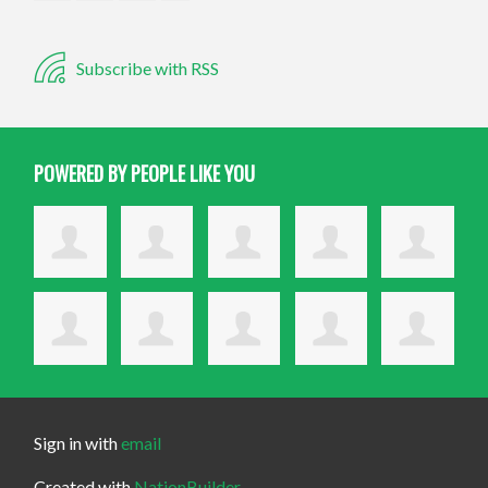
Subscribe with RSS
POWERED BY PEOPLE LIKE YOU
Sign in with
email
Created with
NationBuilder