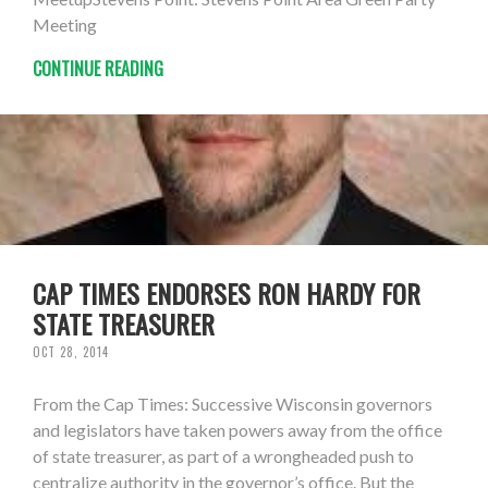
Meeting
CONTINUE READING
CAP TIMES ENDORSES RON HARDY FOR
STATE TREASURER
OCT 28, 2014
From the Cap Times: Successive Wisconsin governors
and legislators have taken powers away from the office
of state treasurer, as part of a wrongheaded push to
centralize authority in the governor’s office. But the