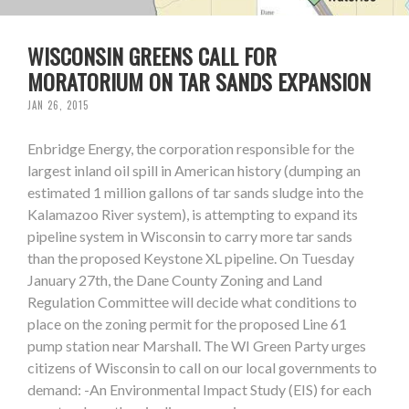
WISCONSIN GREENS CALL FOR
MORATORIUM ON TAR SANDS EXPANSION
JAN 26, 2015
Enbridge Energy, the corporation responsible for the
largest inland oil spill in American history (dumping an
estimated 1 million gallons of tar sands sludge into the
Kalamazoo River system), is attempting to expand its
pipeline system in Wisconsin to carry more tar sands
than the proposed Keystone XL pipeline. On Tuesday
January 27th, the Dane County Zoning and Land
Regulation Committee will decide what conditions to
place on the zoning permit for the proposed Line 61
pump station near Marshall. The WI Green Party urges
citizens of Wisconsin to call on our local governments to
demand: -An Environmental Impact Study (EIS) for each