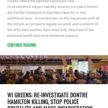
county where the pipeline expansion runs. -
Environmental impact liability insurance in place before
any further expansion in pipeline capacity or any
additional lines. -A moratorium on this expansion until all
the details are properly legally secured, and residents of
the affected counties have been fully informed of the
potential health and environmental impacts.
CONTINUE READING
WI GREENS: RE-INVESTIGATE DONTRE
HAMILTON KILLING, STOP POLICE