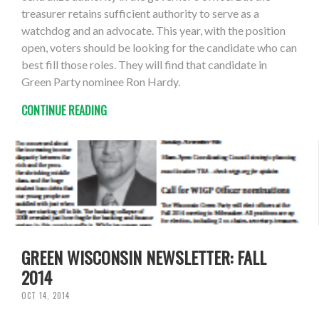
treasurer retains sufficient authority to serve as a
watchdog and an advocate. This year, with the position
open, voters should be looking for the candidate who can
best fill those roles. They will find that candidate in
Green Party nominee Ron Hardy.
CONTINUE READING
GREEN WISCONSIN NEWSLETTER: FALL
2014
OCT 14, 2014