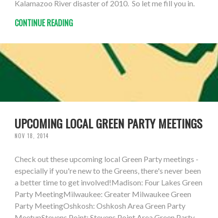
Kalamazoo River disaster of 2010. So let me fill you in.
CONTINUE READING
UPCOMING LOCAL GREEN PARTY MEETINGS
NOV 18, 2014
Check out these upcoming local Green Party meetings -
especially if you're new to the Greens, there's never been
a better time to get involved!Madison: Four Lakes Green
Party MeetingMilwaukee: Greater Milwaukee Green
Party MeetingOshkosh: Oshkosh Area Green Party
MeetupStevens Point: Stevens Point Area Green Party