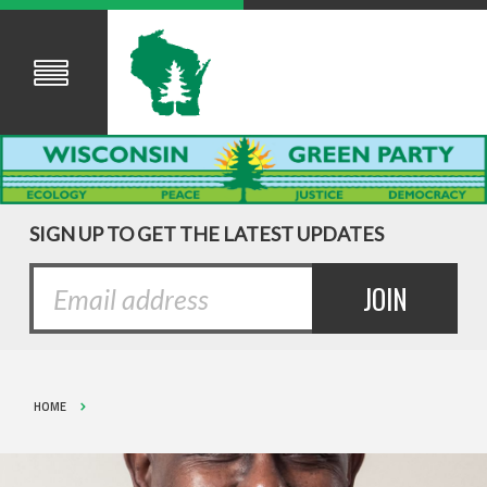
SIGN UP TO GET THE LATEST UPDATES
HOME