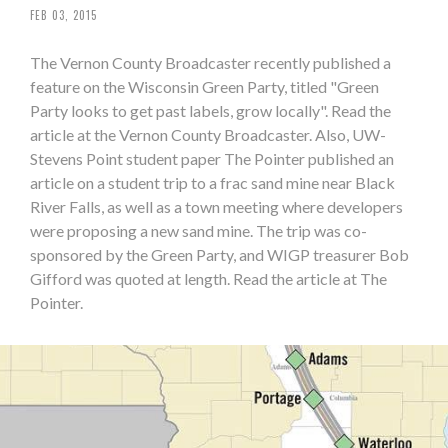
FEB 03, 2015
The Vernon County Broadcaster recently published a
feature on the Wisconsin Green Party, titled "Green
Party looks to get past labels, grow locally". Read the
article at the Vernon County Broadcaster. Also, UW-
Stevens Point student paper The Pointer published an
article on a student trip to a frac sand mine near Black
River Falls, as well as a town meeting where developers
were proposing a new sand mine. The trip was co-
sponsored by the Green Party, and WIGP treasurer Bob
Gifford was quoted at length. Read the article at The
Pointer.