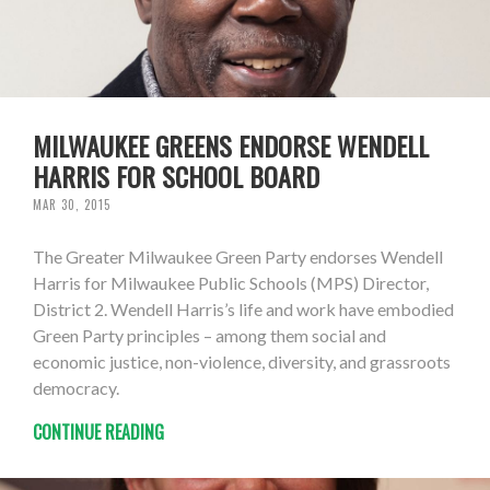
MILWAUKEE GREENS ENDORSE WENDELL
HARRIS FOR SCHOOL BOARD
MAR 30, 2015
The Greater Milwaukee Green Party endorses Wendell
Harris for Milwaukee Public Schools (MPS) Director,
District 2. Wendell Harris’s life and work have embodied
Green Party principles – among them social and
economic justice, non-violence, diversity, and grassroots
democracy.
CONTINUE READING