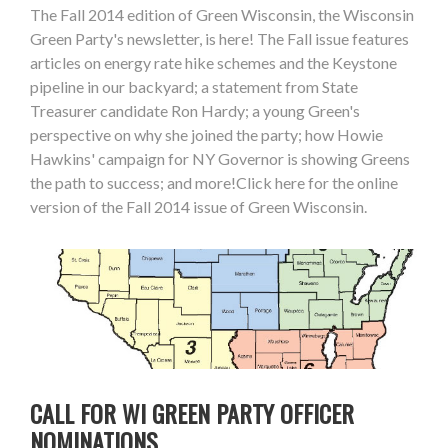
The Fall 2014 edition of Green Wisconsin, the Wisconsin
Green Party's newsletter, is here! The Fall issue features
articles on energy rate hike schemes and the Keystone
pipeline in our backyard; a statement from State
Treasurer candidate Ron Hardy; a young Green's
perspective on why she joined the party; how Howie
Hawkins' campaign for NY Governor is showing Greens
the path to success; and more!Click here for the online
version of the Fall 2014 issue of Green Wisconsin.
CALL FOR WI GREEN PARTY OFFICER
NOMINATIONS