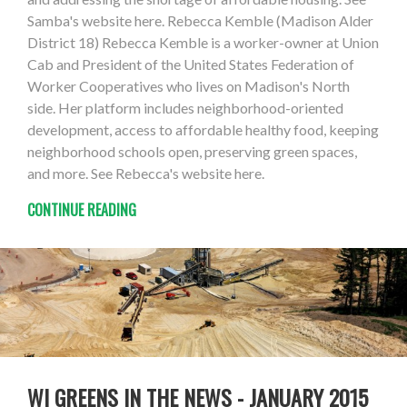
Samba's website here. Rebecca Kemble (Madison Alder
District 18) Rebecca Kemble is a worker-owner at Union
Cab and President of the United States Federation of
Worker Cooperatives who lives on Madison's North
side. Her platform includes neighborhood-oriented
development, access to affordable healthy food, keeping
neighborhood schools open, preserving green spaces,
and more. See Rebecca's website here.
CONTINUE READING
WI GREENS IN THE NEWS - JANUARY 2015