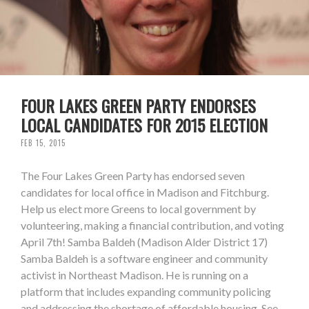
FOUR LAKES GREEN PARTY ENDORSES
LOCAL CANDIDATES FOR 2015 ELECTION
FEB 15, 2015
The Four Lakes Green Party has endorsed seven
candidates for local office in Madison and Fitchburg.
Help us elect more Greens to local government by
volunteering, making a financial contribution, and voting
April 7th! Samba Baldeh (Madison Alder District 17)
Samba Baldeh is a software engineer and community
activist in Northeast Madison. He is running on a
platform that includes expanding community policing
and addressing the shortage of affordable housing. See