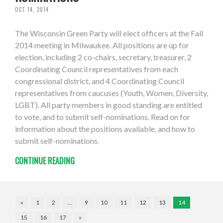
OCT 14, 2014
The Wisconsin Green Party will elect officers at the Fall
2014 meeting in Milwaukee. All positions are up for
election, including 2 co-chairs, secretary, treasurer, 2
Coordinating Council representatives from each
congressional district, and 4 Coordinating Council
representatives from caucuses (Youth, Women, Diversity,
LGBT). All party members in good standing are entitled
to vote, and to submit self-nominations. Read on for
information about the positions available, and how to
submit self-nominations.
CONTINUE READING
«
1
2
…
9
10
11
12
13
14
15
16
17
»