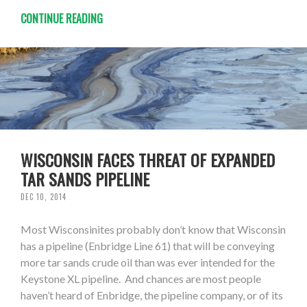
CONTINUE READING
WISCONSIN FACES THREAT OF EXPANDED
TAR SANDS PIPELINE
DEC 10, 2014
Most Wisconsinites probably don’t know that Wisconsin
has a pipeline (Enbridge Line 61) that will be conveying
more tar sands crude oil than was ever intended for the
Keystone XL pipeline. And chances are most people
haven’t heard of Enbridge, the pipeline company, or of its