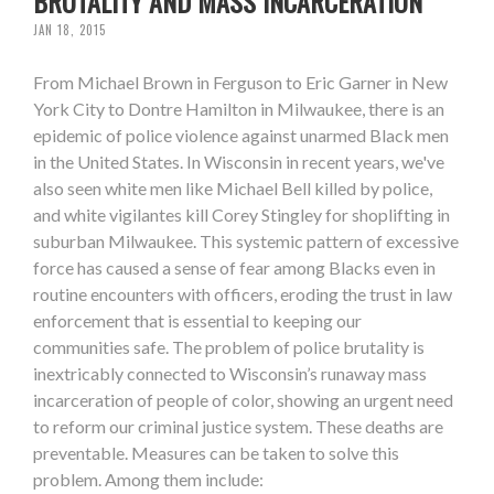
BRUTALITY AND MASS INCARCERATION
JAN 18, 2015
From Michael Brown in Ferguson to Eric Garner in New
York City to Dontre Hamilton in Milwaukee, there is an
epidemic of police violence against unarmed Black men
in the United States. In Wisconsin in recent years, we've
also seen white men like Michael Bell killed by police,
and white vigilantes kill Corey Stingley for shoplifting in
suburban Milwaukee. This systemic pattern of excessive
force has caused a sense of fear among Blacks even in
routine encounters with officers, eroding the trust in law
enforcement that is essential to keeping our
communities safe. The problem of police brutality is
inextricably connected to Wisconsin’s runaway mass
incarceration of people of color, showing an urgent need
to reform our criminal justice system. These deaths are
preventable. Measures can be taken to solve this
problem. Among them include: