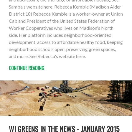
Samba's website here. Rebecca Kemble (Madison Alder
District 18) Rebecca Kemble is a worker-owner at Union
Cab and President of the United States Federation of
Worker Cooperatives who lives on Madison's North
side. Her platform includes neighborhood-oriented
development, access to affordable healthy food, keeping
neighborhood schools open, preserving green spaces,
and more. See Rebecca's website here.
CONTINUE READING
WI GREENS IN THE NEWS - JANUARY 2015