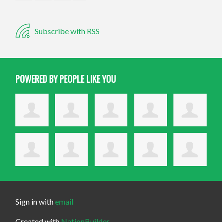
Subscribe with RSS
POWERED BY PEOPLE LIKE YOU
Sign in with
email
Created with
NationBuilder