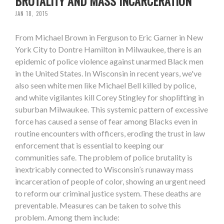
BRUTALITY AND MASS INCARCERATION
JAN 18, 2015
From Michael Brown in Ferguson to Eric Garner in New
York City to Dontre Hamilton in Milwaukee, there is an
epidemic of police violence against unarmed Black men
in the United States. In Wisconsin in recent years, we've
also seen white men like Michael Bell killed by police,
and white vigilantes kill Corey Stingley for shoplifting in
suburban Milwaukee. This systemic pattern of excessive
force has caused a sense of fear among Blacks even in
routine encounters with officers, eroding the trust in law
enforcement that is essential to keeping our
communities safe. The problem of police brutality is
inextricably connected to Wisconsin’s runaway mass
incarceration of people of color, showing an urgent need
to reform our criminal justice system. These deaths are
preventable. Measures can be taken to solve this
problem. Among them include: