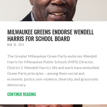
MILWAUKEE GREENS ENDORSE WENDELL
HARRIS FOR SCHOOL BOARD
MAR 30, 2015
The Greater Milwaukee Green Party endorses Wendell
Harris for Milwaukee Public Schools (MPS) Director,
District 2. Wendell Harris’s life and work have embodied
Green Party principles – among them social and
economic justice, non-violence, diversity, and grassroots
democracy.
CONTINUE READING