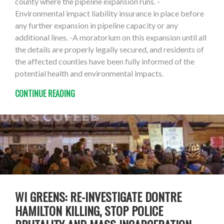
county where the pipeline expansion runs. -
Environmental impact liability insurance in place before
any further expansion in pipeline capacity or any
additional lines. -A moratorium on this expansion until all
the details are properly legally secured, and residents of
the affected counties have been fully informed of the
potential health and environmental impacts.
CONTINUE READING
WI GREENS: RE-INVESTIGATE DONTRE
HAMILTON KILLING, STOP POLICE