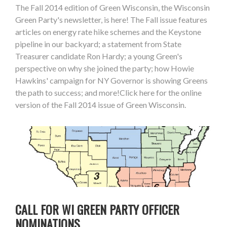
The Fall 2014 edition of Green Wisconsin, the Wisconsin
Green Party's newsletter, is here! The Fall issue features
articles on energy rate hike schemes and the Keystone
pipeline in our backyard; a statement from State
Treasurer candidate Ron Hardy; a young Green's
perspective on why she joined the party; how Howie
Hawkins' campaign for NY Governor is showing Greens
the path to success; and more!Click here for the online
version of the Fall 2014 issue of Green Wisconsin.
CALL FOR WI GREEN PARTY OFFICER
NOMINATIONS