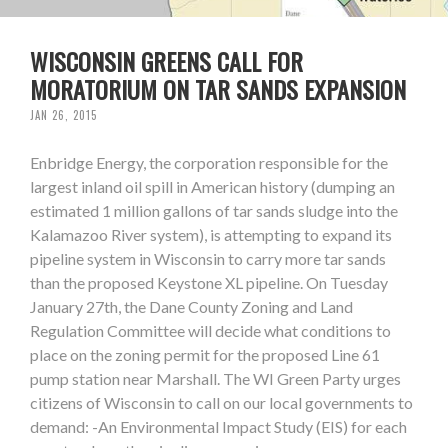
WISCONSIN GREENS CALL FOR
MORATORIUM ON TAR SANDS EXPANSION
JAN 26, 2015
Enbridge Energy, the corporation responsible for the
largest inland oil spill in American history (dumping an
estimated 1 million gallons of tar sands sludge into the
Kalamazoo River system), is attempting to expand its
pipeline system in Wisconsin to carry more tar sands
than the proposed Keystone XL pipeline. On Tuesday
January 27th, the Dane County Zoning and Land
Regulation Committee will decide what conditions to
place on the zoning permit for the proposed Line 61
pump station near Marshall. The WI Green Party urges
citizens of Wisconsin to call on our local governments to
demand: -An Environmental Impact Study (EIS) for each