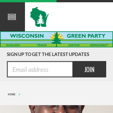
SIGN UP TO GET THE LATEST UPDATES
HOME