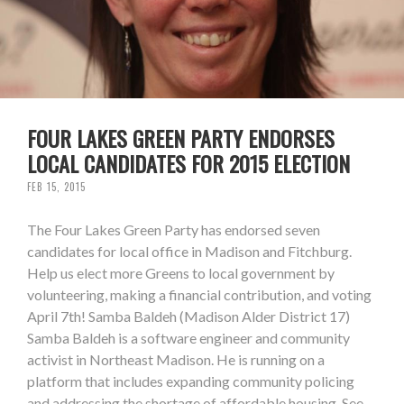
FOUR LAKES GREEN PARTY ENDORSES
LOCAL CANDIDATES FOR 2015 ELECTION
FEB 15, 2015
The Four Lakes Green Party has endorsed seven
candidates for local office in Madison and Fitchburg.
Help us elect more Greens to local government by
volunteering, making a financial contribution, and voting
April 7th! Samba Baldeh (Madison Alder District 17)
Samba Baldeh is a software engineer and community
activist in Northeast Madison. He is running on a
platform that includes expanding community policing
and addressing the shortage of affordable housing. See