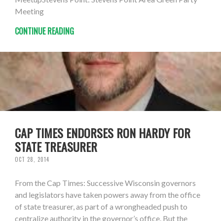
Meeting
CONTINUE READING
CAP TIMES ENDORSES RON HARDY FOR
STATE TREASURER
OCT 28, 2014
From the Cap Times: Successive Wisconsin governors
and legislators have taken powers away from the office
of state treasurer, as part of a wrongheaded push to
centralize authority in the governor’s office. But the