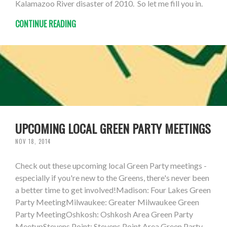
Kalamazoo River disaster of 2010. So let me fill you in.
CONTINUE READING
UPCOMING LOCAL GREEN PARTY MEETINGS
NOV 18, 2014
Check out these upcoming local Green Party meetings -
especially if you're new to the Greens, there's never been
a better time to get involved!Madison: Four Lakes Green
Party MeetingMilwaukee: Greater Milwaukee Green
Party MeetingOshkosh: Oshkosh Area Green Party
MeetupStevens Point: Stevens Point Area Green Party