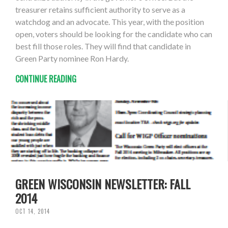
treasurer retains sufficient authority to serve as a
watchdog and an advocate. This year, with the position
open, voters should be looking for the candidate who can
best fill those roles. They will find that candidate in
Green Party nominee Ron Hardy.
CONTINUE READING
GREEN WISCONSIN NEWSLETTER: FALL
2014
OCT 14, 2014