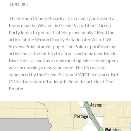
FEB 03, 2015
The Vernon County Broadcaster recently published a
feature on the Wisconsin Green Party, titled "Green
Party looks to get past labels, grow locally". Read the
article at the Vernon County Broadcaster. Also, UW-
Stevens Point student paper The Pointer published an
article on a student trip to a frac sand mine near Black
River Falls, as well as a town meeting where developers
were proposing a new sand mine. The trip was co-
sponsored by the Green Party, and WIGP treasurer Bob
Gifford was quoted at length. Read the article at The
Pointer.