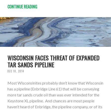
CONTINUE READING
WISCONSIN FACES THREAT OF EXPANDED
TAR SANDS PIPELINE
DEC 10, 2014
Most Wisconsinites probably don’t know that Wisconsin
has a pipeline (Enbridge Line 61) that will be conveying
more tar sands crude oil than was ever intended for the
Keystone XL pipeline. And chances are most people
haven’t heard of Enbridge, the pipeline company, or of its