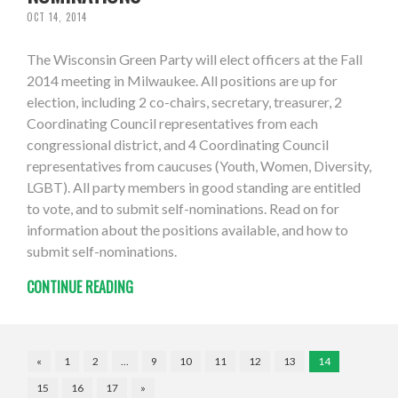
OCT 14, 2014
The Wisconsin Green Party will elect officers at the Fall
2014 meeting in Milwaukee. All positions are up for
election, including 2 co-chairs, secretary, treasurer, 2
Coordinating Council representatives from each
congressional district, and 4 Coordinating Council
representatives from caucuses (Youth, Women, Diversity,
LGBT). All party members in good standing are entitled
to vote, and to submit self-nominations. Read on for
information about the positions available, and how to
submit self-nominations.
CONTINUE READING
«
1
2
…
9
10
11
12
13
14
15
16
17
»