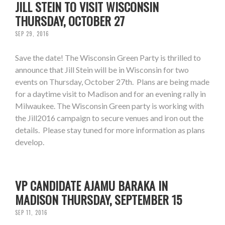
JILL STEIN TO VISIT WISCONSIN
THURSDAY, OCTOBER 27
SEP 29, 2016
Save the date! The Wisconsin Green Party is thrilled to
announce that Jill Stein will be in Wisconsin for two
events on Thursday, October 27th. Plans are being made
for a daytime visit to Madison and for an evening rally in
Milwaukee. The Wisconsin Green party is working with
the Jill2016 campaign to secure venues and iron out the
details. Please stay tuned for more information as plans
develop.
VP CANDIDATE AJAMU BARAKA IN
MADISON THURSDAY, SEPTEMBER 15
SEP 11, 2016