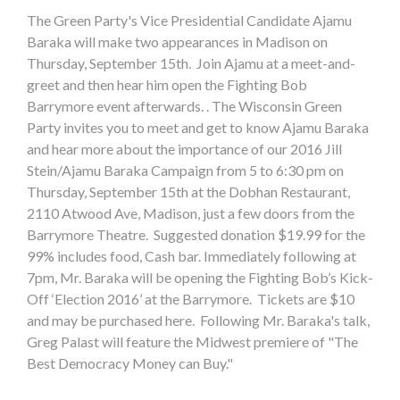
The Green Party's Vice Presidential Candidate Ajamu
Baraka will make two appearances in Madison on
Thursday, September 15th. Join Ajamu at a meet-and-
greet and then hear him open the Fighting Bob
Barrymore event afterwards. . The Wisconsin Green
Party invites you to meet and get to know Ajamu Baraka
and hear more about the importance of our 2016 Jill
Stein/Ajamu Baraka Campaign from 5 to 6:30 pm on
Thursday, September 15th at the Dobhan Restaurant,
2110 Atwood Ave, Madison, just a few doors from the
Barrymore Theatre. Suggested donation $19.99 for the
99% includes food, Cash bar. Immediately following at
7pm, Mr. Baraka will be opening the Fighting Bob’s Kick-
Off ‘Election 2016’ at the Barrymore. Tickets are $10
and may be purchased here. Following Mr. Baraka's talk,
Greg Palast will feature the Midwest premiere of "The
Best Democracy Money can Buy."