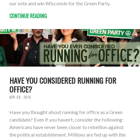
our vote and win Wisconsin for the Green Party.
CONTINUE READING
HAVE YOU CONSIDERED RUNNING FOR
OFFICE?
APR 08, 2016
Have you thought about running for office as a Green
candidate? Even if you haven’t, consider the following:
Americans have never been closer to rebellion against
the political establishment. Millions are fed up with the