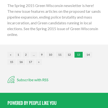
The Spring 2015 Green Wisconsin newsletter is here!
The new issue features articles on the proposed tar sands
pipeline expansion, ending police brutality and mass
incarceration, and Green candidates running in local
elections. See the Spring 2015 issue of Green Wisconsin
online.
«
1
2
…
9
10
11
12
13
14
15
16
17
»
Subscribe with RSS
POWERED BY PEOPLE LIKE YOU