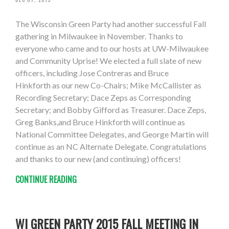
The Wisconsin Green Party had another successful Fall
gathering in Milwaukee in November. Thanks to
everyone who came and to our hosts at UW-Milwaukee
and Community Uprise! We elected a full slate of new
officers, including Jose Contreras and Bruce
Hinkforth as our new Co-Chairs; Mike McCallister as
Recording Secretary; Dace Zeps as Corresponding
Secretary; and Bobby Gifford as Treasurer. Dace Zeps,
Greg Banks,and Bruce Hinkforth will continue as
National Committee Delegates, and George Martin will
continue as an NC Alternate Delegate. Congratulations
and thanks to our new (and continuing) officers!
CONTINUE READING
WI GREEN PARTY 2015 FALL MEETING IN