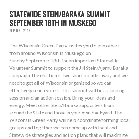
STATEWIDE STEIN/BARAKA SUMMIT
SEPTEMBER 18TH IN MUSKEGO
SEP 08, 2016
The Wisconsin Green Party invites you to join others
from around Wisconsin in Muskego on
Sunday, September 18th for an important Statewide
Volunteer Summit to support the Jill Stein/Ajamu Baraka
campaign.The election is two short months away and we
need to get all of Wisconsin organized so we can
effectively reach voters. This summit will be a planning
session and an action session. Bring your ideas and
energy. Meet other Stein/Baraka supporters from
around the State and those in your own backyard. The
Wisconsin Green Party will help coordinate forming local
groups and together we can come up with local and
Statewide strategies and action plans that will maximize