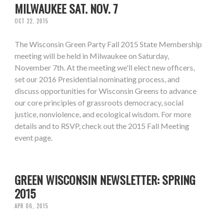
MILWAUKEE SAT. NOV. 7
OCT 22, 2015
The Wisconsin Green Party Fall 2015 State Membership
meeting will be held in Milwaukee on Saturday,
November 7th. At the meeting we'll elect new officers,
set our 2016 Presidential nominating process, and
discuss opportunities for Wisconsin Greens to advance
our core principles of grassroots democracy, social
justice, nonviolence, and ecological wisdom. For more
details and to RSVP, check out the 2015 Fall Meeting
event page.
GREEN WISCONSIN NEWSLETTER: SPRING
2015
APR 06, 2015