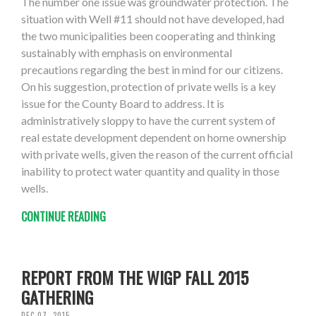
The number one issue was groundwater protection. The
situation with Well #11 should not have developed, had
the two municipalities been cooperating and thinking
sustainably with emphasis on environmental
precautions regarding the best in mind for our citizens.
On his suggestion, protection of private wells is a key
issue for the County Board to address. It is
administratively sloppy to have the current system of
real estate development dependent on home ownership
with private wells, given the reason of the current official
inability to protect water quantity and quality in those
wells.
CONTINUE READING
REPORT FROM THE WIGP FALL 2015
GATHERING
DEC 07, 2015