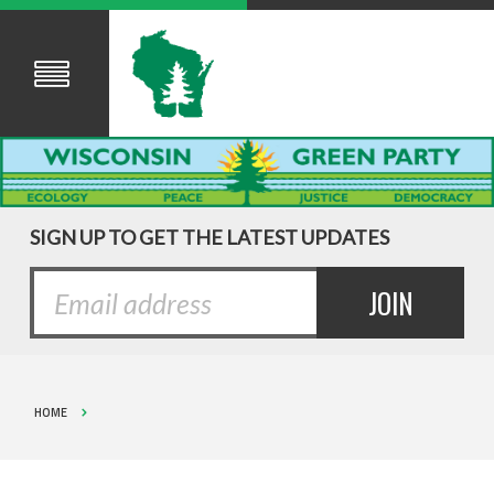
SIGN UP TO GET THE LATEST UPDATES
HOME