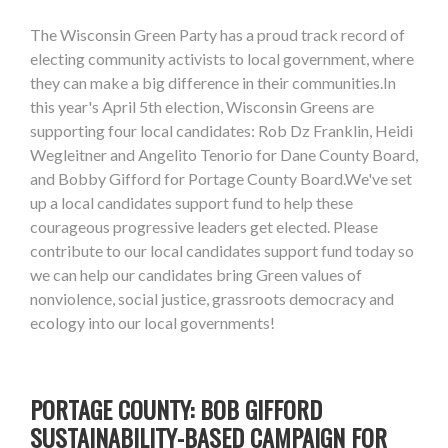
The Wisconsin Green Party has a proud track record of
electing community activists to local government, where
they can make a big difference in their communities.In
this year's April 5th election, Wisconsin Greens are
supporting four local candidates: Rob Dz Franklin, Heidi
Wegleitner and Angelito Tenorio for Dane County Board,
and Bobby Gifford for Portage County Board.We've set
up a local candidates support fund to help these
courageous progressive leaders get elected. Please
contribute to our local candidates support fund today so
we can help our candidates bring Green values of
nonviolence, social justice, grassroots democracy and
ecology into our local governments!
PORTAGE COUNTY: BOB GIFFORD
SUSTAINABILITY-BASED CAMPAIGN FOR