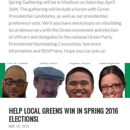
Spring Gathering will be in Madison on Saturday, April
16th. The gathering will include a forum with Green
Presidential candidates, as well as our presidential
preference vote. We'll also have workshops on rebuilding
local democracy with the Green movement and election
of officers and delegates to the national Green Party
Presidential Nominating Convention. See more
information and RSVP here. Hope you can join us!
HELP LOCAL GREENS WIN IN SPRING 2016
ELECTIONS!
MAR 24, 2016