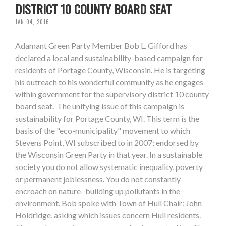
DISTRICT 10 COUNTY BOARD SEAT
JAN 04, 2016
Adamant Green Party Member Bob L. Gifford has
declared a local and sustainability-based campaign for
residents of Portage County, Wisconsin. He is targeting
his outreach to his wonderful community as he engages
within government for the supervisory district 10 county
board seat. The unifying issue of this campaign is
sustainability for Portage County, WI. This term is the
basis of the "eco-municipality" movement to which
Stevens Point, WI subscribed to in 2007; endorsed by
the Wisconsin Green Party in that year. In a sustainable
society you do not allow systematic inequality, poverty
or permanent joblessness. You do not constantly
encroach on nature- building up pollutants in the
environment. Bob spoke with Town of Hull Chair: John
Holdridge, asking which issues concern Hull residents.