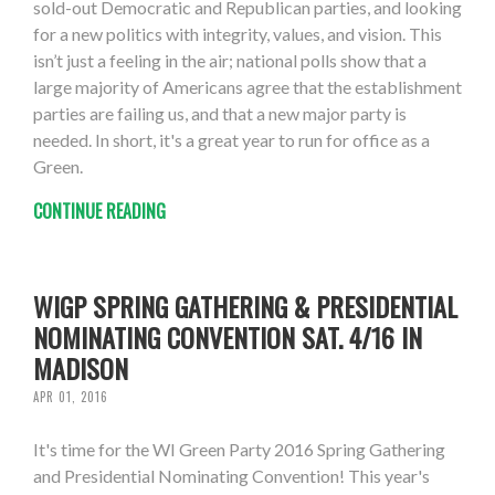
sold-out Democratic and Republican parties, and looking
for a new politics with integrity, values, and vision. This
isn’t just a feeling in the air; national polls show that a
large majority of Americans agree that the establishment
parties are failing us, and that a new major party is
needed. In short, it's a great year to run for office as a
Green.
CONTINUE READING
WIGP SPRING GATHERING & PRESIDENTIAL
NOMINATING CONVENTION SAT. 4/16 IN
MADISON
APR 01, 2016
It's time for the WI Green Party 2016 Spring Gathering
and Presidential Nominating Convention! This year's