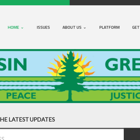
HOME
ISSUES
ABOUT US
PLATFORM
GET
THE LATEST UPDATES