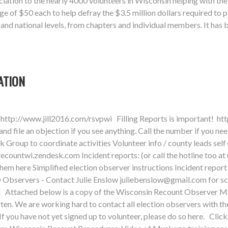
ation to the nearly 4000 volunteers in Wisconsin helping with the
 of $50 each to help defray the $3.5 million dollars required to 
, and national levels, from chapters and individual members. It has
ATION
http://www.jill2016.com/rsvpwi Filling Reports is important! ht
 file an objection if you see anything. Call the number if you ne
roup to coordinate activities Volunteer info / county leads self
recountwi.zendesk.com
Incident reports: (or call the hotline too a
 them here Simplified election observer instructions Incident re
 Observers - Contact Julie Enslow
juliebenslow@gmail.com
for s
sin Attached below is a copy of the Wisconsin Recount Observer M
ften. We are working hard to contact all election observers with th
If you have not yet signed up to volunteer, please do so here. Cl