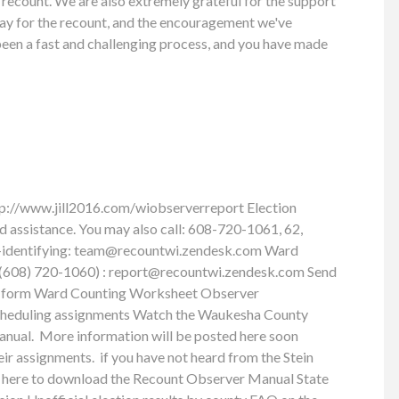
 recount. We are also extremely grateful for the support
pay for the recount, and the encouragement we've
 been a fast and challenging process, and you have made
tp://www.jill2016.com/wiobserverreport Election
ed assistance. You may also call: 608-720-1061, 62,
-identifying:
team@recountwi.zendesk.com
Ward
t (608) 720-1060) :
report@recountwi.zendesk.com
Send
port form Ward Counting Worksheet Observer
cheduling assignments Watch the Waukesha County
anual. More information will be posted here soon
eir assignments. if you have not heard from the Stein
ick here to download the Recount Observer Manual State