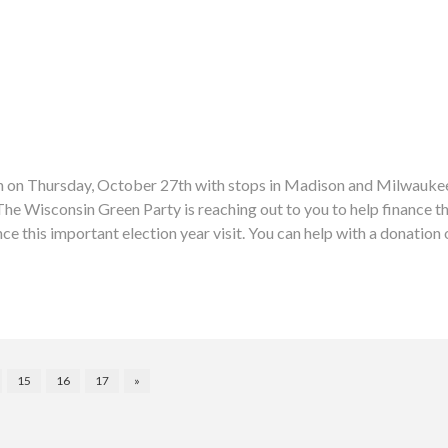
sin on Thursday, October 27th with stops in Madison and Milwaukee.
isconsin Green Party is reaching out to you to help finance thes
ce this important election year visit. You can help with a donatio
15
16
17
»