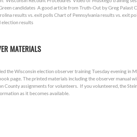
in: Wisconsin Recount Procedures Video of Muskego training sessi
reen candidates A good article from Truth-Out by Greg Palast Char
lina results vs. exit polls Chart of Pennsylvania results vs. exit pol
 election results
VER MATERIALS
d the Wisconsin election observer training Tuesday evening in Mu
book page. The printed materials including the observer manual w
 County assignments for volunteers. If you volunteered, the Stein 
ormation as it becomes available.