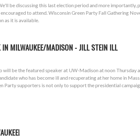
ll be discussing this last election period and more importantly, pl
ially encouraged to attend. Wisconsin Green Party Fall Gathering
as it is available.
IN MILWAUKEE/MADISON - JILL STEIN ILL
dgo will be the featured speaker at UW-Madison at noon Thursd
 candidate who has become ill and recuperating at her home in Mass
n Party supporters is not only to support the presidential campaig
WAUKEE!