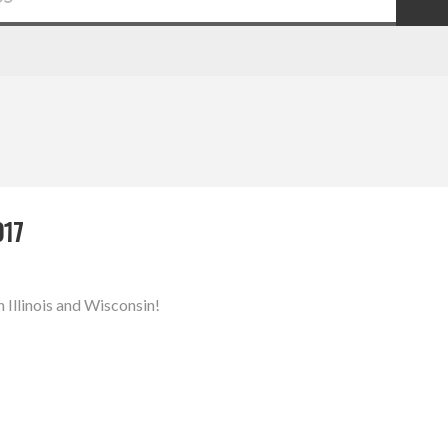
017
n Illinois and Wisconsin!