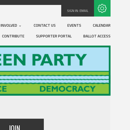
Subscribe with RSS
SIGN IN:
EMAIL
 INVOLVED
CONTACT US
EVENTS
CALENDAR
CONTRIBUTE
SUPPORTER PORTAL
BALLOT ACCESS