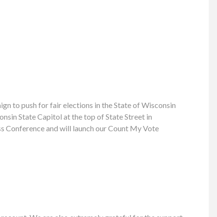
 to push for fair elections in the State of Wisconsin
sin State Capitol at the top of State Street in
ress Conference and will launch our Count My Vote