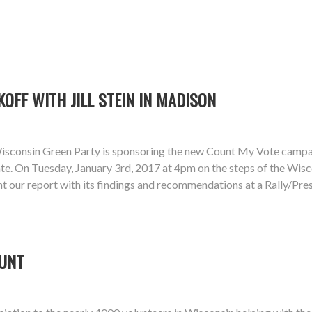
KOFF WITH JILL STEIN IN MADISON
isconsin Green Party is sponsoring the new Count My Vote campaign
te. On Tuesday, January 3rd, 2017 at 4pm on the steps of the Wiscon
sent our report with its findings and recommendations at a Rally/P
OUNT