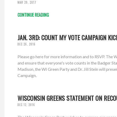
MAR 29, 2017
CONTINUE READING
JAN. 3RD: COUNT MY VOTE CAMPAIGN KIC
DEC 26, 2016
Please go here for more information and to RSVP. The W
and ensure that everyone's vote counts in the Badger Sta
Madison, the WI Green Party and Dr. Jill Stein will pre
Campaign.
WISCONSIN GREENS STATEMENT ON REC
DEC 12, 2016