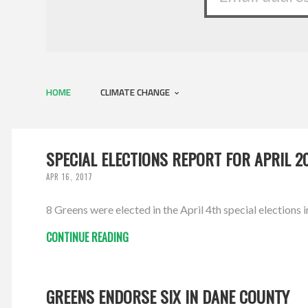
HOME
CLIMATE CHANGE
SPECIAL ELECTIONS REPORT FOR APRIL 2
APR 16, 2017
8 Greens were elected in the April 4th special elections i
CONTINUE READING
GREENS ENDORSE SIX IN DANE COUNTY