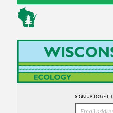
SIGN UP TO GET 