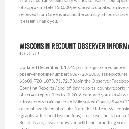
The Wisconsin Green Party wishes to express our appreci
of approximately 150,000 people who donated an average
received from Greens around the country, at local, state
it easier. Thank you.
WISCONSIN RECOUNT OBSERVER INFORM
NOV 30, 2016
Updated December 4, 12:45 pm To sign as a volunteer: 
observer hotline number: 608-720-1060. Take pictures and
63608-720-1070, 71, 72, 73 Join the Observer Facebook G
Counting Reports / end-of-day reports:
countyreport@
observer report files to Jill2016.com and you can view
introductory training video Milwaukee County & 4th CD
recount live Recount results from the State of Wiscon
(graphs, additional instructions) so please check back o
Recall Team, please know you will hear something soon. 