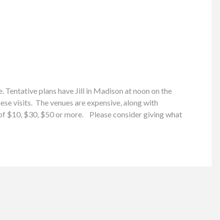
 Tentative plans have Jill in Madison at noon on the
e visits. The venues are expensive, along with
n of $10, $30, $50 or more. Please consider giving what