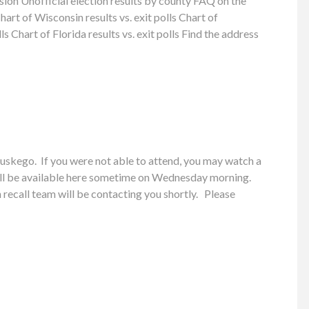
on Unofficial election results by county FAQ on the
t of Wisconsin results vs. exit polls Chart of
ls Chart of Florida results vs. exit polls Find the address
skego. If you were not able to attend, you may watch a
ill be available here sometime on Wednesday morning.
recall team will be contacting you shortly. Please