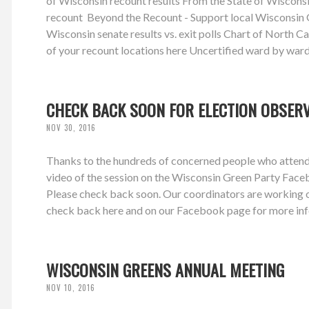
of Wisconsin recount results From the State of Wiscons
recount Beyond the Recount - Support local Wisconsin G
Wisconsin senate results vs. exit polls Chart of North Caro
of your recount locations here Uncertified ward by ward
CHECK BACK SOON FOR ELECTION OBSER
NOV 30, 2016
Thanks to the hundreds of concerned people who attende
video of the session on the Wisconsin Green Party Face
Please check back soon. Our coordinators are working on
check back here and on our Facebook page for more inf
WISCONSIN GREENS ANNUAL MEETING
NOV 10, 2016