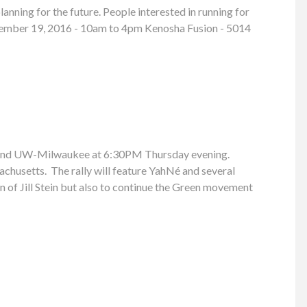
anning for the future. People interested in running for
 November 19, 2016 - 10am to 4pm Kenosha Fusion - 5014
ay and UW-Milwaukee at 6:30PM Thursday evening.
achusetts. The rally will feature YahNé and several
n of Jill Stein but also to continue the Green movement