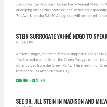
Join us for the Wisconsin Green Party Annual Meeting. We'
or helping elect either state or local office are espec
7th Ave, Kenosha 53140 An agenda will be posted as soon 
STEIN SURROGATE YAHNÉ NDGO TO SPEAK 
OCT 26, 2016
Activist, singer, and Stein/Baraka supporter YahNé N
YahNé replaces Jill Stein, the Green Party presidential
other voices from the Green Party. This meeting of Gree
that continues after Election Day.
CONTINUE READING
SEE DR. JILL STEIN IN MADISON AND MIL