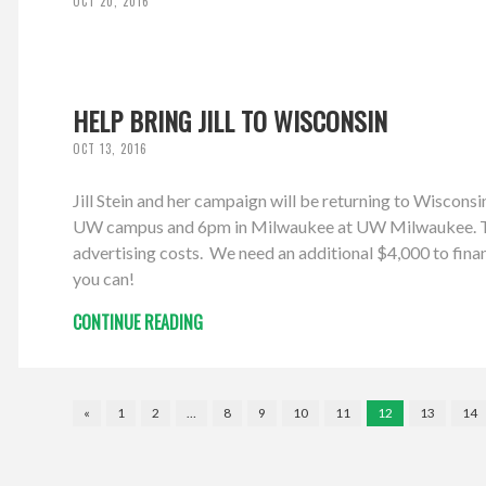
OCT 20, 2016
HELP BRING JILL TO WISCONSIN
OCT 13, 2016
Jill Stein and her campaign will be returning to Wiscon
UW campus and 6pm in Milwaukee at UW Milwaukee. The W
advertising costs. We need an additional $4,000 to finan
you can!
CONTINUE READING
«
1
2
…
8
9
10
11
12
13
14