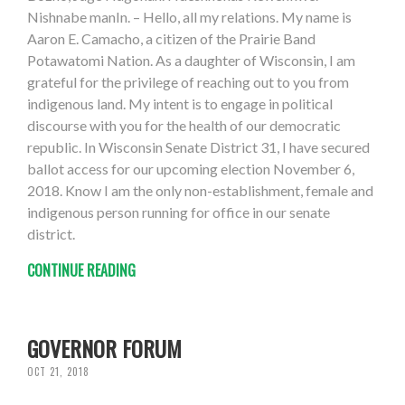
Nishnabe manIn. – Hello, all my relations. My name is
Aaron E. Camacho, a citizen of the Prairie Band
Potawatomi Nation. As a daughter of Wisconsin, I am
grateful for the privilege of reaching out to you from
indigenous land. My intent is to engage in political
discourse with you for the health of our democratic
republic. In Wisconsin Senate District 31, I have secured
ballot access for our upcoming election November 6,
2018. Know I am the only non-establishment, female and
indigenous person running for office in our senate
district.
CONTINUE READING
GOVERNOR FORUM
OCT 21, 2018