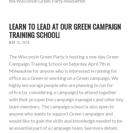
the Wisconsin Green Party newsletter.
LEARN TO LEAD AT OUR GREEN CAMPAIGN
TRAINING SCHOOL!
MAR 15, 2018
The Wisconsin Green Party is hosting a one-day Green
Campaign Training School on Saturday April 7th in
Milwaukee for anyone who is interested in running for
office as a Green or working on a Green campaign. We
highly encourage people who are planning to run for
office (or considering a campaign) to attend together
with their prospective campaign managers and other key
team members. The campaign school is also open to
anyone who wants to support Green campaigns and
would like to gain the skills and knowledge needed to be
an essential part of a campaign team. See more details