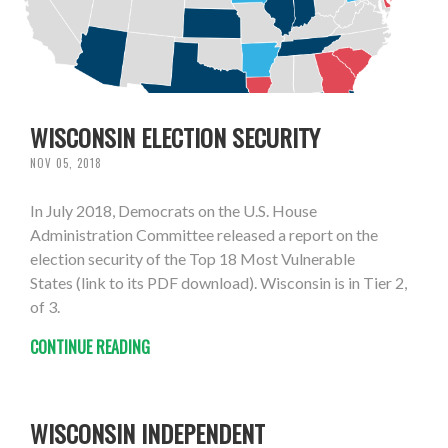
WISCONSIN ELECTION SECURITY
NOV 05, 2018
In July 2018, Democrats on the U.S. House
Administration Committee released a report on the
election security of the Top 18 Most Vulnerable
States (link to its PDF download). Wisconsin is in Tier 2,
of 3.
CONTINUE READING
WISCONSIN INDEPENDENT