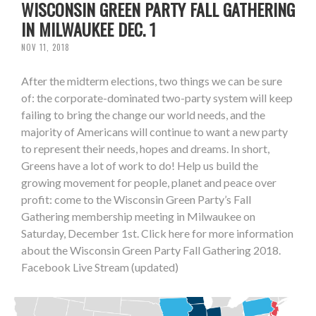
WISCONSIN GREEN PARTY FALL GATHERING
IN MILWAUKEE DEC. 1
NOV 11, 2018
After the midterm elections, two things we can be sure
of: the corporate-dominated two-party system will keep
failing to bring the change our world needs, and the
majority of Americans will continue to want a new party
to represent their needs, hopes and dreams. In short,
Greens have a lot of work to do! Help us build the
growing movement for people, planet and peace over
profit: come to the Wisconsin Green Party’s Fall
Gathering membership meeting in Milwaukee on
Saturday, December 1st. Click here for more information
about the Wisconsin Green Party Fall Gathering 2018.
Facebook Live Stream (updated)