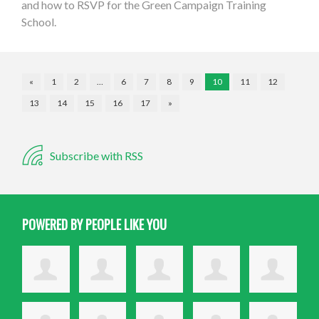
and how to RSVP for the Green Campaign Training
School.
«
1
2
…
6
7
8
9
10
11
12
13
14
15
16
17
»
Subscribe with RSS
POWERED BY PEOPLE LIKE YOU