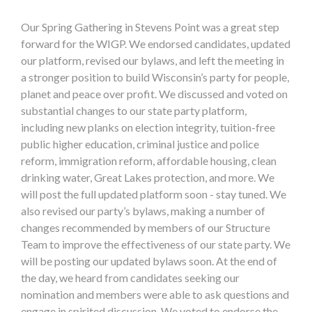
Our Spring Gathering in Stevens Point was a great step
forward for the WIGP. We endorsed candidates, updated
our platform, revised our bylaws, and left the meeting in
a stronger position to build Wisconsin’s party for people,
planet and peace over profit. We discussed and voted on
substantial changes to our state party platform,
including new planks on election integrity, tuition-free
public higher education, criminal justice and police
reform, immigration reform, affordable housing, clean
drinking water, Great Lakes protection, and more. We
will post the full updated platform soon - stay tuned. We
also revised our party’s bylaws, making a number of
changes recommended by members of our Structure
Team to improve the effectiveness of our state party. We
will be posting our updated bylaws soon. At the end of
the day, we heard from candidates seeking our
nomination and members were able to ask questions and
engage in spirited discussion. We voted to endorse the