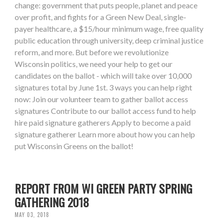
change: government that puts people, planet and peace
over profit, and fights for a Green New Deal, single-
payer healthcare, a $15/hour minimum wage, free quality
public education through university, deep criminal justice
reform, and more. But before we revolutionize
Wisconsin politics, we need your help to get our
candidates on the ballot - which will take over 10,000
signatures total by June 1st. 3 ways you can help right
now: Join our volunteer team to gather ballot access
signatures Contribute to our ballot access fund to help
hire paid signature gatherers Apply to become a paid
signature gatherer Learn more about how you can help
put Wisconsin Greens on the ballot!
REPORT FROM WI GREEN PARTY SPRING
GATHERING 2018
MAY 03, 2018