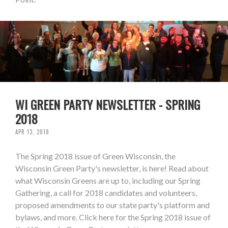
WI GREEN PARTY NEWSLETTER - SPRING
2018
APR 13, 2018
The Spring 2018 issue of Green Wisconsin, the
Wisconsin Green Party's newsletter, is here! Read about
what Wisconsin Greens are up to, including our Spring
Gathering, a call for 2018 candidates and volunteers,
proposed amendments to our state party's platform and
bylaws, and more. Click here for the Spring 2018 issue of