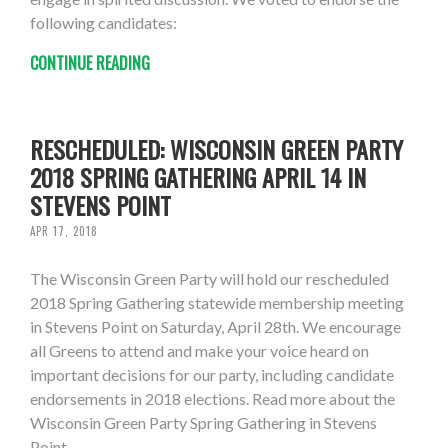
following candidates:
CONTINUE READING
RESCHEDULED: WISCONSIN GREEN PARTY
2018 SPRING GATHERING APRIL 14 IN
STEVENS POINT
APR 17, 2018
The Wisconsin Green Party will hold our rescheduled
2018 Spring Gathering statewide membership meeting
in Stevens Point on Saturday, April 28th. We encourage
all Greens to attend and make your voice heard on
important decisions for our party, including candidate
endorsements in 2018 elections. Read more about the
Wisconsin Green Party Spring Gathering in Stevens
Point.