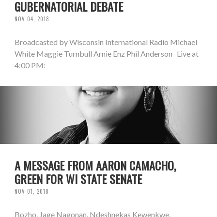
GUBERNATORIAL DEBATE
NOV 04, 2018
Broadcasted by Wisconsin International Radio Michael
White Maggie Turnbull Arnie Enz Phil Anderson Live at
4:00 PM:
A MESSAGE FROM AARON CAMACHO,
GREEN FOR WI STATE SENATE
NOV 01, 2018
Bozho, Jage Nagonan. Ndeshnekas Kewenkwe.