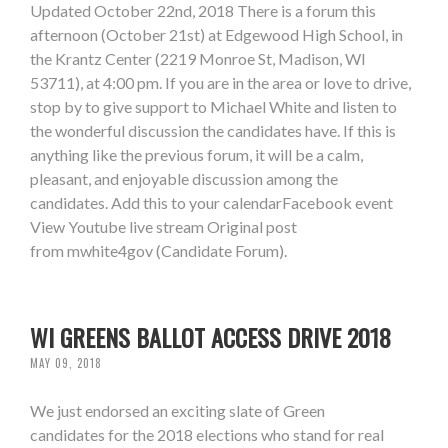
Updated October 22nd, 2018 There is a forum this
afternoon (October 21st) at Edgewood High School, in
the Krantz Center (2219 Monroe St, Madison, WI
53711), at 4:00 pm. If you are in the area or love to drive,
stop by to give support to Michael White and listen to
the wonderful discussion the candidates have. If this is
anything like the previous forum, it will be a calm,
pleasant, and enjoyable discussion among the
candidates. Add this to your calendarFacebook event
View Youtube live stream Original post
from mwhite4gov (Candidate Forum).
WI GREENS BALLOT ACCESS DRIVE 2018
MAY 09, 2018
We just endorsed an exciting slate of Green
candidates for the 2018 elections who stand for real