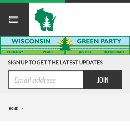
SIGN UP TO GET THE LATEST UPDATES
HOME