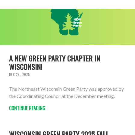
A NEW GREEN PARTY CHAPTER IN
WISCONSIN!
DEC 29, 2025
The Northeast Wisconsin Green Party was approved by
the Coordinating Council at the December meeting.
CONTINUE READING
WISCONSIN GREEN PARTY 2025 FALL