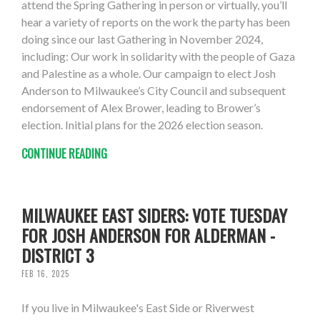
attend the Spring Gathering in person or virtually, you’ll
hear a variety of reports on the work the party has been
doing since our last Gathering in November 2024,
including: Our work in solidarity with the people of Gaza
and Palestine as a whole. Our campaign to elect Josh
Anderson to Milwaukee’s City Council and subsequent
endorsement of Alex Brower, leading to Brower’s
election. Initial plans for the 2026 election season.
CONTINUE READING
MILWAUKEE EAST SIDERS: VOTE TUESDAY
FOR JOSH ANDERSON FOR ALDERMAN -
DISTRICT 3
FEB 16, 2025
If you live in Milwaukee's East Side or Riverwest