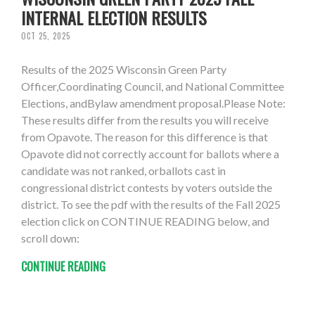
INTERNAL ELECTION RESULTS
OCT 25, 2025
Results of the 2025 Wisconsin Green Party
Officer,Coordinating Council, and National Committee
Elections, andBylaw amendment proposal.Please Note:
These results differ from the results you will receive
from Opavote. The reason for this difference is that
Opavote did not correctly account for ballots where a
candidate was not ranked, orballots cast in
congressional district contests by voters outside the
district. To see the pdf with the results of the Fall 2025
election click on CONTINUE READING below, and
scroll down:
CONTINUE READING