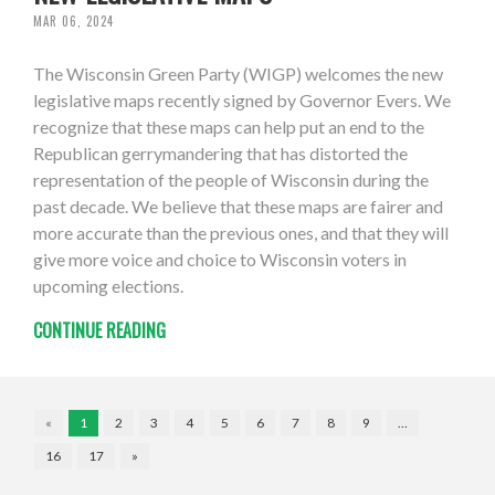
MAR 06, 2024
The Wisconsin Green Party (WIGP) welcomes the new
legislative maps recently signed by Governor Evers. We
recognize that these maps can help put an end to the
Republican gerrymandering that has distorted the
representation of the people of Wisconsin during the
past decade. We believe that these maps are fairer and
more accurate than the previous ones, and that they will
give more voice and choice to Wisconsin voters in
upcoming elections.
CONTINUE READING
«
1
2
3
4
5
6
7
8
9
…
16
17
»