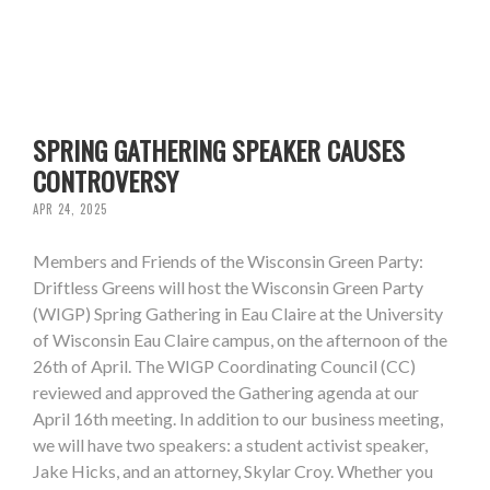
SPRING GATHERING SPEAKER CAUSES
CONTROVERSY
APR 24, 2025
Members and Friends of the Wisconsin Green Party:
Driftless Greens will host the Wisconsin Green Party
(WIGP) Spring Gathering in Eau Claire at the University
of Wisconsin Eau Claire campus, on the afternoon of the
26th of April. The WIGP Coordinating Council (CC)
reviewed and approved the Gathering agenda at our
April 16th meeting. In addition to our business meeting,
we will have two speakers: a student activist speaker,
Jake Hicks, and an attorney, Skylar Croy. Whether you