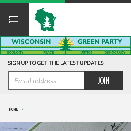
SIGN UP TO GET THE LATEST UPDATES
HOME