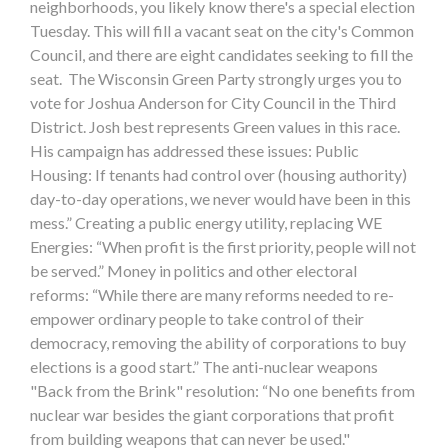
neighborhoods, you likely know there's a special election
Tuesday. This will fill a vacant seat on the city's Common
Council, and there are eight candidates seeking to fill the
seat. The Wisconsin Green Party strongly urges you to
vote for Joshua Anderson for City Council in the Third
District. Josh best represents Green values in this race.
His campaign has addressed these issues: Public
Housing: If tenants had control over (housing authority)
day-to-day operations, we never would have been in this
mess.” Creating a public energy utility, replacing WE
Energies: “When profit is the first priority, people will not
be served.” Money in politics and other electoral
reforms: “While there are many reforms needed to re-
empower ordinary people to take control of their
democracy, removing the ability of corporations to buy
elections is a good start.” The anti-nuclear weapons
"Back from the Brink" resolution: “No one benefits from
nuclear war besides the giant corporations that profit
from building weapons that can never be used."