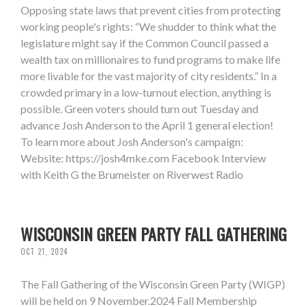
Opposing state laws that prevent cities from protecting
working people's rights: “We shudder to think what the
legislature might say if the Common Council passed a
wealth tax on millionaires to fund programs to make life
more livable for the vast majority of city residents.” In a
crowded primary in a low-turnout election, anything is
possible. Green voters should turn out Tuesday and
advance Josh Anderson to the April 1 general election!
To learn more about Josh Anderson's campaign:
Website: https://josh4mke.com Facebook Interview
with Keith G the Brumeister on Riverwest Radio
WISCONSIN GREEN PARTY FALL GATHERING
OCT 21, 2024
The Fall Gathering of the Wisconsin Green Party (WIGP)
will be held on 9 November.2024 Fall Membership