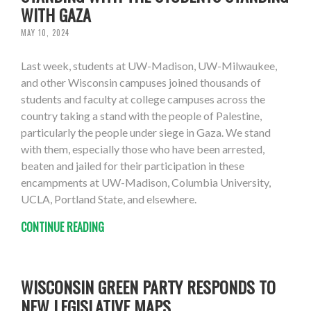
WITH GAZA
MAY 10, 2024
Last week, students at UW-Madison, UW-Milwaukee,
and other Wisconsin campuses joined thousands of
students and faculty at college campuses across the
country taking a stand with the people of Palestine,
particularly the people under siege in Gaza. We stand
with them, especially those who have been arrested,
beaten and jailed for their participation in these
encampments at UW-Madison, Columbia University,
UCLA, Portland State, and elsewhere.
CONTINUE READING
WISCONSIN GREEN PARTY RESPONDS TO
NEW LEGISLATIVE MAPS