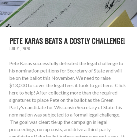
PETE KARAS BEATS A COSTLY CHALLENGE!
JUN 21, 2026
Pete Karas successfully defeated the legal challenge to
his nomination petitions for Secretary of State and will
be on the ballot this November. We need to raise
$13,000 to cover the legal fees it took to get here. Click
here to help! After collecting more than the required
signatures to place Pete on the ballot as the Green
Party's candidate for Wisconsin Secretary of State, his
nomination was subjected to a formal legal challenge.
The goal was clear: tie up the campaign in legal
proceedings, run up costs, and drive a third-party
candidate off the ballot before voters ever got a say. It