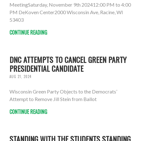
MeetingSaturday, November 9th 202412:00 PM to 4:00
PM DeKoven Center2000 Wisconsin Ave, Racine, WI
53403
CONTINUE READING
DNC ATTEMPTS TO CANCEL GREEN PARTY
PRESIDENTIAL CANDIDATE
AUG 21, 2024
Wisconsin Green Party Objects to the Democrats’
Attempt to Remove Jill Stein from Ballot
CONTINUE READING
STANDING WITH THE STUDENTS STANDING