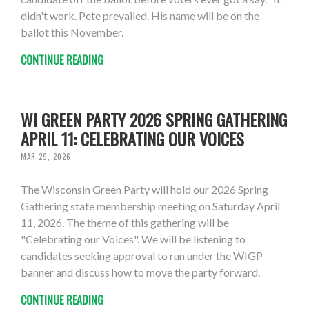
didn't work. Pete prevailed. His name will be on the
ballot this November.
CONTINUE READING
WI GREEN PARTY 2026 SPRING GATHERING
APRIL 11: CELEBRATING OUR VOICES
MAR 29, 2026
The Wisconsin Green Party will hold our 2026 Spring
Gathering state membership meeting on Saturday April
11, 2026. The theme of this gathering will be
"Celebrating our Voices". We will be listening to
candidates seeking approval to run under the WIGP
banner and discuss how to move the party forward.
CONTINUE READING