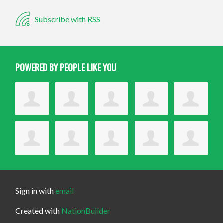
Subscribe with RSS
POWERED BY PEOPLE LIKE YOU
Sign in with
email
Created with
NationBuilder