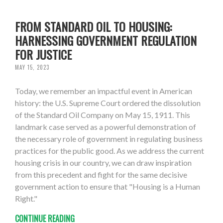
FROM STANDARD OIL TO HOUSING:
HARNESSING GOVERNMENT REGULATION
FOR JUSTICE
MAY 15, 2023
Today, we remember an impactful event in American
history: the U.S. Supreme Court ordered the dissolution
of the Standard Oil Company on May 15, 1911. This
landmark case served as a powerful demonstration of
the necessary role of government in regulating business
practices for the public good. As we address the current
housing crisis in our country, we can draw inspiration
from this precedent and fight for the same decisive
government action to ensure that "Housing is a Human
Right."
CONTINUE READING