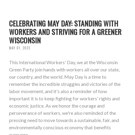
CELEBRATING MAY DAY: STANDING WITH
WORKERS AND STRIVING FOR A GREENER
WISCONSIN
MAY 01, 2023
This International Workers' Day, we at the Wisconsin
Green Party join hands with workers all over our state,
our country, and the world. May Day is a time to
remember the incredible struggles and victories of the
labor movement, and it's also a reminder of how
important it is to keep fighting for workers' rights and
economic justice. As we honor the courage and
perseverance of workers, we're also reminded of the
pressing need to move towards a sustainable, fair, and
environmentally conscious economy that benefits
everyone.