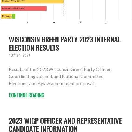
WISCONSIN GREEN PARTY 2023 INTERNAL
ELECTION RESULTS
NOV 27, 2023
Results of the 2023 Wisconsin Green Party Officer,
Coordinating Council, and National Committee
Elections, and Bylaw amendment proposals.
CONTINUE READING
2023 WIGP OFFICER AND REPRESENTATIVE
CANDIDATE INFORMATION