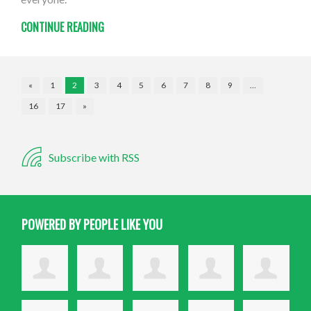
CONTINUE READING
«
1
2
3
4
5
6
7
8
9
…
16
17
»
Subscribe with RSS
POWERED BY PEOPLE LIKE YOU