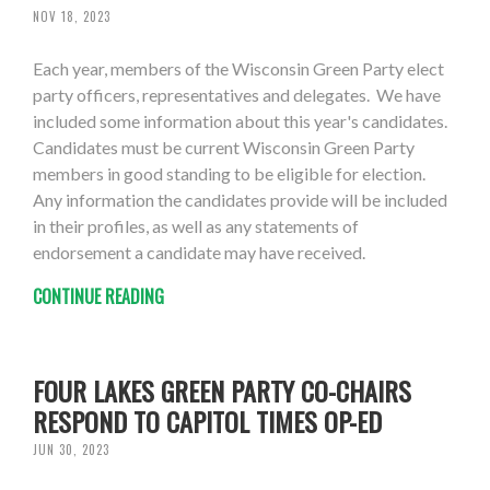
NOV 18, 2023
Each year, members of the Wisconsin Green Party elect
party officers, representatives and delegates. We have
included some information about this year's candidates.
Candidates must be current Wisconsin Green Party
members in good standing to be eligible for election.
Any information the candidates provide will be included
in their profiles, as well as any statements of
endorsement a candidate may have received.
CONTINUE READING
FOUR LAKES GREEN PARTY CO-CHAIRS
RESPOND TO CAPITOL TIMES OP-ED
JUN 30, 2023