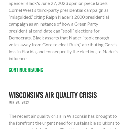
Spencer Black's June 27, 2023 opinion piece labels
Cornel West’s third-party presidential campaign as
“misguided,” citing Ralph Nader’s 2000 presidential
campaign as an instance of how a Green Party
presidential candidate can “spoil” elections for
Democrats. Black asserts that Nader "took enough
votes away from Gore to elect Bush," attributing Gore's
loss in Florida, and consequently the election, to Nader's
influence.
CONTINUE READING
WISCONSIN'S AIR QUALITY CRISIS
JUN 28, 2023
The recent air quality crisis in Wisconsin has brought to
the forefront the urgent need for sustainable solutions to