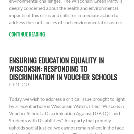
environmental challenges. The Wisconsin Green Party is
deeply concerned about the health and environmental
impacts of this crisis and calls for immediate action to
address the root causes of such environmental disasters.
CONTINUE READING
ENSURING EDUCATION EQUALITY IN
WISCONSIN: RESPONDING TO
DISCRIMINATION IN VOUCHER SCHOOLS
JUN 14, 2023
Today, we wish to address a critical issue brought to light
by a recent article in Wisconsin Watch, titled "Wisconsin
Voucher Schools: Discrimination Against LGBTQ+ and
Students with Disabilities". As a party that proudly
upholds social justice, we cannot remain silent in the face