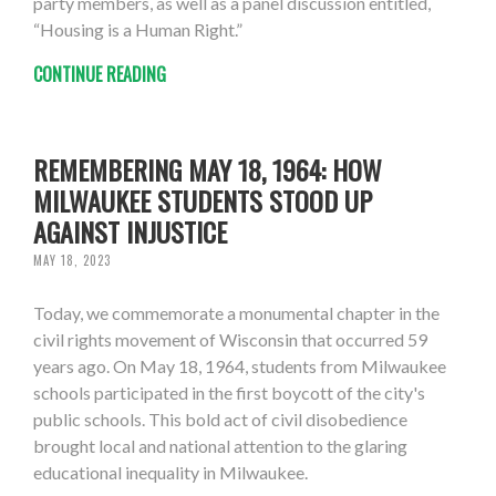
party members, as well as a panel discussion entitled,
“Housing is a Human Right.”
CONTINUE READING
REMEMBERING MAY 18, 1964: HOW
MILWAUKEE STUDENTS STOOD UP
AGAINST INJUSTICE
MAY 18, 2023
Today, we commemorate a monumental chapter in the
civil rights movement of Wisconsin that occurred 59
years ago. On May 18, 1964, students from Milwaukee
schools participated in the first boycott of the city's
public schools. This bold act of civil disobedience
brought local and national attention to the glaring
educational inequality in Milwaukee.