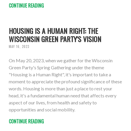
CONTINUE READING
HOUSING IS A HUMAN RIGHT: THE
WISCONSIN GREEN PARTY'S VISION
MAY 16, 2023
On May 20, 2023, when we gather for the Wisconsin
Green Party's Spring Gathering under the theme
"Housing is a Human Right", it's important to take a
moment to appreciate the profound significance of these
words. Housing is more than just a place to rest your
head, it's a fundamental human need that affects every
aspect of our lives, from health and safety to
opportunities and social mobility.
CONTINUE READING