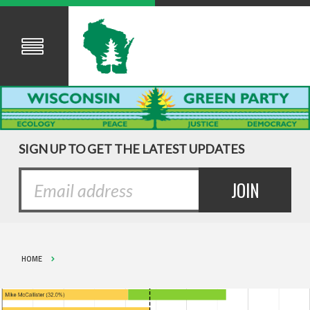
SIGN UP TO GET THE LATEST UPDATES
HOME