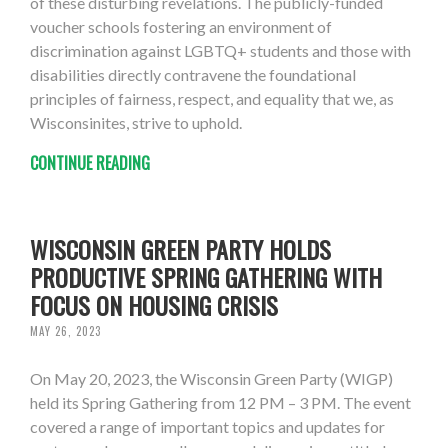
of these disturbing revelations. The publicly-funded
voucher schools fostering an environment of
discrimination against LGBTQ+ students and those with
disabilities directly contravene the foundational
principles of fairness, respect, and equality that we, as
Wisconsinites, strive to uphold.
CONTINUE READING
WISCONSIN GREEN PARTY HOLDS
PRODUCTIVE SPRING GATHERING WITH
FOCUS ON HOUSING CRISIS
MAY 26, 2023
On May 20, 2023, the Wisconsin Green Party (WIGP)
held its Spring Gathering from 12 PM – 3 PM. The event
covered a range of important topics and updates for