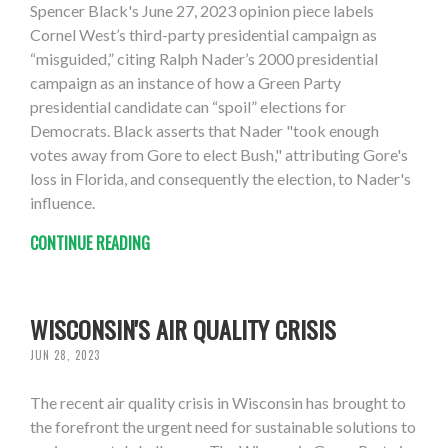
Spencer Black's June 27, 2023 opinion piece labels
Cornel West’s third-party presidential campaign as
“misguided,” citing Ralph Nader’s 2000 presidential
campaign as an instance of how a Green Party
presidential candidate can “spoil” elections for
Democrats. Black asserts that Nader "took enough
votes away from Gore to elect Bush," attributing Gore's
loss in Florida, and consequently the election, to Nader's
influence.
CONTINUE READING
WISCONSIN'S AIR QUALITY CRISIS
JUN 28, 2023
The recent air quality crisis in Wisconsin has brought to
the forefront the urgent need for sustainable solutions to