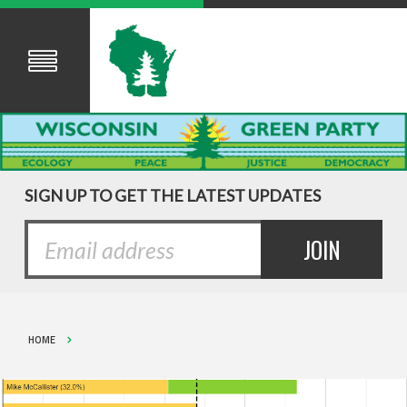
SIGN UP TO GET THE LATEST UPDATES
HOME