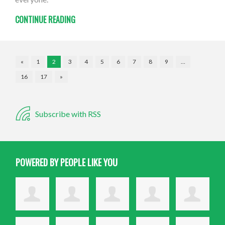
CONTINUE READING
«
1
2
3
4
5
6
7
8
9
…
16
17
»
Subscribe with RSS
POWERED BY PEOPLE LIKE YOU