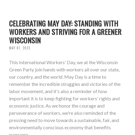
CELEBRATING MAY DAY: STANDING WITH
WORKERS AND STRIVING FOR A GREENER
WISCONSIN
MAY 01, 2023
This International Workers' Day, we at the Wisconsin
Green Party join hands with workers all over our state,
our country, and the world. May Day is a time to
remember the incredible struggles and victories of the
labor movement, and it's also a reminder of how
important it is to keep fighting for workers' rights and
economic justice. As we honor the courage and
perseverance of workers, we're also reminded of the
pressing need to move towards a sustainable, fair, and
environmentally conscious economy that benefits
everyone.