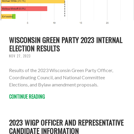
WISCONSIN GREEN PARTY 2023 INTERNAL
ELECTION RESULTS
NOV 27, 2023
Results of the 2023 Wisconsin Green Party Officer,
Coordinating Council, and National Committee
Elections, and Bylaw amendment proposals.
CONTINUE READING
2023 WIGP OFFICER AND REPRESENTATIVE
CANDIDATE INFORMATION