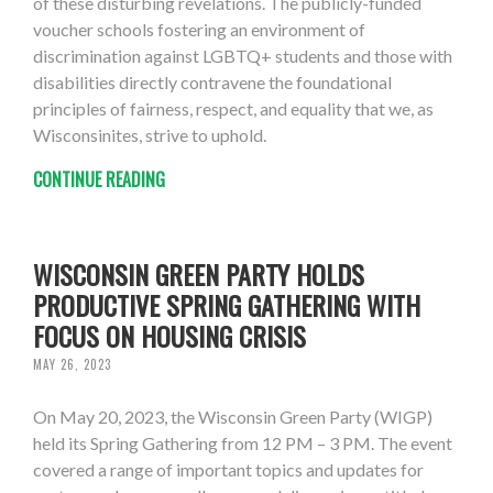
of these disturbing revelations. The publicly-funded
voucher schools fostering an environment of
discrimination against LGBTQ+ students and those with
disabilities directly contravene the foundational
principles of fairness, respect, and equality that we, as
Wisconsinites, strive to uphold.
CONTINUE READING
WISCONSIN GREEN PARTY HOLDS
PRODUCTIVE SPRING GATHERING WITH
FOCUS ON HOUSING CRISIS
MAY 26, 2023
On May 20, 2023, the Wisconsin Green Party (WIGP)
held its Spring Gathering from 12 PM – 3 PM. The event
covered a range of important topics and updates for