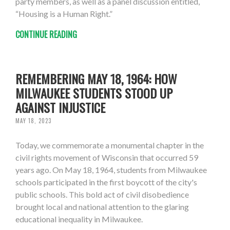
party members, as well as a panel discussion entitled,
“Housing is a Human Right.”
CONTINUE READING
REMEMBERING MAY 18, 1964: HOW
MILWAUKEE STUDENTS STOOD UP
AGAINST INJUSTICE
MAY 18, 2023
Today, we commemorate a monumental chapter in the
civil rights movement of Wisconsin that occurred 59
years ago. On May 18, 1964, students from Milwaukee
schools participated in the first boycott of the city's
public schools. This bold act of civil disobedience
brought local and national attention to the glaring
educational inequality in Milwaukee.