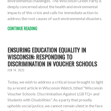
environmental challenges. The Wisconsin Green Party is
deeply concerned about the health and environmental
impacts of this crisis and calls for immediate action to
address the root causes of such environmental disasters.
CONTINUE READING
ENSURING EDUCATION EQUALITY IN
WISCONSIN: RESPONDING TO
DISCRIMINATION IN VOUCHER SCHOOLS
JUN 14, 2023
Today, we wish to address a critical issue brought to light
by a recent article in Wisconsin Watch, titled "Wisconsin
Voucher Schools: Discrimination Against LGBTQ+ and
Students with Disabilities". As a party that proudly
upholds social justice, we cannot remain silent in the face