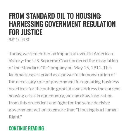
FROM STANDARD OIL TO HOUSING:
HARNESSING GOVERNMENT REGULATION
FOR JUSTICE
MAY 15, 2023
Today, we remember an impactful event in American
history: the U.S. Supreme Court ordered the dissolution
of the Standard Oil Company on May 15, 1911. This
landmark case served as a powerful demonstration of
the necessary role of government in regulating business
practices for the public good. As we address the current
housing crisis in our country, we can draw inspiration
from this precedent and fight for the same decisive
government action to ensure that "Housing is a Human
Right."
CONTINUE READING