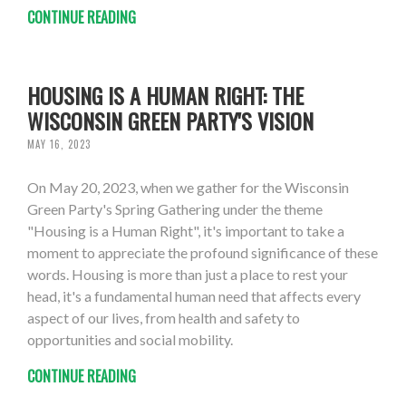
CONTINUE READING
HOUSING IS A HUMAN RIGHT: THE
WISCONSIN GREEN PARTY'S VISION
MAY 16, 2023
On May 20, 2023, when we gather for the Wisconsin
Green Party's Spring Gathering under the theme
"Housing is a Human Right", it's important to take a
moment to appreciate the profound significance of these
words. Housing is more than just a place to rest your
head, it's a fundamental human need that affects every
aspect of our lives, from health and safety to
opportunities and social mobility.
CONTINUE READING