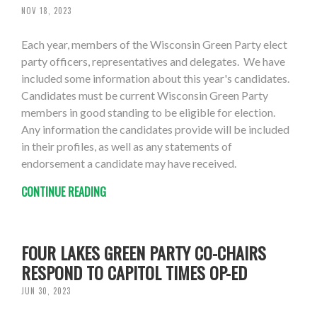
NOV 18, 2023
Each year, members of the Wisconsin Green Party elect
party officers, representatives and delegates. We have
included some information about this year's candidates.
Candidates must be current Wisconsin Green Party
members in good standing to be eligible for election.
Any information the candidates provide will be included
in their profiles, as well as any statements of
endorsement a candidate may have received.
CONTINUE READING
FOUR LAKES GREEN PARTY CO-CHAIRS
RESPOND TO CAPITOL TIMES OP-ED
JUN 30, 2023