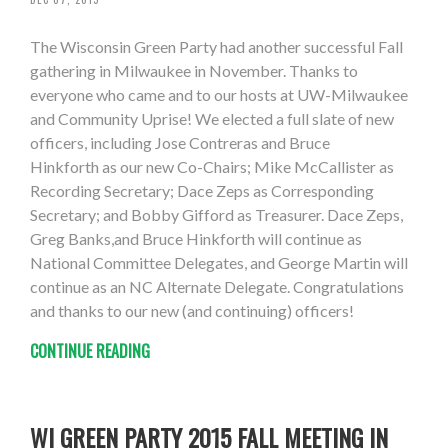
The Wisconsin Green Party had another successful Fall
gathering in Milwaukee in November. Thanks to
everyone who came and to our hosts at UW-Milwaukee
and Community Uprise! We elected a full slate of new
officers, including Jose Contreras and Bruce
Hinkforth as our new Co-Chairs; Mike McCallister as
Recording Secretary; Dace Zeps as Corresponding
Secretary; and Bobby Gifford as Treasurer. Dace Zeps,
Greg Banks,and Bruce Hinkforth will continue as
National Committee Delegates, and George Martin will
continue as an NC Alternate Delegate. Congratulations
and thanks to our new (and continuing) officers!
CONTINUE READING
WI GREEN PARTY 2015 FALL MEETING IN