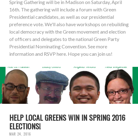
Spring Gathering will be in Madison on Saturday, April
16th. The gathering will include a forum with Green
Presidential candidates, as well as our presidential
preference vote. We'll also have workshops on rebuilding
local democracy with the Green movement and election
of officers and delegates to the national Green Party
Presidential Nominating Convention. See more
information and RSVP here. Hope you can join us!
HELP LOCAL GREENS WIN IN SPRING 2016
ELECTIONS!
MAR 24, 2016