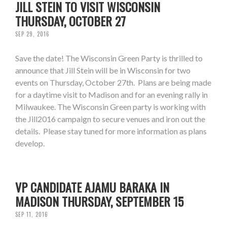
JILL STEIN TO VISIT WISCONSIN
THURSDAY, OCTOBER 27
SEP 29, 2016
Save the date! The Wisconsin Green Party is thrilled to
announce that Jill Stein will be in Wisconsin for two
events on Thursday, October 27th. Plans are being made
for a daytime visit to Madison and for an evening rally in
Milwaukee. The Wisconsin Green party is working with
the Jill2016 campaign to secure venues and iron out the
details. Please stay tuned for more information as plans
develop.
VP CANDIDATE AJAMU BARAKA IN
MADISON THURSDAY, SEPTEMBER 15
SEP 11, 2016