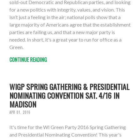
sold-out Democratic and Republican parties, and looking
for a new politics with integrity, values, and vision. This
isn’t just a feeling in the air; national polls show that a
large majority of Americans agree that the establishment
parties are failing us, and that a new major party is
needed. In short, it's a great year to run for office as a
Green.
CONTINUE READING
WIGP SPRING GATHERING & PRESIDENTIAL
NOMINATING CONVENTION SAT. 4/16 IN
MADISON
APR 01, 2016
It's time for the WI Green Party 2016 Spring Gathering
and Presidential Nominating Convention! This year's