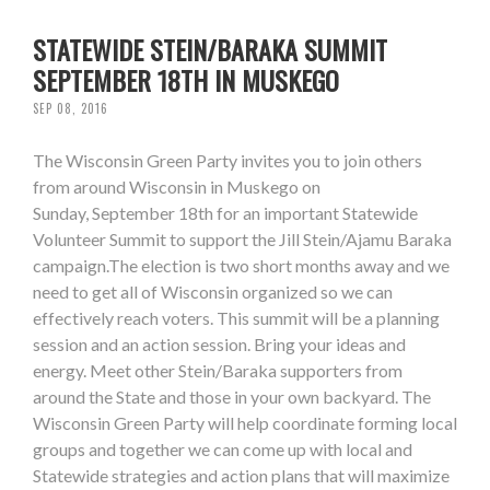
STATEWIDE STEIN/BARAKA SUMMIT
SEPTEMBER 18TH IN MUSKEGO
SEP 08, 2016
The Wisconsin Green Party invites you to join others
from around Wisconsin in Muskego on
Sunday, September 18th for an important Statewide
Volunteer Summit to support the Jill Stein/Ajamu Baraka
campaign.The election is two short months away and we
need to get all of Wisconsin organized so we can
effectively reach voters. This summit will be a planning
session and an action session. Bring your ideas and
energy. Meet other Stein/Baraka supporters from
around the State and those in your own backyard. The
Wisconsin Green Party will help coordinate forming local
groups and together we can come up with local and
Statewide strategies and action plans that will maximize