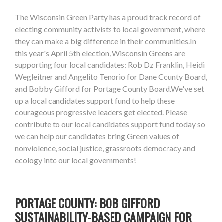
The Wisconsin Green Party has a proud track record of
electing community activists to local government, where
they can make a big difference in their communities.In
this year's April 5th election, Wisconsin Greens are
supporting four local candidates: Rob Dz Franklin, Heidi
Wegleitner and Angelito Tenorio for Dane County Board,
and Bobby Gifford for Portage County Board.We've set
up a local candidates support fund to help these
courageous progressive leaders get elected. Please
contribute to our local candidates support fund today so
we can help our candidates bring Green values of
nonviolence, social justice, grassroots democracy and
ecology into our local governments!
PORTAGE COUNTY: BOB GIFFORD
SUSTAINABILITY-BASED CAMPAIGN FOR