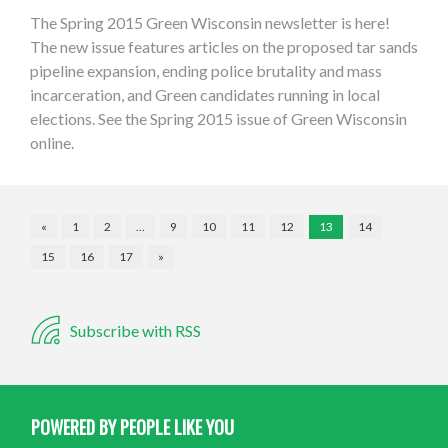
The Spring 2015 Green Wisconsin newsletter is here!
The new issue features articles on the proposed tar sands
pipeline expansion, ending police brutality and mass
incarceration, and Green candidates running in local
elections. See the Spring 2015 issue of Green Wisconsin
online.
«
1
2
…
9
10
11
12
13
14
15
16
17
»
Subscribe with RSS
POWERED BY PEOPLE LIKE YOU