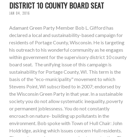
DISTRICT 10 COUNTY BOARD SEAT
JAN 04, 2016
Adamant Green Party Member Bob L. Gifford has
declared a local and sustainability-based campaign for
residents of Portage County, Wisconsin. He is targeting
his outreach to his wonderful community as he engages
within government for the supervisory district 10 county
board seat. The unifying issue of this campaign is
sustainability for Portage County, WI. This term is the
basis of the "eco-municipality" movement to which
Stevens Point, WI subscribed to in 2007; endorsed by
the Wisconsin Green Party in that year. In a sustainable
society you do not allow systematic inequality, poverty
or permanent joblessness. You do not constantly
encroach on nature- building up pollutants in the
environment. Bob spoke with Town of Hull Chair: John
Holdridge, asking which issues concern Hull residents.