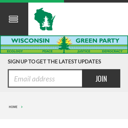
SIGN UP TO GET THE LATEST UPDATES
HOME