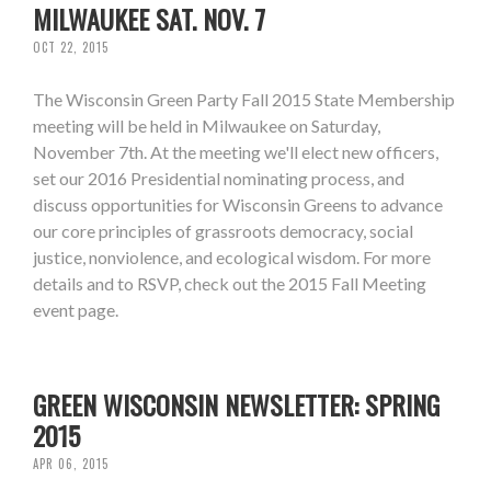
MILWAUKEE SAT. NOV. 7
OCT 22, 2015
The Wisconsin Green Party Fall 2015 State Membership
meeting will be held in Milwaukee on Saturday,
November 7th. At the meeting we'll elect new officers,
set our 2016 Presidential nominating process, and
discuss opportunities for Wisconsin Greens to advance
our core principles of grassroots democracy, social
justice, nonviolence, and ecological wisdom. For more
details and to RSVP, check out the 2015 Fall Meeting
event page.
GREEN WISCONSIN NEWSLETTER: SPRING
2015
APR 06, 2015