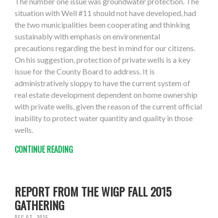
The number one issue was groundwater protection. The
situation with Well #11 should not have developed, had
the two municipalities been cooperating and thinking
sustainably with emphasis on environmental
precautions regarding the best in mind for our citizens.
On his suggestion, protection of private wells is a key
issue for the County Board to address. It is
administratively sloppy to have the current system of
real estate development dependent on home ownership
with private wells, given the reason of the current official
inability to protect water quantity and quality in those
wells.
CONTINUE READING
REPORT FROM THE WIGP FALL 2015
GATHERING
DEC 07, 2015