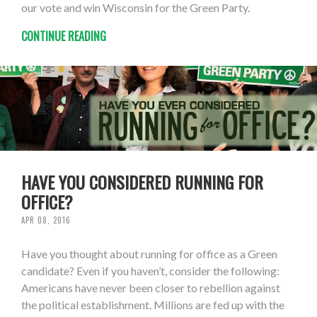
our vote and win Wisconsin for the Green Party.
CONTINUE READING
HAVE YOU CONSIDERED RUNNING FOR
OFFICE?
APR 08, 2016
Have you thought about running for office as a Green
candidate? Even if you haven’t, consider the following:
Americans have never been closer to rebellion against
the political establishment. Millions are fed up with the