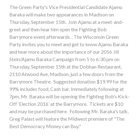
The Green Party's Vice Presidential Candidate Ajamu
Baraka will make two appearances in Madison on
Thursday, September 15th. Join Ajamu at a meet-and-
greet and then hear him open the Fighting Bob
Barrymore event afterwards. . The Wisconsin Green
Party invites you to meet and get to know Ajamu Baraka
and hear more about the importance of our 2016 Jill
Stein/Ajamu Baraka Campaign from 5 to 6:30 pm on
Thursday, September 15th at the Dobhan Restaurant,
2110 Atwood Ave, Madison, just a few doors from the
Barrymore Theatre. Suggested donation $19.99 for the
99% includes food, Cash bar. Immediately following at
7pm, Mr. Baraka will be opening the Fighting Bob’s Kick-
Off ‘Election 2016’ at the Barrymore. Tickets are $10
and may be purchased here. Following Mr. Baraka's talk,
Greg Palast will feature the Midwest premiere of "The
Best Democracy Money can Buy."