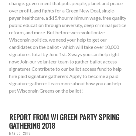
change: government that puts people, planet and peace
over profit, and fights for a Green New Deal, single-
payer healthcare, a $15/hour minimum wage, free quality
public education through university, deep criminal justice
reform, and more. But before we revolutionize
Wisconsin politics, we need your help to get our
candidates on the ballot - which will take over 10,000
signatures total by June 1st. 3 ways you can help right
now: Join our volunteer team to gather ballot access
signatures Contribute to our ballot access fund to help
hire paid signature gatherers Apply to become a paid
signature gatherer Learn more about how you can help
put Wisconsin Greens on the ballot!
REPORT FROM WI GREEN PARTY SPRING
GATHERING 2018
MAY 03, 2018