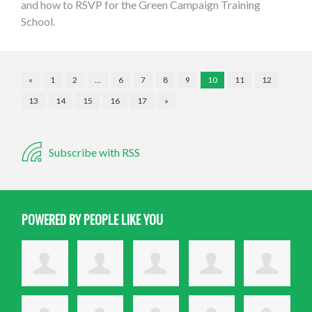
and how to RSVP for the Green Campaign Training
School.
«
1
2
…
6
7
8
9
10
11
12
13
14
15
16
17
»
Subscribe with RSS
POWERED BY PEOPLE LIKE YOU