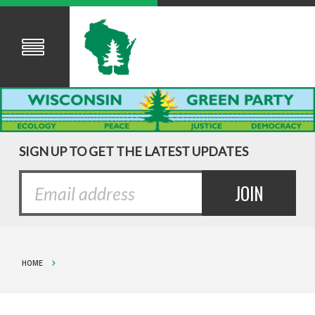
SIGN UP TO GET THE LATEST UPDATES
HOME