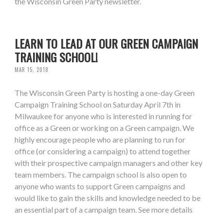
the Wisconsin Green Party newsletter.
LEARN TO LEAD AT OUR GREEN CAMPAIGN
TRAINING SCHOOL!
MAR 15, 2018
The Wisconsin Green Party is hosting a one-day Green
Campaign Training School on Saturday April 7th in
Milwaukee for anyone who is interested in running for
office as a Green or working on a Green campaign. We
highly encourage people who are planning to run for
office (or considering a campaign) to attend together
with their prospective campaign managers and other key
team members. The campaign school is also open to
anyone who wants to support Green campaigns and
would like to gain the skills and knowledge needed to be
an essential part of a campaign team. See more details