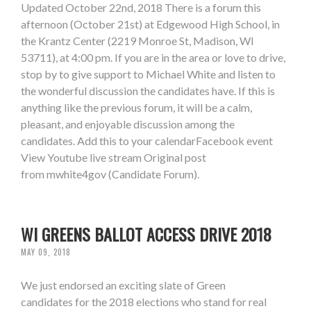
Updated October 22nd, 2018 There is a forum this
afternoon (October 21st) at Edgewood High School, in
the Krantz Center (2219 Monroe St, Madison, WI
53711), at 4:00 pm. If you are in the area or love to drive,
stop by to give support to Michael White and listen to
the wonderful discussion the candidates have. If this is
anything like the previous forum, it will be a calm,
pleasant, and enjoyable discussion among the
candidates. Add this to your calendarFacebook event
View Youtube live stream Original post
from mwhite4gov (Candidate Forum).
WI GREENS BALLOT ACCESS DRIVE 2018
MAY 09, 2018
We just endorsed an exciting slate of Green
candidates for the 2018 elections who stand for real