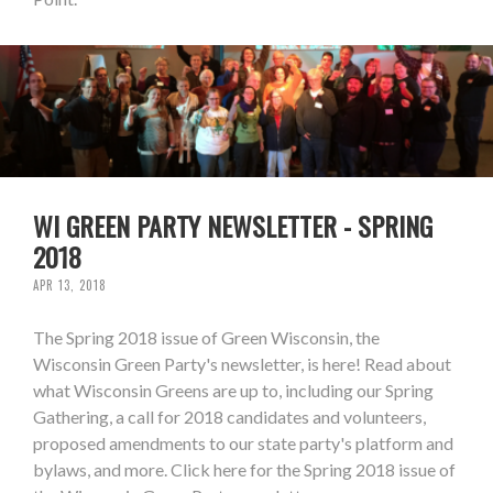
WI GREEN PARTY NEWSLETTER - SPRING
2018
APR 13, 2018
The Spring 2018 issue of Green Wisconsin, the
Wisconsin Green Party's newsletter, is here! Read about
what Wisconsin Greens are up to, including our Spring
Gathering, a call for 2018 candidates and volunteers,
proposed amendments to our state party's platform and
bylaws, and more. Click here for the Spring 2018 issue of