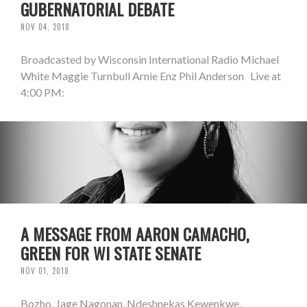
GUBERNATORIAL DEBATE
NOV 04, 2018
Broadcasted by Wisconsin International Radio Michael
White Maggie Turnbull Arnie Enz Phil Anderson Live at
4:00 PM:
A MESSAGE FROM AARON CAMACHO,
GREEN FOR WI STATE SENATE
NOV 01, 2018
Bozho, Jage Nagonan. Ndeshnekas Kewenkwe.