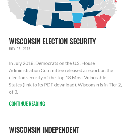
WISCONSIN ELECTION SECURITY
NOV 05, 2018
In July 2018, Democrats on the U.S. House
Administration Committee released a report on the
election security of the Top 18 Most Vulnerable
States (link to its PDF download). Wisconsin is in Tier 2,
of 3.
CONTINUE READING
WISCONSIN INDEPENDENT