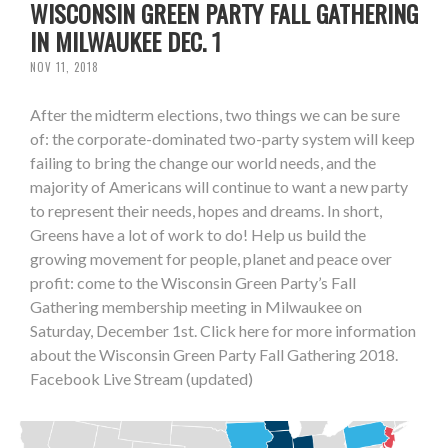
WISCONSIN GREEN PARTY FALL GATHERING
IN MILWAUKEE DEC. 1
NOV 11, 2018
After the midterm elections, two things we can be sure
of: the corporate-dominated two-party system will keep
failing to bring the change our world needs, and the
majority of Americans will continue to want a new party
to represent their needs, hopes and dreams. In short,
Greens have a lot of work to do! Help us build the
growing movement for people, planet and peace over
profit: come to the Wisconsin Green Party’s Fall
Gathering membership meeting in Milwaukee on
Saturday, December 1st. Click here for more information
about the Wisconsin Green Party Fall Gathering 2018.
Facebook Live Stream (updated)