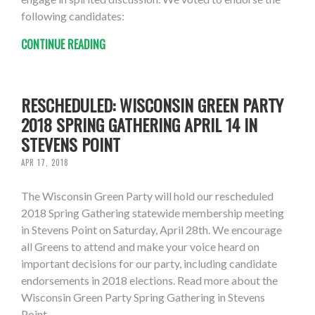
following candidates:
CONTINUE READING
RESCHEDULED: WISCONSIN GREEN PARTY
2018 SPRING GATHERING APRIL 14 IN
STEVENS POINT
APR 17, 2018
The Wisconsin Green Party will hold our rescheduled
2018 Spring Gathering statewide membership meeting
in Stevens Point on Saturday, April 28th. We encourage
all Greens to attend and make your voice heard on
important decisions for our party, including candidate
endorsements in 2018 elections. Read more about the
Wisconsin Green Party Spring Gathering in Stevens
Point.