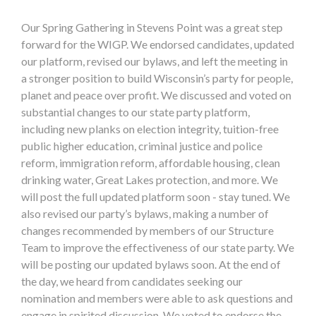
Our Spring Gathering in Stevens Point was a great step
forward for the WIGP. We endorsed candidates, updated
our platform, revised our bylaws, and left the meeting in
a stronger position to build Wisconsin’s party for people,
planet and peace over profit. We discussed and voted on
substantial changes to our state party platform,
including new planks on election integrity, tuition-free
public higher education, criminal justice and police
reform, immigration reform, affordable housing, clean
drinking water, Great Lakes protection, and more. We
will post the full updated platform soon - stay tuned. We
also revised our party’s bylaws, making a number of
changes recommended by members of our Structure
Team to improve the effectiveness of our state party. We
will be posting our updated bylaws soon. At the end of
the day, we heard from candidates seeking our
nomination and members were able to ask questions and
engage in spirited discussion. We voted to endorse the