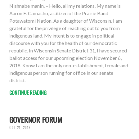
Nishnabe manIn. – Hello, all my relations. My name is
Aaron E. Camacho, a citizen of the Prairie Band
Potawatomi Nation. As a daughter of Wisconsin, I am
grateful for the privilege of reaching out to you from
indigenous land. My intent is to engage in political
discourse with you for the health of our democratic
republic. In Wisconsin Senate District 31, I have secured
ballot access for our upcoming election November 6,
2018. Know I am the only non-establishment, female and
indigenous person running for office in our senate
district.
CONTINUE READING
GOVERNOR FORUM
OCT 21, 2018