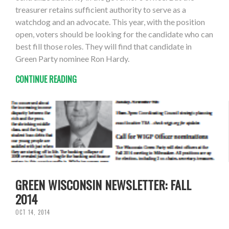
treasurer retains sufficient authority to serve as a
watchdog and an advocate. This year, with the position
open, voters should be looking for the candidate who can
best fill those roles. They will find that candidate in
Green Party nominee Ron Hardy.
CONTINUE READING
GREEN WISCONSIN NEWSLETTER: FALL
2014
OCT 14, 2014