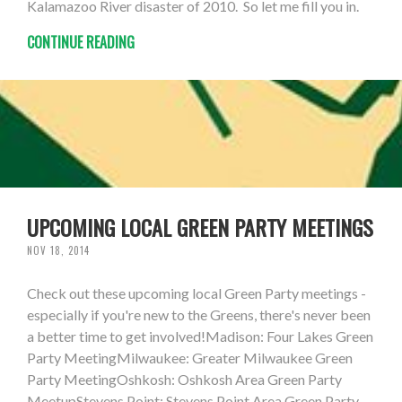
Kalamazoo River disaster of 2010. So let me fill you in.
CONTINUE READING
UPCOMING LOCAL GREEN PARTY MEETINGS
NOV 18, 2014
Check out these upcoming local Green Party meetings -
especially if you're new to the Greens, there's never been
a better time to get involved!Madison: Four Lakes Green
Party MeetingMilwaukee: Greater Milwaukee Green
Party MeetingOshkosh: Oshkosh Area Green Party
MeetupStevens Point: Stevens Point Area Green Party