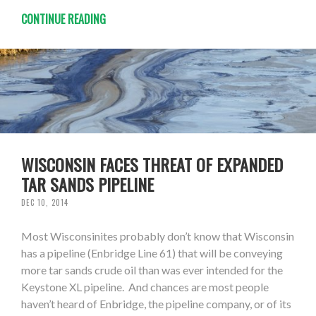
CONTINUE READING
WISCONSIN FACES THREAT OF EXPANDED
TAR SANDS PIPELINE
DEC 10, 2014
Most Wisconsinites probably don’t know that Wisconsin
has a pipeline (Enbridge Line 61) that will be conveying
more tar sands crude oil than was ever intended for the
Keystone XL pipeline. And chances are most people
haven’t heard of Enbridge, the pipeline company, or of its