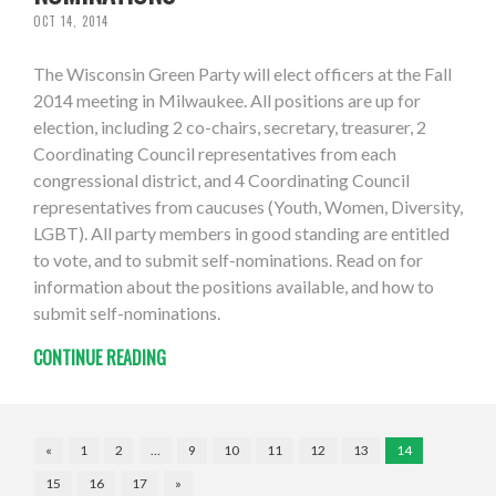
OCT 14, 2014
The Wisconsin Green Party will elect officers at the Fall
2014 meeting in Milwaukee. All positions are up for
election, including 2 co-chairs, secretary, treasurer, 2
Coordinating Council representatives from each
congressional district, and 4 Coordinating Council
representatives from caucuses (Youth, Women, Diversity,
LGBT). All party members in good standing are entitled
to vote, and to submit self-nominations. Read on for
information about the positions available, and how to
submit self-nominations.
CONTINUE READING
«
1
2
…
9
10
11
12
13
14
15
16
17
»