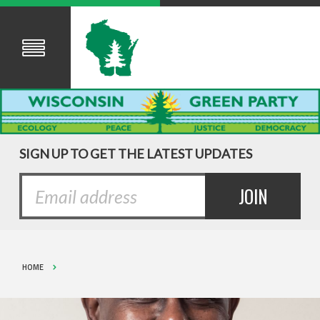
SIGN UP TO GET THE LATEST UPDATES
HOME