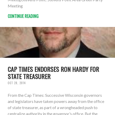
Meeting
CONTINUE READING
CAP TIMES ENDORSES RON HARDY FOR
STATE TREASURER
OCT 28, 2014
From the Cap Times: Successive Wisconsin governors
and legislators have taken powers away from the office
of state treasurer, as part of a wrongheaded push to
centralize authority in the governor’s office. But the