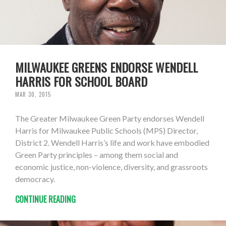
MILWAUKEE GREENS ENDORSE WENDELL
HARRIS FOR SCHOOL BOARD
MAR 30, 2015
The Greater Milwaukee Green Party endorses Wendell
Harris for Milwaukee Public Schools (MPS) Director,
District 2. Wendell Harris’s life and work have embodied
Green Party principles – among them social and
economic justice, non-violence, diversity, and grassroots
democracy.
CONTINUE READING