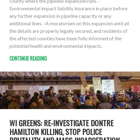
county where the pipeline expansion runs. -
Environmental impact liability insurance in place before
any further expansion in pipeline capacity or any
additional lines. -A moratorium on this expansion until all
the details are properly legally secured, and residents of
the affected counties have been fully informed of the
potential health and environmental impacts.
CONTINUE READING
WI GREENS: RE-INVESTIGATE DONTRE
HAMILTON KILLING, STOP POLICE