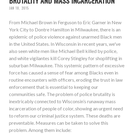
BRUTALITY AND MASS INCARCERATION
JAN 18, 2015
From Michael Brown in Ferguson to Eric Garner in New
York City to Dontre Hamilton in Milwaukee, there is an
epidemic of police violence against unarmed Black men
in the United States. In Wisconsin in recent years, we've
also seen white men like Michael Bell killed by police,
and white vigilantes kill Corey Stingley for shoplifting in
suburban Milwaukee. This systemic pattern of excessive
force has caused a sense of fear among Blacks even in
routine encounters with officers, eroding the trust in law
enforcement that is essential to keeping our
communities safe. The problem of police brutality is
inextricably connected to Wisconsin’s runaway mass
incarceration of people of color, showing an urgent need
to reform our criminal justice system. These deaths are
preventable. Measures can be taken to solve this
problem. Among them include: