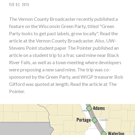
FEB 03, 2015
The Vernon County Broadcaster recently published a
feature on the Wisconsin Green Party, titled "Green
Party looks to get past labels, grow locally". Read the
article at the Vernon County Broadcaster. Also, UW-
Stevens Point student paper The Pointer published an
article on a student trip to a frac sand mine near Black
River Falls, as well as a town meeting where developers
were proposing a new sand mine. The trip was co-
sponsored by the Green Party, and WIGP treasurer Bob
Gifford was quoted at length. Read the article at The
Pointer.