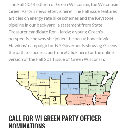
The Fall 2014 edition of Green Wisconsin, the Wisconsin
Green Party's newsletter, is here! The Fall issue features
articles on energy rate hike schemes and the Keystone
pipeline in our backyard; a statement from State
Treasurer candidate Ron Hardy; a young Green's
perspective on why she joined the party; how Howie
Hawkins' campaign for NY Governor is showing Greens
the path to success; and more!Click here for the online
version of the Fall 2014 issue of Green Wisconsin.
CALL FOR WI GREEN PARTY OFFICER
NOMINATIONS