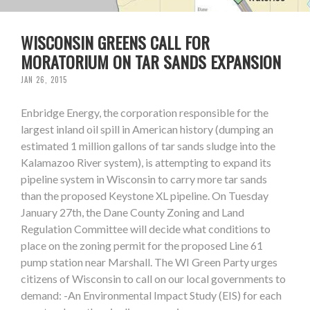
WISCONSIN GREENS CALL FOR
MORATORIUM ON TAR SANDS EXPANSION
JAN 26, 2015
Enbridge Energy, the corporation responsible for the
largest inland oil spill in American history (dumping an
estimated 1 million gallons of tar sands sludge into the
Kalamazoo River system), is attempting to expand its
pipeline system in Wisconsin to carry more tar sands
than the proposed Keystone XL pipeline. On Tuesday
January 27th, the Dane County Zoning and Land
Regulation Committee will decide what conditions to
place on the zoning permit for the proposed Line 61
pump station near Marshall. The WI Green Party urges
citizens of Wisconsin to call on our local governments to
demand: -An Environmental Impact Study (EIS) for each