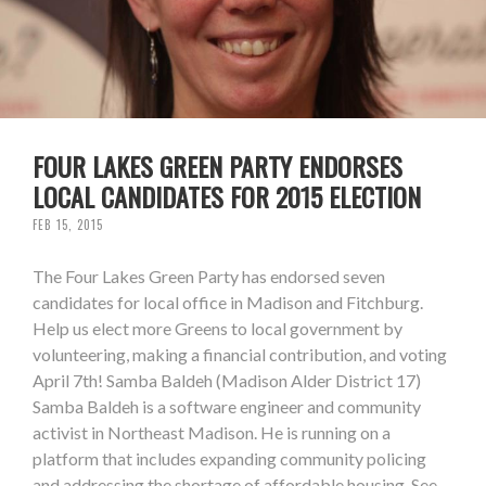
FOUR LAKES GREEN PARTY ENDORSES
LOCAL CANDIDATES FOR 2015 ELECTION
FEB 15, 2015
The Four Lakes Green Party has endorsed seven
candidates for local office in Madison and Fitchburg.
Help us elect more Greens to local government by
volunteering, making a financial contribution, and voting
April 7th! Samba Baldeh (Madison Alder District 17)
Samba Baldeh is a software engineer and community
activist in Northeast Madison. He is running on a
platform that includes expanding community policing
and addressing the shortage of affordable housing. See