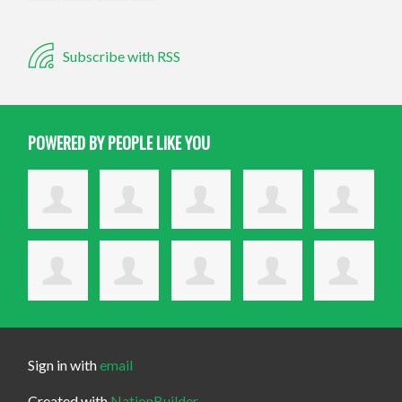
Subscribe with RSS
POWERED BY PEOPLE LIKE YOU
Sign in with
email
Created with
NationBuilder