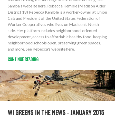
Samba's website here. Rebecca Kemble (Madison Alder
District 18) Rebecca Kemble is a worker-owner at Union
Cab and President of the United States Federation of
Worker Cooperatives who lives on Madison's North
side. Her platform includes neighborhood-oriented
development, access to affordable healthy food, keeping
neighborhood schools open, preserving green spaces,
and more. See Rebecca's website here.
CONTINUE READING
WI GREENS IN THE NEWS - JANUARY 2015