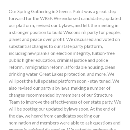
Our Spring Gathering in Stevens Point was a great step
forward for the WIGP. We endorsed candidates, updated
our platform, revised our bylaws, and left the meeting in
a stronger position to build Wisconsin’s party for people,
planet and peace over profit. We discussed and voted on
substantial changes to our state party platform,
including new planks on election integrity, tuition-free
public higher education, criminal justice and police
reform, immigration reform, affordable housing, clean
drinking water, Great Lakes protection, and more. We
will post the full updated platform soon - stay tuned. We
also revised our party’s bylaws, making a number of
changes recommended by members of our Structure
Team to improve the effectiveness of our state party. We
will be posting our updated bylaws soon. At the end of
the day, we heard from candidates seeking our
nomination and members were able to ask questions and
engage in spirited discussion. We voted to endorse the