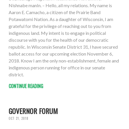
Nishnabe manIn. – Hello, all my relations. My name is
Aaron E. Camacho, a citizen of the Prairie Band
Potawatomi Nation. As a daughter of Wisconsin, I am
grateful for the privilege of reaching out to you from
indigenous land. My intent is to engage in political
discourse with you for the health of our democratic
republic. In Wisconsin Senate District 31, I have secured
ballot access for our upcoming election November 6,
2018. Know I am the only non-establishment, female and
indigenous person running for office in our senate
district.
CONTINUE READING
GOVERNOR FORUM
OCT 21, 2018