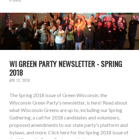
WI GREEN PARTY NEWSLETTER - SPRING
2018
APR 13, 2018
The Spring 2018 issue of Green Wisconsin, the
Wisconsin Green Party's newsletter, is here! Read about
what Wisconsin Greens are up to, including our Spring
Gathering, a call for 2018 candidates and volunteers,
proposed amendments to our state party's platform and
bylaws, and more. Click here for the Spring 2018 issue of