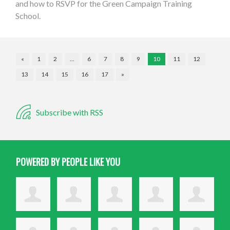
and how to RSVP for the Green Campaign Training
School.
«
1
2
…
6
7
8
9
10
11
12
13
14
15
16
17
»
Subscribe with RSS
POWERED BY PEOPLE LIKE YOU