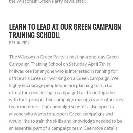
the Wisconsin Green Party newsletter.
LEARN TO LEAD AT OUR GREEN CAMPAIGN
TRAINING SCHOOL!
MAR 15, 2018
The Wisconsin Green Party is hosting a one-day Green
Campaign Training School on Saturday April 7th in
Milwaukee for anyone who is interested in running for
office as a Green or working on a Green campaign. We
highly encourage people who are planning to run for
office (or considering a campaign) to attend together
with their prospective campaign managers and other key
team members. The campaign school is also open to
anyone who wants to support Green campaigns and
would like to gain the skills and knowledge needed to be
an essential part of a campaign team. See more details