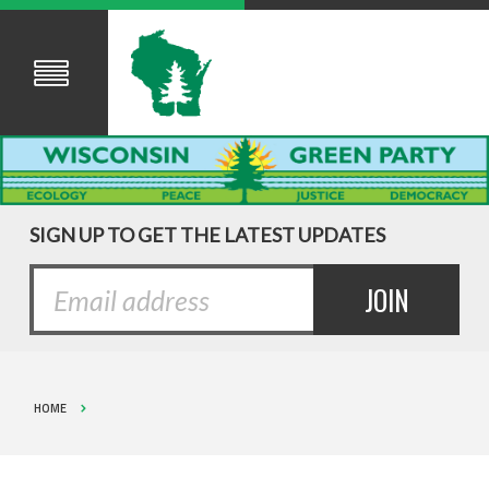
SIGN UP TO GET THE LATEST UPDATES
HOME