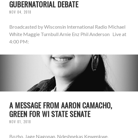
GUBERNATORIAL DEBATE
NOV 04, 2018
Broadcasted by Wisconsin International Radio Michael
White Maggie Turnbull Arnie Enz Phil Anderson Live at
4:00 PM:
A MESSAGE FROM AARON CAMACHO,
GREEN FOR WI STATE SENATE
NOV 01, 2018
Bozho, Jage Nagonan. Ndeshnekas Kewenkwe.