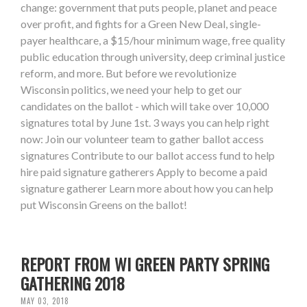
change: government that puts people, planet and peace
over profit, and fights for a Green New Deal, single-
payer healthcare, a $15/hour minimum wage, free quality
public education through university, deep criminal justice
reform, and more. But before we revolutionize
Wisconsin politics, we need your help to get our
candidates on the ballot - which will take over 10,000
signatures total by June 1st. 3 ways you can help right
now: Join our volunteer team to gather ballot access
signatures Contribute to our ballot access fund to help
hire paid signature gatherers Apply to become a paid
signature gatherer Learn more about how you can help
put Wisconsin Greens on the ballot!
REPORT FROM WI GREEN PARTY SPRING
GATHERING 2018
MAY 03, 2018