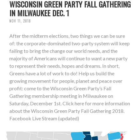
WISCONSIN GREEN PARTY FALL GATHERING
IN MILWAUKEE DEC. 1
NOV 11, 2018
After the midterm elections, two things we can be sure
of: the corporate-dominated two-party system will keep
failing to bring the change our world needs, and the
majority of Americans will continue to want a new party
to represent their needs, hopes and dreams. In short,
Greens have a lot of work to do! Help us build the
growing movement for people, planet and peace over
profit: come to the Wisconsin Green Party’s Fall
Gathering membership meeting in Milwaukee on
Saturday, December 1st. Click here for more information
about the Wisconsin Green Party Fall Gathering 2018.
Facebook Live Stream (updated)