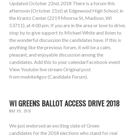
Updated October 22nd, 2018 There is a forum this
afternoon (October 21st) at Edgewood High School, in
the Krantz Center (2219 Monroe St, Madison, WI
53711), at 4:00 pm. If you are in the area or love to drive,
stop by to give support to Michael White and listen to
the wonderful discussion the candidates have. If this is
anything like the previous forum, it will be a calm,
pleasant, and enjoyable discussion among the
candidates. Add this to your calendarFacebook event
View Youtube live stream Original post
from mwhite4gov (Candidate Forum).
WI GREENS BALLOT ACCESS DRIVE 2018
MAY 09, 2018
We just endorsed an exciting slate of Green
candidates for the 2018 elections who stand for real