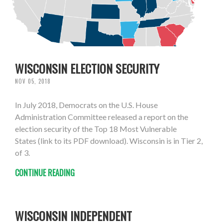
WISCONSIN ELECTION SECURITY
NOV 05, 2018
In July 2018, Democrats on the U.S. House
Administration Committee released a report on the
election security of the Top 18 Most Vulnerable
States (link to its PDF download). Wisconsin is in Tier 2,
of 3.
CONTINUE READING
WISCONSIN INDEPENDENT