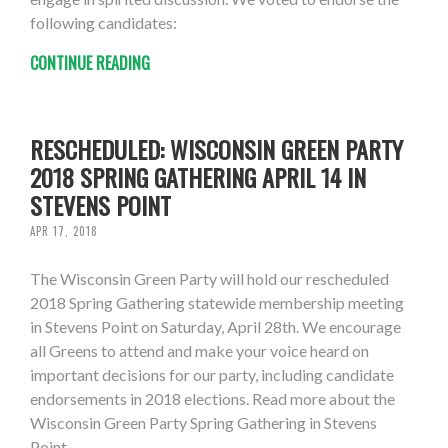
following candidates:
CONTINUE READING
RESCHEDULED: WISCONSIN GREEN PARTY
2018 SPRING GATHERING APRIL 14 IN
STEVENS POINT
APR 17, 2018
The Wisconsin Green Party will hold our rescheduled
2018 Spring Gathering statewide membership meeting
in Stevens Point on Saturday, April 28th. We encourage
all Greens to attend and make your voice heard on
important decisions for our party, including candidate
endorsements in 2018 elections. Read more about the
Wisconsin Green Party Spring Gathering in Stevens
Point.