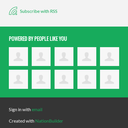
Subscribe with RSS
POWERED BY PEOPLE LIKE YOU
Sign in with
email
Created with
NationBuilder