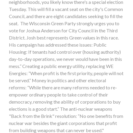
neighborhoods, you likely know there's a special election
Tuesday. This will fill a vacant seat on the city's Common
Council, and there are eight candidates seeking to fill the
seat. The Wisconsin Green Party strongly urges you to
vote for Joshua Anderson for City Council in the Third
District. Josh best represents Green values in this race.
His campaign has addressed these issues: Public
Housing: If tenants had control over (housing authority)
day-to-day operations, we never would have been in this
mess.” Creating a public energy utility, replacing WE
Energies: “When profit is the first priority, people will not
be served.” Money in politics and other electoral
reforms: “While there are many reforms needed to re-
empower ordinary people to take control of their
democracy, removing the ability of corporations to buy
elections is a good start.” The anti-nuclear weapons
"Back from the Brink" resolution: “No one benefits from
nuclear war besides the giant corporations that profit
from building weapons that can never be used."