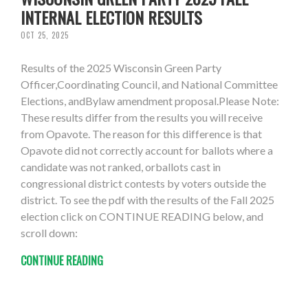
INTERNAL ELECTION RESULTS
OCT 25, 2025
Results of the 2025 Wisconsin Green Party
Officer,Coordinating Council, and National Committee
Elections, andBylaw amendment proposal.Please Note:
These results differ from the results you will receive
from Opavote. The reason for this difference is that
Opavote did not correctly account for ballots where a
candidate was not ranked, orballots cast in
congressional district contests by voters outside the
district. To see the pdf with the results of the Fall 2025
election click on CONTINUE READING below, and
scroll down:
CONTINUE READING