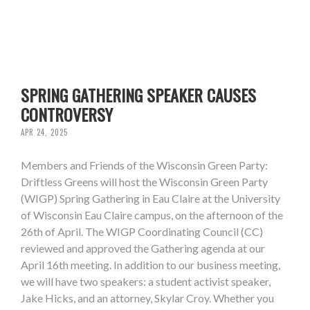
SPRING GATHERING SPEAKER CAUSES
CONTROVERSY
APR 24, 2025
Members and Friends of the Wisconsin Green Party:
Driftless Greens will host the Wisconsin Green Party
(WIGP) Spring Gathering in Eau Claire at the University
of Wisconsin Eau Claire campus, on the afternoon of the
26th of April. The WIGP Coordinating Council (CC)
reviewed and approved the Gathering agenda at our
April 16th meeting. In addition to our business meeting,
we will have two speakers: a student activist speaker,
Jake Hicks, and an attorney, Skylar Croy. Whether you