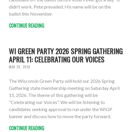
didn't work. Pete prevailed. His name will be on the
ballot this November.
CONTINUE READING
WI GREEN PARTY 2026 SPRING GATHERING
APRIL 11: CELEBRATING OUR VOICES
MAR 29, 2026
The Wisconsin Green Party will hold our 2026 Spring
Gathering state membership meeting on Saturday April
11, 2026. The theme of this gathering will be
"Celebrating our Voices". We will be listening to
candidates seeking approval to run under the WIGP
banner and discuss how to move the party forward.
CONTINUE READING