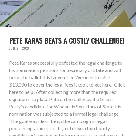
PETE KARAS BEATS A COSTLY CHALLENGE!
JUN 21, 2026
Pete Karas successfully defeated the legal challenge to
his nomination petitions for Secretary of State and will
be on the ballot this November. We need to raise
$13,000 to cover the legal fees it took to get here. Click
here to help! After collecting more than the required
signatures to place Pete on the ballot as the Green
Party's candidate for Wisconsin Secretary of State, his
nomination was subjected to a formal legal challenge.
The goal was clear: tie up the campaign in legal
proceedings, run up costs, and drive a third-party
candidate off the ballot before voters ever got a say. It