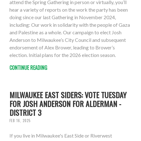
attend the Spring Gathering in person or virtually, you’ll
hear a variety of reports on the work the party has been
doing since our last Gathering in November 2024,
including: Our work in solidarity with the people of Gaza
and Palestine as a whole. Our campaign to elect Josh
Anderson to Milwaukee’s City Council and subsequent
endorsement of Alex Brower, leading to Brower’s
election. Initial plans for the 2026 election season.
CONTINUE READING
MILWAUKEE EAST SIDERS: VOTE TUESDAY
FOR JOSH ANDERSON FOR ALDERMAN -
DISTRICT 3
FEB 16, 2025
If you live in Milwaukee's East Side or Riverwest