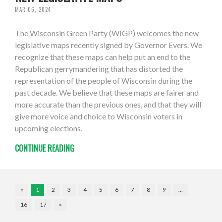
MAR 06, 2024
The Wisconsin Green Party (WIGP) welcomes the new
legislative maps recently signed by Governor Evers. We
recognize that these maps can help put an end to the
Republican gerrymandering that has distorted the
representation of the people of Wisconsin during the
past decade. We believe that these maps are fairer and
more accurate than the previous ones, and that they will
give more voice and choice to Wisconsin voters in
upcoming elections.
CONTINUE READING
«
1
2
3
4
5
6
7
8
9
…
16
17
»