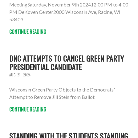
MeetingSaturday, November 9th 202412:00 PM to 4:00
PM DeKoven Center2000 Wisconsin Ave, Racine, WI
53403
CONTINUE READING
DNC ATTEMPTS TO CANCEL GREEN PARTY
PRESIDENTIAL CANDIDATE
AUG 21, 2024
Wisconsin Green Party Objects to the Democrats’
Attempt to Remove Jill Stein from Ballot
CONTINUE READING
STANDING WITH THE STUDENTS STANDING