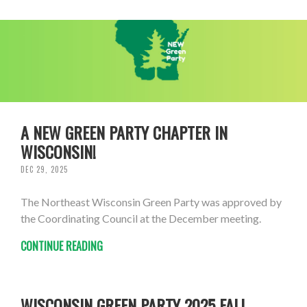
A NEW GREEN PARTY CHAPTER IN
WISCONSIN!
DEC 29, 2025
The Northeast Wisconsin Green Party was approved by
the Coordinating Council at the December meeting.
CONTINUE READING
WISCONSIN GREEN PARTY 2025 FALL