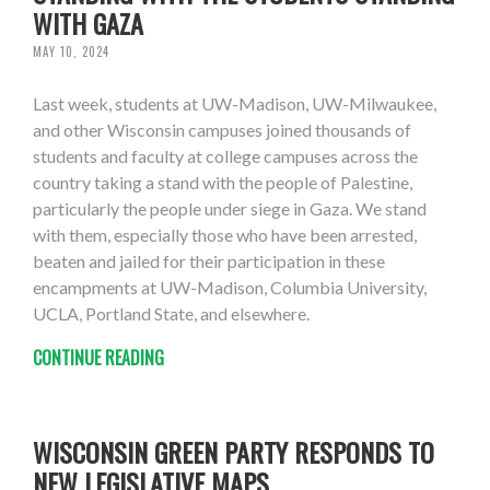
WITH GAZA
MAY 10, 2024
Last week, students at UW-Madison, UW-Milwaukee,
and other Wisconsin campuses joined thousands of
students and faculty at college campuses across the
country taking a stand with the people of Palestine,
particularly the people under siege in Gaza. We stand
with them, especially those who have been arrested,
beaten and jailed for their participation in these
encampments at UW-Madison, Columbia University,
UCLA, Portland State, and elsewhere.
CONTINUE READING
WISCONSIN GREEN PARTY RESPONDS TO
NEW LEGISLATIVE MAPS