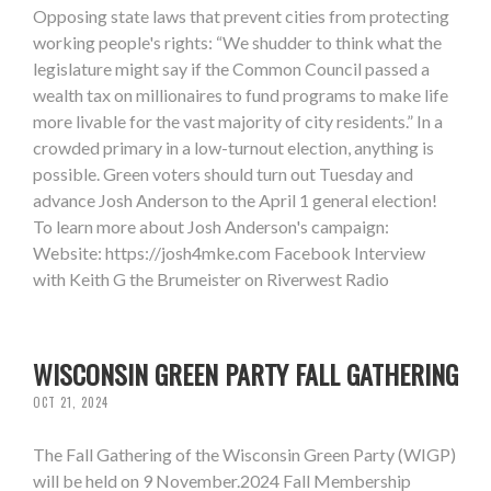
Opposing state laws that prevent cities from protecting
working people's rights: “We shudder to think what the
legislature might say if the Common Council passed a
wealth tax on millionaires to fund programs to make life
more livable for the vast majority of city residents.” In a
crowded primary in a low-turnout election, anything is
possible. Green voters should turn out Tuesday and
advance Josh Anderson to the April 1 general election!
To learn more about Josh Anderson's campaign:
Website: https://josh4mke.com Facebook Interview
with Keith G the Brumeister on Riverwest Radio
WISCONSIN GREEN PARTY FALL GATHERING
OCT 21, 2024
The Fall Gathering of the Wisconsin Green Party (WIGP)
will be held on 9 November.2024 Fall Membership