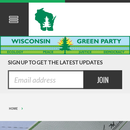
SIGN UP TO GET THE LATEST UPDATES
HOME