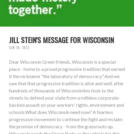
JILL STEIN'S MESSAGE FOR WISCONSIN
JUN 18, 2013
Dear Wisconsin Green friends, Wisconsin is a special
place - home to a proud progressive tradition that earned
it the nickname "the laboratory of democracy".And we
saw that that progressive tradition is alive and well, after
hundreds of thousands of Wisconsinites took to the
streets to defend your state from a ruthless corporate-
backed assault on your workers' rights, environment and
schools.What does Wisconsin need now? A fearless
progressive movement to continue the fight and reclaim
the promise of democracy - from the grassroots up.
Wisconsin needs the Green Party as the vehicle for this