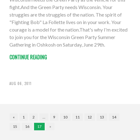
fight.And the Green Party needs Wisconsin. Your
struggles are the struggles of the nation. The spirit of
"Fighting Bob" La Follette lives on in your work. Your
courage is a model for the nation.That's why I'm excited
to join you for the Wisconsin Green Party Summer
Gathering in Oshkosh on Saturday, June 29th.
CONTINUE READING
AUG 06, 2011
«
1
2
…
9
10
11
12
13
14
15
16
17
»