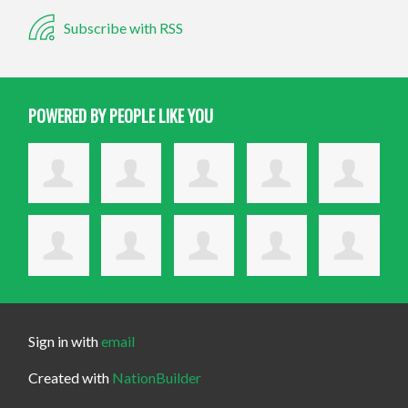
Subscribe with RSS
POWERED BY PEOPLE LIKE YOU
Sign in with
email
Created with
NationBuilder