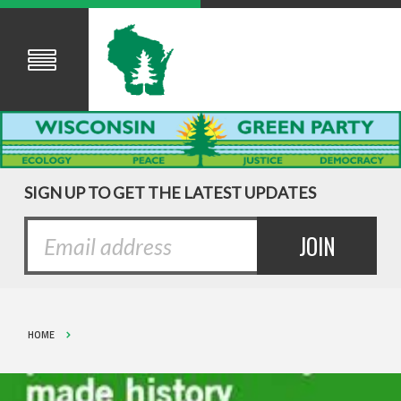
SIGN UP TO GET THE LATEST UPDATES
HOME