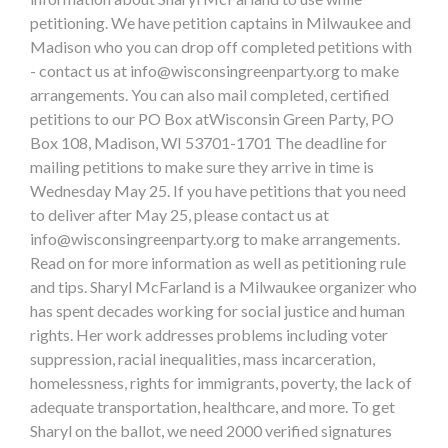
petitioning. We have petition captains in Milwaukee and
Madison who you can drop off completed petitions with
- contact us at
info@wisconsingreenparty.org
to make
arrangements. You can also mail completed, certified
petitions to our PO Box atWisconsin Green Party, PO
Box 108, Madison, WI 53701-1701 The deadline for
mailing petitions to make sure they arrive in time is
Wednesday May 25. If you have petitions that you need
to deliver after May 25, please contact us at
info@wisconsingreenparty.org
to make arrangements.
Read on for more information as well as petitioning rule
and tips. Sharyl McFarland is a Milwaukee organizer who
has spent decades working for social justice and human
rights. Her work addresses problems including voter
suppression, racial inequalities, mass incarceration,
homelessness, rights for immigrants, poverty, the lack of
adequate transportation, healthcare, and more. To get
Sharyl on the ballot, we need 2000 verified signatures