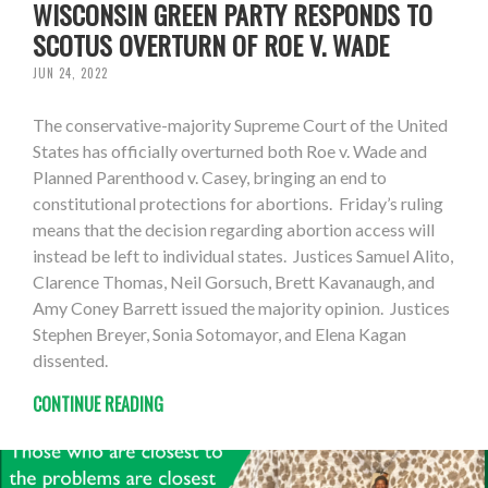
WISCONSIN GREEN PARTY RESPONDS TO
SCOTUS OVERTURN OF ROE V. WADE
JUN 24, 2022
The conservative-majority Supreme Court of the United
States has officially overturned both Roe v. Wade and
Planned Parenthood v. Casey, bringing an end to
constitutional protections for abortions. Friday’s ruling
means that the decision regarding abortion access will
instead be left to individual states. Justices Samuel Alito,
Clarence Thomas, Neil Gorsuch, Brett Kavanaugh, and
Amy Coney Barrett issued the majority opinion. Justices
Stephen Breyer, Sonia Sotomayor, and Elena Kagan
dissented.
CONTINUE READING