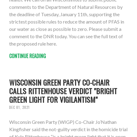
comments to the Department of Natural Resources by
the deadline of Tuesday, January 11th, supporting the
strictest possible rules to reduce the amount of PFAS in
our water as close as possible to zero. Please submit a
comment to the DNR today. You can see the full text of
the proposed rule here.
CONTINUE READING
WISCONSIN GREEN PARTY CO-CHAIR
CALLS RITTENHOUSE VERDICT "BRIGHT
GREEN LIGHT FOR VIGILANTISM"
DEC 01, 2021
Wisconsin Green Party (WIGP) Co-Chair Jo’Nathan
Kingfisher said the not-guilty verdict in the homicide trial
of Kyle Rittenhouse “is a bright green light that it is open