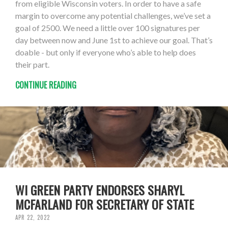
from eligible Wisconsin voters. In order to have a safe
margin to overcome any potential challenges, we’ve set a
goal of 2500. We need a little over 100 signatures per
day between now and June 1st to achieve our goal. That’s
doable - but only if everyone who’s able to help does
their part.
CONTINUE READING
WI GREEN PARTY ENDORSES SHARYL
MCFARLAND FOR SECRETARY OF STATE
APR 22, 2022