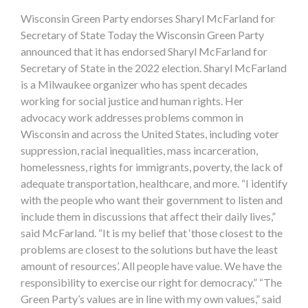
Wisconsin Green Party endorses Sharyl McFarland for
Secretary of State Today the Wisconsin Green Party
announced that it has endorsed Sharyl McFarland for
Secretary of State in the 2022 election. Sharyl McFarland
is a Milwaukee organizer who has spent decades
working for social justice and human rights. Her
advocacy work addresses problems common in
Wisconsin and across the United States, including voter
suppression, racial inequalities, mass incarceration,
homelessness, rights for immigrants, poverty, the lack of
adequate transportation, healthcare, and more. “I identify
with the people who want their government to listen and
include them in discussions that affect their daily lives,”
said McFarland. “It is my belief that ‘those closest to the
problems are closest to the solutions but have the least
amount of resources’. All people have value. We have the
responsibility to exercise our right for democracy.” “The
Green Party’s values are in line with my own values,” said