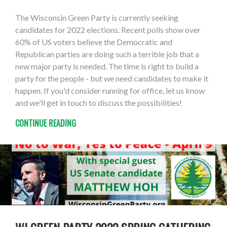
The Wisconsin Green Party is currently seeking
candidates for 2022 elections. Recent polls show over
60% of US voters believe the Democratic and
Republican parties are doing such a terrible job that a
new major party is needed. The time is right to build a
party for the people - but we need candidates to make it
happen. If you'd consider running for office, let us know
and we'll get in touch to discuss the possibilities!
CONTINUE READING