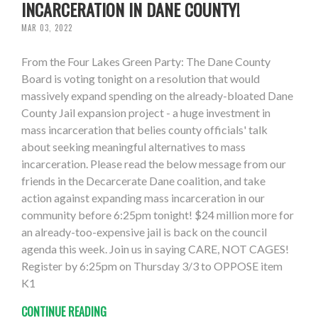
INCARCERATION IN DANE COUNTY!
MAR 03, 2022
From the Four Lakes Green Party: The Dane County
Board is voting tonight on a resolution that would
massively expand spending on the already-bloated Dane
County Jail expansion project - a huge investment in
mass incarceration that belies county officials' talk
about seeking meaningful alternatives to mass
incarceration. Please read the below message from our
friends in the Decarcerate Dane coalition, and take
action against expanding mass incarceration in our
community before 6:25pm tonight! $24 million more for
an already-too-expensive jail is back on the council
agenda this week. Join us in saying CARE, NOT CAGES!
Register by 6:25pm on Thursday 3/3 to OPPOSE item
K1
CONTINUE READING