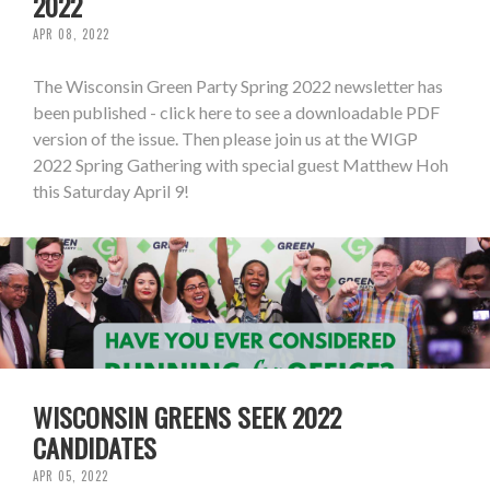
2022
APR 08, 2022
The Wisconsin Green Party Spring 2022 newsletter has
been published - click here to see a downloadable PDF
version of the issue. Then please join us at the WIGP
2022 Spring Gathering with special guest Matthew Hoh
this Saturday April 9!
WISCONSIN GREENS SEEK 2022
CANDIDATES
APR 05, 2022