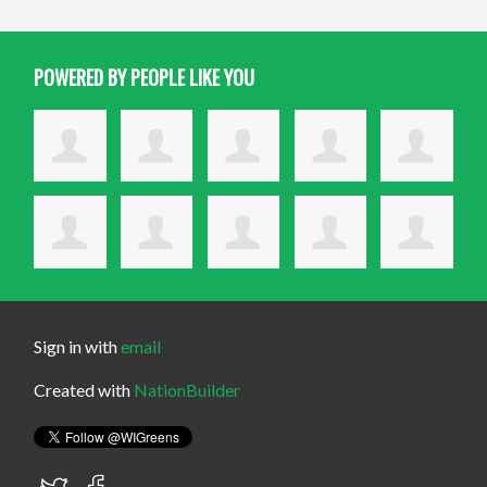
POWERED BY PEOPLE LIKE YOU
Sign in with
email
Created with
NationBuilder