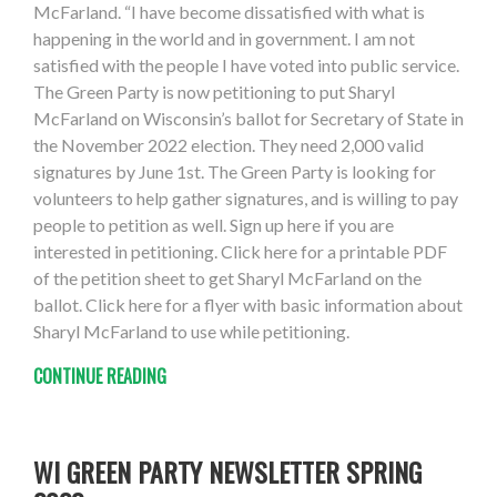
McFarland. “I have become dissatisfied with what is
happening in the world and in government. I am not
satisfied with the people I have voted into public service.
The Green Party is now petitioning to put Sharyl
McFarland on Wisconsin’s ballot for Secretary of State in
the November 2022 election. They need 2,000 valid
signatures by June 1st. The Green Party is looking for
volunteers to help gather signatures, and is willing to pay
people to petition as well. Sign up here if you are
interested in petitioning. Click here for a printable PDF
of the petition sheet to get Sharyl McFarland on the
ballot. Click here for a flyer with basic information about
Sharyl McFarland to use while petitioning.
CONTINUE READING
WI GREEN PARTY NEWSLETTER SPRING