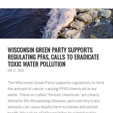
WISCONSIN GREEN PARTY SUPPORTS
REGULATING PFAS, CALLS TO ERADICATE
TOXIC WATER POLLUTION
JAN 11, 2022
The Wisconsin Green Party supports regulations to limit
the amount of cancer-causing PFAS chemicals in our
water. These so-called “forever chemicals” are clearly
linked to life-threatening diseases, and even tiny trace
amounts can cause deadly harm to human and animal
health. We call on all Wisconsinites to submit public