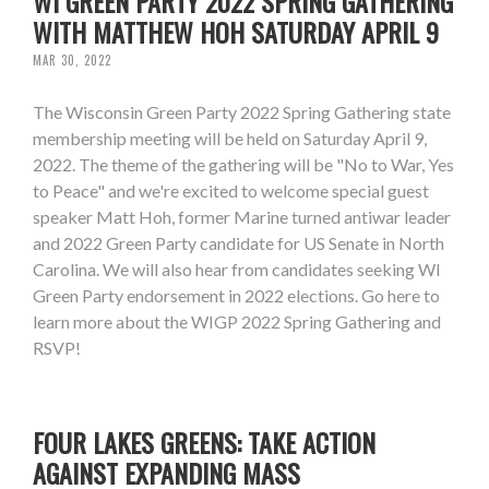
WI GREEN PARTY 2022 SPRING GATHERING
WITH MATTHEW HOH SATURDAY APRIL 9
MAR 30, 2022
The Wisconsin Green Party 2022 Spring Gathering state
membership meeting will be held on Saturday April 9,
2022. The theme of the gathering will be "No to War, Yes
to Peace" and we're excited to welcome special guest
speaker Matt Hoh, former Marine turned antiwar leader
and 2022 Green Party candidate for US Senate in North
Carolina. We will also hear from candidates seeking WI
Green Party endorsement in 2022 elections. Go here to
learn more about the WIGP 2022 Spring Gathering and
RSVP!
FOUR LAKES GREENS: TAKE ACTION
AGAINST EXPANDING MASS