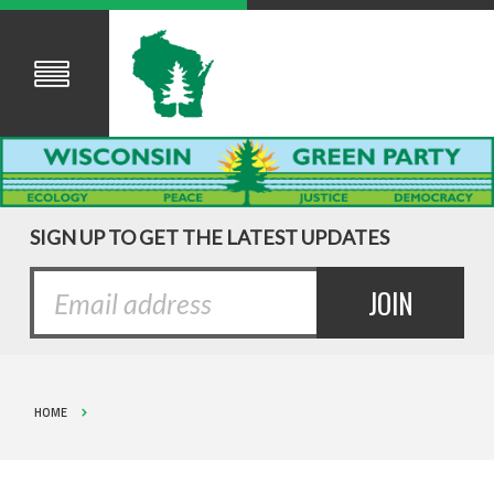
SIGN UP TO GET THE LATEST UPDATES
HOME