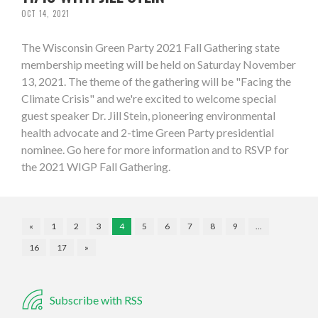
OCT 14, 2021
The Wisconsin Green Party 2021 Fall Gathering state
membership meeting will be held on Saturday November
13, 2021. The theme of the gathering will be "Facing the
Climate Crisis" and we're excited to welcome special
guest speaker Dr. Jill Stein, pioneering environmental
health advocate and 2-time Green Party presidential
nominee. Go here for more information and to RSVP for
the 2021 WIGP Fall Gathering.
«
1
2
3
4
5
6
7
8
9
…
16
17
»
Subscribe with RSS