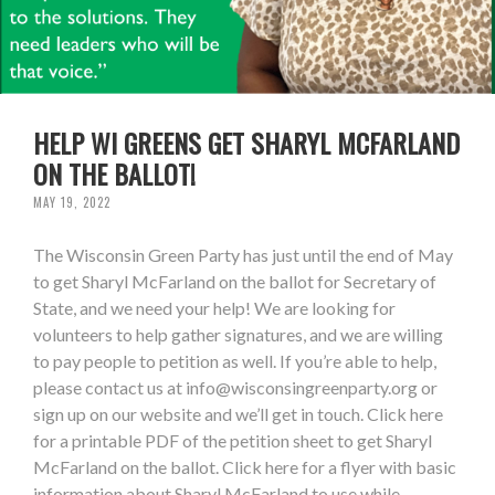
HELP WI GREENS GET SHARYL MCFARLAND
ON THE BALLOT!
MAY 19, 2022
The Wisconsin Green Party has just until the end of May
to get Sharyl McFarland on the ballot for Secretary of
State, and we need your help! We are looking for
volunteers to help gather signatures, and we are willing
to pay people to petition as well. If you’re able to help,
please contact us at
info@wisconsingreenparty.org
or
sign up on our website and we’ll get in touch. Click here
for a printable PDF of the petition sheet to get Sharyl
McFarland on the ballot. Click here for a flyer with basic
information about Sharyl McFarland to use while