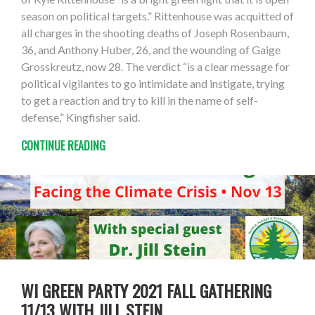
season on political targets.” Rittenhouse was acquitted of
all charges in the shooting deaths of Joseph Rosenbaum,
36, and Anthony Huber, 26, and the wounding of Gaige
Grosskreutz, now 28. The verdict “is a clear message for
political vigilantes to go intimidate and instigate, trying
to get a reaction and try to kill in the name of self-
defense,” Kingfisher said.
CONTINUE READING
WI GREEN PARTY 2021 FALL GATHERING
11/13 WITH JILL STEIN