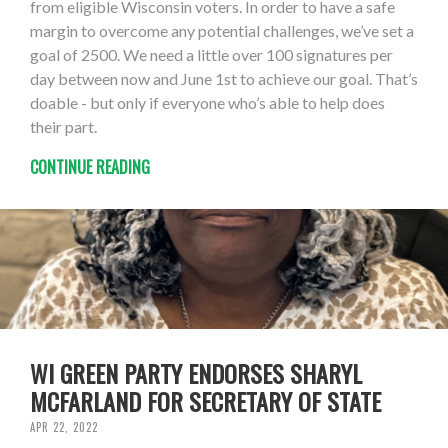
from eligible Wisconsin voters. In order to have a safe
margin to overcome any potential challenges, we’ve set a
goal of 2500. We need a little over 100 signatures per
day between now and June 1st to achieve our goal. That’s
doable - but only if everyone who’s able to help does
their part.
CONTINUE READING
WI GREEN PARTY ENDORSES SHARYL
MCFARLAND FOR SECRETARY OF STATE
APR 22, 2022