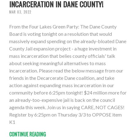
INCARCERATION IN DANE COUNTY!
MAR 03, 2022
From the Four Lakes Green Party: The Dane County
Board is voting tonight on a resolution that would
massively expand spending on the already-bloated Dane
County Jail expansion project - a huge investment in
mass incarceration that belies county officials' talk
about seeking meaningful alternatives to mass
incarceration. Please read the below message from our
friends in the Decarcerate Dane coalition, and take
action against expanding mass incarceration in our
community before 6:25pm tonight! $24 million more for
an already-too-expensive jail is back on the council
agenda this week. Join us in saying CARE, NOT CAGES!
Register by 6:25pm on Thursday 3/3 to OPPOSE item
K1
CONTINUE READING