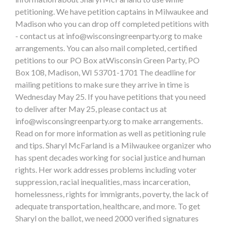
petitioning. We have petition captains in Milwaukee and
Madison who you can drop off completed petitions with
- contact us at
info@wisconsingreenparty.org
to make
arrangements. You can also mail completed, certified
petitions to our PO Box atWisconsin Green Party, PO
Box 108, Madison, WI 53701-1701 The deadline for
mailing petitions to make sure they arrive in time is
Wednesday May 25. If you have petitions that you need
to deliver after May 25, please contact us at
info@wisconsingreenparty.org
to make arrangements.
Read on for more information as well as petitioning rule
and tips. Sharyl McFarland is a Milwaukee organizer who
has spent decades working for social justice and human
rights. Her work addresses problems including voter
suppression, racial inequalities, mass incarceration,
homelessness, rights for immigrants, poverty, the lack of
adequate transportation, healthcare, and more. To get
Sharyl on the ballot, we need 2000 verified signatures