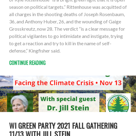
season on political targets.” Rittenhouse was acquitted of
all charges in the shooting deaths of Joseph Rosenbaum,
36, and Anthony Huber, 26, and the wounding of Gaige
Grosskreutz, now 28. The verdict “is a clear message for
political vigilantes to go intimidate and instigate, trying
to get a reaction and try to kill in the name of self-
defense,” Kingfisher said.
CONTINUE READING
WI GREEN PARTY 2021 FALL GATHERING
11/13 WITH JILL STEIN