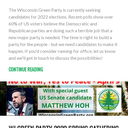
The Wisconsin Green Party is currently seeking
candidates for 2022 elections. Recent polls show over
60% of US voters believe the Democratic and
Republican parties are doing such a terrible job that a
new major party is needed. The time is right to build a
party for the people - but we need candidates to make it
happen. If you'd consider running for office, let us know
and we'll get in touch to discuss the possibilities!
CONTINUE READING