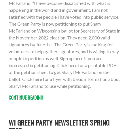
McFarland. “I have become dissatisfied with what is
happening in the world and in government. I am not
satisfied with the people I have voted into public service.
The Green Party is now petitioning to put Sharyl
McFarland on Wisconsin’s ballot for Secretary of State in
the November 2022 election. They need 2,000 valid
signatures by June 1st. The Green Party is looking for
volunteers to help gather signatures, and is willing to pay
people to petition as well. Sign up here if you are
interested in petitioning. Click here for a printable PDF
of the petition sheet to get Sharyl McFarland on the
ballot. Click here for a flyer with basic information about
Sharyl McFarland to use while petitioning.
CONTINUE READING
WI GREEN PARTY NEWSLETTER SPRING