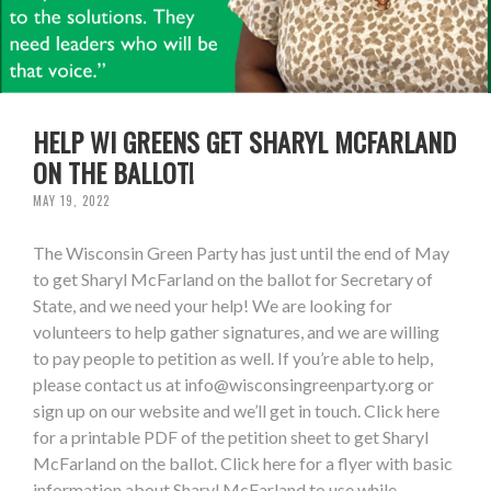
HELP WI GREENS GET SHARYL MCFARLAND
ON THE BALLOT!
MAY 19, 2022
The Wisconsin Green Party has just until the end of May
to get Sharyl McFarland on the ballot for Secretary of
State, and we need your help! We are looking for
volunteers to help gather signatures, and we are willing
to pay people to petition as well. If you’re able to help,
please contact us at
info@wisconsingreenparty.org
or
sign up on our website and we’ll get in touch. Click here
for a printable PDF of the petition sheet to get Sharyl
McFarland on the ballot. Click here for a flyer with basic
information about Sharyl McFarland to use while