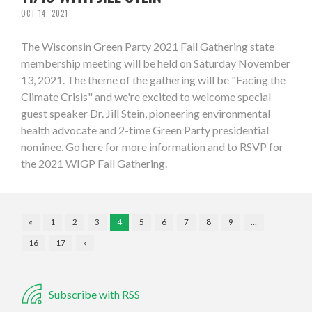
OCT 14, 2021
The Wisconsin Green Party 2021 Fall Gathering state
membership meeting will be held on Saturday November
13, 2021. The theme of the gathering will be "Facing the
Climate Crisis" and we're excited to welcome special
guest speaker Dr. Jill Stein, pioneering environmental
health advocate and 2-time Green Party presidential
nominee. Go here for more information and to RSVP for
the 2021 WIGP Fall Gathering.
«
1
2
3
4
5
6
7
8
9
…
16
17
»
Subscribe with RSS