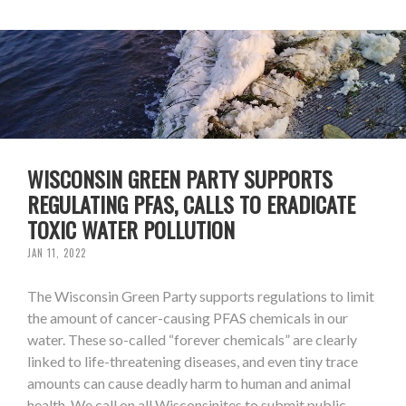
WISCONSIN GREEN PARTY SUPPORTS
REGULATING PFAS, CALLS TO ERADICATE
TOXIC WATER POLLUTION
JAN 11, 2022
The Wisconsin Green Party supports regulations to limit
the amount of cancer-causing PFAS chemicals in our
water. These so-called “forever chemicals” are clearly
linked to life-threatening diseases, and even tiny trace
amounts can cause deadly harm to human and animal
health. We call on all Wisconsinites to submit public