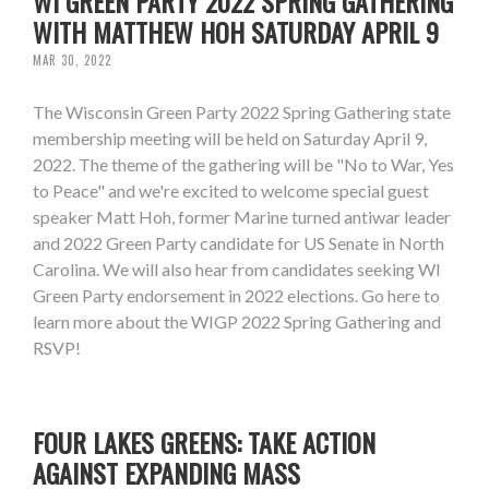
WI GREEN PARTY 2022 SPRING GATHERING
WITH MATTHEW HOH SATURDAY APRIL 9
MAR 30, 2022
The Wisconsin Green Party 2022 Spring Gathering state
membership meeting will be held on Saturday April 9,
2022. The theme of the gathering will be "No to War, Yes
to Peace" and we're excited to welcome special guest
speaker Matt Hoh, former Marine turned antiwar leader
and 2022 Green Party candidate for US Senate in North
Carolina. We will also hear from candidates seeking WI
Green Party endorsement in 2022 elections. Go here to
learn more about the WIGP 2022 Spring Gathering and
RSVP!
FOUR LAKES GREENS: TAKE ACTION
AGAINST EXPANDING MASS