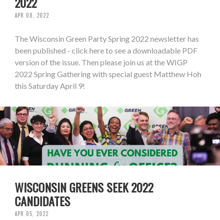
2022
APR 08, 2022
The Wisconsin Green Party Spring 2022 newsletter has
been published - click here to see a downloadable PDF
version of the issue. Then please join us at the WIGP
2022 Spring Gathering with special guest Matthew Hoh
this Saturday April 9!
WISCONSIN GREENS SEEK 2022
CANDIDATES
APR 05, 2022