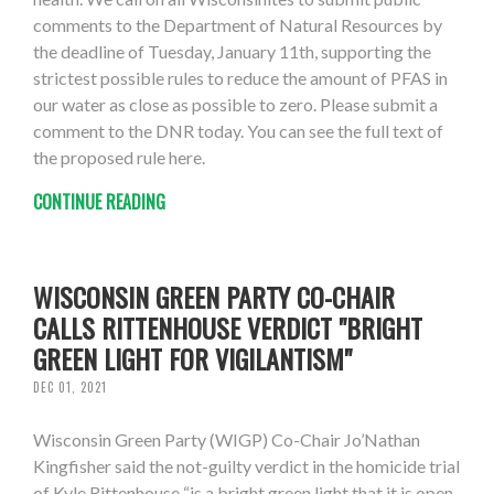
comments to the Department of Natural Resources by
the deadline of Tuesday, January 11th, supporting the
strictest possible rules to reduce the amount of PFAS in
our water as close as possible to zero. Please submit a
comment to the DNR today. You can see the full text of
the proposed rule here.
CONTINUE READING
WISCONSIN GREEN PARTY CO-CHAIR
CALLS RITTENHOUSE VERDICT "BRIGHT
GREEN LIGHT FOR VIGILANTISM"
DEC 01, 2021
Wisconsin Green Party (WIGP) Co-Chair Jo’Nathan
Kingfisher said the not-guilty verdict in the homicide trial
of Kyle Rittenhouse “is a bright green light that it is open