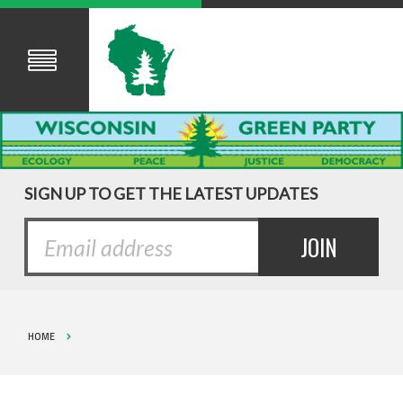
SIGN UP TO GET THE LATEST UPDATES
HOME