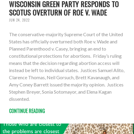
WISCONSIN GREEN PARTY RESPONDS TO
SCOTUS OVERTURN OF ROE V. WADE
JUN 24, 2022
The conservative-majority Supreme Court of the United
States has officially overturned both Roe v. Wade and
Planned Parenthood v. Casey, bringing an end to
constitutional protections for abortions. Friday’s ruling
means that the decision regarding abortion access will
instead be left to individual states. Justices Samuel Alito,
Clarence Thomas, Neil Gorsuch, Brett Kavanaugh, and
Amy Coney Barrett issued the majority opinion. Justices
Stephen Breyer, Sonia Sotomayor, and Elena Kagan
dissented.
CONTINUE READING