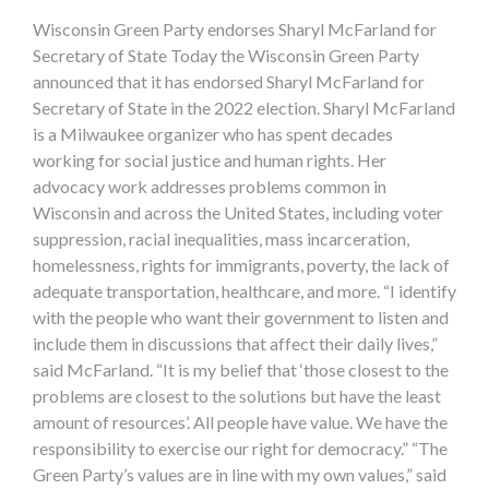
Wisconsin Green Party endorses Sharyl McFarland for
Secretary of State Today the Wisconsin Green Party
announced that it has endorsed Sharyl McFarland for
Secretary of State in the 2022 election. Sharyl McFarland
is a Milwaukee organizer who has spent decades
working for social justice and human rights. Her
advocacy work addresses problems common in
Wisconsin and across the United States, including voter
suppression, racial inequalities, mass incarceration,
homelessness, rights for immigrants, poverty, the lack of
adequate transportation, healthcare, and more. “I identify
with the people who want their government to listen and
include them in discussions that affect their daily lives,”
said McFarland. “It is my belief that ‘those closest to the
problems are closest to the solutions but have the least
amount of resources’. All people have value. We have the
responsibility to exercise our right for democracy.” “The
Green Party’s values are in line with my own values,” said