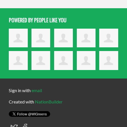
POWERED BY PEOPLE LIKE YOU
Sign in with
email
Created with
NationBuilder