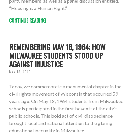
party members, as well as a panel discussion entitled,
“Housing is a Human Right.”
CONTINUE READING
REMEMBERING MAY 18, 1964: HOW
MILWAUKEE STUDENTS STOOD UP
AGAINST INJUSTICE
MAY 18, 2023
Today, we commemorate a monumental chapter in the
civil rights movement of Wisconsin that occurred 59
years ago. On May 18, 1964, students from Milwaukee
schools participated in the first boycott of the city's
public schools. This bold act of civil disobedience
brought local and national attention to the glaring
educational inequality in Milwaukee.