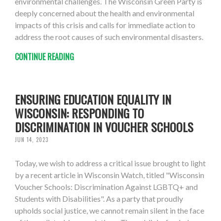
environmental challenges. The Wisconsin Green Party is
deeply concerned about the health and environmental
impacts of this crisis and calls for immediate action to
address the root causes of such environmental disasters.
CONTINUE READING
ENSURING EDUCATION EQUALITY IN
WISCONSIN: RESPONDING TO
DISCRIMINATION IN VOUCHER SCHOOLS
JUN 14, 2023
Today, we wish to address a critical issue brought to light
by a recent article in Wisconsin Watch, titled "Wisconsin
Voucher Schools: Discrimination Against LGBTQ+ and
Students with Disabilities". As a party that proudly
upholds social justice, we cannot remain silent in the face