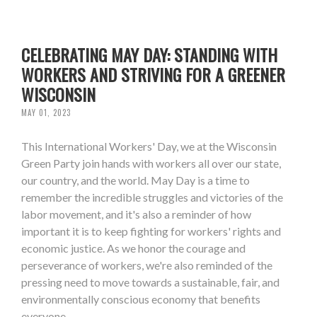
CELEBRATING MAY DAY: STANDING WITH
WORKERS AND STRIVING FOR A GREENER
WISCONSIN
MAY 01, 2023
This International Workers' Day, we at the Wisconsin
Green Party join hands with workers all over our state,
our country, and the world. May Day is a time to
remember the incredible struggles and victories of the
labor movement, and it's also a reminder of how
important it is to keep fighting for workers' rights and
economic justice. As we honor the courage and
perseverance of workers, we're also reminded of the
pressing need to move towards a sustainable, fair, and
environmentally conscious economy that benefits
everyone.