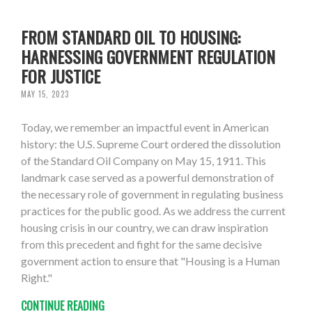
FROM STANDARD OIL TO HOUSING:
HARNESSING GOVERNMENT REGULATION
FOR JUSTICE
MAY 15, 2023
Today, we remember an impactful event in American
history: the U.S. Supreme Court ordered the dissolution
of the Standard Oil Company on May 15, 1911. This
landmark case served as a powerful demonstration of
the necessary role of government in regulating business
practices for the public good. As we address the current
housing crisis in our country, we can draw inspiration
from this precedent and fight for the same decisive
government action to ensure that "Housing is a Human
Right."
CONTINUE READING