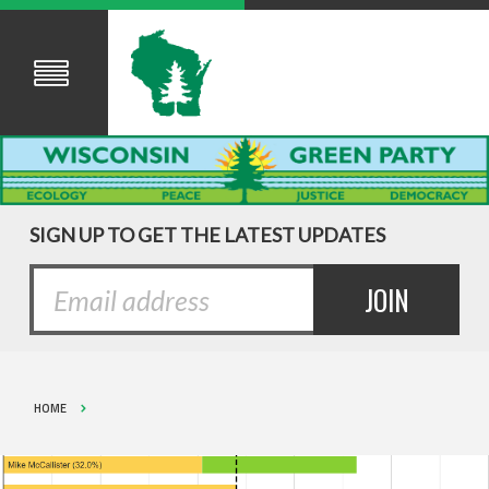
SIGN UP TO GET THE LATEST UPDATES
HOME