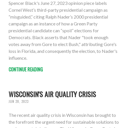
Spencer Black's June 27, 2023 opinion piece labels
Cornel West’s third-party presidential campaign as
“misguided,” citing Ralph Nader’s 2000 presidential
campaign as an instance of how a Green Party
presidential candidate can “spoil” elections for
Democrats. Black asserts that Nader "took enough
votes away from Gore to elect Bush," attributing Gore's
loss in Florida, and consequently the election, to Nader's
influence.
CONTINUE READING
WISCONSIN'S AIR QUALITY CRISIS
JUN 28, 2023
The recent air quality crisis in Wisconsin has brought to
the forefront the urgent need for sustainable solutions to