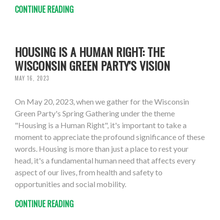
CONTINUE READING
HOUSING IS A HUMAN RIGHT: THE
WISCONSIN GREEN PARTY'S VISION
MAY 16, 2023
On May 20, 2023, when we gather for the Wisconsin
Green Party's Spring Gathering under the theme
"Housing is a Human Right", it's important to take a
moment to appreciate the profound significance of these
words. Housing is more than just a place to rest your
head, it's a fundamental human need that affects every
aspect of our lives, from health and safety to
opportunities and social mobility.
CONTINUE READING