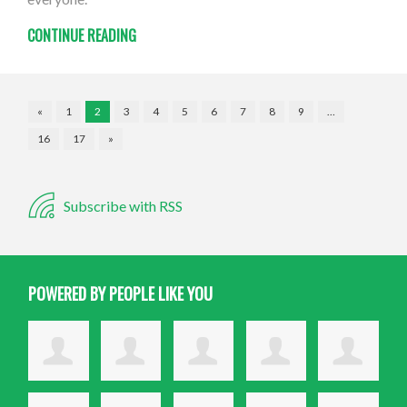
CONTINUE READING
«
1
2
3
4
5
6
7
8
9
…
16
17
»
Subscribe with RSS
POWERED BY PEOPLE LIKE YOU