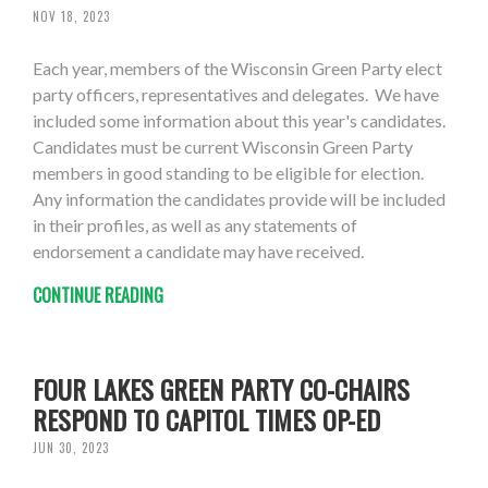
NOV 18, 2023
Each year, members of the Wisconsin Green Party elect
party officers, representatives and delegates. We have
included some information about this year's candidates.
Candidates must be current Wisconsin Green Party
members in good standing to be eligible for election.
Any information the candidates provide will be included
in their profiles, as well as any statements of
endorsement a candidate may have received.
CONTINUE READING
FOUR LAKES GREEN PARTY CO-CHAIRS
RESPOND TO CAPITOL TIMES OP-ED
JUN 30, 2023