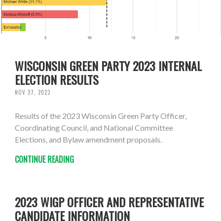
WISCONSIN GREEN PARTY 2023 INTERNAL
ELECTION RESULTS
NOV 27, 2023
Results of the 2023 Wisconsin Green Party Officer,
Coordinating Council, and National Committee
Elections, and Bylaw amendment proposals.
CONTINUE READING
2023 WIGP OFFICER AND REPRESENTATIVE
CANDIDATE INFORMATION