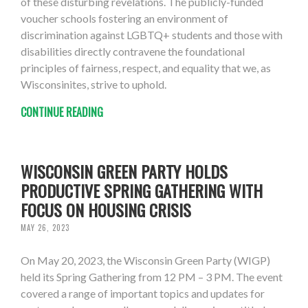
of these disturbing revelations. The publicly-funded
voucher schools fostering an environment of
discrimination against LGBTQ+ students and those with
disabilities directly contravene the foundational
principles of fairness, respect, and equality that we, as
Wisconsinites, strive to uphold.
CONTINUE READING
WISCONSIN GREEN PARTY HOLDS
PRODUCTIVE SPRING GATHERING WITH
FOCUS ON HOUSING CRISIS
MAY 26, 2023
On May 20, 2023, the Wisconsin Green Party (WIGP)
held its Spring Gathering from 12 PM – 3 PM. The event
covered a range of important topics and updates for