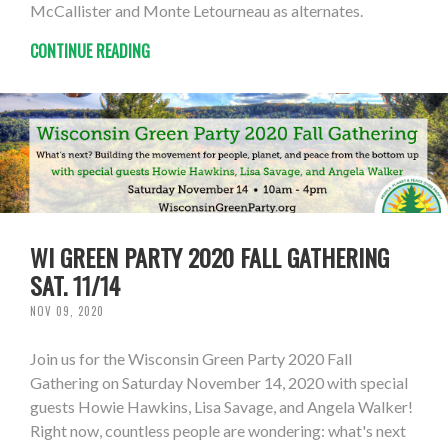
McCallister and Monte Letourneau as alternates.
CONTINUE READING
WI GREEN PARTY 2020 FALL GATHERING
SAT. 11/14
NOV 09, 2020
Join us for the Wisconsin Green Party 2020 Fall
Gathering on Saturday November 14, 2020 with special
guests Howie Hawkins, Lisa Savage, and Angela Walker!
Right now, countless people are wondering: what's next