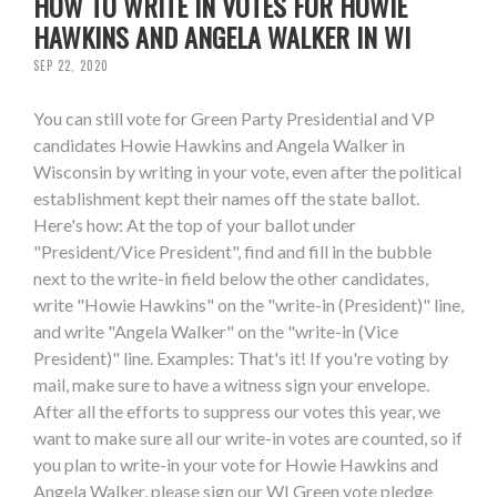
HOW TO WRITE IN VOTES FOR HOWIE
HAWKINS AND ANGELA WALKER IN WI
SEP 22, 2020
You can still vote for Green Party Presidential and VP
candidates Howie Hawkins and Angela Walker in
Wisconsin by writing in your vote, even after the political
establishment kept their names off the state ballot.
Here's how: At the top of your ballot under
"President/Vice President", find and fill in the bubble
next to the write-in field below the other candidates,
write "Howie Hawkins" on the "write-in (President)" line,
and write "Angela Walker" on the "write-in (Vice
President)" line. Examples: That's it! If you're voting by
mail, make sure to have a witness sign your envelope.
After all the efforts to suppress our votes this year, we
want to make sure all our write-in votes are counted, so if
you plan to write-in your vote for Howie Hawkins and
Angela Walker, please sign our WI Green vote pledge