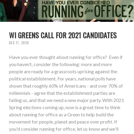
WI GREENS CALL FOR 2021 CANDIDATES
DEC 11, 2020
Have you ever thought about running for office? Even if
you haven’t, consider the following: more and more
people are ready for a grassroots uprising against the
political establishment. For years, national polls have
shown that roughly 60% of Americans - and over 70% of
millennials - agree that the establishment parties are
failing us, and that we need a new major party. With 2021
Spring elections coming up, now is a great time to think
about running for office as a Green to help build the
movement for people, planet and peace over profit. If
you'd consider running for office, let us know and we'll