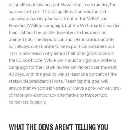
disqualify not just her, but Howie too, from running for
national office?” This disqualification was the last,
successful barrier placed in front of the WIGP and
Hawkins/Walker campaign, but the WEC made it harder
than it should be, as the dissenters to this decision
pointed out. The Republican and Democratic duopoly
will always collaborate to keep political outsiders out.
This is one reason why almost half of eligible voters in
the US don’t vote. WIGP will mount a vigorous write-in
campaign for the Hawkins/Walker ticket over the next
49 days, with the goal to win at least one percent of the
statewide presidential vote. Reaching this goal will
ensure that Wisconsin voters will have a pro-worker, pro-
climate, pro-democracy alternative to the corrupt
corporate duopoly.
WHAT THE DEMS AREN'T TELLING YOU