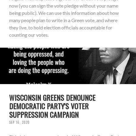
now (you can sign the vote pledge without your name
being public). We can use this information about how
many people plan to write in a Green vote, and where
they live, to hold election officials accountable for
counting our votes.
WISCONSIN GREENS DENOUNCE
DEMOCRATIC PARTY'S VOTER
SUPPRESSION CAMPAIGN
SEP 16, 2020