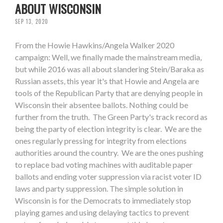
ABOUT WISCONSIN
SEP 13, 2020
From the Howie Hawkins/Angela Walker 2020
campaign: Well, we finally made the mainstream media,
but while 2016 was all about slandering Stein/Baraka as
Russian assets, this year it's that Howie and Angela are
tools of the Republican Party that are denying people in
Wisconsin their absentee ballots. Nothing could be
further from the truth. The Green Party's track record as
being the party of election integrity is clear. We are the
ones regularly pressing for integrity from elections
authorities around the country. We are the ones pushing
to replace bad voting machines with auditable paper
ballots and ending voter suppression via racist voter ID
laws and party suppression. The simple solution in
Wisconsin is for the Democrats to immediately stop
playing games and using delaying tactics to prevent