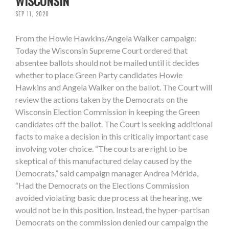
WISCONSIN
SEP 11, 2020
From the Howie Hawkins/Angela Walker campaign:
Today the Wisconsin Supreme Court ordered that
absentee ballots should not be mailed until it decides
whether to place Green Party candidates Howie
Hawkins and Angela Walker on the ballot. The Court will
review the actions taken by the Democrats on the
Wisconsin Election Commission in keeping the Green
candidates off the ballot. The Court is seeking additional
facts to make a decision in this critically important case
involving voter choice. “The courts are right to be
skeptical of this manufactured delay caused by the
Democrats,” said campaign manager Andrea Mérida,
“Had the Democrats on the Elections Commission
avoided violating basic due process at the hearing, we
would not be in this position. Instead, the hyper-partisan
Democrats on the commission denied our campaign the