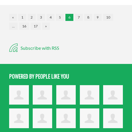
«
1
2
3
4
5
6
7
8
9
10
…
16
17
»
Subscribe with RSS
POWERED BY PEOPLE LIKE YOU