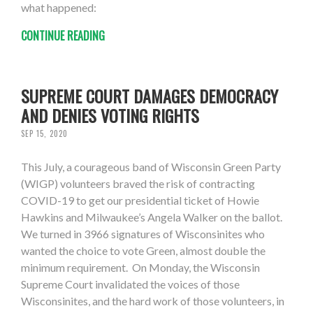
what happened:
CONTINUE READING
SUPREME COURT DAMAGES DEMOCRACY
AND DENIES VOTING RIGHTS
SEP 15, 2020
This July, a courageous band of Wisconsin Green Party
(WIGP) volunteers braved the risk of contracting
COVID-19 to get our presidential ticket of Howie
Hawkins and Milwaukee’s Angela Walker on the ballot.
We turned in 3966 signatures of Wisconsinites who
wanted the choice to vote Green, almost double the
minimum requirement. On Monday, the Wisconsin
Supreme Court invalidated the voices of those
Wisconsinites, and the hard work of those volunteers, in