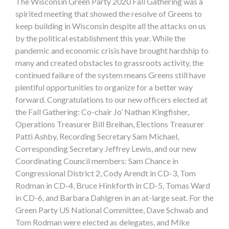
The Wisconsin Green Party 2020 Fall Gathering was a
spirited meeting that showed the resolve of Greens to
keep building in Wisconsin despite all the attacks on us
by the political establishment this year. While the
pandemic and economic crisis have brought hardship to
many and created obstacles to grassroots activity, the
continued failure of the system means Greens still have
plentiful opportunities to organize for a better way
forward. Congratulations to our new officers elected at
the Fall Gathering: Co-chair Jo’ Nathan Kingfisher,
Operations Treasurer Bill Breihan, Elections Treasurer
Patti Ashby, Recording Secretary Sam Michael,
Corresponding Secretary Jeffrey Lewis, and our new
Coordinating Council members: Sam Chance in
Congressional District 2, Cody Arendt in CD-3, Tom
Rodman in CD-4, Bruce Hinkforth in CD-5, Tomas Ward
in CD-6, and Barbara Dahlgren in an at-large seat. For the
Green Party US National Committee, Dave Schwab and
Tom Rodman were elected as delegates, and Mike