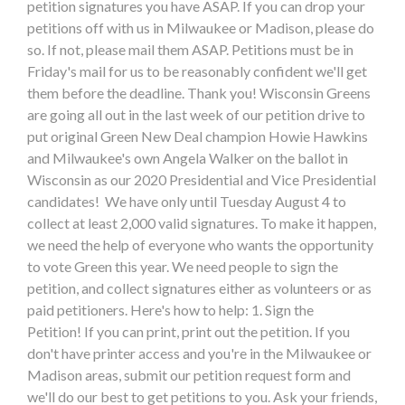
petition signatures you have ASAP. If you can drop your
petitions off with us in Milwaukee or Madison, please do
so. If not, please mail them ASAP. Petitions must be in
Friday's mail for us to be reasonably confident we'll get
them before the deadline. Thank you! Wisconsin Greens
are going all out in the last week of our petition drive to
put original Green New Deal champion Howie Hawkins
and Milwaukee's own Angela Walker on the ballot in
Wisconsin as our 2020 Presidential and Vice Presidential
candidates! We have only until Tuesday August 4 to
collect at least 2,000 valid signatures. To make it happen,
we need the help of everyone who wants the opportunity
to vote Green this year. We need people to sign the
petition, and collect signatures either as volunteers or as
paid petitioners. Here's how to help: 1. Sign the
Petition! If you can print, print out the petition. If you
don't have printer access and you're in the Milwaukee or
Madison areas, submit our petition request form and
we'll do our best to get petitions to you. Ask your friends,