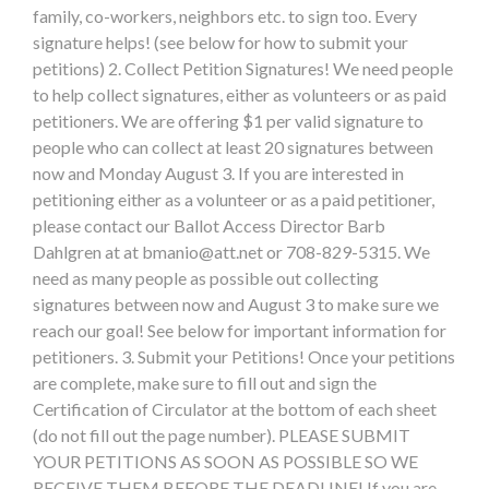
family, co-workers, neighbors etc. to sign too. Every
signature helps! (see below for how to submit your
petitions) 2. Collect Petition Signatures! We need people
to help collect signatures, either as volunteers or as paid
petitioners. We are offering $1 per valid signature to
people who can collect at least 20 signatures between
now and Monday August 3. If you are interested in
petitioning either as a volunteer or as a paid petitioner,
please contact our Ballot Access Director Barb
Dahlgren at at
bmanio@att.net
or 708-829-5315. We
need as many people as possible out collecting
signatures between now and August 3 to make sure we
reach our goal! See below for important information for
petitioners. 3. Submit your Petitions! Once your petitions
are complete, make sure to fill out and sign the
Certification of Circulator at the bottom of each sheet
(do not fill out the page number). PLEASE SUBMIT
YOUR PETITIONS AS SOON AS POSSIBLE SO WE
RECEIVE THEM BEFORE THE DEADLINE! If you are