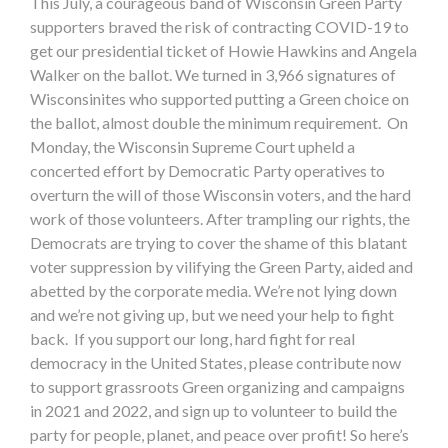
This July, a courageous band of Wisconsin Green Party
supporters braved the risk of contracting COVID-19 to
get our presidential ticket of Howie Hawkins and Angela
Walker on the ballot. We turned in 3,966 signatures of
Wisconsinites who supported putting a Green choice on
the ballot, almost double the minimum requirement. On
Monday, the Wisconsin Supreme Court upheld a
concerted effort by Democratic Party operatives to
overturn the will of those Wisconsin voters, and the hard
work of those volunteers. After trampling our rights, the
Democrats are trying to cover the shame of this blatant
voter suppression by vilifying the Green Party, aided and
abetted by the corporate media. We’re not lying down
and we’re not giving up, but we need your help to fight
back. If you support our long, hard fight for real
democracy in the United States, please contribute now
to support grassroots Green organizing and campaigns
in 2021 and 2022, and sign up to volunteer to build the
party for people, planet, and peace over profit! So here’s