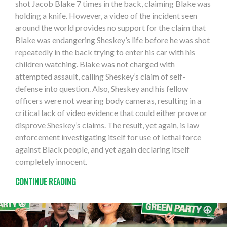
shot Jacob Blake 7 times in the back, claiming Blake was
holding a knife. However, a video of the incident seen
around the world provides no support for the claim that
Blake was endangering Sheskey’s life before he was shot
repeatedly in the back trying to enter his car with his
children watching. Blake was not charged with
attempted assault, calling Sheskey’s claim of self-
defense into question. Also, Sheskey and his fellow
officers were not wearing body cameras, resulting in a
critical lack of video evidence that could either prove or
disprove Sheskey’s claims. The result, yet again, is law
enforcement investigating itself for use of lethal force
against Black people, and yet again declaring itself
completely innocent.
CONTINUE READING