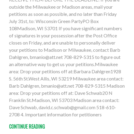
outside the Milwaukee or Madison areas, mail your
petitions as soon as possible, and no later than Friday
July 31st, to: Wisconsin Green PartyPO Box
108Madison, WI 53701 If you have significant numbers
of signatures in your possession after the Post Office
closes on Friday, and are unable to personally deliver
your petitions to Madison or Milwaukee, contact Barb
Dahlgren,
bmanio@att.net
708-829-5315 to figure out
an alternative way to get us your petitions.Milwaukee
area: Drop your petitions off at:Barbara Dahlgren1928
S. 56th St.West Allis, WI 53219 Milwaukee area contact:
Barb Dahlgren,
bmanio@att.net
708-829-5315 Madison
area: Drop your petitions off at: Dave Schwab20 N
Franklin St.Madison, WI 53703 Madison area contact:
Dave Schwab,
david.c.schwab@gmail.com
518-610-
2708 4. Important information for petitioners
CONTINUE READING