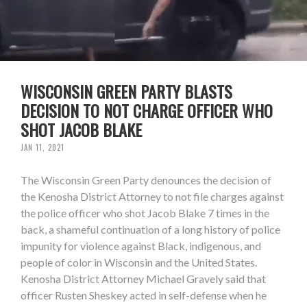
WISCONSIN GREEN PARTY BLASTS
DECISION TO NOT CHARGE OFFICER WHO
SHOT JACOB BLAKE
JAN 11, 2021
The Wisconsin Green Party denounces the decision of
the Kenosha District Attorney to not file charges against
the police officer who shot Jacob Blake 7 times in the
back, a shameful continuation of a long history of police
impunity for violence against Black, indigenous, and
people of color in Wisconsin and the United States.
Kenosha District Attorney Michael Gravely said that
officer Rusten Sheskey acted in self-defense when he