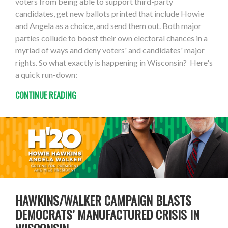
voters from being able to support third-party
candidates, get new ballots printed that include Howie
and Angela as a choice, and send them out. Both major
parties collude to boost their own electoral chances in a
myriad of ways and deny voters' and candidates' major
rights. So what exactly is happening in Wisconsin? Here's
a quick run-down:
CONTINUE READING
HAWKINS/WALKER CAMPAIGN BLASTS
DEMOCRATS’ MANUFACTURED CRISIS IN