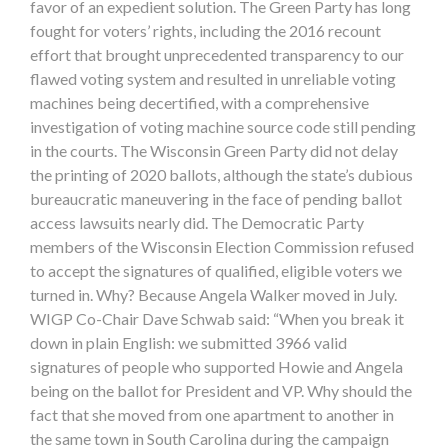
favor of an expedient solution. The Green Party has long
fought for voters’ rights, including the 2016 recount
effort that brought unprecedented transparency to our
flawed voting system and resulted in unreliable voting
machines being decertified, with a comprehensive
investigation of voting machine source code still pending
in the courts. The Wisconsin Green Party did not delay
the printing of 2020 ballots, although the state’s dubious
bureaucratic maneuvering in the face of pending ballot
access lawsuits nearly did. The Democratic Party
members of the Wisconsin Election Commission refused
to accept the signatures of qualified, eligible voters we
turned in. Why? Because Angela Walker moved in July.
WIGP Co-Chair Dave Schwab said: “When you break it
down in plain English: we submitted 3966 valid
signatures of people who supported Howie and Angela
being on the ballot for President and VP. Why should the
fact that she moved from one apartment to another in
the same town in South Carolina during the campaign