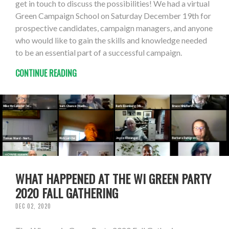
get in touch to discuss the possibilities! We had a virtual
Green Campaign School on Saturday December 19th for
prospective candidates, campaign managers, and anyone
who would like to gain the skills and knowledge needed
to be an essential part of a successful campaign.
CONTINUE READING
WHAT HAPPENED AT THE WI GREEN PARTY
2020 FALL GATHERING
DEC 02, 2020