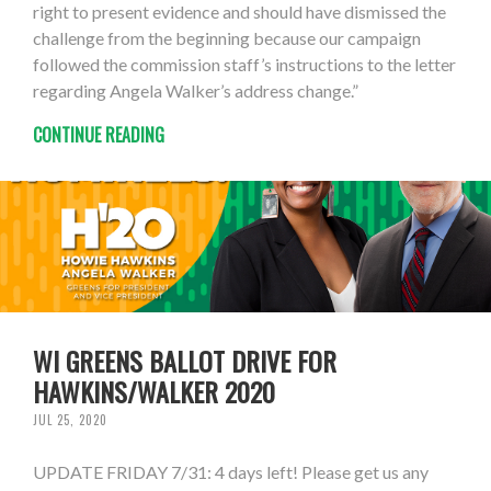
right to present evidence and should have dismissed the
challenge from the beginning because our campaign
followed the commission staff’s instructions to the letter
regarding Angela Walker’s address change.”
CONTINUE READING
WI GREENS BALLOT DRIVE FOR
HAWKINS/WALKER 2020
JUL 25, 2020
UPDATE FRIDAY 7/31: 4 days left! Please get us any