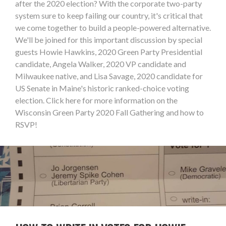
after the 2020 election? With the corporate two-party
system sure to keep failing our country, it's critical that
we come together to build a people-powered alternative.
We'll be joined for this important discussion by special
guests Howie Hawkins, 2020 Green Party Presidential
candidate, Angela Walker, 2020 VP candidate and
Milwaukee native, and Lisa Savage, 2020 candidate for
US Senate in Maine's historic ranked-choice voting
election. Click here for more information on the
Wisconsin Green Party 2020 Fall Gathering and how to
RSVP!