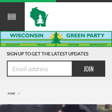
SIGN UP TO GET THE LATEST UPDATES
HOME