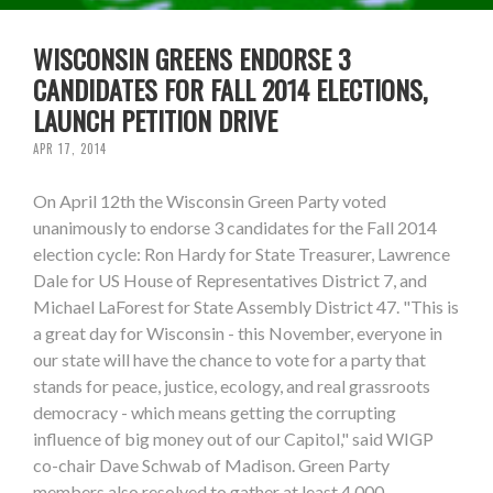
WISCONSIN GREENS ENDORSE 3
CANDIDATES FOR FALL 2014 ELECTIONS,
LAUNCH PETITION DRIVE
APR 17, 2014
On April 12th the Wisconsin Green Party voted
unanimously to endorse 3 candidates for the Fall 2014
election cycle: Ron Hardy for State Treasurer, Lawrence
Dale for US House of Representatives District 7, and
Michael LaForest for State Assembly District 47. "This is
a great day for Wisconsin - this November, everyone in
our state will have the chance to vote for a party that
stands for peace, justice, ecology, and real grassroots
democracy - which means getting the corrupting
influence of big money out of our Capitol," said WIGP
co-chair Dave Schwab of Madison. Green Party
members also resolved to gather at least 4,000