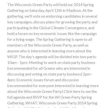
The Wisconsin Green Party will hold our 2014 Spring
Gathering on Saturday, April 12th in Madison. At the
gathering, we'll vote on endorsing candidates in several
key campaigns, discuss plans for growing the party and
participating in the Global Climate Convergence, and
hold a forum on key economic issues like the campaign
for a living wage. The Spring Gathering is open to all
members of the Wisconsin Green Party, as well as
anyone who is interested in learning more about the
WIGP. The day's agenda will be divided into two parts:
10am - 1pm: Meeting to work on state party business
(recommended for all Greens who are interested in
discussing and voting on state party business) 2pm -
4pm: Economic issues forum and discussion
(recommended for everyone interested in learning more
about the Wisconsin Green Party) Click here to see the
full agenda and RSVP for the WI Green Party Spring
Gathering. WHAT: Wisconsin Green Party 2014 Spring