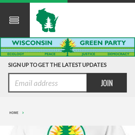
SIGN UP TO GET THE LATEST UPDATES
HOME