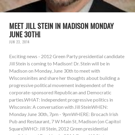
MEET JILL STEIN IN MADISON MONDAY
JUNE 30TH!
JUN 23, 2014
Exciting news - 2012 Green Party presidential candidate
Jill Stein is coming to Madison! Dr. Stein will be in
Madison on Monday, June 30th to meet with
Wisconsinites and share her thoughts about building a
progressive political movement independent of the
corporate-sponsored Republican and Democratic
parties.WHAT: Independent progressive politics in
Wisconsin: A conversation with Jill SteinWHEN:
Monday June 30th, 7pm - 9pmWHERE: Brocach Irish
Pub and Restaurant, 7 W Main St, Madison (on Capitol
Square)WHO: Jill Stein, 2012 Green presidential