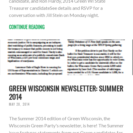
candidate, and Ron Hardy, 2014 Green WI State
Treasurer candidateSee details and RSVP for a
conversation with Jill Stein on Monday night.
CONTINUE READING
GREEN WISCONSIN NEWSLETTER: SUMMER
2014
MAY 20, 2014
The Summer 2014 edition of Green Wisconsin, the
Wisconsin Green Party's newsletter, is here! The Summer
issue features statements from our Green candidates for