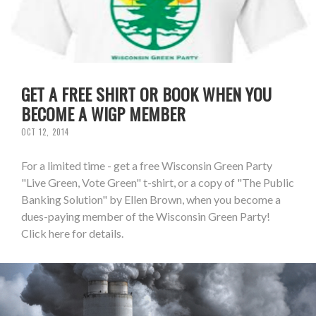
GET A FREE SHIRT OR BOOK WHEN YOU
BECOME A WIGP MEMBER
OCT 12, 2014
For a limited time - get a free Wisconsin Green Party
"Live Green, Vote Green" t-shirt, or a copy of "The Public
Banking Solution" by Ellen Brown, when you become a
dues-paying member of the Wisconsin Green Party!
Click here for details.