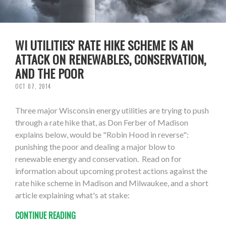
WI UTILITIES' RATE HIKE SCHEME IS AN
ATTACK ON RENEWABLES, CONSERVATION,
AND THE POOR
OCT 07, 2014
Three major Wisconsin energy utilities are trying to push
through a rate hike that, as Don Ferber of Madison
explains below, would be "Robin Hood in reverse":
punishing the poor and dealing a major blow to
renewable energy and conservation. Read on for
information about upcoming protest actions against the
rate hike scheme in Madison and Milwaukee, and a short
article explaining what's at stake:
CONTINUE READING