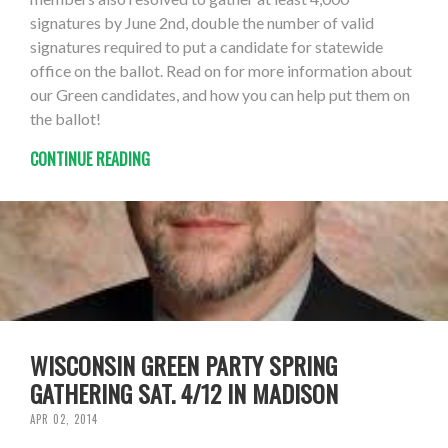
signatures by June 2nd, double the number of valid
signatures required to put a candidate for statewide
office on the ballot. Read on for more information about
our Green candidates, and how you can help put them on
the ballot!
CONTINUE READING
WISCONSIN GREEN PARTY SPRING
GATHERING SAT. 4/12 IN MADISON
APR 02, 2014