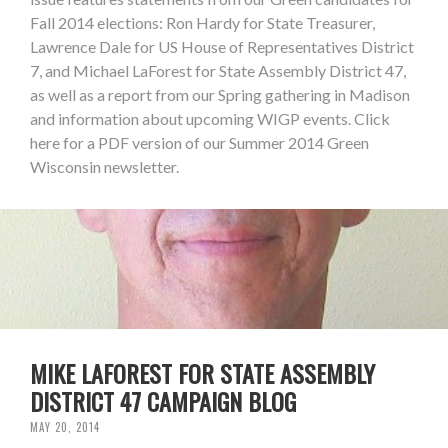
Fall 2014 elections: Ron Hardy for State Treasurer,
Lawrence Dale for US House of Representatives District
7, and Michael LaForest for State Assembly District 47,
as well as a report from our Spring gathering in Madison
and information about upcoming WIGP events. Click
here for a PDF version of our Summer 2014 Green
Wisconsin newsletter.
MIKE LAFOREST FOR STATE ASSEMBLY
DISTRICT 47 CAMPAIGN BLOG
MAY 20, 2014