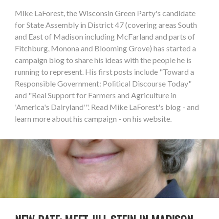
Mike LaForest, the Wisconsin Green Party's candidate
for State Assembly in District 47 (covering areas South
and East of Madison including McFarland and parts of
Fitchburg, Monona and Blooming Grove) has started a
campaign blog to share his ideas with the people he is
running to represent. His first posts include "Toward a
Responsible Government: Political Discourse Today"
and "Real Support for Farmers and Agriculture in
'America's Dairyland'". Read Mike LaForest's blog - and
learn more about his campaign - on his website.