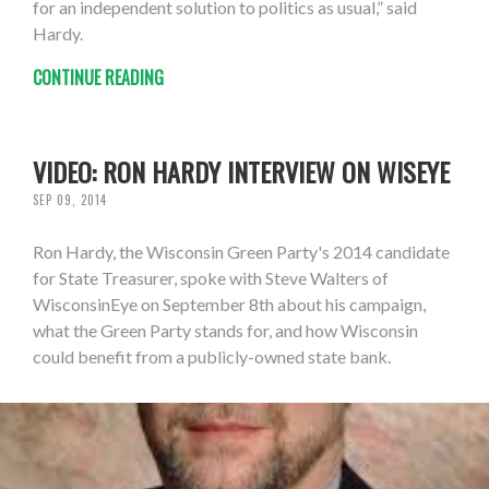
for an independent solution to politics as usual,” said
Hardy.
CONTINUE READING
VIDEO: RON HARDY INTERVIEW ON WISEYE
SEP 09, 2014
Ron Hardy, the Wisconsin Green Party's 2014 candidate
for State Treasurer, spoke with Steve Walters of
WisconsinEye on September 8th about his campaign,
what the Green Party stands for, and how Wisconsin
could benefit from a publicly-owned state bank.