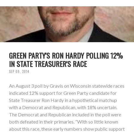
GREEN PARTY'S RON HARDY POLLING 12%
IN STATE TREASURER'S RACE
SEP 09, 2014
An August 3 poll by Gravis on Wisconsin statewide races
indicated 12% support for Green Party candidate for
State Treasurer Ron Hardy in a hypothetical matchup
with a Democrat and Republican, with 18% uncertain.
The Democrat and Republican included in the poll were
both defeated in their primaries. “With so little known
about this race, these early numbers show public support