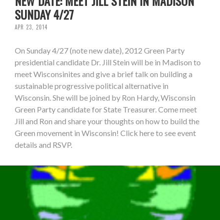
NEW DATE: MEET JILL STEIN IN MADISON
SUNDAY 4/27
APR 23, 2014
On Sunday 4/27 (note new date), 2012 Green Party
presidential candidate Dr. Jill Stein will be in Madison to
meet Wisconsinites and give a brief talk on building a
sustainable progressive political alternative in
Wisconsin. She will be joined by Ron Hardy, Wisconsin
Green Party candidate for State Treasurer. Come meet
Jill and Ron and share your thoughts on how to build the
Green movement in Wisconsin! Click here to see event
details and RSVP.