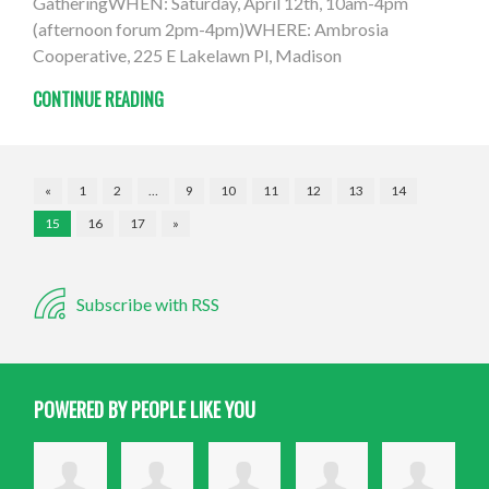
GatheringWHEN: Saturday, April 12th, 10am-4pm
(afternoon forum 2pm-4pm)WHERE: Ambrosia
Cooperative, 225 E Lakelawn Pl, Madison
CONTINUE READING
«
1
2
…
9
10
11
12
13
14
15
16
17
»
Subscribe with RSS
POWERED BY PEOPLE LIKE YOU