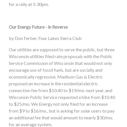
for a rally at 5:30pm.
Our Energy Future - in Reverse
by Don Ferber, Four Lakes Sierra Club
Our utilities are supposed to serve the public, but three
Wisconsin utilities filed rate proposals with the Public
Service Commission of Wisconsin that would not only
encourage use of fossil fuels, but are socially and
economically regressive. Madison Gas & Electric
proposed an increase in the residential electric
connection fee from $10.40 to $19/mo. next year, and
Wisconsin Public Service requested a hike from $10.40
to $25/mo. We Energy not only filed for an increase
from $9 to $16/mo., but is asking for solar users to pay
an additional fee that would amount to nearly $30/mo.
for an average system.