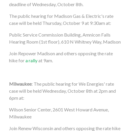
deadline of Wednesday, October 8th.
The public hearing for Madison Gas & Electric's rate
case will be held Thursday, October 9 at 9:30am at:
Public Service Commission Building, Amnicon Falls
Hearing Room (1st floor), 610 N Whitney Way, Madison
Join Repower Madison and others opposing the rate
hike for
a rally
at 9am.
Milwaukee
: The public hearing for We Energies' rate
case will be held Wednesday, October 8th at 2pm and
6pm at:
Wilson Senior Center, 2601 West Howard Avenue,
Milwaukee
Join Renew Wisconsin and others opposing the rate hike