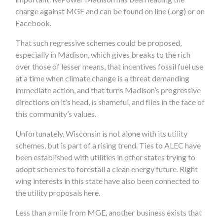
charge against MGE and can be found on line (.org) or on
Facebook.
That such regressive schemes could be proposed,
especially in Madison, which gives breaks to the rich
over those of lesser means, that incentives fossil fuel use
at a time when climate change is a threat demanding
immediate action, and that turns Madison’s progressive
directions on it’s head, is shameful, and flies in the face of
this community’s values.
Unfortunately, Wisconsin is not alone with its utility
schemes, but is part of a rising trend. Ties to ALEC have
been established with utilities in other states trying to
adopt schemes to forestall a clean energy future. Right
wing interests in this state have also been connected to
the utility proposals here.
Less than a mile from MGE, another business exists that