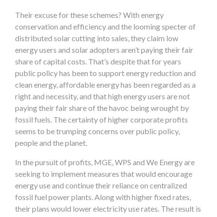
Their excuse for these schemes? With energy
conservation and efficiency and the looming specter of
distributed solar cutting into sales, they claim low
energy users and solar adopters aren’t paying their fair
share of capital costs. That’s despite that for years
public policy has been to support energy reduction and
clean energy, affordable energy has been regarded as a
right and necessity, and that high energy users are not
paying their fair share of the havoc being wrought by
fossil fuels. The certainty of higher corporate profits
seems to be trumping concerns over public policy,
people and the planet.
In the pursuit of profits, MGE, WPS and We Energy are
seeking to implement measures that would encourage
energy use and continue their reliance on centralized
fossil fuel power plants. Along with higher fixed rates,
their plans would lower electricity use rates. The result is