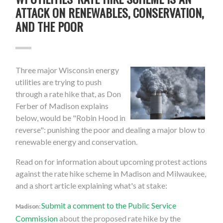
ATTACK ON RENEWABLES, CONSERVATION,
AND THE POOR
Three major Wisconsin energy
utilities are trying to push
through a rate hike that, as Don
Ferber of Madison explains
below, would be "Robin Hood in
reverse": punishing the poor and dealing a major blow to
renewable energy and conservation.
Read on for information about upcoming protest actions
against the rate hike scheme in Madison and Milwaukee,
and a short article explaining what's at stake:
Submit a comment to the Public Service
Madison:
Commission
about the proposed rate hike by the