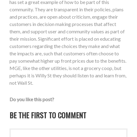
has set a great example of how to be part of this
community. They are transparent in their policies, plans
and practices, are open about criticism, engage their
customers in decision making processes that affect
them, and support user and community values as part of
their mission. Significant effort is placed on educating
customers regarding the choices they make and what
the impacts are, such that customers often choose to
pay somewhat higher up front prices due to the benefits.
MGE, like the other utilities, is not a grocery coop, but
perhaps it is Willy St they should listen to and learn from,
not Wall St.
Do you like this post?
BE THE FIRST TO COMMENT