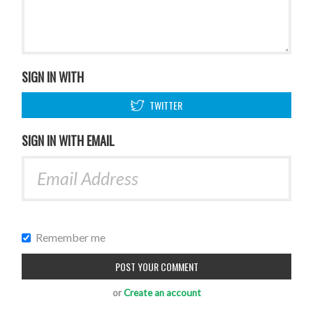
SIGN IN WITH
TWITTER
SIGN IN WITH EMAIL
Remember me
or
Create an account