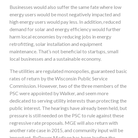
Businesses would also suffer the same fate where low
energy users would be most negatively impacted and
high energy users would pay less. In addition, reduced
demand for solar and energy efficiency would further
harm local economies by reducing jobs in energy
retrofitting, solar installation and equipment
maintenance. That’s not beneficial to startups, small
local businesses and a sustainable economy.
The utilities are regulated monopolies, guaranteed basic
rates of return by the Wisconsin Public Service
Commission. However, two of the three members of the
PSC were appointed by Walker, and seem more
dedicated to serving utility interests than protecting the
public interest. The hearings have already been held, but
pressure is still needed on the PSC to rule against these
regressive rate proposals. MGE will also return with
another rate case in 2015, and community input will be
important. RePower Madison has been leading the