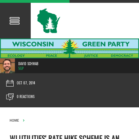
DAVID SCHWAB
5GP
OCT 07, 2014
0 REACTIONS
HOME
WI UTILITIES' RATE HIKE SCHEME IS AN