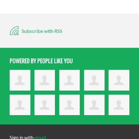
Subscribe with RSS
POWERED BY PEOPLE LIKE YOU
Sign in with
email