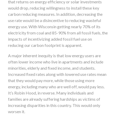
that returns on energy efficiency or solar investments
would drop, reducing willingness to install these key
carbon reducing measures. In addition, decreasing the
use rate would be a disincentive to reducing wasteful
energy use. With Wisconsin getting nearly 70% of its
electricity from coal and 85-90% from all fossil fuels, the
impacts of incentivizing added fossil fuel use on
reducing our carbon footprint is apparent.
A major inherent inequity is that low energy users are
often lower income who live in apartments and include
minorities, elderly and fixed income, and students.
Increased fixed rates along with lowered use rates mean
that they would pay more, while those using more
energy, including many who are well off, would pay less.
It’s Robin Hood, in reverse. Many individuals and
families are already suffering hardships as victims of
increasing disparities in this country. This would only
worsen it.