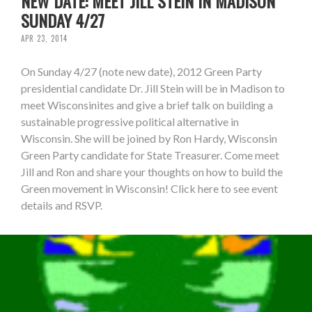
NEW DATE: MEET JILL STEIN IN MADISON
SUNDAY 4/27
APR 23, 2014
On Sunday 4/27 (note new date), 2012 Green Party
presidential candidate Dr. Jill Stein will be in Madison to
meet Wisconsinites and give a brief talk on building a
sustainable progressive political alternative in
Wisconsin. She will be joined by Ron Hardy, Wisconsin
Green Party candidate for State Treasurer. Come meet
Jill and Ron and share your thoughts on how to build the
Green movement in Wisconsin! Click here to see event
details and RSVP.