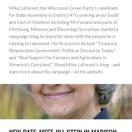
Mike LaForest, the Wisconsin Green Party's candidate
for State Assembly in District 47 (covering areas South
and East of Madison including McFarland and parts of
Fitchburg, Monona and Blooming Grove) has started a
campaign blog to share his ideas with the people he is
running to represent. His first posts include "Toward a
Responsible Government: Political Discourse Today"
and "Real Support for Farmers and Agriculture in
'America's Dairyland'". Read Mike LaForest's blog - and
learn more about his campaign - on his website.