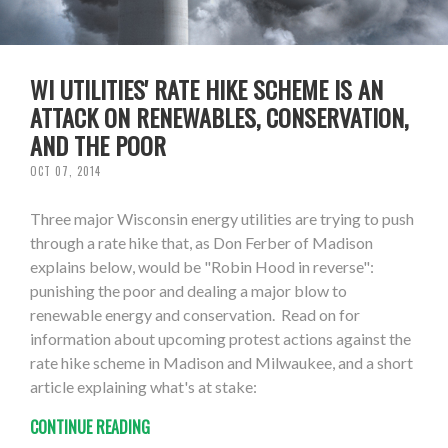
WI UTILITIES' RATE HIKE SCHEME IS AN
ATTACK ON RENEWABLES, CONSERVATION,
AND THE POOR
OCT 07, 2014
Three major Wisconsin energy utilities are trying to push
through a rate hike that, as Don Ferber of Madison
explains below, would be "Robin Hood in reverse":
punishing the poor and dealing a major blow to
renewable energy and conservation. Read on for
information about upcoming protest actions against the
rate hike scheme in Madison and Milwaukee, and a short
article explaining what's at stake:
CONTINUE READING