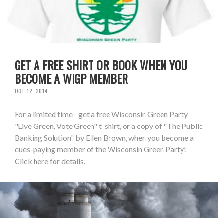
GET A FREE SHIRT OR BOOK WHEN YOU
BECOME A WIGP MEMBER
OCT 12, 2014
For a limited time - get a free Wisconsin Green Party
"Live Green, Vote Green" t-shirt, or a copy of "The Public
Banking Solution" by Ellen Brown, when you become a
dues-paying member of the Wisconsin Green Party!
Click here for details.