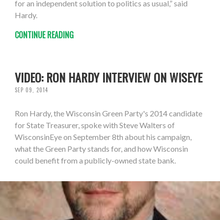
for an independent solution to politics as usual,” said
Hardy.
CONTINUE READING
VIDEO: RON HARDY INTERVIEW ON WISEYE
SEP 09, 2014
Ron Hardy, the Wisconsin Green Party's 2014 candidate
for State Treasurer, spoke with Steve Walters of
WisconsinEye on September 8th about his campaign,
what the Green Party stands for, and how Wisconsin
could benefit from a publicly-owned state bank.