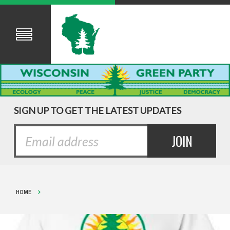
SIGN UP TO GET THE LATEST UPDATES
HOME