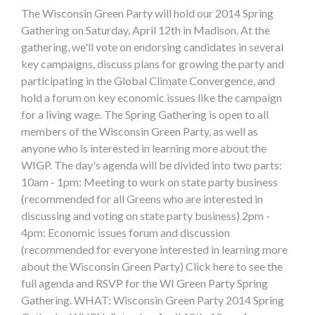
The Wisconsin Green Party will hold our 2014 Spring
Gathering on Saturday, April 12th in Madison. At the
gathering, we'll vote on endorsing candidates in several
key campaigns, discuss plans for growing the party and
participating in the Global Climate Convergence, and
hold a forum on key economic issues like the campaign
for a living wage. The Spring Gathering is open to all
members of the Wisconsin Green Party, as well as
anyone who is interested in learning more about the
WIGP. The day's agenda will be divided into two parts:
10am - 1pm: Meeting to work on state party business
(recommended for all Greens who are interested in
discussing and voting on state party business) 2pm -
4pm: Economic issues forum and discussion
(recommended for everyone interested in learning more
about the Wisconsin Green Party) Click here to see the
full agenda and RSVP for the WI Green Party Spring
Gathering. WHAT: Wisconsin Green Party 2014 Spring