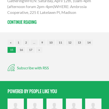
GatheringWHEN: Saturday, April 12th, 10am-4pm
(afternoon forum 2pm-4pm)WHERE: Ambrosia
Cooperative, 225 E Lakelawn Pl, Madison
CONTINUE READING
«
1
2
…
9
10
11
12
13
14
15
16
17
»
Subscribe with RSS
POWERED BY PEOPLE LIKE YOU