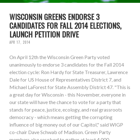
WISCONSIN GREENS ENDORSE 3
CANDIDATES FOR FALL 2014 ELECTIONS,
LAUNCH PETITION DRIVE
APR 17, 2014
On April 12th the Wisconsin Green Party voted
unanimously to endorse 3 candidates for the Fall 2014
election cycle: Ron Hardy for State Treasurer, Lawrence
Dale for US House of Representatives District 7, and
Michael LaForest for State Assembly District 47. "This is
a great day for Wisconsin - this November, everyone in
our state will have the chance to vote for a party that
stands for peace, justice, ecology, and real grassroots
democracy - which means getting the corrupting
influence of big money out of our Capitol," said WIGP
co-chair Dave Schwab of Madison. Green Party
members also resolved to gather at least 4,000