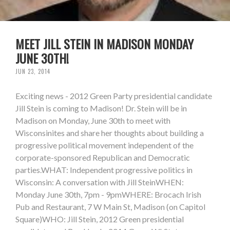
MEET JILL STEIN IN MADISON MONDAY
JUNE 30TH!
JUN 23, 2014
Exciting news - 2012 Green Party presidential candidate
Jill Stein is coming to Madison! Dr. Stein will be in
Madison on Monday, June 30th to meet with
Wisconsinites and share her thoughts about building a
progressive political movement independent of the
corporate-sponsored Republican and Democratic
parties.WHAT: Independent progressive politics in
Wisconsin: A conversation with Jill SteinWHEN:
Monday June 30th, 7pm - 9pmWHERE: Brocach Irish
Pub and Restaurant, 7 W Main St, Madison (on Capitol
Square)WHO: Jill Stein, 2012 Green presidential