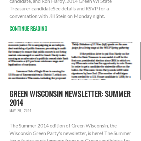
candidate, and Ron Hardy, 2014 Green WI State
Treasurer candidateSee details and RSVP for a
conversation with Jill Stein on Monday night.
CONTINUE READING
GREEN WISCONSIN NEWSLETTER: SUMMER
2014
MAY 20, 2014
The Summer 2014 edition of Green Wisconsin, the
Wisconsin Green Party's newsletter, is here! The Summer
issue features statements from our Green candidates for