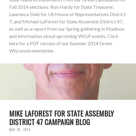
Fall 2014 elections: Ron Hardy for State Treasurer,
Lawrence Dale for US House of Representatives District
7, and Michael LaForest for State Assembly District 47,
as well as a report from our Spring gathering in Madison
and information about upcoming WIGP events. Click
here for a PDF version of our Summer 2014 Green
Wisconsin newsletter.
MIKE LAFOREST FOR STATE ASSEMBLY
DISTRICT 47 CAMPAIGN BLOG
MAY 20, 2014