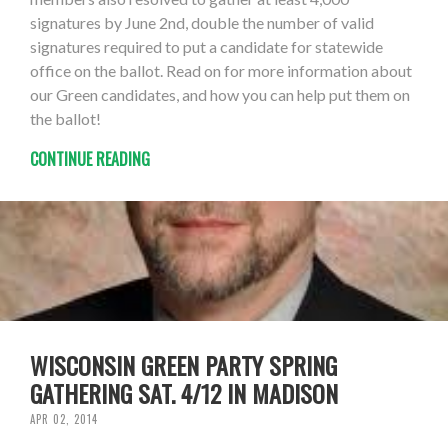
signatures by June 2nd, double the number of valid
signatures required to put a candidate for statewide
office on the ballot. Read on for more information about
our Green candidates, and how you can help put them on
the ballot!
CONTINUE READING
WISCONSIN GREEN PARTY SPRING
GATHERING SAT. 4/12 IN MADISON
APR 02, 2014