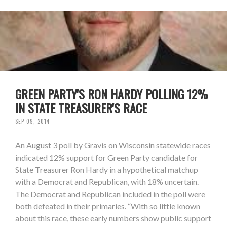
GREEN PARTY'S RON HARDY POLLING 12%
IN STATE TREASURER'S RACE
SEP 09, 2014
An August 3 poll by Gravis on Wisconsin statewide races
indicated 12% support for Green Party candidate for
State Treasurer Ron Hardy in a hypothetical matchup
with a Democrat and Republican, with 18% uncertain.
The Democrat and Republican included in the poll were
both defeated in their primaries. “With so little known
about this race, these early numbers show public support