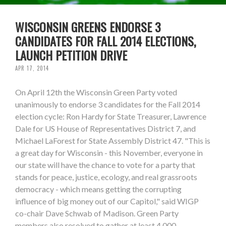
WISCONSIN GREENS ENDORSE 3
CANDIDATES FOR FALL 2014 ELECTIONS,
LAUNCH PETITION DRIVE
APR 17, 2014
On April 12th the Wisconsin Green Party voted
unanimously to endorse 3 candidates for the Fall 2014
election cycle: Ron Hardy for State Treasurer, Lawrence
Dale for US House of Representatives District 7, and
Michael LaForest for State Assembly District 47. "This is
a great day for Wisconsin - this November, everyone in
our state will have the chance to vote for a party that
stands for peace, justice, ecology, and real grassroots
democracy - which means getting the corrupting
influence of big money out of our Capitol," said WIGP
co-chair Dave Schwab of Madison. Green Party
members also resolved to gather at least 4,000