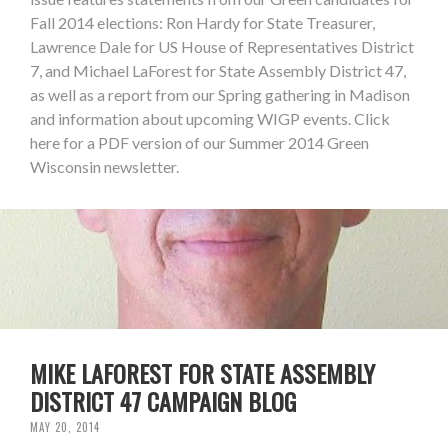
Fall 2014 elections: Ron Hardy for State Treasurer,
Lawrence Dale for US House of Representatives District
7, and Michael LaForest for State Assembly District 47,
as well as a report from our Spring gathering in Madison
and information about upcoming WIGP events. Click
here for a PDF version of our Summer 2014 Green
Wisconsin newsletter.
MIKE LAFOREST FOR STATE ASSEMBLY
DISTRICT 47 CAMPAIGN BLOG
MAY 20, 2014