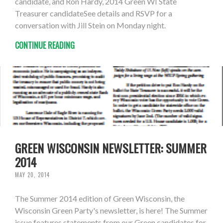
candidate, and Ron Hardy, 2014 Green WI State
Treasurer candidateSee details and RSVP for a
conversation with Jill Stein on Monday night.
CONTINUE READING
GREEN WISCONSIN NEWSLETTER: SUMMER
2014
MAY 20, 2014
The Summer 2014 edition of Green Wisconsin, the
Wisconsin Green Party's newsletter, is here! The Summer
issue features statements from our Green candidates for