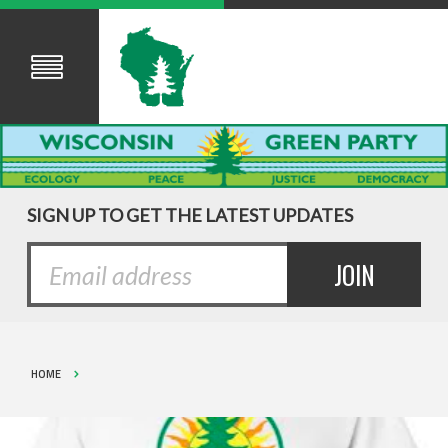
SIGN UP TO GET THE LATEST UPDATES
HOME