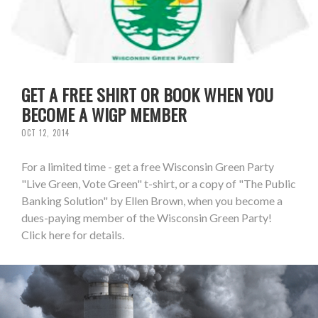
GET A FREE SHIRT OR BOOK WHEN YOU
BECOME A WIGP MEMBER
OCT 12, 2014
For a limited time - get a free Wisconsin Green Party
"Live Green, Vote Green" t-shirt, or a copy of "The Public
Banking Solution" by Ellen Brown, when you become a
dues-paying member of the Wisconsin Green Party!
Click here for details.