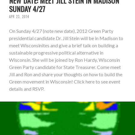
NEW DATE: MEET JILL STEIN IN MADISON
SUNDAY 4/27
APR 23, 2014
On Sunday 4/27 (note new date), 2012 Green Party
presidential candidate Dr. Jill Stein will be in Madison to
meet Wisconsinites and give a brief talk on building a
sustainable progressive political alternative in
Wisconsin. She will be joined by Ron Hardy, Wisconsin
Green Party candidate for State Treasurer. Come meet
Jill and Ron and share your thoughts on how to build the
Green movement in Wisconsin! Click here to see event
details and RSVP.