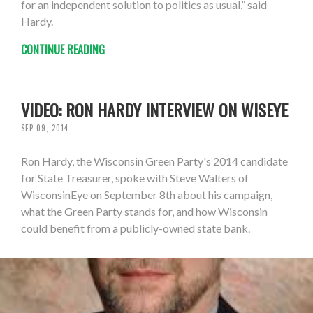
for an independent solution to politics as usual,” said
Hardy.
CONTINUE READING
VIDEO: RON HARDY INTERVIEW ON WISEYE
SEP 09, 2014
Ron Hardy, the Wisconsin Green Party's 2014 candidate
for State Treasurer, spoke with Steve Walters of
WisconsinEye on September 8th about his campaign,
what the Green Party stands for, and how Wisconsin
could benefit from a publicly-owned state bank.