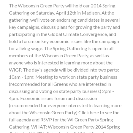
The Wisconsin Green Party will hold our 2014 Spring
Gathering on Saturday, April 12th in Madison. At the
gathering, we'll vote on endorsing candidates in several
key campaigns, discuss plans for growing the party and
participating in the Global Climate Convergence, and
hold a forum on key economic issues like the campaign
for a living wage. The Spring Gathering is open to all
members of the Wisconsin Green Party, as well as
anyone who is interested in learning more about the
WIGP. The day's agenda will be divided into two parts:
10am - 1pm: Meeting to work on state party business
(recommended for all Greens who are interested in
discussing and voting on state party business) 2pm -
4pm: Economic issues forum and discussion
(recommended for everyone interested in learning more
about the Wisconsin Green Party) Click here to see the
full agenda and RSVP for the WI Green Party Spring
Gathering. WHAT: Wisconsin Green Party 2014 Spring