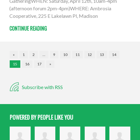
GatheringWHEN: Saturday, April 12th, 10am-4pm
(afternoon forum 2pm-4pm)WHERE: Ambrosia
Cooperative, 225 E Lakelawn Pl, Madison
CONTINUE READING
«
1
2
…
9
10
11
12
13
14
15
16
17
»
Subscribe with RSS
POWERED BY PEOPLE LIKE YOU