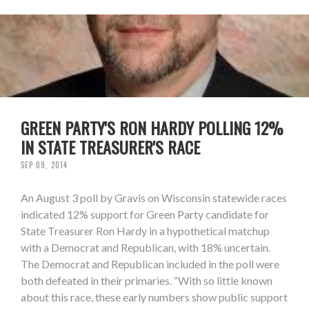
GREEN PARTY'S RON HARDY POLLING 12%
IN STATE TREASURER'S RACE
SEP 09, 2014
An August 3 poll by Gravis on Wisconsin statewide races
indicated 12% support for Green Party candidate for
State Treasurer Ron Hardy in a hypothetical matchup
with a Democrat and Republican, with 18% uncertain.
The Democrat and Republican included in the poll were
both defeated in their primaries. “With so little known
about this race, these early numbers show public support