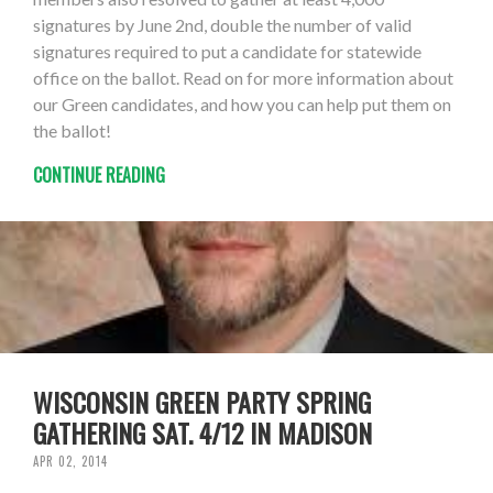
signatures by June 2nd, double the number of valid
signatures required to put a candidate for statewide
office on the ballot. Read on for more information about
our Green candidates, and how you can help put them on
the ballot!
CONTINUE READING
WISCONSIN GREEN PARTY SPRING
GATHERING SAT. 4/12 IN MADISON
APR 02, 2014