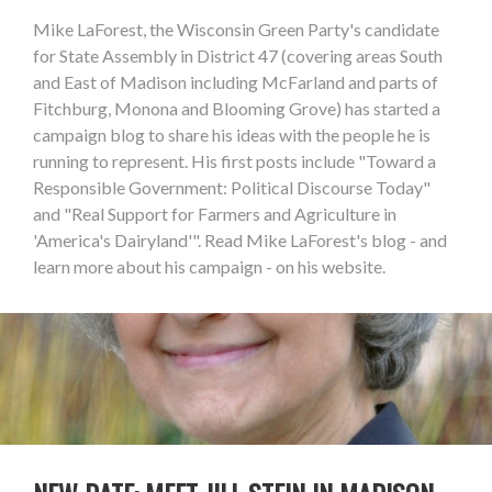
Mike LaForest, the Wisconsin Green Party's candidate
for State Assembly in District 47 (covering areas South
and East of Madison including McFarland and parts of
Fitchburg, Monona and Blooming Grove) has started a
campaign blog to share his ideas with the people he is
running to represent. His first posts include "Toward a
Responsible Government: Political Discourse Today"
and "Real Support for Farmers and Agriculture in
'America's Dairyland'". Read Mike LaForest's blog - and
learn more about his campaign - on his website.