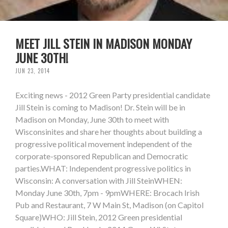
MEET JILL STEIN IN MADISON MONDAY
JUNE 30TH!
JUN 23, 2014
Exciting news - 2012 Green Party presidential candidate
Jill Stein is coming to Madison! Dr. Stein will be in
Madison on Monday, June 30th to meet with
Wisconsinites and share her thoughts about building a
progressive political movement independent of the
corporate-sponsored Republican and Democratic
parties.WHAT: Independent progressive politics in
Wisconsin: A conversation with Jill SteinWHEN:
Monday June 30th, 7pm - 9pmWHERE: Brocach Irish
Pub and Restaurant, 7 W Main St, Madison (on Capitol
Square)WHO: Jill Stein, 2012 Green presidential