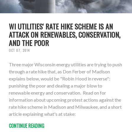
WI UTILITIES' RATE HIKE SCHEME IS AN
ATTACK ON RENEWABLES, CONSERVATION,
AND THE POOR
OCT 07, 2014
Three major Wisconsin energy utilities are trying to push
through a rate hike that, as Don Ferber of Madison
explains below, would be "Robin Hood in reverse":
punishing the poor and dealing a major blow to
renewable energy and conservation. Read on for
information about upcoming protest actions against the
rate hike scheme in Madison and Milwaukee, and a short
article explaining what's at stake:
CONTINUE READING