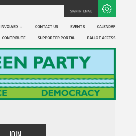
Subscribe with RSS
SIGN IN:
EMAIL
 INVOLVED
CONTACT US
EVENTS
CALENDAR
CONTRIBUTE
SUPPORTER PORTAL
BALLOT ACCESS