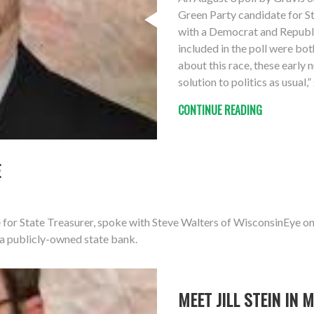
Green Party candidate for S
with a Democrat and Republ
included in the poll were bot
about this race, these early
solution to politics as usual,
CONTINUE READING
E
 for State Treasurer, spoke with Steve Walters of WisconsinEye o
 a publicly-owned state bank.
MEET JILL STEIN IN