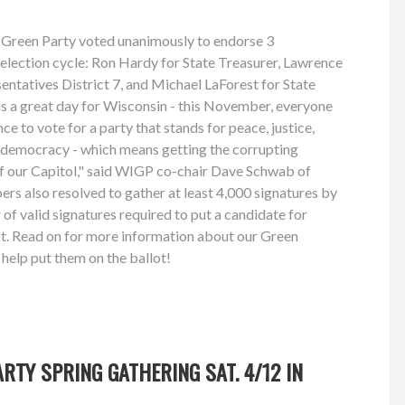
 Green Party voted unanimously to endorse 3
 election cycle: Ron Hardy for State Treasurer, Lawrence
ntatives District 7, and Michael LaForest for State
is a great day for Wisconsin - this November, everyone
nce to vote for a party that stands for peace, justice,
s democracy - which means getting the corrupting
of our Capitol," said WIGP co-chair Dave Schwab of
s also resolved to gather at least 4,000 signatures by
of valid signatures required to put a candidate for
ot. Read on for more information about our Green
help put them on the ballot!
RTY SPRING GATHERING SAT. 4/12 IN