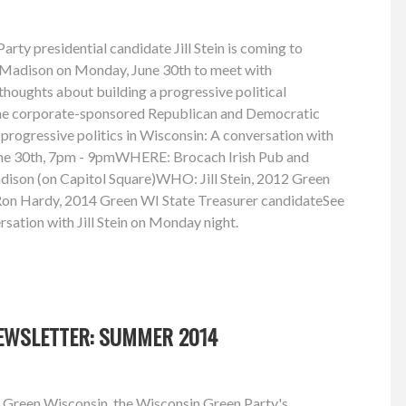
rty presidential candidate Jill Stein is coming to
in Madison on Monday, June 30th to meet with
thoughts about building a progressive political
he corporate-sponsored Republican and Democratic
rogressive politics in Wisconsin: A conversation with
ne 30th, 7pm - 9pmWHERE: Brocach Irish Pub and
dison (on Capitol Square)WHO: Jill Stein, 2012 Green
 Ron Hardy, 2014 Green WI State Treasurer candidateSee
rsation with Jill Stein on Monday night.
EWSLETTER: SUMMER 2014
 Green Wisconsin, the Wisconsin Green Party's