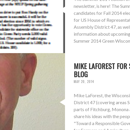
newsletter, is here! The Su
candidates for Fall 2014 ele
for US House of Representati
Assembly District 47, as wel
information about upcoming 
Summer 2014 Green Wiscons
MIKE LAFOREST FOR 
BLOG
MAY 20, 2014
Mike LaForest, the Wisconsi
District 47 (covering areas
parts of Fitchburg, Monona 
share his ideas with the peopl
"Toward a Responsible Gove