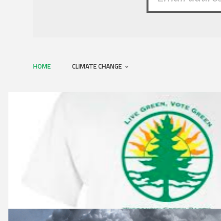
HOME
CLIMATE CHANGE