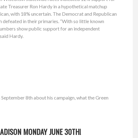
tate Treasurer Ron Hardy in a hypothetical matchup
ican, with 18% uncertain. The Democrat and Republican
h defeated in their primaries. “With so little known
 numbers show public support for an independent
” said Hardy.
n September 8th about his campaign, what the Green
 MADISON MONDAY JUNE 30TH!