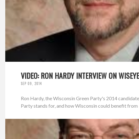
VIDEO: RON HARDY INTERVIEW ON WISEY
SEP 09, 2014
Ron Hardy, the Wisconsin Green Party's 2014 candidate
Party stands for, and how Wisconsin could benefit from