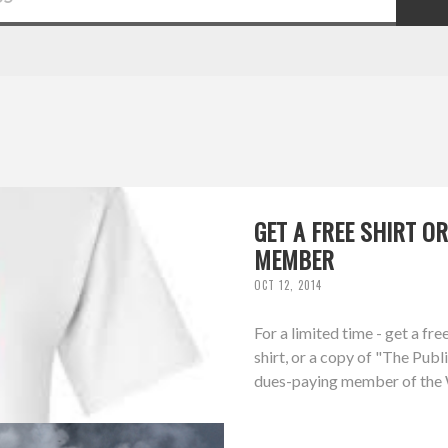
GET A FREE SHIRT 
MEMBER
OCT 12, 2014
For a limited time - get a f
shirt, or a copy of "The Pub
dues-paying member of the W