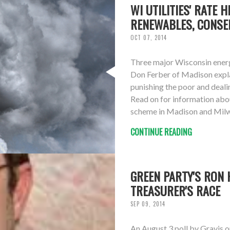
WI UTILITIES' RATE 
RENEWABLES, CONSE
OCT 07, 2014
Three major Wisconsin energy 
Don Ferber of Madison expla
punishing the poor and deal
Read on for information abou
scheme in Madison and Milwau
CONTINUE READING
GREEN PARTY'S RON 
TREASURER'S RACE
SEP 09, 2014
An August 3 poll by Gravis 