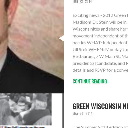
JUN 23, 2014
Exciting news - 2012 Green Pa
Madison! Dr. Stein will be 
Wisconsinites and share her 
movement independent of t
parties.WHAT: Independent p
Jill SteinWHEN: Monday Ju
Restaurant, 7 W Main St, Ma
presidential candidate, and
details and RSVP for a conve
CONTINUE READING
GREEN WISCONSIN N
MAY 20, 2014
The Summer 2014 edition of