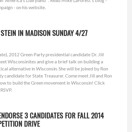
in 'America's Dairyland'". Read Mike LaForest's blog -
paign - on his website.
L STEIN IN MADISON SUNDAY 4/27
e), 2012 Green Party presidential candidate Dr. Jill
eet Wisconsinites and give a brief talk on building a
ical alternative in Wisconsin. She will be joined by Ron
y candidate for State Treasurer. Come meet Jill and Ron
how to build the Green movement in Wisconsin! Click
d RSVP.
NDORSE 3 CANDIDATES FOR FALL 2014
PETITION DRIVE