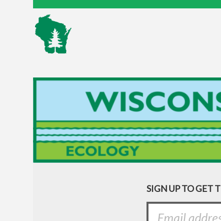
SIGN UP TO GET 