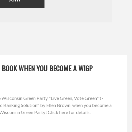
OR BOOK WHEN YOU BECOME A WIGP
ree Wisconsin Green Party "Live Green, Vote Green" t-
lic Banking Solution" by Ellen Brown, when you become a
isconsin Green Party! Click here for details.