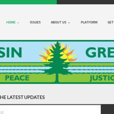
HOME
ISSUES
ABOUT US
PLATFORM
GET
THE LATEST UPDATES