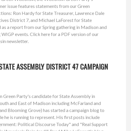
mmer issue features statements from our Green
ctions: Ron Hardy for State Treasurer, Lawrence Dale
ves District 7, and Michael LaForest for State
l as a report from our Spring gathering in Madison and
WIGP events. Click here for a PDF version of our
in newsletter.
STATE ASSEMBLY DISTRICT 47 CAMPAIGN
n Green Party's candidate for State Assembly in
 South and East of Madison including McFarland and
and Blooming Grove) has started a campaign blog to
e he is running to represent. His first posts include
rnment: Political Discourse Today" and "Real Support