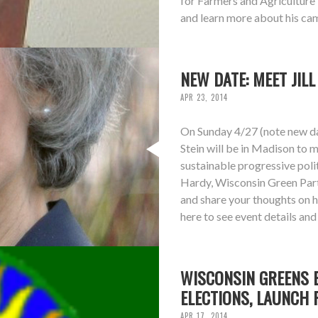
for Farmers and Agriculture 
and learn more about his cam
NEW DATE: MEET JIL
APR 23, 2014
On Sunday 4/27 (note new dat
Stein will be in Madison to m
sustainable progressive polit
Hardy, Wisconsin Green Part
and share your thoughts on 
here to see event details an
WISCONSIN GREENS E
ELECTIONS, LAUNCH 
APR 17, 2014