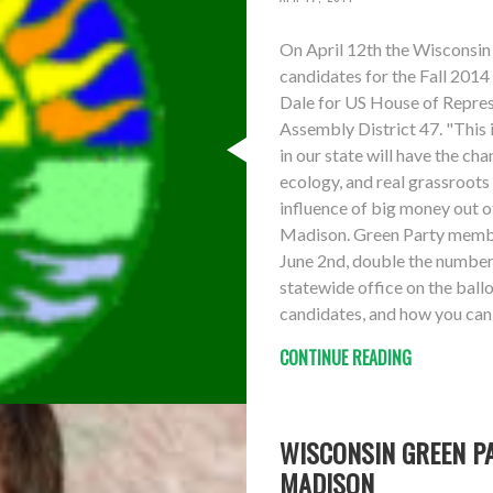
On April 12th the Wisconsin
candidates for the Fall 2014
Dale for US House of Represe
Assembly District 47. "This 
in our state will have the cha
ecology, and real grassroot
influence of big money out 
Madison. Green Party member
June 2nd, double the number 
statewide office on the ball
candidates, and how you can 
CONTINUE READING
WISCONSIN GREEN PA
MADISON