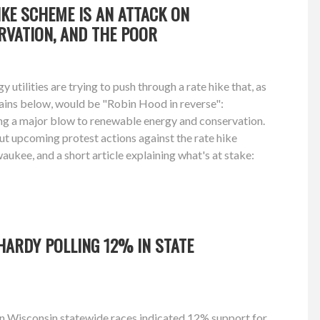
HIKE SCHEME IS AN ATTACK ON
RVATION, AND THE POOR
utilities are trying to push through a rate hike that, as
ins below, would be "Robin Hood in reverse":
ing a major blow to renewable energy and conservation.
t upcoming protest actions against the rate hike
kee, and a short article explaining what's at stake:
HARDY POLLING 12% IN STATE
on Wisconsin statewide races indicated 12% support for