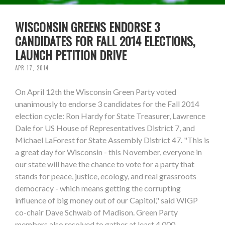
WISCONSIN GREENS ENDORSE 3
CANDIDATES FOR FALL 2014 ELECTIONS,
LAUNCH PETITION DRIVE
APR 17, 2014
On April 12th the Wisconsin Green Party voted
unanimously to endorse 3 candidates for the Fall 2014
election cycle: Ron Hardy for State Treasurer, Lawrence
Dale for US House of Representatives District 7, and
Michael LaForest for State Assembly District 47. "This is
a great day for Wisconsin - this November, everyone in
our state will have the chance to vote for a party that
stands for peace, justice, ecology, and real grassroots
democracy - which means getting the corrupting
influence of big money out of our Capitol," said WIGP
co-chair Dave Schwab of Madison. Green Party
members also resolved to gather at least 4,000