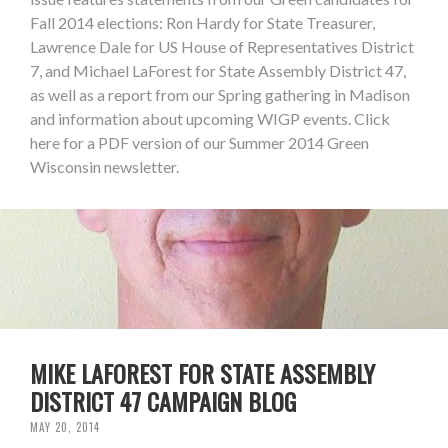
Fall 2014 elections: Ron Hardy for State Treasurer,
Lawrence Dale for US House of Representatives District
7, and Michael LaForest for State Assembly District 47,
as well as a report from our Spring gathering in Madison
and information about upcoming WIGP events. Click
here for a PDF version of our Summer 2014 Green
Wisconsin newsletter.
MIKE LAFOREST FOR STATE ASSEMBLY
DISTRICT 47 CAMPAIGN BLOG
MAY 20, 2014