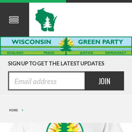
SIGN UP TO GET THE LATEST UPDATES
HOME