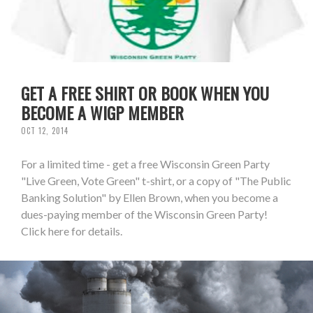
GET A FREE SHIRT OR BOOK WHEN YOU
BECOME A WIGP MEMBER
OCT 12, 2014
For a limited time - get a free Wisconsin Green Party
"Live Green, Vote Green" t-shirt, or a copy of "The Public
Banking Solution" by Ellen Brown, when you become a
dues-paying member of the Wisconsin Green Party!
Click here for details.