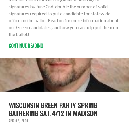
signatures by June 2nd, double the number of valid
signatures required to put a candidate for statewide
office on the ballot. Read on for more information about
our Green candidates, and how you can help put them on
the ballot!
CONTINUE READING
WISCONSIN GREEN PARTY SPRING
GATHERING SAT. 4/12 IN MADISON
APR 02, 2014