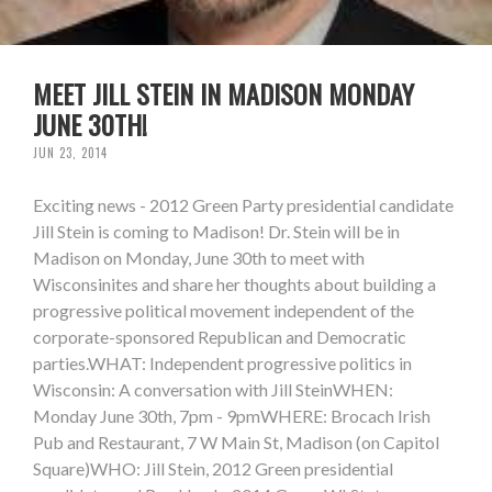
MEET JILL STEIN IN MADISON MONDAY
JUNE 30TH!
JUN 23, 2014
Exciting news - 2012 Green Party presidential candidate
Jill Stein is coming to Madison! Dr. Stein will be in
Madison on Monday, June 30th to meet with
Wisconsinites and share her thoughts about building a
progressive political movement independent of the
corporate-sponsored Republican and Democratic
parties.WHAT: Independent progressive politics in
Wisconsin: A conversation with Jill SteinWHEN:
Monday June 30th, 7pm - 9pmWHERE: Brocach Irish
Pub and Restaurant, 7 W Main St, Madison (on Capitol
Square)WHO: Jill Stein, 2012 Green presidential