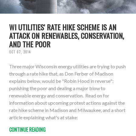
WI UTILITIES' RATE HIKE SCHEME IS AN
ATTACK ON RENEWABLES, CONSERVATION,
AND THE POOR
OCT 07, 2014
Three major Wisconsin energy utilities are trying to push
through a rate hike that, as Don Ferber of Madison
explains below, would be "Robin Hood in reverse":
punishing the poor and dealing a major blow to
renewable energy and conservation. Read on for
information about upcoming protest actions against the
rate hike scheme in Madison and Milwaukee, and a short
article explaining what's at stake:
CONTINUE READING