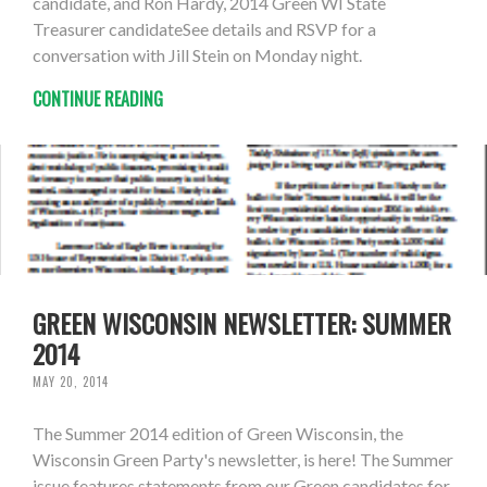
candidate, and Ron Hardy, 2014 Green WI State
Treasurer candidateSee details and RSVP for a
conversation with Jill Stein on Monday night.
CONTINUE READING
GREEN WISCONSIN NEWSLETTER: SUMMER
2014
MAY 20, 2014
The Summer 2014 edition of Green Wisconsin, the
Wisconsin Green Party's newsletter, is here! The Summer
issue features statements from our Green candidates for