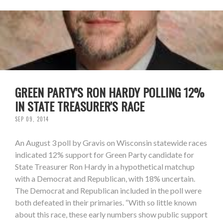
GREEN PARTY'S RON HARDY POLLING 12%
IN STATE TREASURER'S RACE
SEP 09, 2014
An August 3 poll by Gravis on Wisconsin statewide races
indicated 12% support for Green Party candidate for
State Treasurer Ron Hardy in a hypothetical matchup
with a Democrat and Republican, with 18% uncertain.
The Democrat and Republican included in the poll were
both defeated in their primaries. “With so little known
about this race, these early numbers show public support