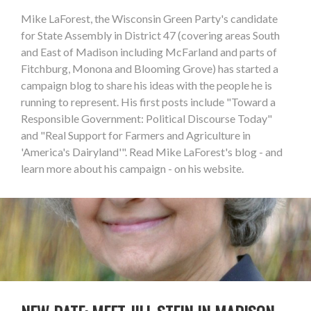
Mike LaForest, the Wisconsin Green Party's candidate
for State Assembly in District 47 (covering areas South
and East of Madison including McFarland and parts of
Fitchburg, Monona and Blooming Grove) has started a
campaign blog to share his ideas with the people he is
running to represent. His first posts include "Toward a
Responsible Government: Political Discourse Today"
and "Real Support for Farmers and Agriculture in
'America's Dairyland'". Read Mike LaForest's blog - and
learn more about his campaign - on his website.