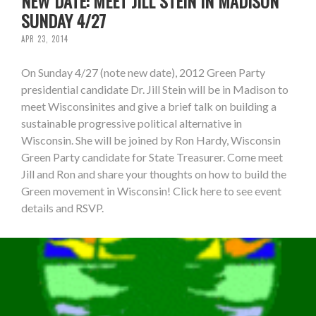
NEW DATE: MEET JILL STEIN IN MADISON
SUNDAY 4/27
APR 23, 2014
On Sunday 4/27 (note new date), 2012 Green Party
presidential candidate Dr. Jill Stein will be in Madison to
meet Wisconsinites and give a brief talk on building a
sustainable progressive political alternative in
Wisconsin. She will be joined by Ron Hardy, Wisconsin
Green Party candidate for State Treasurer. Come meet
Jill and Ron and share your thoughts on how to build the
Green movement in Wisconsin! Click here to see event
details and RSVP.