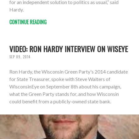
for an independent solution to politics as usual,” said
Hardy.
CONTINUE READING
VIDEO: RON HARDY INTERVIEW ON WISEYE
SEP 09, 2014
Ron Hardy, the Wisconsin Green Party's 2014 candidate
for State Treasurer, spoke with Steve Walters of
WisconsinEye on September 8th about his campaign,
what the Green Party stands for, and how Wisconsin
could benefit from a publicly-owned state bank.