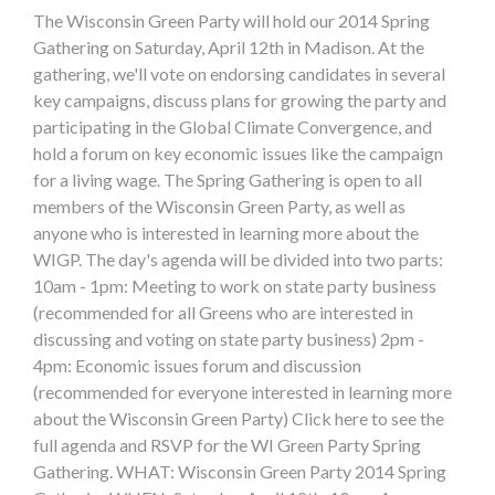
The Wisconsin Green Party will hold our 2014 Spring
Gathering on Saturday, April 12th in Madison. At the
gathering, we'll vote on endorsing candidates in several
key campaigns, discuss plans for growing the party and
participating in the Global Climate Convergence, and
hold a forum on key economic issues like the campaign
for a living wage. The Spring Gathering is open to all
members of the Wisconsin Green Party, as well as
anyone who is interested in learning more about the
WIGP. The day's agenda will be divided into two parts:
10am - 1pm: Meeting to work on state party business
(recommended for all Greens who are interested in
discussing and voting on state party business) 2pm -
4pm: Economic issues forum and discussion
(recommended for everyone interested in learning more
about the Wisconsin Green Party) Click here to see the
full agenda and RSVP for the WI Green Party Spring
Gathering. WHAT: Wisconsin Green Party 2014 Spring