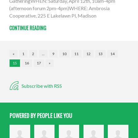
GatheringWHEN: Saturday, April 12th, 10am-4pm
(afternoon forum 2pm-4pm)WHERE: Ambrosia
Cooperative, 225 E Lakelawn Pl, Madison
CONTINUE READING
«
1
2
…
9
10
11
12
13
14
15
16
17
»
Subscribe with RSS
POWERED BY PEOPLE LIKE YOU