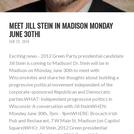
MEET JILL STEIN IN MADISON MONDAY
JUNE 30TH!
JUN 23, 2014
Exciting news - 2012 Green Party presidential candidate
Jill Stein is coming to Madison! Dr. Stein will be in
Madison on Monday, June 30th to meet with
Wisconsinites and share her thoughts about building a
progressive political movement independent of the
corporate-sponsored Republican and Democratic
parties.WHAT: Independent progressive politics in
Wisconsin: A conversation with Jill SteinWHEN:
Monday June 30th, 7pm - 9pmWHERE: Brocach Irish
Pub and Restaurant, 7 W Main St, Madison (on Capitol
Square)WHO: Jill Stein, 2012 Green presidential