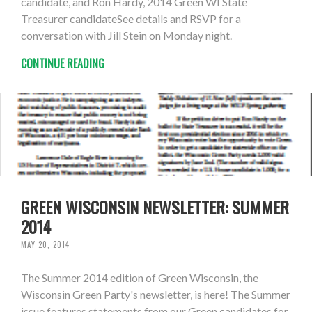
candidate, and Ron Hardy, 2014 Green WI State
Treasurer candidateSee details and RSVP for a
conversation with Jill Stein on Monday night.
CONTINUE READING
GREEN WISCONSIN NEWSLETTER: SUMMER
2014
MAY 20, 2014
The Summer 2014 edition of Green Wisconsin, the
Wisconsin Green Party's newsletter, is here! The Summer
issue features statements from our Green candidates for