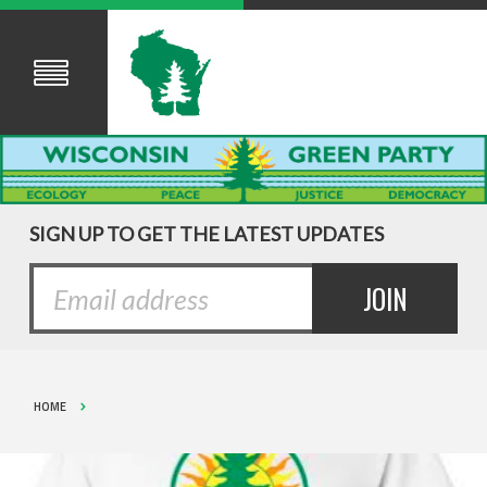
SIGN UP TO GET THE LATEST UPDATES
HOME