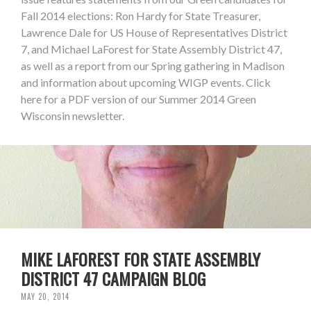
Fall 2014 elections: Ron Hardy for State Treasurer,
Lawrence Dale for US House of Representatives District
7, and Michael LaForest for State Assembly District 47,
as well as a report from our Spring gathering in Madison
and information about upcoming WIGP events. Click
here for a PDF version of our Summer 2014 Green
Wisconsin newsletter.
MIKE LAFOREST FOR STATE ASSEMBLY
DISTRICT 47 CAMPAIGN BLOG
MAY 20, 2014