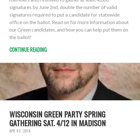
signatures by June 2nd, double the number of valid
signatures required to put a candidate for statewide
office on the ballot. Read on for more information about
our Green candidates, and how you can help put them on
the ballot!
CONTINUE READING
WISCONSIN GREEN PARTY SPRING
GATHERING SAT. 4/12 IN MADISON
APR 02, 2014