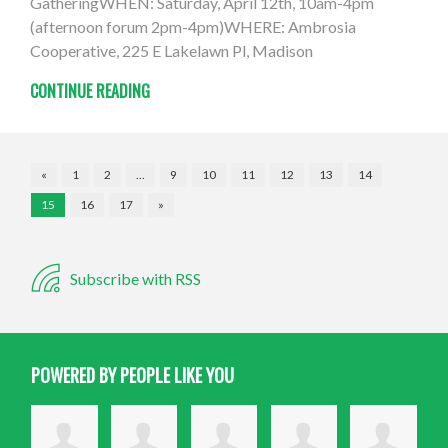
GatheringWHEN: Saturday, April 12th, 10am-4pm
(afternoon forum 2pm-4pm)WHERE: Ambrosia
Cooperative, 225 E Lakelawn Pl, Madison
CONTINUE READING
«
1
2
…
9
10
11
12
13
14
15
16
17
»
Subscribe with RSS
POWERED BY PEOPLE LIKE YOU