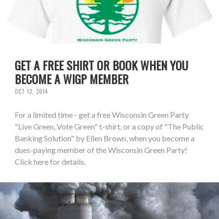
GET A FREE SHIRT OR BOOK WHEN YOU
BECOME A WIGP MEMBER
OCT 12, 2014
For a limited time - get a free Wisconsin Green Party
"Live Green, Vote Green" t-shirt, or a copy of "The Public
Banking Solution" by Ellen Brown, when you become a
dues-paying member of the Wisconsin Green Party!
Click here for details.