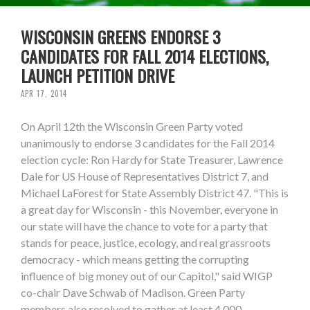
WISCONSIN GREENS ENDORSE 3
CANDIDATES FOR FALL 2014 ELECTIONS,
LAUNCH PETITION DRIVE
APR 17, 2014
On April 12th the Wisconsin Green Party voted
unanimously to endorse 3 candidates for the Fall 2014
election cycle: Ron Hardy for State Treasurer, Lawrence
Dale for US House of Representatives District 7, and
Michael LaForest for State Assembly District 47. "This is
a great day for Wisconsin - this November, everyone in
our state will have the chance to vote for a party that
stands for peace, justice, ecology, and real grassroots
democracy - which means getting the corrupting
influence of big money out of our Capitol," said WIGP
co-chair Dave Schwab of Madison. Green Party
members also resolved to gather at least 4,000