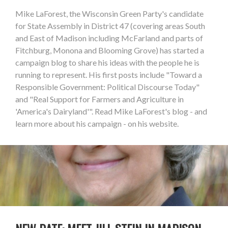
Mike LaForest, the Wisconsin Green Party's candidate
for State Assembly in District 47 (covering areas South
and East of Madison including McFarland and parts of
Fitchburg, Monona and Blooming Grove) has started a
campaign blog to share his ideas with the people he is
running to represent. His first posts include "Toward a
Responsible Government: Political Discourse Today"
and "Real Support for Farmers and Agriculture in
'America's Dairyland'". Read Mike LaForest's blog - and
learn more about his campaign - on his website.