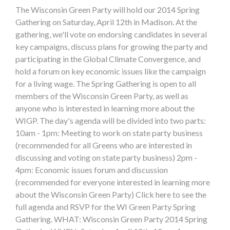
The Wisconsin Green Party will hold our 2014 Spring
Gathering on Saturday, April 12th in Madison. At the
gathering, we'll vote on endorsing candidates in several
key campaigns, discuss plans for growing the party and
participating in the Global Climate Convergence, and
hold a forum on key economic issues like the campaign
for a living wage. The Spring Gathering is open to all
members of the Wisconsin Green Party, as well as
anyone who is interested in learning more about the
WIGP. The day's agenda will be divided into two parts:
10am - 1pm: Meeting to work on state party business
(recommended for all Greens who are interested in
discussing and voting on state party business) 2pm -
4pm: Economic issues forum and discussion
(recommended for everyone interested in learning more
about the Wisconsin Green Party) Click here to see the
full agenda and RSVP for the WI Green Party Spring
Gathering. WHAT: Wisconsin Green Party 2014 Spring