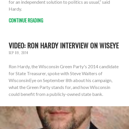
for an independent solution to politics as usual,” said
Hardy.
CONTINUE READING
VIDEO: RON HARDY INTERVIEW ON WISEYE
SEP 09, 2014
Ron Hardy, the Wisconsin Green Party's 2014 candidate
for State Treasurer, spoke with Steve Walters of
WisconsinEye on September 8th about his campaign,
what the Green Party stands for, and how Wisconsin
could benefit from a publicly-owned state bank.