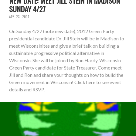
NEW DATE: MEET JILL STEIN IN MADISON
SUNDAY 4/27
APR 23, 2014
On Sunday 4/27 (note new date), 2012 Green Party
presidential candidate Dr. Jill Stein will be in Madison to
meet Wisconsinites and give a brief talk on building a
sustainable progressive political alternative in
Wisconsin. She will be joined by Ron Hardy, Wisconsin
Green Party candidate for State Treasurer. Come meet
Jill and Ron and share your thoughts on how to build the
Green movement in Wisconsin! Click here to see event
details and RSVP.