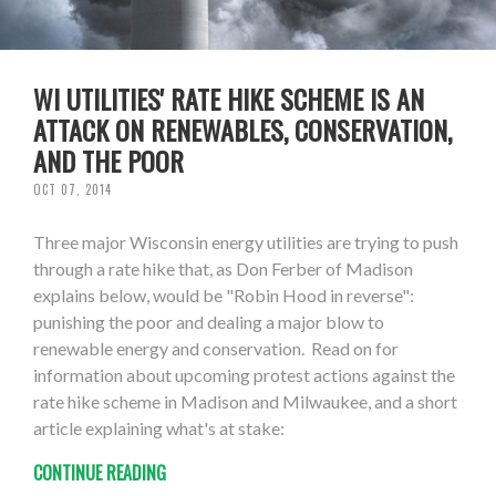
WI UTILITIES' RATE HIKE SCHEME IS AN
ATTACK ON RENEWABLES, CONSERVATION,
AND THE POOR
OCT 07, 2014
Three major Wisconsin energy utilities are trying to push
through a rate hike that, as Don Ferber of Madison
explains below, would be "Robin Hood in reverse":
punishing the poor and dealing a major blow to
renewable energy and conservation. Read on for
information about upcoming protest actions against the
rate hike scheme in Madison and Milwaukee, and a short
article explaining what's at stake:
CONTINUE READING