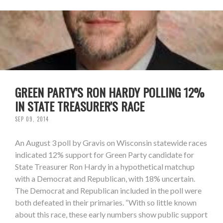
GREEN PARTY'S RON HARDY POLLING 12%
IN STATE TREASURER'S RACE
SEP 09, 2014
An August 3 poll by Gravis on Wisconsin statewide races
indicated 12% support for Green Party candidate for
State Treasurer Ron Hardy in a hypothetical matchup
with a Democrat and Republican, with 18% uncertain.
The Democrat and Republican included in the poll were
both defeated in their primaries. “With so little known
about this race, these early numbers show public support