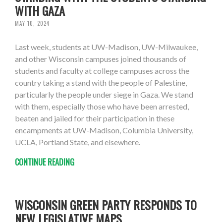
WITH GAZA
MAY 10, 2024
Last week, students at UW-Madison, UW-Milwaukee,
and other Wisconsin campuses joined thousands of
students and faculty at college campuses across the
country taking a stand with the people of Palestine,
particularly the people under siege in Gaza. We stand
with them, especially those who have been arrested,
beaten and jailed for their participation in these
encampments at UW-Madison, Columbia University,
UCLA, Portland State, and elsewhere.
CONTINUE READING
WISCONSIN GREEN PARTY RESPONDS TO
NEW LEGISLATIVE MAPS