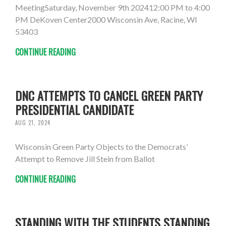
MeetingSaturday, November 9th 202412:00 PM to 4:00
PM DeKoven Center2000 Wisconsin Ave, Racine, WI
53403
CONTINUE READING
DNC ATTEMPTS TO CANCEL GREEN PARTY
PRESIDENTIAL CANDIDATE
AUG 21, 2024
Wisconsin Green Party Objects to the Democrats’
Attempt to Remove Jill Stein from Ballot
CONTINUE READING
STANDING WITH THE STUDENTS STANDING