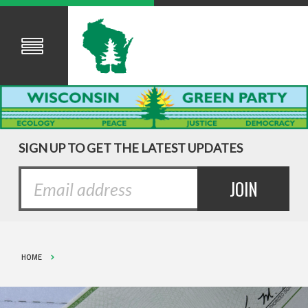
SIGN UP TO GET THE LATEST UPDATES
HOME