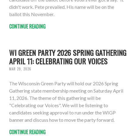
didn't work. Pete prevailed. His name will be on the
ballot this November.
CONTINUE READING
WI GREEN PARTY 2026 SPRING GATHERING
APRIL 11: CELEBRATING OUR VOICES
MAR 29, 2026
The Wisconsin Green Party will hold our 2026 Spring
Gathering state membership meeting on Saturday April
11, 2026. The theme of this gathering will be
"Celebrating our Voices". We will be listening to
candidates seeking approval to run under the WIGP
banner and discuss how to move the party forward.
CONTINUE READING