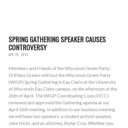
SPRING GATHERING SPEAKER CAUSES
CONTROVERSY
APR 24, 2025
Members and Friends of the Wisconsin Green Party:
Driftless Greens will host the Wisconsin Green Party
(WIGP) Spring Gathering in Eau Claire at the University
of Wisconsin Eau Claire campus, on the afternoon of the
26th of April. The WIGP Coordinating Council (CC)
reviewed and approved the Gathering agenda at our
April 16th meeting. In addition to our business meeting,
we will have two speakers: a student activist speaker,
Jake Hicks, and an attorney, Skylar Croy. Whether you