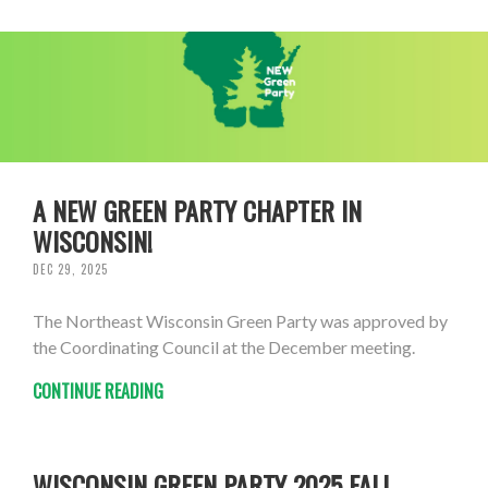
A NEW GREEN PARTY CHAPTER IN
WISCONSIN!
DEC 29, 2025
The Northeast Wisconsin Green Party was approved by
the Coordinating Council at the December meeting.
CONTINUE READING
WISCONSIN GREEN PARTY 2025 FALL