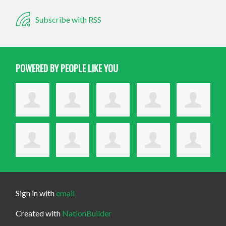
Subscribe with RSS
POWERED BY PEOPLE LIKE YOU
Sign in with
email
Created with
NationBuilder