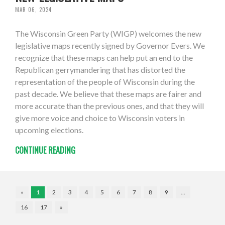
MAR 06, 2024
The Wisconsin Green Party (WIGP) welcomes the new
legislative maps recently signed by Governor Evers. We
recognize that these maps can help put an end to the
Republican gerrymandering that has distorted the
representation of the people of Wisconsin during the
past decade. We believe that these maps are fairer and
more accurate than the previous ones, and that they will
give more voice and choice to Wisconsin voters in
upcoming elections.
CONTINUE READING
«
1
2
3
4
5
6
7
8
9
…
16
17
»