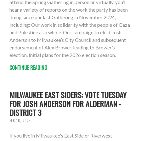
attend the Spring Gathering in person or virtually, you’ll
hear a variety of reports on the work the party has been
doing since our last Gathering in November 2024,
including: Our work in solidarity with the people of Gaza
and Palestine as a whole. Our campaign to elect Josh
Anderson to Milwaukee’s City Council and subsequent
endorsement of Alex Brower, leading to Brower’s
election. Initial plans for the 2026 election season.
CONTINUE READING
MILWAUKEE EAST SIDERS: VOTE TUESDAY
FOR JOSH ANDERSON FOR ALDERMAN -
DISTRICT 3
FEB 16, 2025
If you live in Milwaukee's East Side or Riverwest