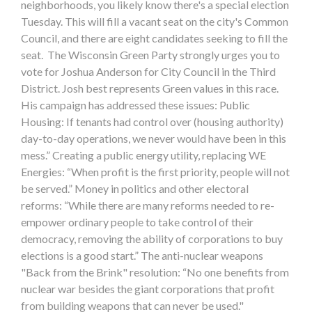
neighborhoods, you likely know there's a special election
Tuesday. This will fill a vacant seat on the city's Common
Council, and there are eight candidates seeking to fill the
seat. The Wisconsin Green Party strongly urges you to
vote for Joshua Anderson for City Council in the Third
District. Josh best represents Green values in this race.
His campaign has addressed these issues: Public
Housing: If tenants had control over (housing authority)
day-to-day operations, we never would have been in this
mess.” Creating a public energy utility, replacing WE
Energies: “When profit is the first priority, people will not
be served.” Money in politics and other electoral
reforms: “While there are many reforms needed to re-
empower ordinary people to take control of their
democracy, removing the ability of corporations to buy
elections is a good start.” The anti-nuclear weapons
"Back from the Brink" resolution: “No one benefits from
nuclear war besides the giant corporations that profit
from building weapons that can never be used."