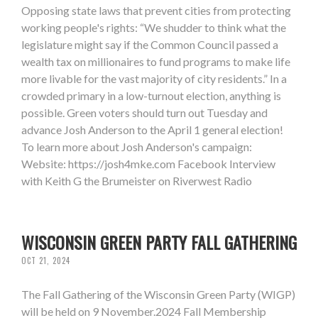
Opposing state laws that prevent cities from protecting
working people's rights: “We shudder to think what the
legislature might say if the Common Council passed a
wealth tax on millionaires to fund programs to make life
more livable for the vast majority of city residents.” In a
crowded primary in a low-turnout election, anything is
possible. Green voters should turn out Tuesday and
advance Josh Anderson to the April 1 general election!
To learn more about Josh Anderson's campaign:
Website: https://josh4mke.com Facebook Interview
with Keith G the Brumeister on Riverwest Radio
WISCONSIN GREEN PARTY FALL GATHERING
OCT 21, 2024
The Fall Gathering of the Wisconsin Green Party (WIGP)
will be held on 9 November.2024 Fall Membership