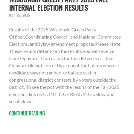
INTERNAL ELECTION RESULTS
OCT 25, 2025
Results of the 2025 Wisconsin Green Party
Officer,Coordinating Council, and National Committee
Elections, andBylaw amendment proposal.Please Note:
These results differ from the results you will receive
from Opavote. The reason for this difference is that
Opavote did not correctly account for ballots where a
candidate was not ranked, orballots cast in
congressional district contests by voters outside the
district. To see the pdf with the results of the Fall 2025
election click on CONTINUE READING below, and
scroll down:
CONTINUE READING