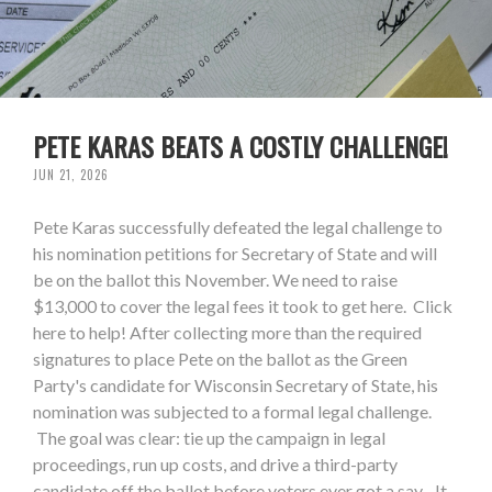
PETE KARAS BEATS A COSTLY CHALLENGE!
JUN 21, 2026
Pete Karas successfully defeated the legal challenge to
his nomination petitions for Secretary of State and will
be on the ballot this November. We need to raise
$13,000 to cover the legal fees it took to get here. Click
here to help! After collecting more than the required
signatures to place Pete on the ballot as the Green
Party's candidate for Wisconsin Secretary of State, his
nomination was subjected to a formal legal challenge.
The goal was clear: tie up the campaign in legal
proceedings, run up costs, and drive a third-party
candidate off the ballot before voters ever got a say. It