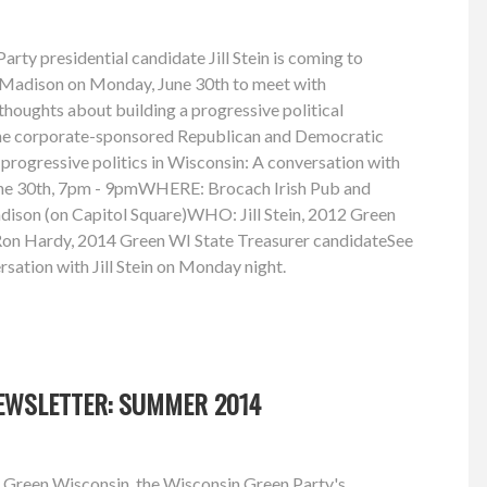
rty presidential candidate Jill Stein is coming to
in Madison on Monday, June 30th to meet with
thoughts about building a progressive political
he corporate-sponsored Republican and Democratic
rogressive politics in Wisconsin: A conversation with
ne 30th, 7pm - 9pmWHERE: Brocach Irish Pub and
dison (on Capitol Square)WHO: Jill Stein, 2012 Green
 Ron Hardy, 2014 Green WI State Treasurer candidateSee
rsation with Jill Stein on Monday night.
EWSLETTER: SUMMER 2014
 Green Wisconsin, the Wisconsin Green Party's