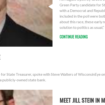
Green Party candidate for S
with a Democrat and Republ
included in the poll were bot
about this race, these early
solution to politics as usual,
CONTINUE READING
E
 for State Treasurer, spoke with Steve Walters of WisconsinEye o
 a publicly-owned state bank.
MEET JILL STEIN IN