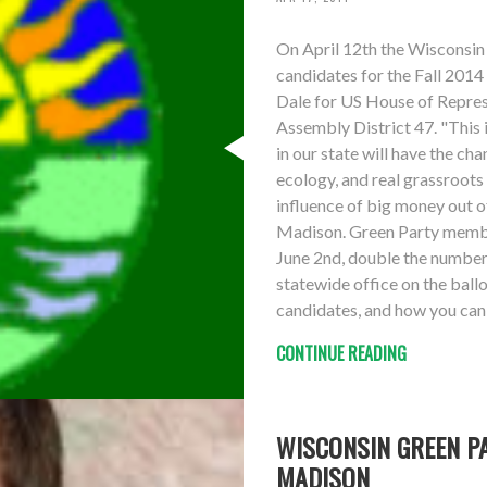
On April 12th the Wisconsin
candidates for the Fall 2014
Dale for US House of Represe
Assembly District 47. "This 
in our state will have the cha
ecology, and real grassroot
influence of big money out 
Madison. Green Party member
June 2nd, double the number 
statewide office on the ball
candidates, and how you can 
CONTINUE READING
WISCONSIN GREEN PA
MADISON