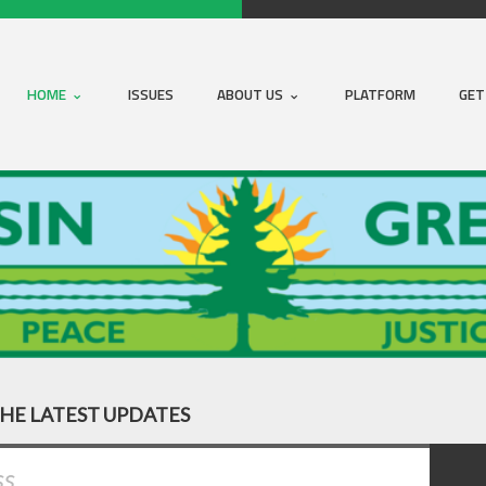
HOME
ISSUES
ABOUT US
PLATFORM
GET
THE LATEST UPDATES