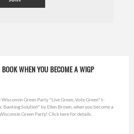
OR BOOK WHEN YOU BECOME A WIGP
ree Wisconsin Green Party "Live Green, Vote Green" t-
lic Banking Solution" by Ellen Brown, when you become a
isconsin Green Party! Click here for details.