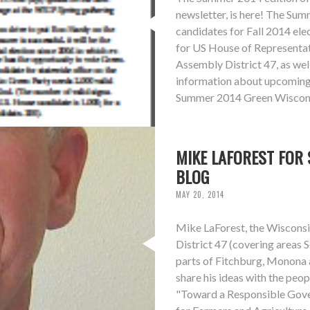
newsletter, is here! The Su
candidates for Fall 2014 ele
for US House of Representati
Assembly District 47, as wel
information about upcoming 
Summer 2014 Green Wiscons
MIKE LAFOREST FOR 
BLOG
MAY 20, 2014
Mike LaForest, the Wisconsi
District 47 (covering areas
parts of Fitchburg, Monona 
share his ideas with the peopl
"Toward a Responsible Gove