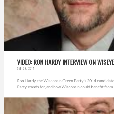
VIDEO: RON HARDY INTERVIEW ON WISEY
SEP 09, 2014
Ron Hardy, the Wisconsin Green Party's 2014 candidate
Party stands for, and how Wisconsin could benefit from