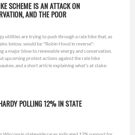
HIKE SCHEME IS AN ATTACK ON
RVATION, AND THE POOR
utilities are trying to push through a rate hike that, as
ins below, would be "Robin Hood in reverse":
ing a major blow to renewable energy and conservation.
t upcoming protest actions against the rate hike
kee, and a short article explaining what's at stake:
HARDY POLLING 12% IN STATE
on Wisconsin statewide races indicated 12% support for