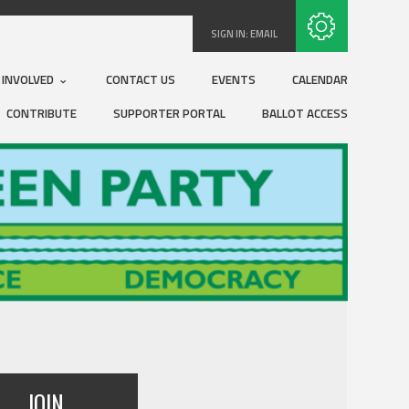
Subscribe with RSS
SIGN IN:
EMAIL
 INVOLVED
CONTACT US
EVENTS
CALENDAR
CONTRIBUTE
SUPPORTER PORTAL
BALLOT ACCESS