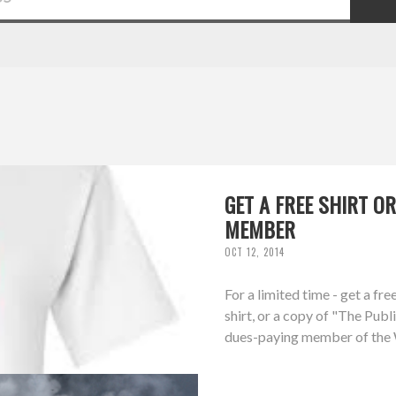
GET A FREE SHIRT 
MEMBER
OCT 12, 2014
For a limited time - get a f
shirt, or a copy of "The Pub
dues-paying member of the W