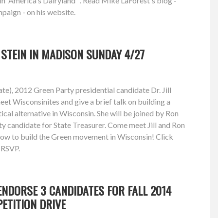
in 'America's Dairyland'". Read Mike LaForest's blog -
paign - on his website.
L STEIN IN MADISON SUNDAY 4/27
e), 2012 Green Party presidential candidate Dr. Jill
eet Wisconsinites and give a brief talk on building a
ical alternative in Wisconsin. She will be joined by Ron
y candidate for State Treasurer. Come meet Jill and Ron
how to build the Green movement in Wisconsin! Click
d RSVP.
NDORSE 3 CANDIDATES FOR FALL 2014
PETITION DRIVE