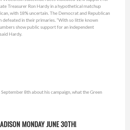
tate Treasurer Ron Hardy in a hypothetical matchup
ican, with 18% uncertain. The Democrat and Republican
h defeated in their primaries. “With so little known
 numbers show public support for an independent
” said Hardy.
n September 8th about his campaign, what the Green
 MADISON MONDAY JUNE 30TH!