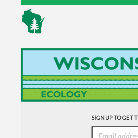
SIGN UP TO GET 