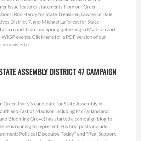
mmer issue features statements from our Green
ctions: Ron Hardy for State Treasurer, Lawrence Dale
ves District 7, and Michael LaForest for State
l as a report from our Spring gathering in Madison and
WIGP events. Click here for a PDF version of our
in newsletter.
STATE ASSEMBLY DISTRICT 47 CAMPAIGN
n Green Party's candidate for State Assembly in
 South and East of Madison including McFarland and
and Blooming Grove) has started a campaign blog to
e he is running to represent. His first posts include
rnment: Political Discourse Today" and "Real Support