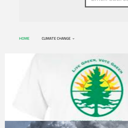
HOME
CLIMATE CHANGE