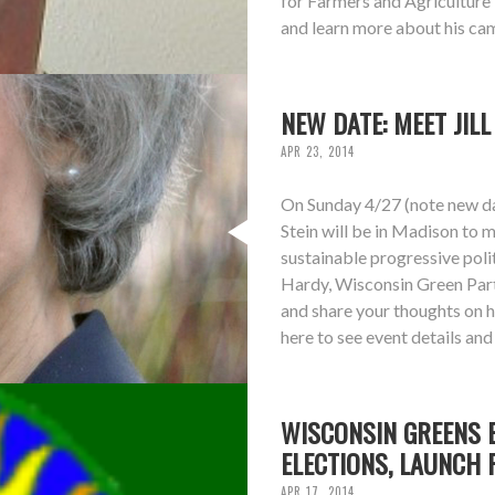
for Farmers and Agriculture 
and learn more about his cam
NEW DATE: MEET JIL
APR 23, 2014
On Sunday 4/27 (note new dat
Stein will be in Madison to m
sustainable progressive polit
Hardy, Wisconsin Green Part
and share your thoughts on 
here to see event details an
WISCONSIN GREENS E
ELECTIONS, LAUNCH 
APR 17, 2014