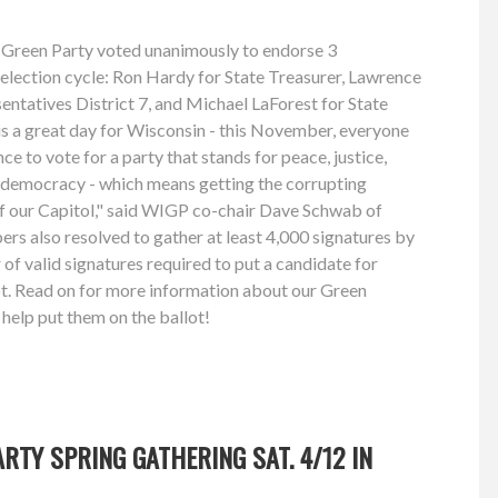
 Green Party voted unanimously to endorse 3
 election cycle: Ron Hardy for State Treasurer, Lawrence
ntatives District 7, and Michael LaForest for State
is a great day for Wisconsin - this November, everyone
nce to vote for a party that stands for peace, justice,
s democracy - which means getting the corrupting
of our Capitol," said WIGP co-chair Dave Schwab of
s also resolved to gather at least 4,000 signatures by
of valid signatures required to put a candidate for
ot. Read on for more information about our Green
help put them on the ballot!
RTY SPRING GATHERING SAT. 4/12 IN