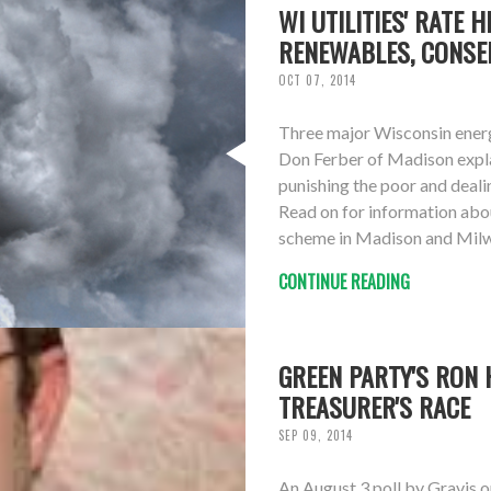
WI UTILITIES' RATE 
RENEWABLES, CONSE
OCT 07, 2014
Three major Wisconsin energy 
Don Ferber of Madison expla
punishing the poor and deal
Read on for information abou
scheme in Madison and Milwau
CONTINUE READING
GREEN PARTY'S RON 
TREASURER'S RACE
SEP 09, 2014
An August 3 poll by Gravis 