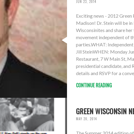
JUN 23, 2014
Exciting news - 2012 Green Pa
Madison! Dr. Stein will be 
Wisconsinites and share her 
movement independent of t
parties.WHAT: Independent p
Jill SteinWHEN: Monday Ju
Restaurant, 7 W Main St, Ma
presidential candidate, and
details and RSVP for a conve
CONTINUE READING
GREEN WISCONSIN N
MAY 20, 2014
The Summer 2014 edition of