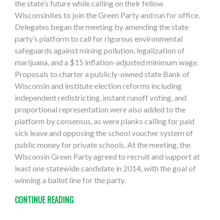
the state’s future while calling on their fellow
Wisconsinites to join the Green Party and run for office.
Delegates began the meeting by amending the state
party’s platform to call for rigorous environmental
safeguards against mining pollution, legalization of
marijuana, and a $15 inflation-adjusted minimum wage.
Proposals to charter a publicly-owned state Bank of
Wisconsin and institute election reforms including
independent redistricting, instant runoff voting, and
proportional representation were also added to the
platform by consensus, as were planks calling for paid
sick leave and opposing the school voucher system of
public money for private schools. At the meeting, the
Wisconsin Green Party agreed to recruit and support at
least one statewide candidate in 2014, with the goal of
winning a ballot line for the party.
CONTINUE READING