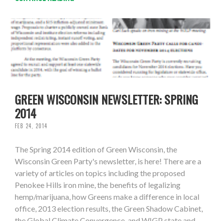
GREEN WISCONSIN NEWSLETTER: SPRING
2014
FEB 24, 2014
The Spring 2014 edition of Green Wisconsin, the
Wisconsin Green Party's newsletter, is here! There are a
variety of articles on topics including the proposed
Penokee Hills iron mine, the benefits of legalizing
hemp/marijuana, how Greens make a difference in local
office, 2013 election results, the Green Shadow Cabinet,
the Global Climate Convergence, and WIGP state and