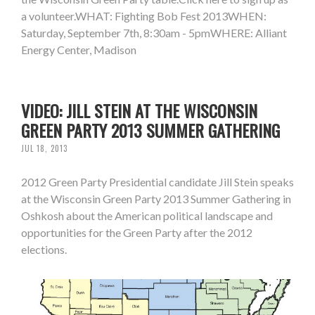
a volunteer.WHAT: Fighting Bob Fest 2013WHEN:
Saturday, September 7th, 8:30am - 5pmWHERE: Alliant
Energy Center, Madison
VIDEO: JILL STEIN AT THE WISCONSIN
GREEN PARTY 2013 SUMMER GATHERING
JUL 18, 2013
2012 Green Party Presidential candidate Jill Stein speaks
at the Wisconsin Green Party 2013 Summer Gathering in
Oshkosh about the American political landscape and
opportunities for the Green Party after the 2012
elections.