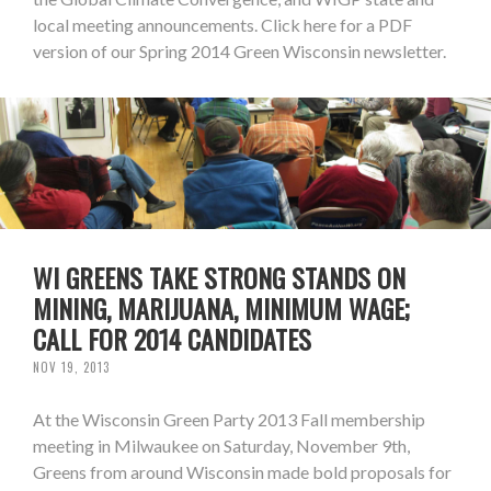
local meeting announcements. Click here for a PDF
version of our Spring 2014 Green Wisconsin newsletter.
WI GREENS TAKE STRONG STANDS ON
MINING, MARIJUANA, MINIMUM WAGE;
CALL FOR 2014 CANDIDATES
NOV 19, 2013
At the Wisconsin Green Party 2013 Fall membership
meeting in Milwaukee on Saturday, November 9th,
Greens from around Wisconsin made bold proposals for