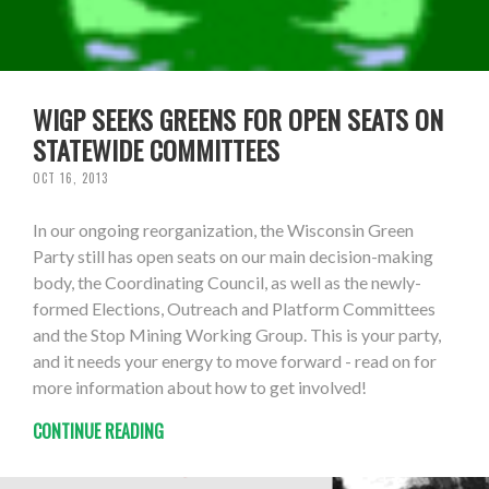
WIGP SEEKS GREENS FOR OPEN SEATS ON
STATEWIDE COMMITTEES
OCT 16, 2013
In our ongoing reorganization, the Wisconsin Green
Party still has open seats on our main decision-making
body, the Coordinating Council, as well as the newly-
formed Elections, Outreach and Platform Committees
and the Stop Mining Working Group. This is your party,
and it needs your energy to move forward - read on for
more information about how to get involved!
CONTINUE READING