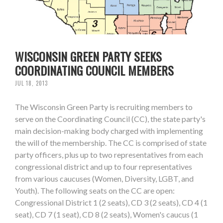
WISCONSIN GREEN PARTY SEEKS
COORDINATING COUNCIL MEMBERS
JUL 18, 2013
The Wisconsin Green Party is recruiting members to
serve on the Coordinating Council (CC), the state party's
main decision-making body charged with implementing
the will of the membership. The CC is comprised of state
party officers, plus up to two representatives from each
congressional district and up to four representatives
from various caucuses (Women, Diversity, LGBT, and
Youth). The following seats on the CC are open:
Congressional District 1 (2 seats), CD 3 (2 seats), CD 4 (1
seat), CD 7 (1 seat), CD 8 (2 seats), Women's caucus (1