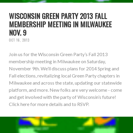
WISCONSIN GREEN PARTY 2013 FALL
MEMBERSHIP MEETING IN MILWAUKEE
NOV. 9
OCT 16, 2013
Join us for the Wisconsin Green Party’s Fall 2013
membership meeting in Milwaukee on Saturday,
November 9th. We’ll discuss plans for 2014 Spring and
Fall elections, revitalizing local Green Party chapters in
Milwaukee and across the state, updating our statewide
platform, and more. New folks are very welcome - come
and get involved with the party of Wisconsin’s future!
Click here for more details and to RSVP.