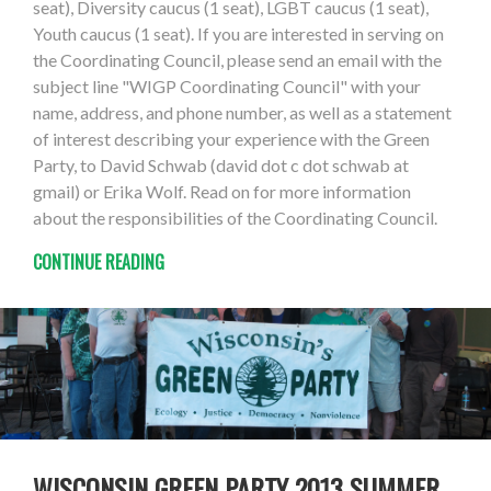
seat), Diversity caucus (1 seat), LGBT caucus (1 seat),
Youth caucus (1 seat). If you are interested in serving on
the Coordinating Council, please send an email with the
subject line "WIGP Coordinating Council" with your
name, address, and phone number, as well as a statement
of interest describing your experience with the Green
Party, to David Schwab (david dot c dot schwab at
gmail) or Erika Wolf. Read on for more information
about the responsibilities of the Coordinating Council.
CONTINUE READING
WISCONSIN GREEN PARTY 2013 SUMMER