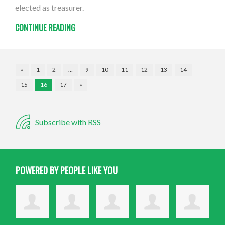
elected as treasurer.
CONTINUE READING
«
1
2
…
9
10
11
12
13
14
15
16
17
»
Subscribe with RSS
POWERED BY PEOPLE LIKE YOU