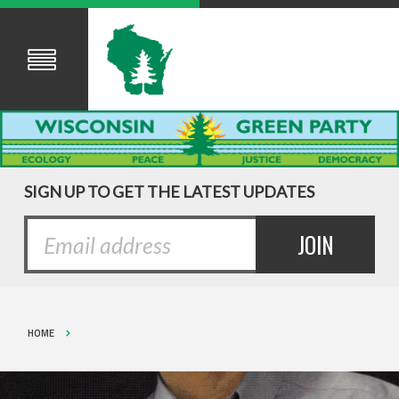
SIGN UP TO GET THE LATEST UPDATES
HOME