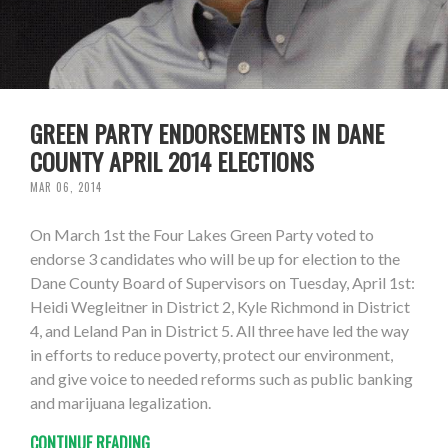
GREEN PARTY ENDORSEMENTS IN DANE
COUNTY APRIL 2014 ELECTIONS
MAR 06, 2014
On March 1st the Four Lakes Green Party voted to
endorse 3 candidates who will be up for election to the
Dane County Board of Supervisors on Tuesday, April 1st:
Heidi Wegleitner in District 2, Kyle Richmond in District
4, and Leland Pan in District 5. All three have led the way
in efforts to reduce poverty, protect our environment,
and give voice to needed reforms such as public banking
and marijuana legalization.
CONTINUE READING