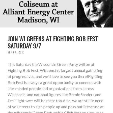
JOIN WI GREENS AT FIGHTING BOB FEST
SATURDAY 9/7
SEP 04, 2013
This Saturday the Wisconsin Green Party will be at
Fighting Bob Fest, Wisconsin's largest annual gathering
of progressives, and we'd love to see you there!Fighting
Bob Fest is always a great opportunity to connect with
like-minded people and organizations from across
Wisconsin, and national figures like Bernie Sanders and
Jim Hightower will be there too.Also, we are still in need
of volunteers to sign people up and pass out literature at
the Wisconsin Green Party table.Click here to sign up as