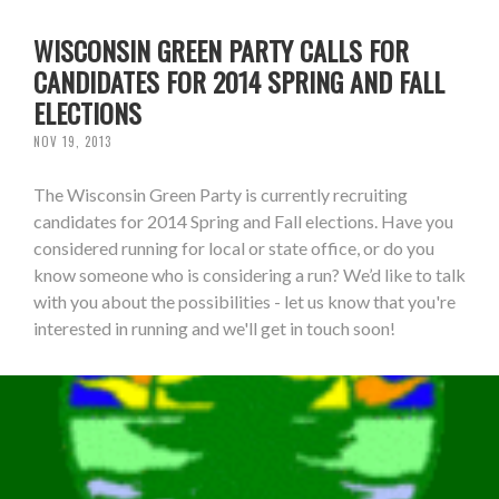
WISCONSIN GREEN PARTY CALLS FOR
CANDIDATES FOR 2014 SPRING AND FALL
ELECTIONS
NOV 19, 2013
The Wisconsin Green Party is currently recruiting
candidates for 2014 Spring and Fall elections. Have you
considered running for local or state office, or do you
know someone who is considering a run? We’d like to talk
with you about the possibilities - let us know that you're
interested in running and we'll get in touch soon!