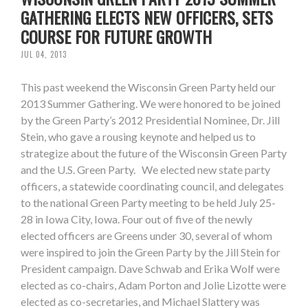
GATHERING ELECTS NEW OFFICERS, SETS
COURSE FOR FUTURE GROWTH
JUL 04, 2013
This past weekend the Wisconsin Green Party held our
2013 Summer Gathering. We were honored to be joined
by the Green Party’s 2012 Presidential Nominee, Dr. Jill
Stein, who gave a rousing keynote and helped us to
strategize about the future of the Wisconsin Green Party
and the U.S. Green Party. We elected new state party
officers, a statewide coordinating council, and delegates
to the national Green Party meeting to be held July 25-
28 in Iowa City, Iowa. Four out of five of the newly
elected officers are Greens under 30, several of whom
were inspired to join the Green Party by the Jill Stein for
President campaign. Dave Schwab and Erika Wolf were
elected as co-chairs, Adam Porton and Jolie Lizotte were
elected as co-secretaries, and Michael Slattery was