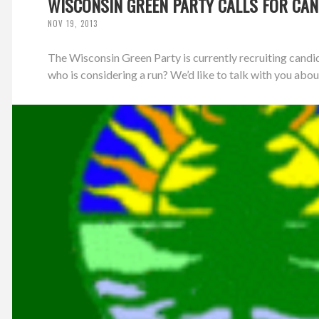
WISCONSIN GREEN PARTY CALLS FOR CAN
NOV 19, 2013
The Wisconsin Green Party is currently recruiting candi
who is considering a run? We’d like to talk with you about