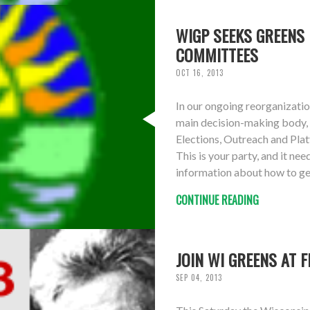
WIGP SEEKS GREENS 
COMMITTEES
OCT 16, 2013
In our ongoing reorganizatio
main decision-making body, 
Elections, Outreach and Pl
This is your party, and it n
information about how to ge
CONTINUE READING
JOIN WI GREENS AT 
SEP 04, 2013