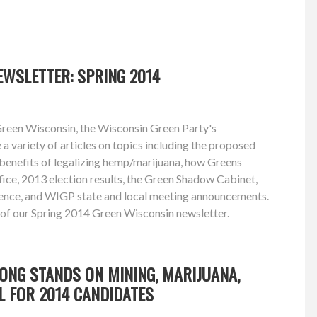
WSLETTER: SPRING 2014
Green Wisconsin, the Wisconsin Green Party's
e a variety of articles on topics including the proposed
 benefits of legalizing hemp/marijuana, how Greens
ffice, 2013 election results, the Green Shadow Cabinet,
ence, and WIGP state and local meeting announcements.
 of our Spring 2014 Green Wisconsin newsletter.
ONG STANDS ON MINING, MARIJUANA,
L FOR 2014 CANDIDATES