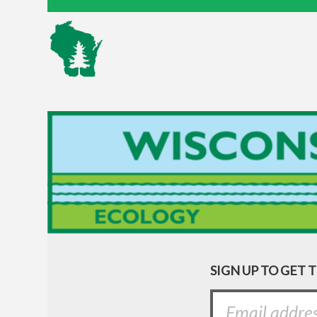
SIGN UP TO GET 