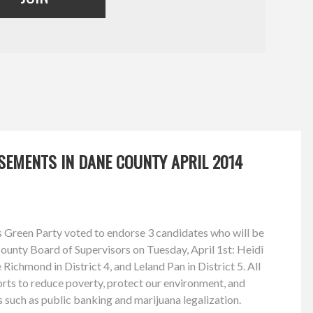
SEMENTS IN DANE COUNTY APRIL 2014
 Green Party voted to endorse 3 candidates who will be
County Board of Supervisors on Tuesday, April 1st: Heidi
 Richmond in District 4, and Leland Pan in District 5. All
forts to reduce poverty, protect our environment, and
 such as public banking and marijuana legalization.