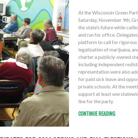
At the Wisconsin Green Par
Saturday, November 9th, Gr
the state’s future while call
and run for office. Delegate
platform to call for rigorou
legalization of marijuana, a
charter a publicly-owned sta
including independent redistr
representation were also add
for paid sick leave and oppo
private schools. At the meet
support at least one statewid
line for the party.
CONTINUE READING