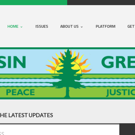
HOME
ISSUES
ABOUT US
PLATFORM
GET
THE LATEST UPDATES