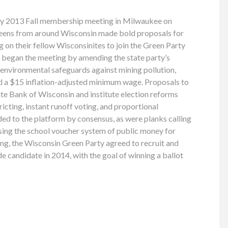
ty 2013 Fall membership meeting in Milwaukee on
eens from around Wisconsin made bold proposals for
ing on their fellow Wisconsinites to join the Green Party
s began the meeting by amending the state party’s
s environmental safeguards against mining pollution,
nd a $15 inflation-adjusted minimum wage. Proposals to
te Bank of Wisconsin and institute election reforms
icting, instant runoff voting, and proportional
ed to the platform by consensus, as were planks calling
sing the school voucher system of public money for
ing, the Wisconsin Green Party agreed to recruit and
e candidate in 2014, with the goal of winning a ballot