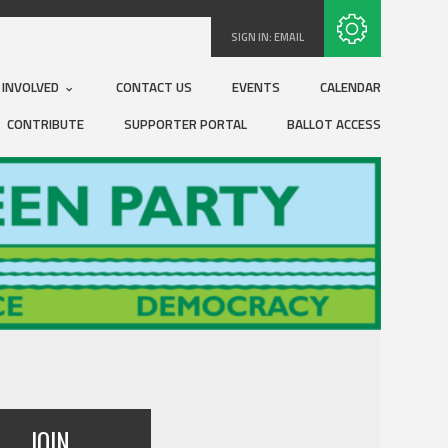
Subscribe with RSS
SIGN IN:
EMAIL
 INVOLVED
CONTACT US
EVENTS
CALENDAR
CONTRIBUTE
SUPPORTER PORTAL
BALLOT ACCESS