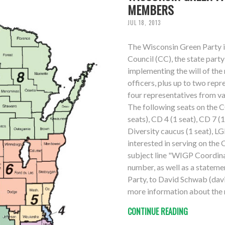
MEMBERS
JUL 18, 2013
The Wisconsin Green Party i
Council (CC), the state par
implementing the will of th
officers, plus up to two repr
four representatives from v
The following seats on the C
seats), CD 4 (1 seat), CD 7 (
Diversity caucus (1 seat), LG
interested in serving on the 
subject line "WIGP Coordina
number, as well as a stateme
Party, to David Schwab (davi
more information about the r
CONTINUE READING