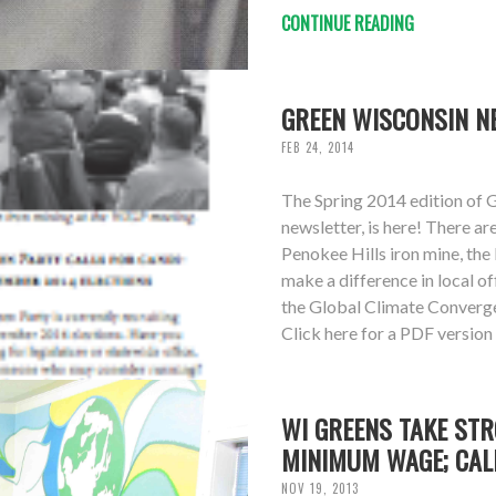
CONTINUE READING
GREEN WISCONSIN NE
FEB 24, 2014
The Spring 2014 edition of 
newsletter, is here! There ar
Penokee Hills iron mine, the
make a difference in local o
the Global Climate Converg
Click here for a PDF version
WI GREENS TAKE STR
MINIMUM WAGE; CAL
NOV 19, 2013