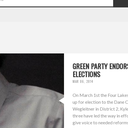
GREEN PARTY ENDOR
ELECTIONS
MAR 06, 2014
On March 1st the Four Lakes
up for election to the Dane 
Wegleitner in District 2, Kyle
three have led the way in ef
give voice to needed reforms