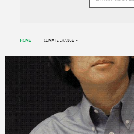
HOME
CLIMATE CHANGE