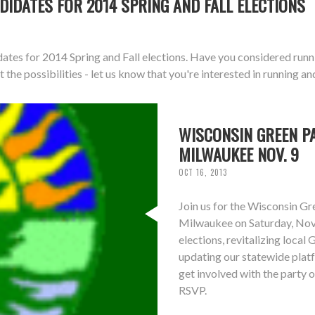
DIDATES FOR 2014 SPRING AND FALL ELECTIONS
dates for 2014 Spring and Fall elections. Have you considered runn
 the possibilities - let us know that you're interested in running an
WISCONSIN GREEN PA
MILWAUKEE NOV. 9
OCT 16, 2013
Join us for the Wisconsin G
Milwaukee on Saturday, Nove
elections, revitalizing local
updating our statewide plat
get involved with the party o
RSVP.