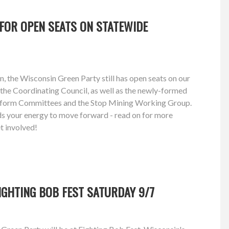
FOR OPEN SEATS ON STATEWIDE
n, the Wisconsin Green Party still has open seats on our
the Coordinating Council, as well as the newly-formed
atform Committees and the Stop Mining Working Group.
eeds your energy to move forward - read on for more
t involved!
FIGHTING BOB FEST SATURDAY 9/7