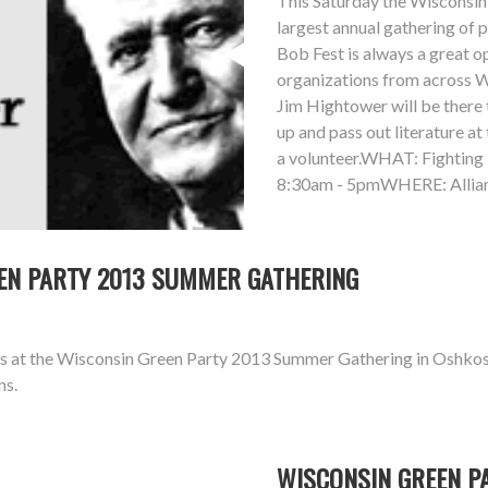
This Saturday the Wisconsin 
largest annual gathering of 
Bob Fest is always a great 
organizations from across Wi
Jim Hightower will be there t
up and pass out literature at
a volunteer.WHAT: Fightin
8:30am - 5pmWHERE: Allian
REEN PARTY 2013 SUMMER GATHERING
aks at the Wisconsin Green Party 2013 Summer Gathering in Oshkos
ns.
WISCONSIN GREEN P