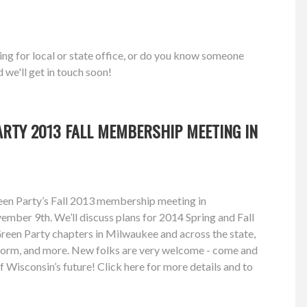
ing for local or state office, or do you know someone
d we'll get in touch soon!
RTY 2013 FALL MEMBERSHIP MEETING IN
reen Party’s Fall 2013 membership meeting in
mber 9th. We’ll discuss plans for 2014 Spring and Fall
 Green Party chapters in Milwaukee and across the state,
form, and more. New folks are very welcome - come and
f Wisconsin’s future! Click here for more details and to