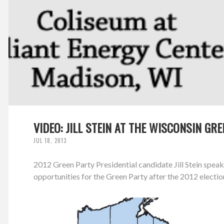
VIDEO: JILL STEIN AT THE WISCONSIN G
JUL 18, 2013
2012 Green Party Presidential candidate Jill Stein spe
opportunities for the Green Party after the 2012 electio