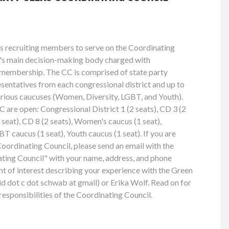
s recruiting members to serve on the Coordinating
ty's main decision-making body charged with
e membership. The CC is comprised of state party
esentatives from each congressional district and up to
arious caucuses (Women, Diversity, LGBT, and Youth).
C are open: Congressional District 1 (2 seats), CD 3 (2
1 seat), CD 8 (2 seats), Women's caucus (1 seat),
BT caucus (1 seat), Youth caucus (1 seat). If you are
Coordinating Council, please send an email with the
ting Council" with your name, address, and phone
nt of interest describing your experience with the Green
d dot c dot schwab at gmail) or Erika Wolf. Read on for
esponsibilities of the Coordinating Council.