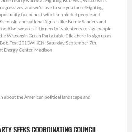
Green Party will be at Fighting Bob Fest, Wisconsin's
progressives, and we'd love to see you there!Fighting
opportunity to connect with like-minded people and
sconsin, and national figures like Bernie Sanders and
oo.Also, we are still in need of volunteers to sign people
 the Wisconsin Green Party table.Click here to sign up as
g Bob Fest 2013WHEN: Saturday, September 7th,
t Energy Center, Madison
h about the American political landscape and
ARTY SEEKS COORDINATING COUNCIL