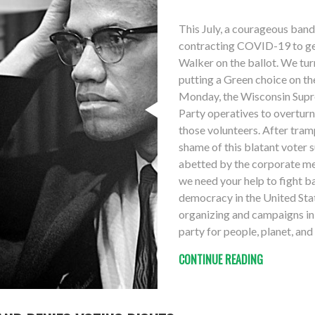
This July, a courageous band
contracting COVID-19 to get
Walker on the ballot. We tu
putting a Green choice on t
Monday, the Wisconsin Supr
Party operatives to overturn
those volunteers. After tram
shame of this blatant voter 
abetted by the corporate med
we need your help to fight ba
democracy in the United Sta
organizing and campaigns in 
party for people, planet, an
CONTINUE READING