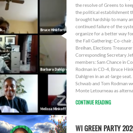
the resolve of Greens to keep
the political establishment 
brought hardship to many and
continued failure of the syst
organize for a better way fo
the Fall Gathering: Co-chair
Breihan, Elections Treasure
Corresponding Secretary Jef
members: Sam Chance in Con
Rodman in CD-4, Bruce Hink
Dahlgren in an at-large sea
Schwab and Tom Rodman were
Monte Letourneau as alterna
CONTINUE READING
WI GREEN PARTY 2020