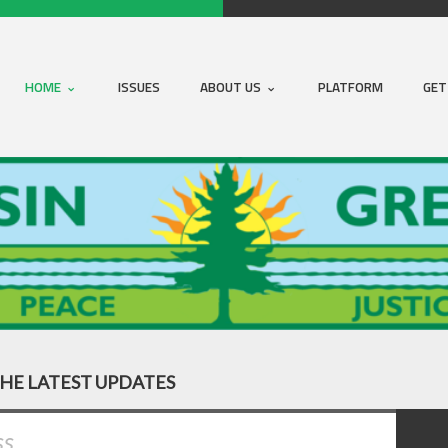
HOME
ISSUES
ABOUT US
PLATFORM
GET
THE LATEST UPDATES