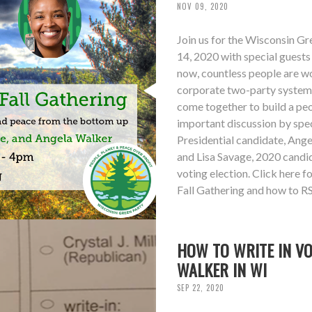
NOV 09, 2020
Join us for the Wisconsin G
14, 2020 with special guest
now, countless people are wo
corporate two-party system su
come together to build a peo
important discussion by sp
Presidential candidate, Ang
and Lisa Savage, 2020 candid
voting election. Click here 
Fall Gathering and how to R
HOW TO WRITE IN V
WALKER IN WI
SEP 22, 2020