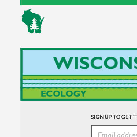
SIGN UP TO GET 