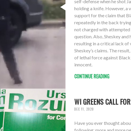
self-defense when he shot Ja
holding a knife. However, a 
support for the claim that B
repeatedly in the back trying
not charged with attempted a
question. Also, Sheskey and 
resulting in a critical lack 
Sheskey’s claims. The result,
of lethal force against Black
innocent.
CONTINUE READING
WI GREENS CALL FOR
DEC 11, 2020
Have you ever thought about 
following: more and more peo