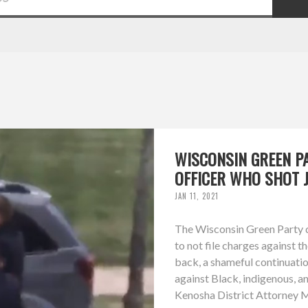
WISCONSIN GREEN P
OFFICER WHO SHOT 
JAN 11, 2021
The Wisconsin Green Party d
to not file charges against t
back, a shameful continuation
against Black, indigenous, a
Kenosha District Attorney Mi