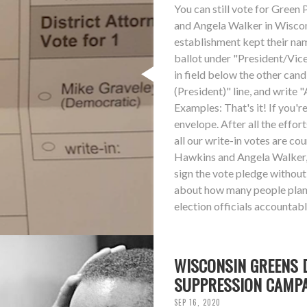
You can still vote for Gree
and Angela Walker in Wisconsi
establishment kept their nam
ballot under "President/Vice 
in field below the other can
(President)" line, and write 
Examples: That's it! If you'r
envelope. After all the effor
all our write-in votes are co
Hawkins and Angela Walker, 
sign the vote pledge without
about how many people plan t
election officials accountabl
WISCONSIN GREENS 
SUPPRESSION CAMP
SEP 16, 2020