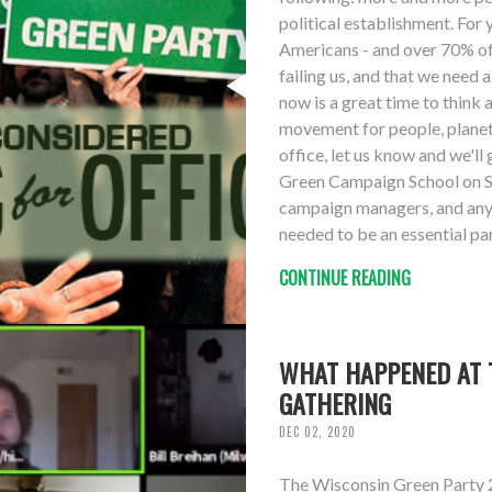
political establishment. For
Americans - and over 70% of 
failing us, and that we need
now is a great time to think 
movement for people, planet 
office, let us know and we'll 
Green Campaign School on S
campaign managers, and anyo
needed to be an essential pa
CONTINUE READING
WHAT HAPPENED AT T
GATHERING
DEC 02, 2020
The Wisconsin Green Party 2