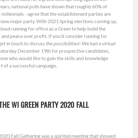
 years, national polls have shown that roughly 60% of
millennials - agree that the establishment parties are
 a new major party. With 2021 Spring elections coming up,
about running for office as a Green to help build the
and peace over profit. If you'd consider running for
get in touch to discuss the possibilities! We had a virtual
aturday December 19th for prospective candidates,
ne who would like to gain the skills and knowledge
rt of a successful campaign.
HE WI GREEN PARTY 2020 FALL
020 Fall Gathering was a spirited meeting that showed