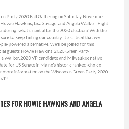
reen Party 2020 Fall Gathering on Saturday November
s Howie Hawkins, Lisa Savage, and Angela Walker! Right
ndering: what's next after the 2020 election? With the
re to keep failing our country, it's critical that we
ple-powered alternative. We'll be joined for this
ecial guests Howie Hawkins, 2020 Green Party
ela Walker, 2020 VP candidate and Milwaukee native,
ate for US Senate in Maine's historic ranked-choice
for more information on the Wisconsin Green Party 2020
SVP!
OTES FOR HOWIE HAWKINS AND ANGELA