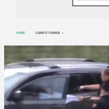
HOME
CLIMATE CHANGE