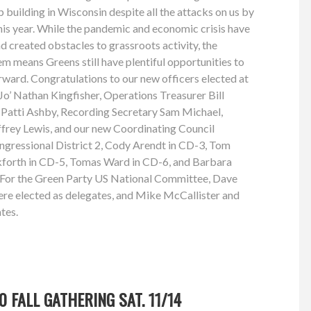
 building in Wisconsin despite all the attacks on us by
this year. While the pandemic and economic crisis have
 created obstacles to grassroots activity, the
em means Greens still have plentiful opportunities to
rward. Congratulations to our new officers elected at
 Jo’ Nathan Kingfisher, Operations Treasurer Bill
r Patti Ashby, Recording Secretary Sam Michael,
frey Lewis, and our new Coordinating Council
gressional District 2, Cody Arendt in CD-3, Tom
forth in CD-5, Tomas Ward in CD-6, and Barbara
t. For the Green Party US National Committee, Dave
 elected as delegates, and Mike McCallister and
tes.
 FALL GATHERING SAT. 11/14