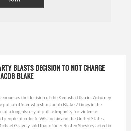
ARTY BLASTS DECISION TO NOT CHARGE
JACOB BLAKE
enounces the decision of the Kenosha District Attorney
he police officer who shot Jacob Blake 7 times in the
 of a long history of police impunity for violence
nd people of color in Wisconsin and the United States.
chael Gravely said that officer Rusten Sheskey acted in