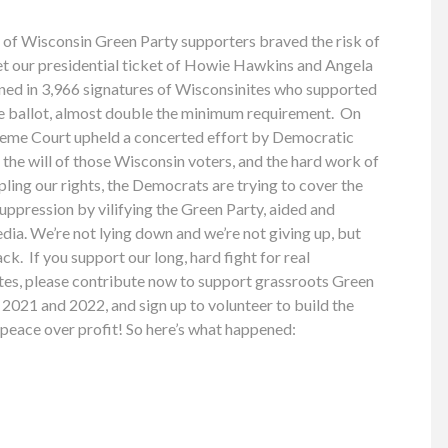
 of Wisconsin Green Party supporters braved the risk of
 our presidential ticket of Howie Hawkins and Angela
rned in 3,966 signatures of Wisconsinites who supported
he ballot, almost double the minimum requirement. On
eme Court upheld a concerted effort by Democratic
 the will of those Wisconsin voters, and the hard work of
pling our rights, the Democrats are trying to cover the
suppression by vilifying the Green Party, aided and
ia. We’re not lying down and we’re not giving up, but
ck. If you support our long, hard fight for real
tes, please contribute now to support grassroots Green
2021 and 2022, and sign up to volunteer to build the
d peace over profit! So here’s what happened: