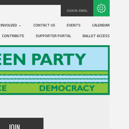
Subscribe with RSS
SIGN IN:
EMAIL
 INVOLVED
CONTACT US
EVENTS
CALENDAR
CONTRIBUTE
SUPPORTER PORTAL
BALLOT ACCESS