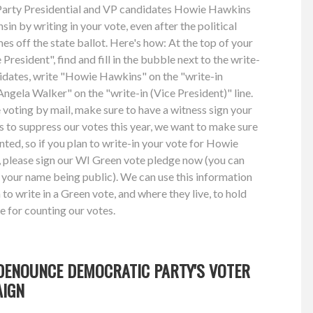
n Party Presidential and VP candidates Howie Hawkins
n by writing in your vote, even after the political
es off the state ballot. Here's how: At the top of your
President", find and fill in the bubble next to the write-
didates, write "Howie Hawkins" on the "write-in
"Angela Walker" on the "write-in (Vice President)" line.
e voting by mail, make sure to have a witness sign your
ts to suppress our votes this year, we want to make sure
unted, so if you plan to write-in your vote for Howie
please sign our WI Green vote pledge now (you can
 your name being public). We can use this information
o write in a Green vote, and where they live, to hold
e for counting our votes.
DENOUNCE DEMOCRATIC PARTY'S VOTER
AIGN