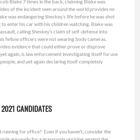
cob Blake 7 times in the back, claiming Blake was
video of the incident seen around the world provides no
lake was endangering Sheskey’s life before he was shot
 to enter his car with his children watching. Blake was
ssault, calling Sheskey’s claim of self-defense into
his fellow officers were not wearing body cameras,
of video evidence that could either prove or disprove
 yet again, is law enforcement investigating itself for use
 people, and yet again declaring itself completely
 2021 CANDIDATES
running for office? Even if you haven’t, consider the
ple are ready for a grassroots uprising against the