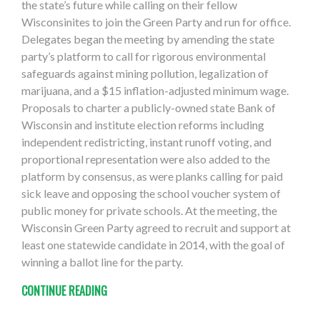
the state’s future while calling on their fellow
Wisconsinites to join the Green Party and run for office.
Delegates began the meeting by amending the state
party’s platform to call for rigorous environmental
safeguards against mining pollution, legalization of
marijuana, and a $15 inflation-adjusted minimum wage.
Proposals to charter a publicly-owned state Bank of
Wisconsin and institute election reforms including
independent redistricting, instant runoff voting, and
proportional representation were also added to the
platform by consensus, as were planks calling for paid
sick leave and opposing the school voucher system of
public money for private schools. At the meeting, the
Wisconsin Green Party agreed to recruit and support at
least one statewide candidate in 2014, with the goal of
winning a ballot line for the party.
CONTINUE READING