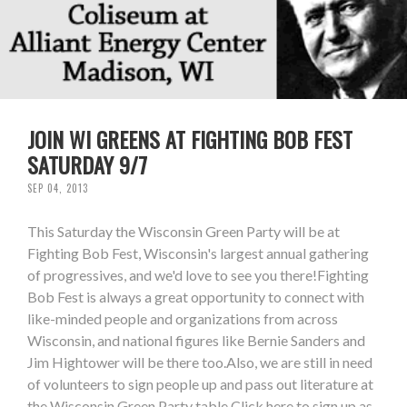
JOIN WI GREENS AT FIGHTING BOB FEST
SATURDAY 9/7
SEP 04, 2013
This Saturday the Wisconsin Green Party will be at
Fighting Bob Fest, Wisconsin's largest annual gathering
of progressives, and we'd love to see you there!Fighting
Bob Fest is always a great opportunity to connect with
like-minded people and organizations from across
Wisconsin, and national figures like Bernie Sanders and
Jim Hightower will be there too.Also, we are still in need
of volunteers to sign people up and pass out literature at
the Wisconsin Green Party table.Click here to sign up as