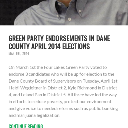
GREEN PARTY ENDORSEMENTS IN DANE
COUNTY APRIL 2014 ELECTIONS
MAR 06, 2014
On March 1st the Four Lakes Green Party voted to
endorse 3 candidates who will be up for election to the
Dane County Board of Supervisors on Tuesday, April 1st:
Heidi Wegleitner in District 2, Kyle Richmond in District
4, and Leland Pan in District 5. All three have led the way
in efforts to reduce poverty, protect our environment,
and give voice to needed reforms such as public banking
and marijuana legalization.
CONTINUE READING