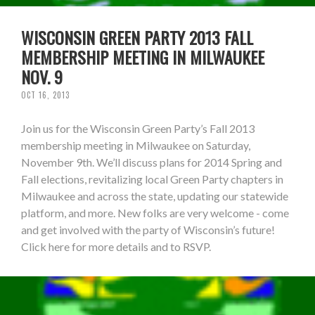
WISCONSIN GREEN PARTY 2013 FALL
MEMBERSHIP MEETING IN MILWAUKEE
NOV. 9
OCT 16, 2013
Join us for the Wisconsin Green Party’s Fall 2013
membership meeting in Milwaukee on Saturday,
November 9th. We’ll discuss plans for 2014 Spring and
Fall elections, revitalizing local Green Party chapters in
Milwaukee and across the state, updating our statewide
platform, and more. New folks are very welcome - come
and get involved with the party of Wisconsin’s future!
Click here for more details and to RSVP.