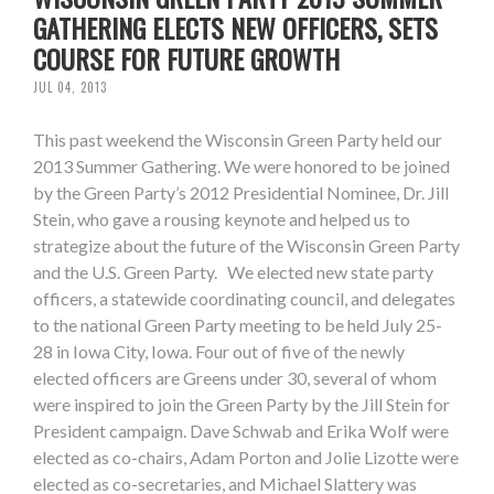
GATHERING ELECTS NEW OFFICERS, SETS
COURSE FOR FUTURE GROWTH
JUL 04, 2013
This past weekend the Wisconsin Green Party held our
2013 Summer Gathering. We were honored to be joined
by the Green Party’s 2012 Presidential Nominee, Dr. Jill
Stein, who gave a rousing keynote and helped us to
strategize about the future of the Wisconsin Green Party
and the U.S. Green Party. We elected new state party
officers, a statewide coordinating council, and delegates
to the national Green Party meeting to be held July 25-
28 in Iowa City, Iowa. Four out of five of the newly
elected officers are Greens under 30, several of whom
were inspired to join the Green Party by the Jill Stein for
President campaign. Dave Schwab and Erika Wolf were
elected as co-chairs, Adam Porton and Jolie Lizotte were
elected as co-secretaries, and Michael Slattery was