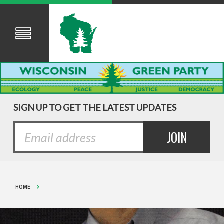
SIGN UP TO GET THE LATEST UPDATES
HOME