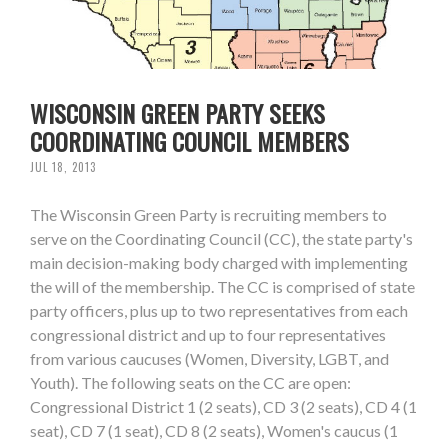
WISCONSIN GREEN PARTY SEEKS
COORDINATING COUNCIL MEMBERS
JUL 18, 2013
The Wisconsin Green Party is recruiting members to
serve on the Coordinating Council (CC), the state party's
main decision-making body charged with implementing
the will of the membership. The CC is comprised of state
party officers, plus up to two representatives from each
congressional district and up to four representatives
from various caucuses (Women, Diversity, LGBT, and
Youth). The following seats on the CC are open:
Congressional District 1 (2 seats), CD 3 (2 seats), CD 4 (1
seat), CD 7 (1 seat), CD 8 (2 seats), Women's caucus (1