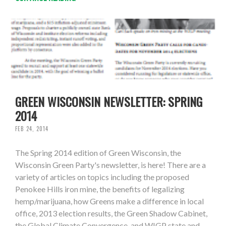
GREEN WISCONSIN NEWSLETTER: SPRING
2014
FEB 24, 2014
The Spring 2014 edition of Green Wisconsin, the
Wisconsin Green Party's newsletter, is here! There are a
variety of articles on topics including the proposed
Penokee Hills iron mine, the benefits of legalizing
hemp/marijuana, how Greens make a difference in local
office, 2013 election results, the Green Shadow Cabinet,
the Global Climate Convergence, and WIGP state and