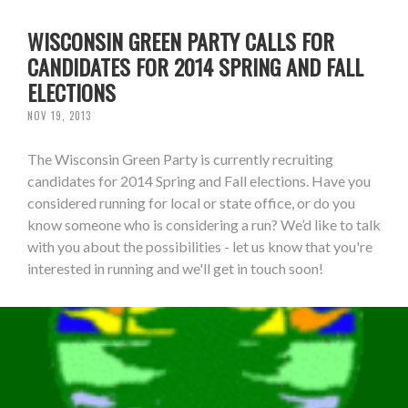
WISCONSIN GREEN PARTY CALLS FOR
CANDIDATES FOR 2014 SPRING AND FALL
ELECTIONS
NOV 19, 2013
The Wisconsin Green Party is currently recruiting
candidates for 2014 Spring and Fall elections. Have you
considered running for local or state office, or do you
know someone who is considering a run? We’d like to talk
with you about the possibilities - let us know that you're
interested in running and we'll get in touch soon!