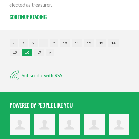
elected as treasurer.
CONTINUE READING
«
1
2
…
9
10
11
12
13
14
15
16
17
»
Subscribe with RSS
POWERED BY PEOPLE LIKE YOU