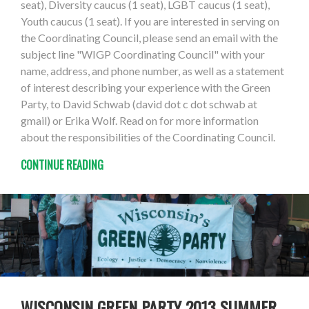
seat), Diversity caucus (1 seat), LGBT caucus (1 seat),
Youth caucus (1 seat). If you are interested in serving on
the Coordinating Council, please send an email with the
subject line "WIGP Coordinating Council" with your
name, address, and phone number, as well as a statement
of interest describing your experience with the Green
Party, to David Schwab (david dot c dot schwab at
gmail) or Erika Wolf. Read on for more information
about the responsibilities of the Coordinating Council.
CONTINUE READING
WISCONSIN GREEN PARTY 2013 SUMMER