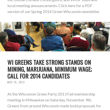
local meeting announcements. Click here for a PDF
version of our Spring 2014 Green Wisconsin newsletter.
WI GREENS TAKE STRONG STANDS ON
MINING, MARIJUANA, MINIMUM WAGE;
CALL FOR 2014 CANDIDATES
NOV 19, 2013
At the Wisconsin Green Party 2013 Fall membership
meeting in Milwaukee on Saturday, November 9th,
Greens from around Wisconsin made bold proposals for