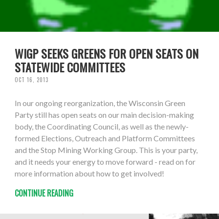
WIGP SEEKS GREENS FOR OPEN SEATS ON
STATEWIDE COMMITTEES
OCT 16, 2013
In our ongoing reorganization, the Wisconsin Green
Party still has open seats on our main decision-making
body, the Coordinating Council, as well as the newly-
formed Elections, Outreach and Platform Committees
and the Stop Mining Working Group. This is your party,
and it needs your energy to move forward - read on for
more information about how to get involved!
CONTINUE READING