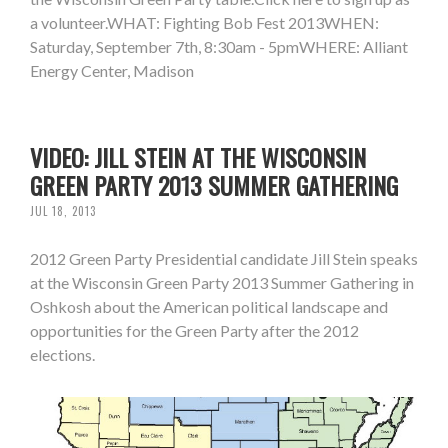
a volunteer.WHAT: Fighting Bob Fest 2013WHEN:
Saturday, September 7th, 8:30am - 5pmWHERE: Alliant
Energy Center, Madison
VIDEO: JILL STEIN AT THE WISCONSIN
GREEN PARTY 2013 SUMMER GATHERING
JUL 18, 2013
2012 Green Party Presidential candidate Jill Stein speaks
at the Wisconsin Green Party 2013 Summer Gathering in
Oshkosh about the American political landscape and
opportunities for the Green Party after the 2012
elections.