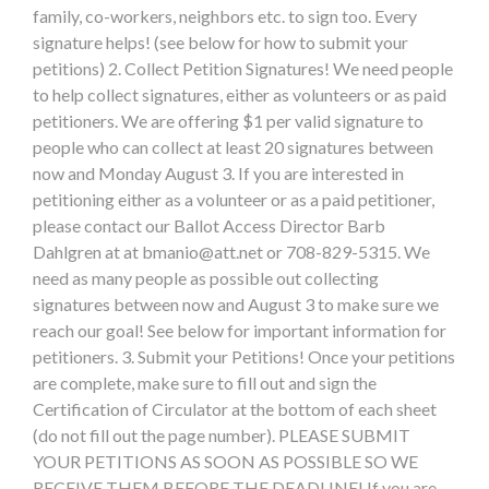
family, co-workers, neighbors etc. to sign too. Every
signature helps! (see below for how to submit your
petitions) 2. Collect Petition Signatures! We need people
to help collect signatures, either as volunteers or as paid
petitioners. We are offering $1 per valid signature to
people who can collect at least 20 signatures between
now and Monday August 3. If you are interested in
petitioning either as a volunteer or as a paid petitioner,
please contact our Ballot Access Director Barb
Dahlgren at at
bmanio@att.net
or 708-829-5315. We
need as many people as possible out collecting
signatures between now and August 3 to make sure we
reach our goal! See below for important information for
petitioners. 3. Submit your Petitions! Once your petitions
are complete, make sure to fill out and sign the
Certification of Circulator at the bottom of each sheet
(do not fill out the page number). PLEASE SUBMIT
YOUR PETITIONS AS SOON AS POSSIBLE SO WE
RECEIVE THEM BEFORE THE DEADLINE! If you are