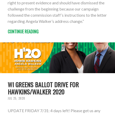
right to present evidence and should have dismissed the
challenge from the beginning because our campaign
followed the commission staff’s instructions to the letter
regarding Angela Walker’s address change.”
CONTINUE READING
WI GREENS BALLOT DRIVE FOR
HAWKINS/WALKER 2020
JUL 25, 2020
UPDATE FRIDAY 7/31: 4 days left! Please get us any