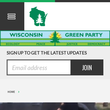
SIGN UP TO GET THE LATEST UPDATES
HOME