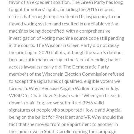
favor of an expedient solution. The Green Party has long
fought for voters’ rights, including the 2016 recount
effort that brought unprecedented transparency to our
flawed voting system and resulted in unreliable voting
machines being decertified, with a comprehensive
investigation of voting machine source code still pending
in the courts. The Wisconsin Green Party did not delay
the printing of 2020 ballots, although the state’s dubious
bureaucratic maneuvering in the face of pending ballot
access lawsuits nearly did. The Democratic Party
members of the Wisconsin Election Commission refused
to accept the signatures of qualified, eligible voters we
turned in. Why? Because Angela Walker moved in July.
WIGP Co-Chair Dave Schwab said: “When you break it
down in plain English: we submitted 3966 valid
signatures of people who supported Howie and Angela
being on the ballot for President and VP. Why should the
fact that she moved from one apartment to another in
the same town in South Carolina during the campaign