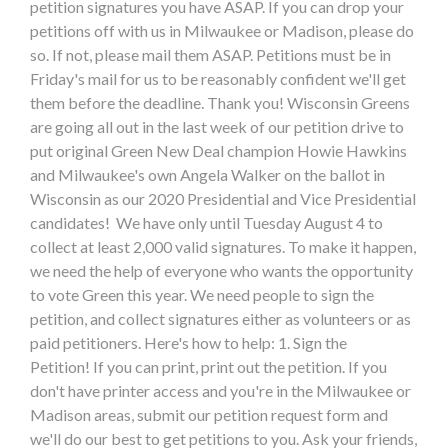
petition signatures you have ASAP. If you can drop your
petitions off with us in Milwaukee or Madison, please do
so. If not, please mail them ASAP. Petitions must be in
Friday's mail for us to be reasonably confident we'll get
them before the deadline. Thank you! Wisconsin Greens
are going all out in the last week of our petition drive to
put original Green New Deal champion Howie Hawkins
and Milwaukee's own Angela Walker on the ballot in
Wisconsin as our 2020 Presidential and Vice Presidential
candidates! We have only until Tuesday August 4 to
collect at least 2,000 valid signatures. To make it happen,
we need the help of everyone who wants the opportunity
to vote Green this year. We need people to sign the
petition, and collect signatures either as volunteers or as
paid petitioners. Here's how to help: 1. Sign the
Petition! If you can print, print out the petition. If you
don't have printer access and you're in the Milwaukee or
Madison areas, submit our petition request form and
we'll do our best to get petitions to you. Ask your friends,