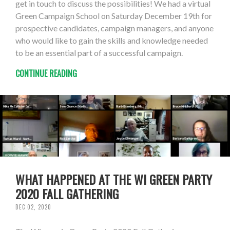
get in touch to discuss the possibilities! We had a virtual
Green Campaign School on Saturday December 19th for
prospective candidates, campaign managers, and anyone
who would like to gain the skills and knowledge needed
to be an essential part of a successful campaign.
CONTINUE READING
WHAT HAPPENED AT THE WI GREEN PARTY
2020 FALL GATHERING
DEC 02, 2020