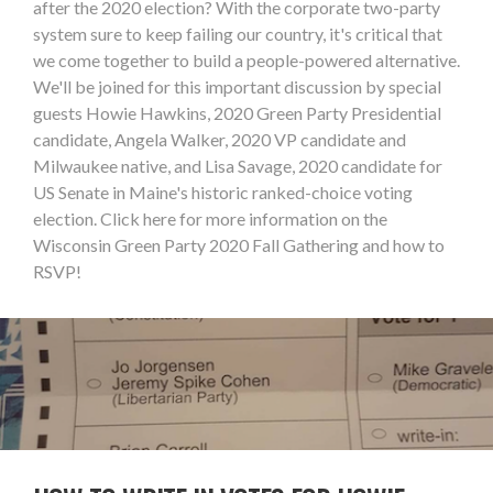
after the 2020 election? With the corporate two-party
system sure to keep failing our country, it's critical that
we come together to build a people-powered alternative.
We'll be joined for this important discussion by special
guests Howie Hawkins, 2020 Green Party Presidential
candidate, Angela Walker, 2020 VP candidate and
Milwaukee native, and Lisa Savage, 2020 candidate for
US Senate in Maine's historic ranked-choice voting
election. Click here for more information on the
Wisconsin Green Party 2020 Fall Gathering and how to
RSVP!