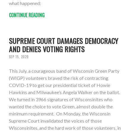
what happened:
CONTINUE READING
SUPREME COURT DAMAGES DEMOCRACY
AND DENIES VOTING RIGHTS
SEP 15, 2020
This July, a courageous band of Wisconsin Green Party
(WIGP) volunteers braved the risk of contracting
COVID-19 to get our presidential ticket of Howie
Hawkins and Milwaukee’s Angela Walker on the ballot.
We turned in 3966 signatures of Wisconsinites who
wanted the choice to vote Green, almost double the
minimum requirement. On Monday, the Wisconsin
Supreme Court invalidated the voices of those
Wisconsinites, and the hard work of those volunteers, in