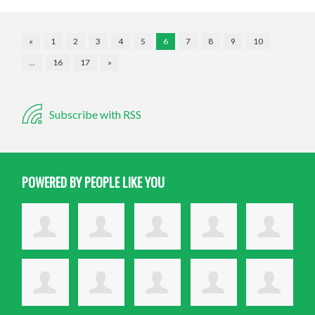
«
1
2
3
4
5
6
7
8
9
10
…
16
17
»
Subscribe with RSS
POWERED BY PEOPLE LIKE YOU