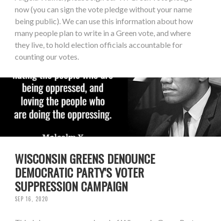
now (you can sign the vote pledge without your name
being public). We can use this information about how
many people plan to write in a Green vote, and where
they live, to hold election officials accountable for
counting our votes.
WISCONSIN GREENS DENOUNCE
DEMOCRATIC PARTY'S VOTER
SUPPRESSION CAMPAIGN
SEP 16, 2020