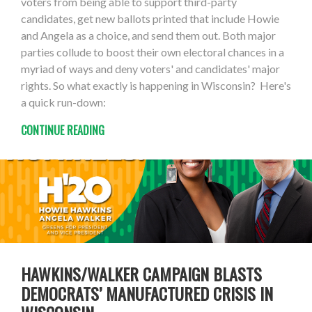
voters from being able to support third-party
candidates, get new ballots printed that include Howie
and Angela as a choice, and send them out. Both major
parties collude to boost their own electoral chances in a
myriad of ways and deny voters' and candidates' major
rights. So what exactly is happening in Wisconsin? Here's
a quick run-down:
CONTINUE READING
HAWKINS/WALKER CAMPAIGN BLASTS
DEMOCRATS’ MANUFACTURED CRISIS IN