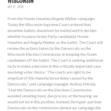
WISCONSIN
SEP 11, 2020
From the Howie Hawkins/Angela Walker campaign:
Today the Wisconsin Supreme Court ordered that
absentee ballots should not be mailed until it decides
whether to place Green Party candidates Howie
Hawkins and Angela Walker on the ballot. The Court will
review the actions taken by the Democrats on the
Wisconsin Election Commission in keeping the Green
candidates off the ballot. The Court is seeking additional
facts to make a decision in this critically important case
involving voter choice. “The courts are right to be
skeptical of this manufactured delay caused by the
Democrats,” said campaign manager Andrea Mérida,
“Had the Democrats on the Elections Commission
avoided violating basic due process at the hearing, we
would not be in this position. Instead, the hyper-partisan
Democrats on the commission denied our campaign the