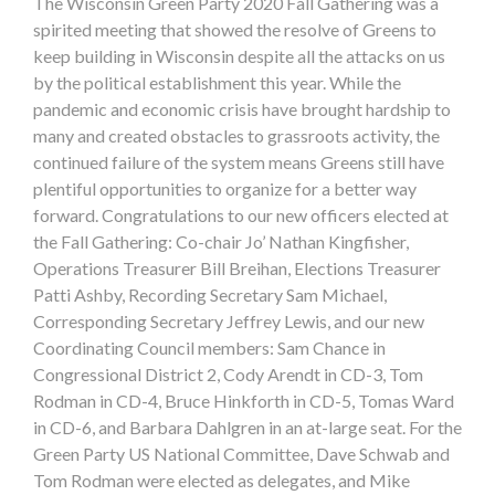
The Wisconsin Green Party 2020 Fall Gathering was a
spirited meeting that showed the resolve of Greens to
keep building in Wisconsin despite all the attacks on us
by the political establishment this year. While the
pandemic and economic crisis have brought hardship to
many and created obstacles to grassroots activity, the
continued failure of the system means Greens still have
plentiful opportunities to organize for a better way
forward. Congratulations to our new officers elected at
the Fall Gathering: Co-chair Jo’ Nathan Kingfisher,
Operations Treasurer Bill Breihan, Elections Treasurer
Patti Ashby, Recording Secretary Sam Michael,
Corresponding Secretary Jeffrey Lewis, and our new
Coordinating Council members: Sam Chance in
Congressional District 2, Cody Arendt in CD-3, Tom
Rodman in CD-4, Bruce Hinkforth in CD-5, Tomas Ward
in CD-6, and Barbara Dahlgren in an at-large seat. For the
Green Party US National Committee, Dave Schwab and
Tom Rodman were elected as delegates, and Mike