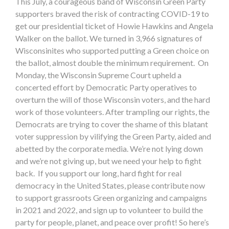
This July, a courageous band of Wisconsin Green Party
supporters braved the risk of contracting COVID-19 to
get our presidential ticket of Howie Hawkins and Angela
Walker on the ballot. We turned in 3,966 signatures of
Wisconsinites who supported putting a Green choice on
the ballot, almost double the minimum requirement. On
Monday, the Wisconsin Supreme Court upheld a
concerted effort by Democratic Party operatives to
overturn the will of those Wisconsin voters, and the hard
work of those volunteers. After trampling our rights, the
Democrats are trying to cover the shame of this blatant
voter suppression by vilifying the Green Party, aided and
abetted by the corporate media. We’re not lying down
and we’re not giving up, but we need your help to fight
back. If you support our long, hard fight for real
democracy in the United States, please contribute now
to support grassroots Green organizing and campaigns
in 2021 and 2022, and sign up to volunteer to build the
party for people, planet, and peace over profit! So here’s