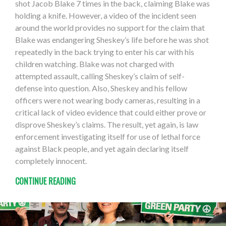
shot Jacob Blake 7 times in the back, claiming Blake was
holding a knife. However, a video of the incident seen
around the world provides no support for the claim that
Blake was endangering Sheskey’s life before he was shot
repeatedly in the back trying to enter his car with his
children watching. Blake was not charged with
attempted assault, calling Sheskey’s claim of self-
defense into question. Also, Sheskey and his fellow
officers were not wearing body cameras, resulting in a
critical lack of video evidence that could either prove or
disprove Sheskey’s claims. The result, yet again, is law
enforcement investigating itself for use of lethal force
against Black people, and yet again declaring itself
completely innocent.
CONTINUE READING