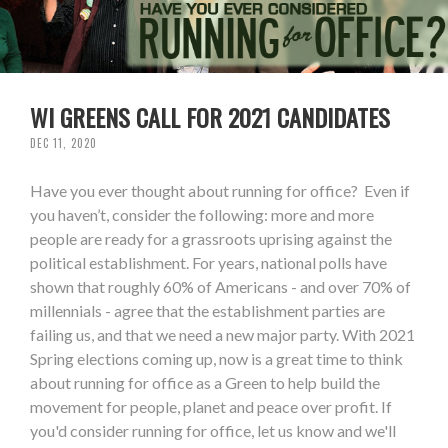
WI GREENS CALL FOR 2021 CANDIDATES
DEC 11, 2020
Have you ever thought about running for office? Even if
you haven’t, consider the following: more and more
people are ready for a grassroots uprising against the
political establishment. For years, national polls have
shown that roughly 60% of Americans - and over 70% of
millennials - agree that the establishment parties are
failing us, and that we need a new major party. With 2021
Spring elections coming up, now is a great time to think
about running for office as a Green to help build the
movement for people, planet and peace over profit. If
you'd consider running for office, let us know and we'll