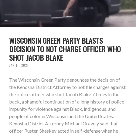
WISCONSIN GREEN PARTY BLASTS
DECISION TO NOT CHARGE OFFICER WHO
SHOT JACOB BLAKE
JAN 11, 2021
The Wisconsin Green Party denounces the decision of
the Kenosha District Attorney to not file charges against
the police officer who shot Jacob Blake 7 times in the
back, a shameful continuation of a long history of police
impunity for violence against Black, indigenous, and
people of color in Wisconsin and the United States.
Kenosha District Attorney Michael Gravely said that
officer Rusten Sheskey acted in self-defense when he