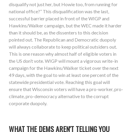
disqualify not just her, but Howie too, from running for
national office?” This disqualification was the last,
successful barrier placed in front of the WIGP and
Hawkins/Walker campaign, but the WEC made it harder
than it should be, as the dissenters to this decision
pointed out. The Republican and Democratic duopoly
will always collaborate to keep political outsiders out.
This is one reason why almost half of eligible voters in
the US don’t vote. WIGP will mount a vigorous write-in
campaign for the Hawkins/Walker ticket over the next
49 days, with the goal to win at least one percent of the
statewide presidential vote. Reaching this goal will
ensure that Wisconsin voters will have a pro-worker, pro-
climate, pro-democracy alternative to the corrupt
corporate duopoly.
WHAT THE DEMS AREN'T TELLING YOU