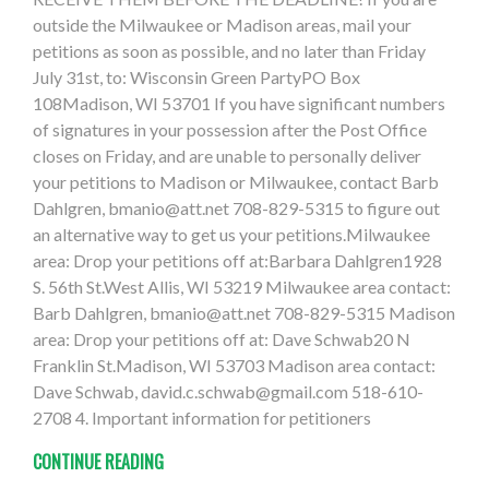
outside the Milwaukee or Madison areas, mail your
petitions as soon as possible, and no later than Friday
July 31st, to: Wisconsin Green PartyPO Box
108Madison, WI 53701 If you have significant numbers
of signatures in your possession after the Post Office
closes on Friday, and are unable to personally deliver
your petitions to Madison or Milwaukee, contact Barb
Dahlgren,
bmanio@att.net
708-829-5315 to figure out
an alternative way to get us your petitions.Milwaukee
area: Drop your petitions off at:Barbara Dahlgren1928
S. 56th St.West Allis, WI 53219 Milwaukee area contact:
Barb Dahlgren,
bmanio@att.net
708-829-5315 Madison
area: Drop your petitions off at: Dave Schwab20 N
Franklin St.Madison, WI 53703 Madison area contact:
Dave Schwab,
david.c.schwab@gmail.com
518-610-
2708 4. Important information for petitioners
CONTINUE READING