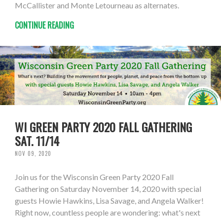
McCallister and Monte Letourneau as alternates.
CONTINUE READING
WI GREEN PARTY 2020 FALL GATHERING
SAT. 11/14
NOV 09, 2020
Join us for the Wisconsin Green Party 2020 Fall
Gathering on Saturday November 14, 2020 with special
guests Howie Hawkins, Lisa Savage, and Angela Walker!
Right now, countless people are wondering: what's next