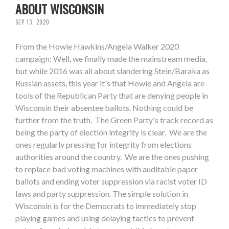
ABOUT WISCONSIN
SEP 13, 2020
From the Howie Hawkins/Angela Walker 2020
campaign: Well, we finally made the mainstream media,
but while 2016 was all about slandering Stein/Baraka as
Russian assets, this year it's that Howie and Angela are
tools of the Republican Party that are denying people in
Wisconsin their absentee ballots. Nothing could be
further from the truth. The Green Party's track record as
being the party of election integrity is clear. We are the
ones regularly pressing for integrity from elections
authorities around the country. We are the ones pushing
to replace bad voting machines with auditable paper
ballots and ending voter suppression via racist voter ID
laws and party suppression. The simple solution in
Wisconsin is for the Democrats to immediately stop
playing games and using delaying tactics to prevent