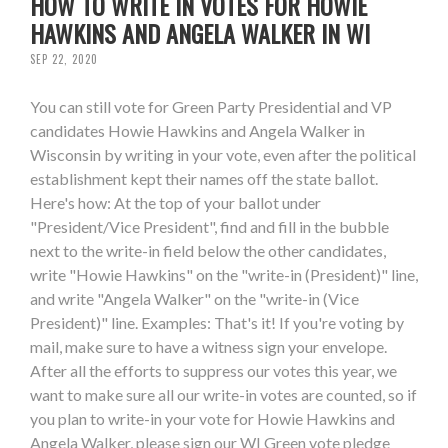
HOW TO WRITE IN VOTES FOR HOWIE
HAWKINS AND ANGELA WALKER IN WI
SEP 22, 2020
You can still vote for Green Party Presidential and VP
candidates Howie Hawkins and Angela Walker in
Wisconsin by writing in your vote, even after the political
establishment kept their names off the state ballot.
Here's how: At the top of your ballot under
"President/Vice President", find and fill in the bubble
next to the write-in field below the other candidates,
write "Howie Hawkins" on the "write-in (President)" line,
and write "Angela Walker" on the "write-in (Vice
President)" line. Examples: That's it! If you're voting by
mail, make sure to have a witness sign your envelope.
After all the efforts to suppress our votes this year, we
want to make sure all our write-in votes are counted, so if
you plan to write-in your vote for Howie Hawkins and
Angela Walker, please sign our WI Green vote pledge