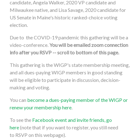
candidate, Angela Walker, 2020 VP candidate and
Milwaukee native, and Lisa Savage, 2020 candidate for
US Senate in Maine's historic ranked-choice voting
election.
Due to the COVID-19 pandemic this gathering will be a
video-conference.
You will be emailed zoom connection
info after you RSVP -- scroll to bottom of this page.
This gathering is the WIGP's state membership meeting,
and all dues-paying WIGP members in good standing
will be eligible to participate in discussion, decision-
making and voting.
You can
become a dues-paying member of the WIGP or
renew your membership here
.
To see the
Facebook event and invite friends, go
here
(note that if you want to register, you still need
to
RSVP on this webpage
).