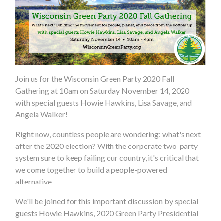
Join us for the Wisconsin Green Party 2020 Fall
Gathering at 10am on Saturday November 14, 2020
with special guests Howie Hawkins, Lisa Savage, and
Angela Walker!
Right now, countless people are wondering: what's next
after the 2020 election? With the corporate two-party
system sure to keep failing our country, it's critical that
we come together to build a people-powered
alternative.
We'll be joined for this important discussion by special
guests Howie Hawkins, 2020 Green Party Presidential