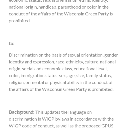
national origin, handicap, parenthood or color in the
conduct of the affairs of the Wisconsin Green Party is
prohibited
to:
Discrimination on the basis of sexual orientation, gender
identity and expression, race, ethnicity, culture, national
origin, social and economic class, educational level,
color, immigration status, sex, age, size, family status,
religion, or mental or physical ability in the conduct of
the affairs of the Wisconsin Green Party is prohibited.
Background:
This updates the language on
discrimination in WIGP bylaws in accordance with the
WIGP code of conduct, as well as the proposed GPUS