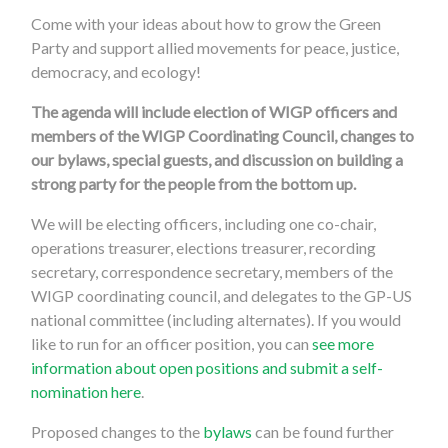
Come with your ideas about how to grow the Green
Party and support allied movements for peace, justice,
democracy, and ecology!
The agenda will include election of WIGP officers and
members of the WIGP Coordinating Council, changes to
our bylaws, special guests, and discussion on building a
strong party for the people from the bottom up.
We will be electing officers, including one co-chair,
operations treasurer, elections treasurer, recording
secretary, correspondence secretary, members of the
WIGP coordinating council, and delegates to the GP-US
national committee (including alternates). If you would
like to run for an officer position, you can
see more
information about open positions and submit a self-
nomination here
.
Proposed changes to the
bylaws
can be found further