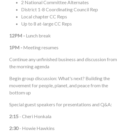
2 National Committee Alternates
District 1-8 Coordinating Council Rep
Local chapter CC Reps
Up to 8 at-large CC Reps
12PM -
Lunch break
1PM -
Meeting resumes
Continue any unfinished business and discussion from
the morning agenda
Begin group discussion: What's next? Building the
movement for people, planet, and peace from the
bottom up
Special guest speakers for presentations and Q&A:
2:15
- Cheri Honkala
2:30
- Howie Hawkins