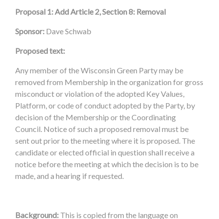
Proposal 1: Add Article 2, Section 8: Removal
Sponsor:
Dave Schwab
Proposed text:
Any member of the Wisconsin Green Party may be
removed from Membership in the organization for gross
misconduct or violation of the adopted Key Values,
Platform, or code of conduct adopted by the Party, by
decision of the Membership or the Coordinating
Council. Notice of such a proposed removal must be
sent out prior to the meeting where it is proposed. The
candidate or elected official in question shall receive a
notice before the meeting at which the decision is to be
made, and a hearing if requested.
Background:
This is copied from the language on