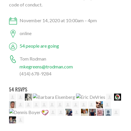
code of conduct.
November 14, 2020 at 10:00am – 4pm
online
54 people are going
Tom Rodman
mkegreens@trodman.com
(414) 678-9284
54 RSVPS