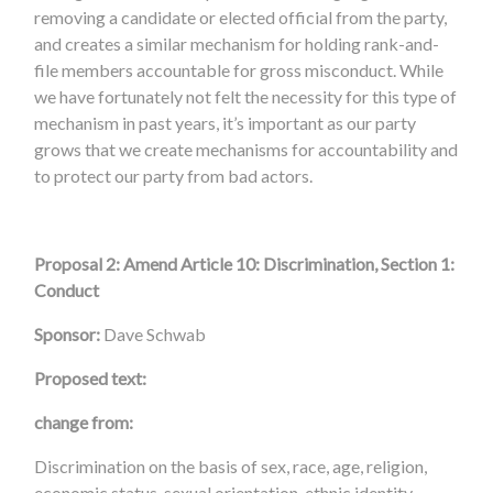
removing a candidate or elected official from the party,
and creates a similar mechanism for holding rank-and-
file members accountable for gross misconduct. While
we have fortunately not felt the necessity for this type of
mechanism in past years, it’s important as our party
grows that we create mechanisms for accountability and
to protect our party from bad actors.
Proposal 2: Amend Article 10: Discrimination, Section 1:
Conduct
Sponsor:
Dave Schwab
Proposed text:
change from:
Discrimination on the basis of sex, race, age, religion,
economic status, sexual orientation, ethnic identity,