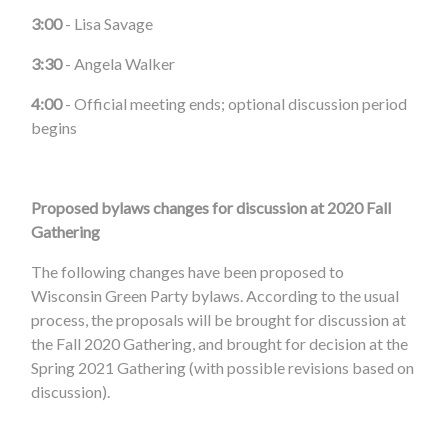
3:00
- Lisa Savage
3:30
- Angela Walker
4:00
- Official meeting ends; optional discussion period
begins
Proposed bylaws changes for discussion at 2020 Fall
Gathering
The following changes have been proposed to
Wisconsin Green Party bylaws. According to the usual
process, the proposals will be brought for discussion at
the Fall 2020 Gathering, and brought for decision at the
Spring 2021 Gathering (with possible revisions based on
discussion).