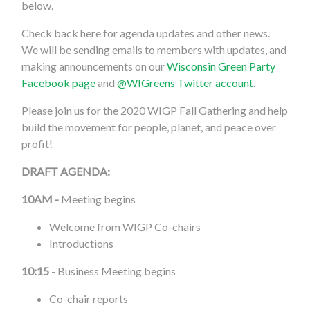
below.
Check back here for agenda updates and other news.
We will be sending emails to members with updates, and
making announcements on our
Wisconsin Green Party
Facebook page
and
@WIGreens Twitter account
.
Please join us for the 2020 WIGP Fall Gathering and help
build the movement for people, planet, and peace over
profit!
DRAFT AGENDA:
10AM -
Meeting begins
Welcome from WIGP Co-chairs
Introductions
10:15
- Business Meeting begins
Co-chair reports