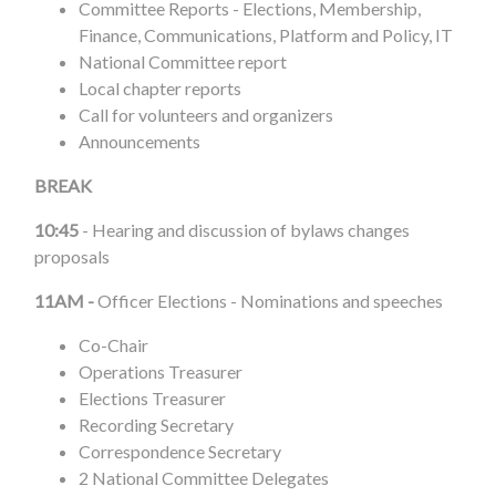
Committee Reports - Elections, Membership,
Finance, Communications, Platform and Policy, IT
National Committee report
Local chapter reports
Call for volunteers and organizers
Announcements
BREAK
10:45
-
Hearing and discussion of bylaws changes
proposals
11AM -
Officer Elections - Nominations and speeches
Co-Chair
Operations Treasurer
Elections Treasurer
Recording Secretary
Correspondence Secretary
2 National Committee Delegates