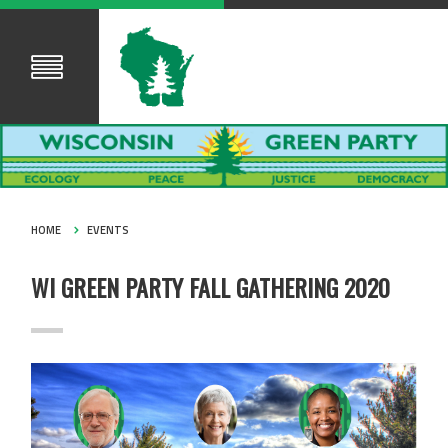
HOME
EVENTS
WI GREEN PARTY FALL GATHERING 2020