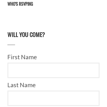
WHO'S RSVPING
WILL YOU COME?
First Name
Last Name