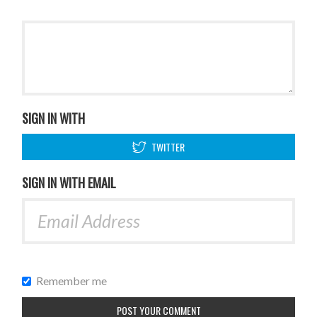
SIGN IN WITH
TWITTER
SIGN IN WITH EMAIL
Remember me