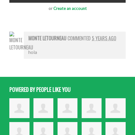
or
Create an account
MONTE LETOURNEAU
COMMENTED
5 YEARS AGO
hola
POWERED BY PEOPLE LIKE YOU