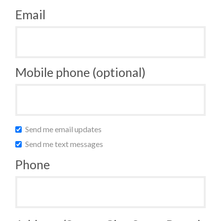
Email
Mobile phone (optional)
Send me email updates
Send me text messages
Phone