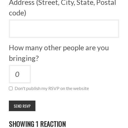
Address (Street, City, State, Postal
code)
How many other people are you
bringing?
Don't publish my RSVP on the website
SHOWING 1 REACTION