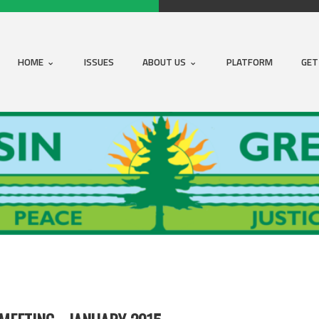
HOME
ISSUES
ABOUT US
PLATFORM
GET