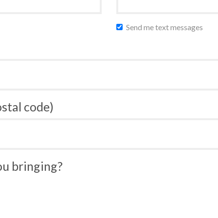
Send me text messages
ostal code)
u bringing?