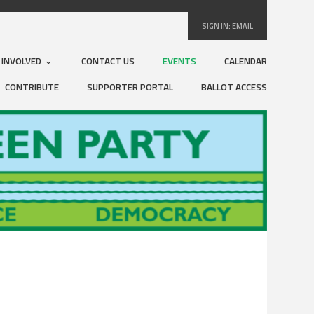
SIGN IN:
EMAIL
 INVOLVED
CONTACT US
EVENTS
CALENDAR
CONTRIBUTE
SUPPORTER PORTAL
BALLOT ACCESS