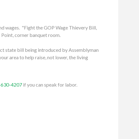
and wages. "Fight the GOP Wage Thievery Bill,
ns Point, corner banquet room.
 Act state bill being introduced by Assemblyman
ur area to help raise, not lower, the living
-630-4207
if you can speak for labor.