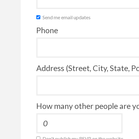
Send me email updates
Phone
Address (Street, City, State, P
How many other people are yo
Don't publish my RSVP on the website