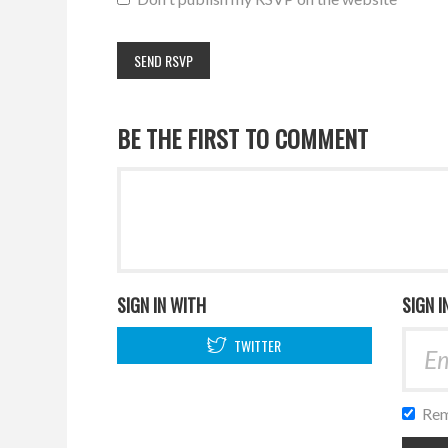
BE THE FIRST TO COMMENT
SIGN IN WITH
SIGN I
TWITTER
Rem