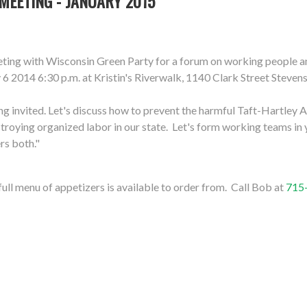
MEETING - JANUARY 2015
meeting with Wisconsin Green Party for a forum on working people 
 6 2014 6:30 p.m. at Kristin's Riverwalk, 1140 Clark Street Steve
ng invited. Let's discuss how to prevent the harmful Taft-Hartley
troying organized labor in our state. Let's form working teams in yo
rs both."
 full menu of appetizers is available to order from. Call Bob at
715