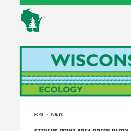
HOME
EVENTS