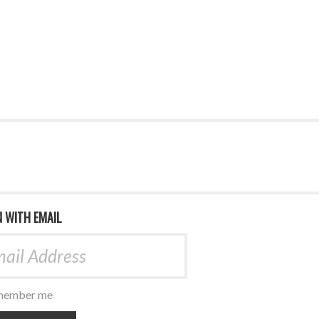
N WITH EMAIL
ember me