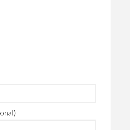
onal)