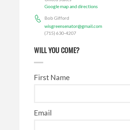
Google map and directions
Bob Gifford
wisgreensenator@gmail.com
(715) 630-4207
WILL YOU COME?
First Name
Email