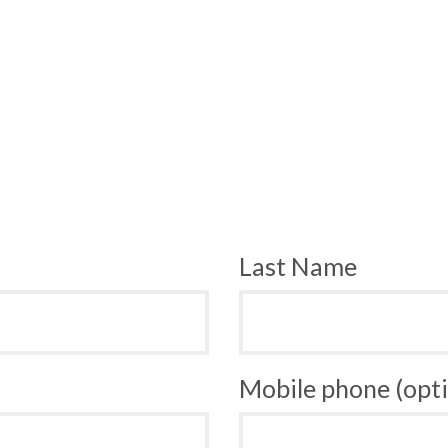
Last Name
Mobile phone (opti