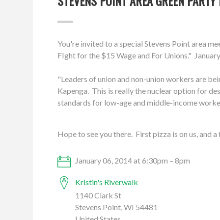
STEVENS POINT AREA GREEN PARTY 
You're invited to a special Stevens Point area 
FIght for the $15 Wage and For Unions." January
"Leaders of union and non-union workers are bei
Kapenga. This is really the nuclear option for des
standards for low-age and middle-income worke
Hope to see you there. First pizza is on us, and a
January 06, 2014 at 6:30pm – 8pm
Kristin's Riverwalk
1140 Clark St
Stevens Point, WI 54481
United States