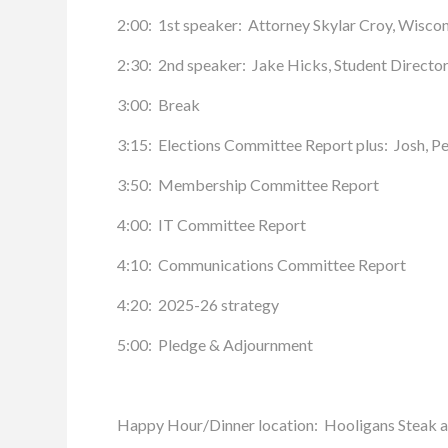
2:00: 1st speaker: Attorney Skylar Croy, Wiscons
2:30: 2nd speaker: Jake Hicks, Student Director
3:00: Break
3:15: Elections Committee Report plus: Josh, Pe
3:50: Membership Committee Report
4:00: IT Committee Report
4:10: Communications Committee Report
4:20: 2025-26 strategy
5:00: Pledge & Adjournment
Happy Hour/Dinner location: Hooligans Steak a