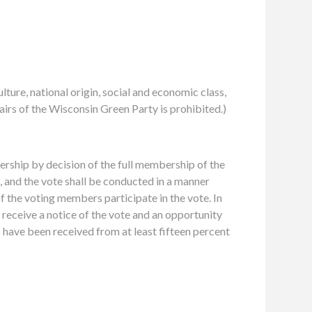
ulture, national origin, social and economic class,
ffairs of the Wisconsin Green Party is prohibited.)
ship by decision of the full membership of the
d, and the vote shall be conducted in a manner
of the voting members participate in the vote. In
 receive a notice of the vote and an opportunity
s have been received from at least fifteen percent