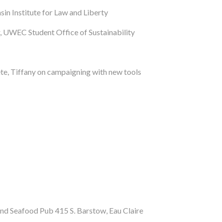
in Institute for Law and Liberty
, UWEC Student Office of Sustainability
te, Tiffany on campaigning with new tools
nd Seafood Pub 415 S. Barstow, Eau Claire