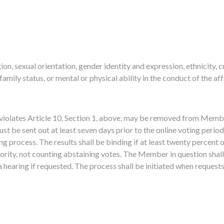
gion, sexual orientation, gender identity and expression, ethnicity, c
 family status, or mental or physical ability in the conduct of the a
olates Article 10, Section 1, above, may be removed from Member
st be sent out at least seven days prior to the online voting perio
ing process. The results shall be binding if at least twenty percent 
ority, not counting abstaining votes. The Member in question shall
 hearing if requested. The process shall be initiated when request