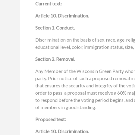
Current text:
Article 10. Discrimination.
Section 1. Conduct.
Discrimination on the basis of sex, race, age, reli
educational level, color, immigration status, size,
Section 2. Removal.
Any Member of the Wisconsin Green Party who vi
party. Prior notice of such a proposed removal mu
that ensures the security and integrity of the vot
order to pass, a proposal must receive a 60% maj
to respond before the voting period begins, and a
of members in good standing.
Proposed text:
Article 10. Discrimination.