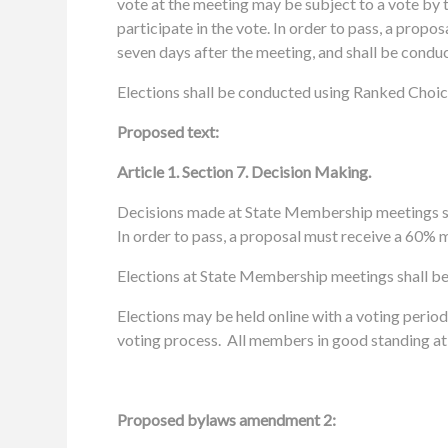
vote at the meeting may be subject to a vote by t
participate in the vote.
In order to pass, a propo
seven days after the meeting, and shall be conduc
Elections shall be conducted using Ranked Choice
Proposed text:
Article 1. Section 7. Decision Making.
Decisions made at
State
Membership meetings s
In order to pass, a proposal must receive a 60% m
Elections at State Membership meetings shall b
Elections may be held online with a voting period
voting process. All members in good standing at 
Proposed bylaws amendment 2: