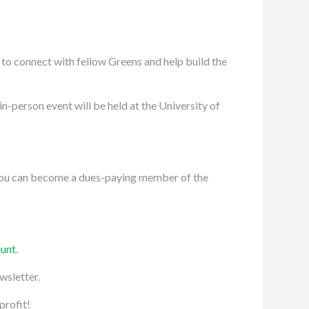
to connect with fellow Greens and help build the
in-person event will be held at the University of
 You can become a dues-paying member of the
ount
.
wsletter.
profit!