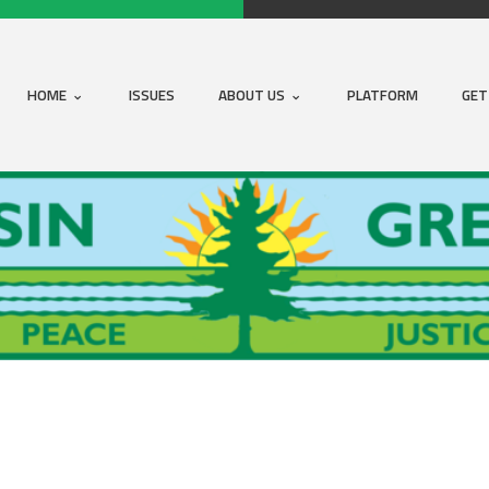
HOME
ISSUES
ABOUT US
PLATFORM
GET