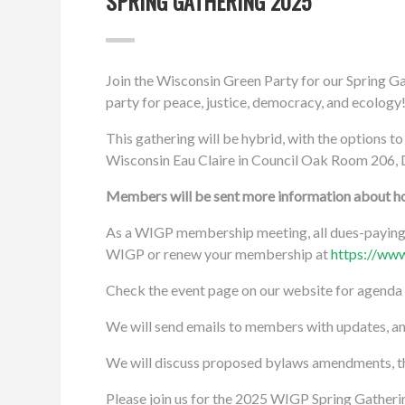
SPRING GATHERING 2025
Join the Wisconsin Green Party for our Spring G
party for peace, justice, democracy, and ecology
This gathering will be hybrid, with the options to
Wisconsin Eau Claire in Council Oak Room 206, 
Members will be sent more information about how
As a WIGP membership meeting, all dues-paying 
WIGP or renew your membership at
https://www
Check the event page on our website for agenda
We will send emails to members with updates, 
We will discuss proposed bylaws amendments, the 
Please join us for the 2025 WIGP Spring Gatherin