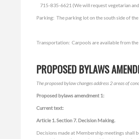
715-835-6621 (We will request vegetarian and
Parking: The parking lot on the south side of th
Transportation: Carpools are available from the
PROPOSED BYLAWS AMEND
The proposed bylaw changes address 2 areas of co
Proposed bylaws amendment 1:
Current text:
Article 1.
Section 7. Decision Making.
Decisions made at
Membership meetings shall 