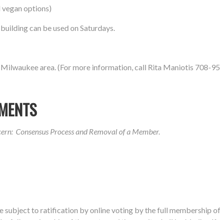
 vegan options)
e building can be used on Saturdays.
 Milwaukee area. (For more information, call Rita Maniotis 708-9
MENTS
ncern: Consensus Process and Removal of a Member.
be
subject to ratification by online voting by the full membership o