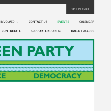
SIGN IN:
EMAIL
 INVOLVED
CONTACT US
EVENTS
CALENDAR
CONTRIBUTE
SUPPORTER PORTAL
BALLOT ACCESS