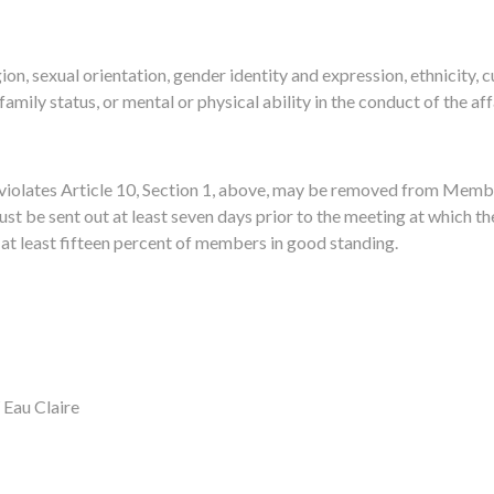
gion, sexual orientation, gender identity and expression, ethnicity, c
 family status, or mental or physical ability in the conduct of the a
olates Article 10, Section 1, above, may be removed from Member
st be sent out at least seven days prior to the
meeting at which the
at least fifteen percent of members in good standing.
Eau Claire