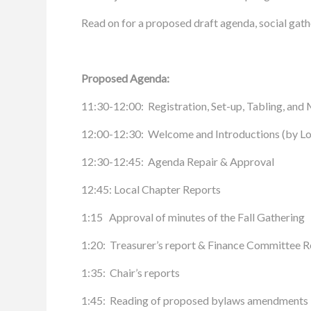
Read on for a proposed draft agenda, social gathe
Proposed Agenda:
11:30-12:00: Registration, Set-up, Tabling, a
12:00-12:30: Welcome and Introductions (by Lori
12:30-12:45: Agenda Repair & Approval
12:45: Local Chapter Reports
1:15 Approval of minutes of the Fall Gathering
1:20: Treasurer’s report & Finance Committee R
1:35: Chair’s reports
1:45: Reading of proposed bylaws amendments