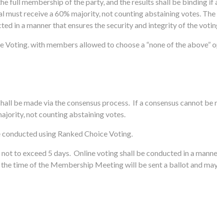
he full membership of the party, and the results shall be binding i
sal must receive a 60% majority, not counting abstaining votes.
The 
ted in a manner that ensures the security and integrity of the voti
 Voting. with members allowed to choose a “none of the above” opti
hall be
made via the consensus process. If a consensus cannot be 
ajority, not counting abstaining votes.
e conducted using Ranked Choice Voting.
 not to exceed 5 days. Online voting shall be conducted in a manner
the time of the Membership Meeting will be sent a ballot and may p