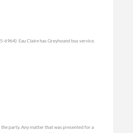
55-6964) Eau Claire has Greyhound bus service.
f the party. Any matter that was presented for a