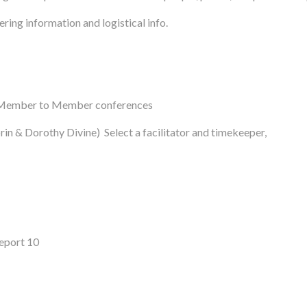
ring information and logistical info.
nd Member to Member conferences
n & Dorothy Divine) Select a facilitator and timekeeper,
eport 10