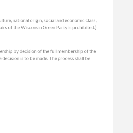
ulture, national origin, social and economic class,
ffairs of the Wisconsin Green Party is prohibited.)
ship by decision of the full membership of the
 decision is to be made. The process shall be