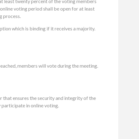
f at least twenty percent of the voting members
online voting period shall be open for at least
ng process
.
on which is binding if it receives a majority.
reached, members will vote during the meeting
.
 that ensures the security and integrity of the
articipate in online voting.