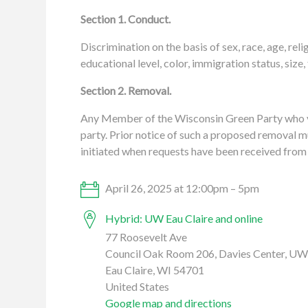
Section 1. Conduct.
Discrimination on the basis of sex, race, age, reli
educational level, color, immigration status, size,
Section 2. Removal.
Any Member of the Wisconsin Green Party who vi
party. Prior notice of such a proposed removal mu
initiated when requests have been received from 
April 26, 2025 at 12:00pm – 5pm
Hybrid: UW Eau Claire and online
77 Roosevelt Ave
Council Oak Room 206, Davies Center, UW 
Eau Claire, WI 54701
United States
Google map and directions