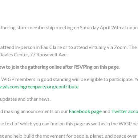
athering state membership meeting on Saturday April 26th at noon 
!
 attend in-person in Eau Claire or to attend virtually via Zoom. The 
Davies Center, 77 Roosevelt Ave.
 to join the gathering online after RSVPing on this page.
WIGP members in good standing will be eligible to participate.
.wisconsingreenparty.org/contribute
 updates and other news.
and making announcements on our
Facebook page
and
Twitter acc
text of which you can find on this page as well as in the WIGP ne
g and help build the movement for people, planet, and peace over 