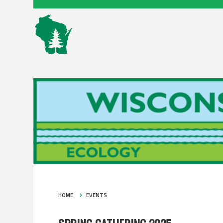
HOME
EVENTS