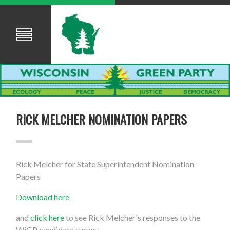
RICK MELCHER NOMINATION PAPERS
Rick Melcher for State Superintendent Nomination
Papers
Download here
and
click here
to see Rick Melcher's responses to the
WiGP candidate survey