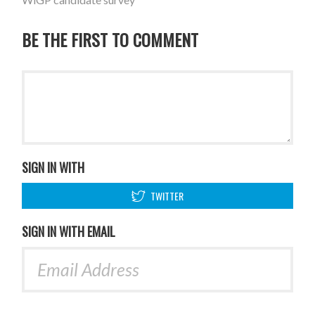
BE THE FIRST TO COMMENT
SIGN IN WITH
TWITTER
SIGN IN WITH EMAIL