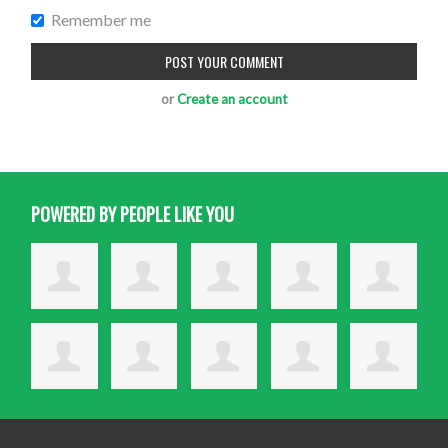
Remember me
or
Create an account
POWERED BY PEOPLE LIKE YOU