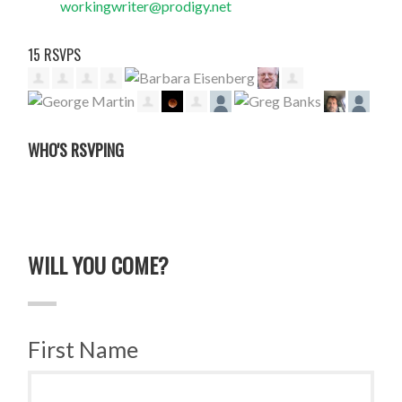
workingwriter@prodigy.net
15 RSVPS
WHO'S RSVPING
WILL YOU COME?
First Name