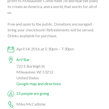
profit to Milwaukee! Come meet Jill and hear her plans
to create an America, and a world, that works for all of
us.
Free and open to the public. Donations encouraged -
bring your checkbook! Refreshments will be served.
Drinks available for purchase.
April 14, 2016 at 5:30pm – 7:30pm
Art*Bar
722 E Burleigh St
Milwaukee, WI 53212
United States
Google map and directions
15 people are going
Mike McCallister