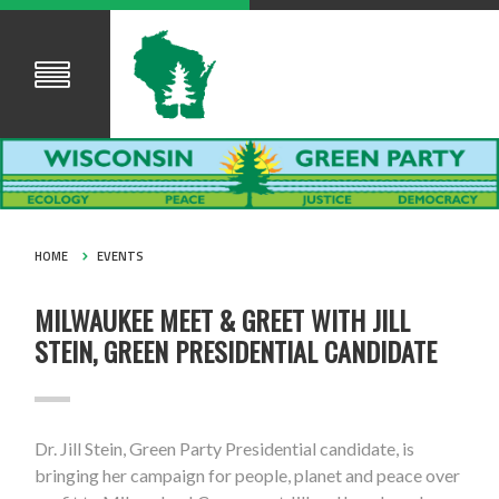
HOME
EVENTS
MILWAUKEE MEET & GREET WITH JILL
STEIN, GREEN PRESIDENTIAL CANDIDATE
Dr. Jill Stein, Green Party Presidential candidate, is
bringing her campaign for people, planet and peace over