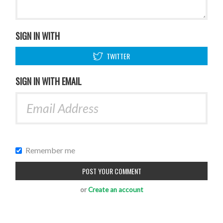
SIGN IN WITH
TWITTER
SIGN IN WITH EMAIL
Remember me
or
Create an account