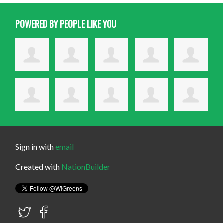
POWERED BY PEOPLE LIKE YOU
Sign in with
email
Created with
NationBuilder