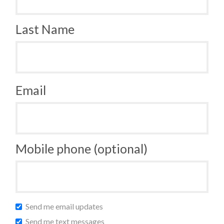
Last Name
Email
Mobile phone (optional)
Send me email updates
Send me text messages