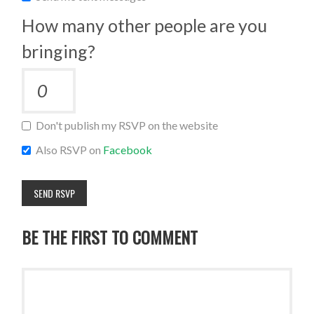
How many other people are you
bringing?
Don't publish my RSVP on the website
Also RSVP on
Facebook
BE THE FIRST TO COMMENT