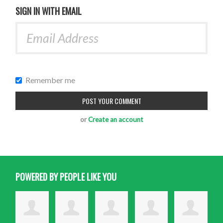
SIGN IN WITH EMAIL
Remember me
or
Create an account
POWERED BY PEOPLE LIKE YOU