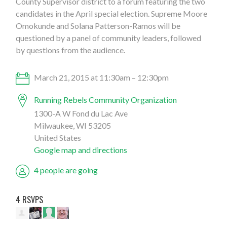
County Supervisor district to a forum featuring the two
candidates in the April special election. Supreme Moore
Omokunde and Solana Patterson-Ramos will be
questioned by a panel of community leaders, followed
by questions from the audience.
March 21, 2015 at 11:30am – 12:30pm
Running Rebels Community Organization
1300-A W Fond du Lac Ave
Milwaukee, WI 53205
United States
Google map and directions
4 people are going
4 RSVPS