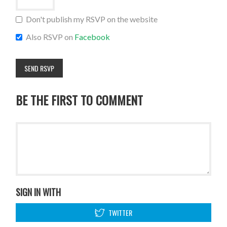
Don't publish my RSVP on the website
Also RSVP on
Facebook
BE THE FIRST TO COMMENT
SIGN IN WITH
TWITTER