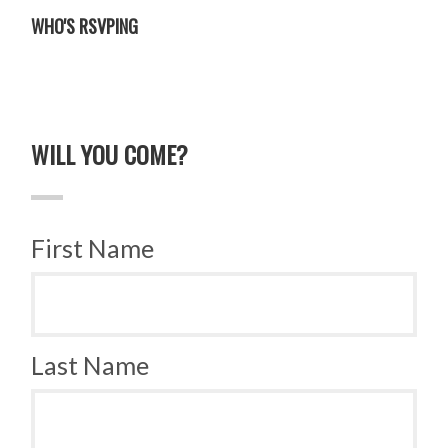
WHO'S RSVPING
WILL YOU COME?
First Name
Last Name