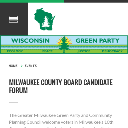
HOME
EVENTS
MILWAUKEE COUNTY BOARD CANDIDATE
FORUM
The Greater Milwaukee Green Party and Community
Planning Council welcome voters in Milwaukee's 10th