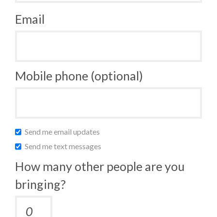
Email
Mobile phone (optional)
Send me email updates
Send me text messages
How many other people are you
bringing?