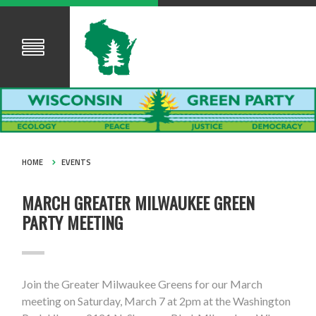
HOME
EVENTS
MARCH GREATER MILWAUKEE GREEN
PARTY MEETING
Join the Greater Milwaukee Greens for our March
meeting on Saturday, March 7 at 2pm at the Washington