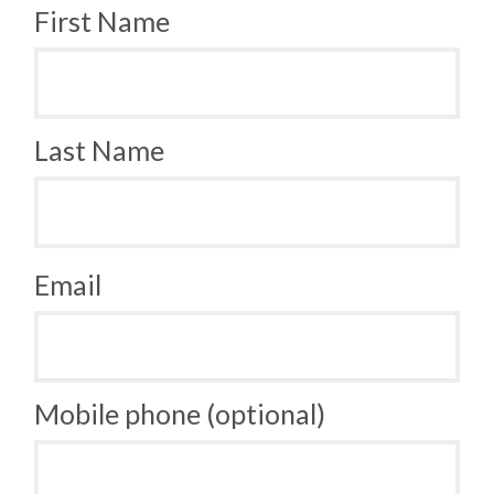
First Name
Last Name
Email
Mobile phone (optional)