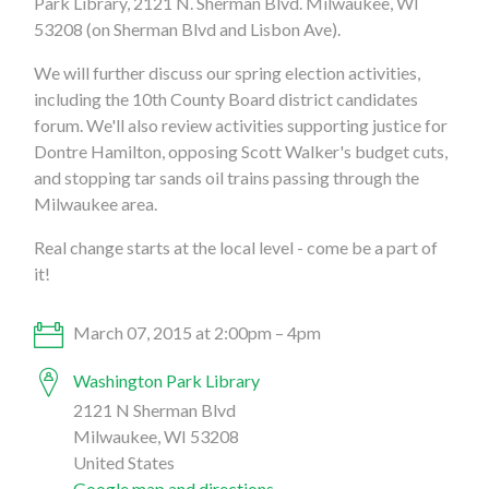
Park Library, 2121 N. Sherman Blvd. Milwaukee, WI
53208 (on Sherman Blvd and Lisbon Ave).
We will further discuss our spring election activities,
including the 10th County Board district candidates
forum. We'll also review activities supporting justice for
Dontre Hamilton, opposing Scott Walker's budget cuts,
and stopping tar sands oil trains passing through the
Milwaukee area.
Real change starts at the local level - come be a part of
it!
March 07, 2015 at 2:00pm – 4pm
Washington Park Library
2121 N Sherman Blvd
Milwaukee, WI 53208
United States
Google map and directions