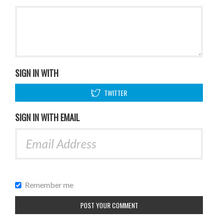
SIGN IN WITH
TWITTER
SIGN IN WITH EMAIL
Remember me