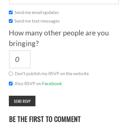
Send me email updates
Send me text messages
How many other people are you
bringing?
Don't publish my RSVP on the website
Also RSVP on
Facebook
BE THE FIRST TO COMMENT