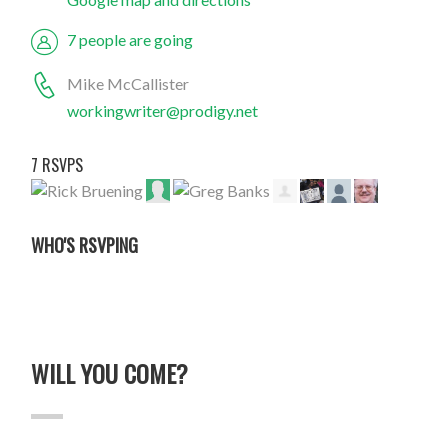
7 people are going
Mike McCallister
workingwriter@prodigy.net
7 RSVPS
WHO'S RSVPING
WILL YOU COME?