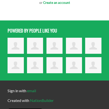
or
Create an account
POWERED BY PEOPLE LIKE YOU
Sign in with
email
Created with
NationBuilder