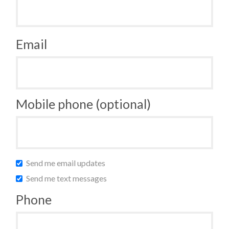
Email
Mobile phone (optional)
Send me email updates
Send me text messages
Phone