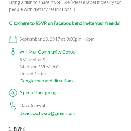
Bring a dish to share if you like (Please label it clearly for
people with dietary restrictions :)
Click here to RSVP on Facebook and invite your friends!
September 10, 2017 at 3:00pm – 6pm
Wil-Mar Community Center
953 Jenifer St
Madison, WI 53703
United States
Google map and directions
3 people are going
Dave Schwab
david.c.schwab@gmail.com
3 RSVPS