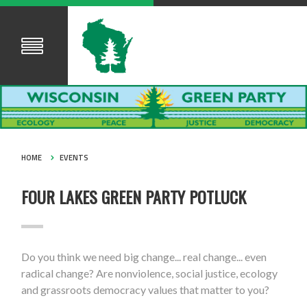
HOME
EVENTS
FOUR LAKES GREEN PARTY POTLUCK
Do you think we need big change... real change... even
radical change? Are nonviolence, social justice, ecology
and grassroots democracy values that matter to you?