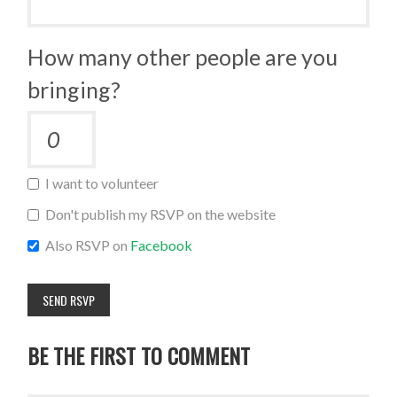
How many other people are you
bringing?
I want to volunteer
Don't publish my RSVP on the website
Also RSVP on
Facebook
BE THE FIRST TO COMMENT