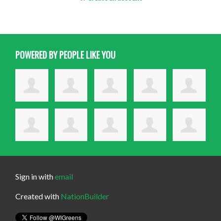
POWERED BY PEOPLE LIKE YOU
Sign in with
email
Created with
NationBuilder