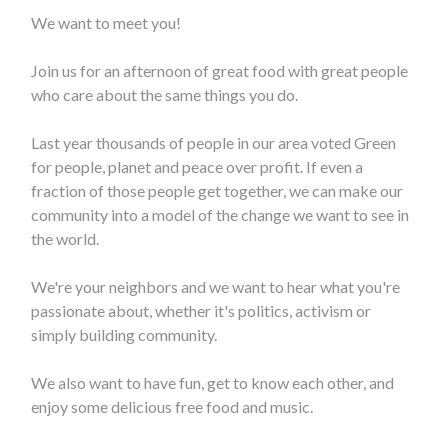
We want to meet you!
Join us for an afternoon of great food with great people
who care about the same things you do.
Last year thousands of people in our area voted Green
for people, planet and peace over profit. If even a
fraction of those people get together, we can make our
community into a model of the change we want to see in
the world.
We're your neighbors and we want to hear what you're
passionate about, whether it's politics, activism or
simply building community.
We also want to have fun, get to know each other, and
enjoy some delicious
free food and music.