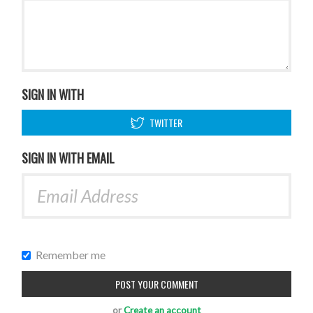
SIGN IN WITH
TWITTER
SIGN IN WITH EMAIL
Remember me
or
Create an account