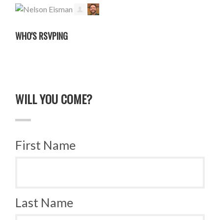
WHO'S RSVPING
WILL YOU COME?
First Name
Last Name