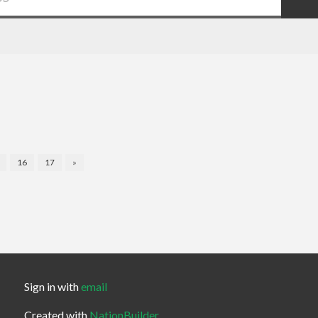
16
17
»
Sign in with
email
Created with
NationBuilder