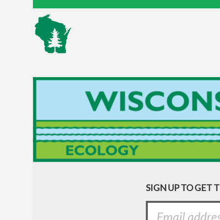
SIGN UP TO GET 