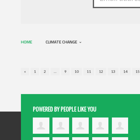
HOME
CLIMATE CHANGE
«
1
2
…
9
10
11
12
13
14
15
POWERED BY PEOPLE LIKE YOU