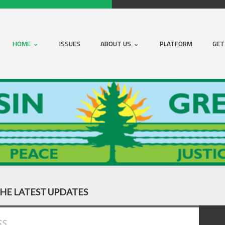
HOME
ISSUES
ABOUT US
PLATFORM
GET
THE LATEST UPDATES