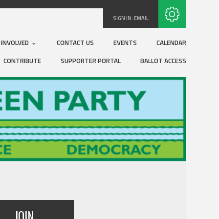
Subscribe with RSS
SIGN IN:
EMAIL
 INVOLVED
CONTACT US
EVENTS
CALENDAR
CONTRIBUTE
SUPPORTER PORTAL
BALLOT ACCESS