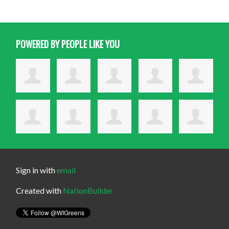
POWERED BY PEOPLE LIKE YOU
Sign in with
email
Created with
NationBuilder