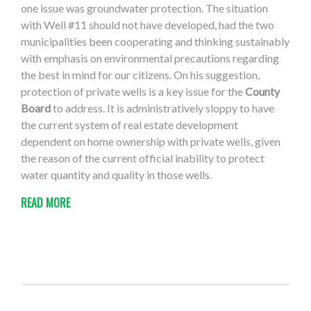
one issue was groundwater protection. The situation
with Well #11 should not have developed, had the two
municipalities been cooperating and thinking sustainably
with emphasis on environmental precautions regarding
the best in mind for our citizens. On his suggestion,
protection of private wells is a key issue for the
County
Board
to address. It is administratively sloppy to have
the current system of real estate development
dependent on home ownership with private wells, given
the reason of the current official inability to protect
water quantity and quality in those wells.
READ MORE