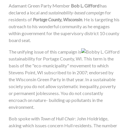
Adamant Green Party Member
Bob L. Gifford
has
declared a local and
sustainability-based campaign
for
residents of
Portage County, Wisconsin
. He is targeting his
outreach to his wonderful community as he engages
within government for the supervisory district 10 county
board seat.
The unifying issue of this campaign is
sustainability for Portage County, WI. This term is the
basis of the "eco-municipality" movement to which
Stevens Point, WI subscribed to in 2007; endorsed by
the Wisconsin Green Party in that year. In a sustainable
society you do not allow systematic inequality, poverty
or permanent joblessness. You do not constantly
encroach on nature- building up pollutants in the
environment.
Bob spoke with
Town of Hull Chair
: John Holdridge,
asking which issues concern Hull residents. The number