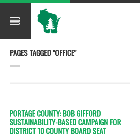
PAGES TAGGED "OFFICE"
PORTAGE COUNTY: BOB GIFFORD
SUSTAINABILITY-BASED CAMPAIGN FOR
DISTRICT 10 COUNTY BOARD SEAT