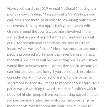
Have you heard the 2019 Annual National Meeting is a
month away in Salem, Massachusetts??? We hope you
can join us out there, or at least follow along online with
the events. It is a great opportunity to network with
Greens around the country, get more involved in the
issues that are most important to you, and learn about
our 2020 presidential candidates and lots of Green
ideas. When we say 'a lot of ideas,' we mean to say more
people proposed workshops than ever before. In fact,
the WIGP co-chairs will be presenting one as well. If you
would like to experience all of this live and in person, you
can find all the details here. If you cannot attend, please
consider donating to our scholarship fund in order to
send more Wisconsin Greens to represent our state. As a
party, we are working toward a model of politics which
does not hinder people from participating based on their
socioeconomic status, and with your help, we can give
more people that freedom this year. If would like to