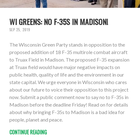
WI GREENS: NO F-35S IN MADISON!
SEP 25, 2019
The Wisconsin Green Party stands in opposition to the
proposed addition of 18 F-35 multirole combat aircraft
to Truax Field in Madison. The proposed F-35 expansion
at Truax field would have major negative impacts on
public health, quality of life and the environment in our
state capital. We urge everyone in Wisconsin who cares
about our future to voice their opposition to this project
now. Submit a public comment now to say no to F-35s in
Madison before the deadline Friday! Read on for details
about why bringing F-35s to Madison is a bad idea for
people, planet and peace.
CONTINUE READING