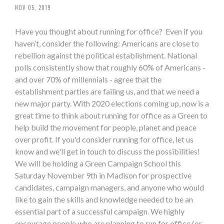
NOV 05, 2019
Have you thought about running for office? Even if you
haven’t, consider the following: Americans are close to
rebellion against the political establishment. National
polls consistently show that roughly 60% of Americans -
and over 70% of millennials - agree that the
establishment parties are failing us, and that we need a
new major party. With 2020 elections coming up, now is a
great time to think about running for office as a Green to
help build the movement for people, planet and peace
over profit. If you'd consider running for office, let us
know and we'll get in touch to discuss the possibilities!
We will be holding a Green Campaign School this
Saturday November 9th in Madison for prospective
candidates, campaign managers, and anyone who would
like to gain the skills and knowledge needed to be an
essential part of a successful campaign. We highly
encourage people who are planning to run for office (or