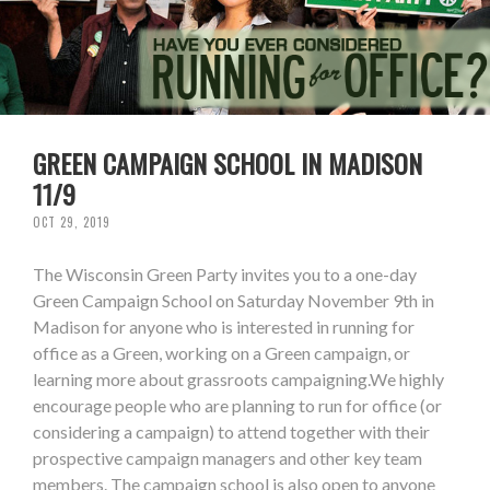
GREEN CAMPAIGN SCHOOL IN MADISON
11/9
OCT 29, 2019
The Wisconsin Green Party invites you to a one-day
Green Campaign School on Saturday November 9th in
Madison for anyone who is interested in running for
office as a Green, working on a Green campaign, or
learning more about grassroots campaigning.We highly
encourage people who are planning to run for office (or
considering a campaign) to attend together with their
prospective campaign managers and other key team
members. The campaign school is also open to anyone