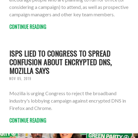
considering a campaign) to attend, as well as prospective
campaign managers and other key team members.
CONTINUE READING
ISPS LIED TO CONGRESS TO SPREAD
CONFUSION ABOUT ENCRYPTED DNS,
MOZILLA SAYS
NOV 05, 2019
Mozilla is urging Congress to reject the broadband
industry's lobbying campaign against encrypted DNS in
Firefox and Chrome.
CONTINUE READING