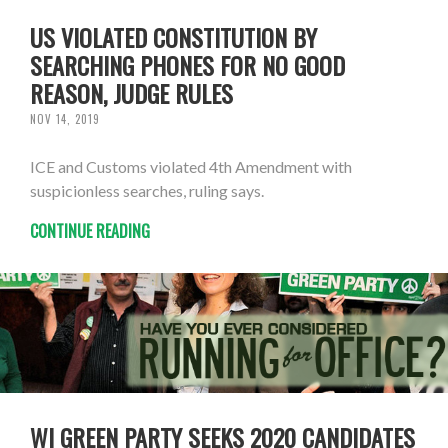
US VIOLATED CONSTITUTION BY
SEARCHING PHONES FOR NO GOOD
REASON, JUDGE RULES
NOV 14, 2019
ICE and Customs violated 4th Amendment with
suspicionless searches, ruling says.
CONTINUE READING
WI GREEN PARTY SEEKS 2020 CANDIDATES