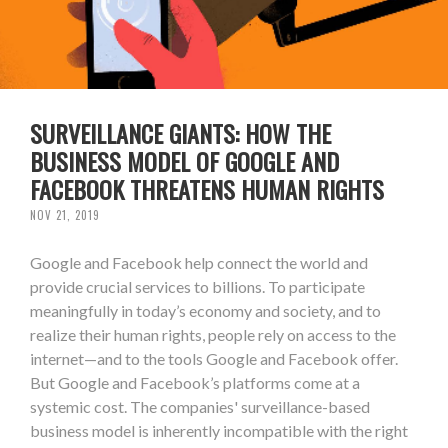
SURVEILLANCE GIANTS: HOW THE
BUSINESS MODEL OF GOOGLE AND
FACEBOOK THREATENS HUMAN RIGHTS
NOV 21, 2019
Google and Facebook help connect the world and
provide crucial services to billions. To participate
meaningfully in today’s economy and society, and to
realize their human rights, people rely on access to the
internet—and to the tools Google and Facebook offer.
But Google and Facebook’s platforms come at a
systemic cost. The companies' surveillance-based
business model is inherently incompatible with the right