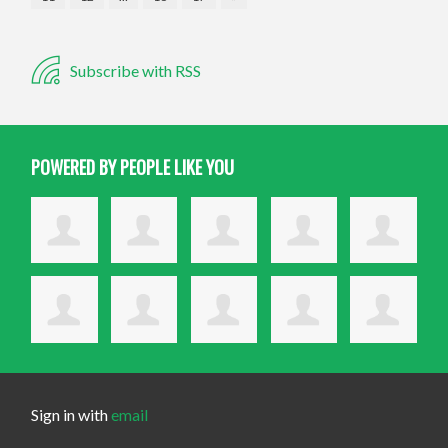
Subscribe with RSS
POWERED BY PEOPLE LIKE YOU
Sign in with
email