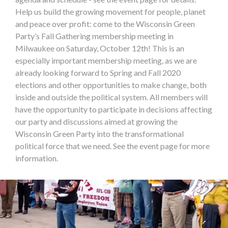
Help us build the growing movement for people, planet
and peace over profit: come to the Wisconsin Green
Party’s Fall Gathering membership meeting in
Milwaukee on Saturday, October 12th! This is an
especially important membership meeting, as we are
already looking forward to Spring and Fall 2020
elections and other opportunities to make change, both
inside and outside the political system. All members will
have the opportunity to participate in decisions affecting
our party and discussions aimed at growing the
Wisconsin Green Party into the transformational
political force that we need. See the event page for more
information.