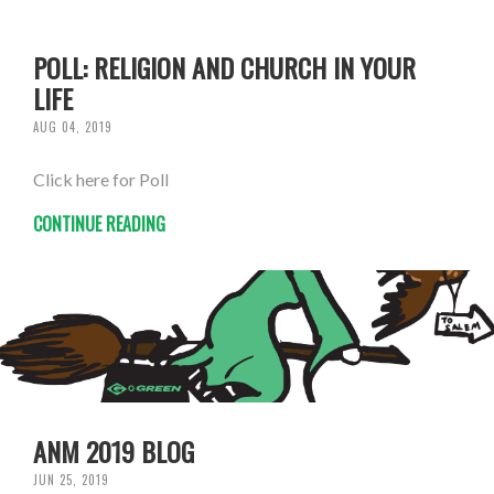
POLL: RELIGION AND CHURCH IN YOUR
LIFE
AUG 04, 2019
Click here for Poll
CONTINUE READING
ANM 2019 BLOG
JUN 25, 2019