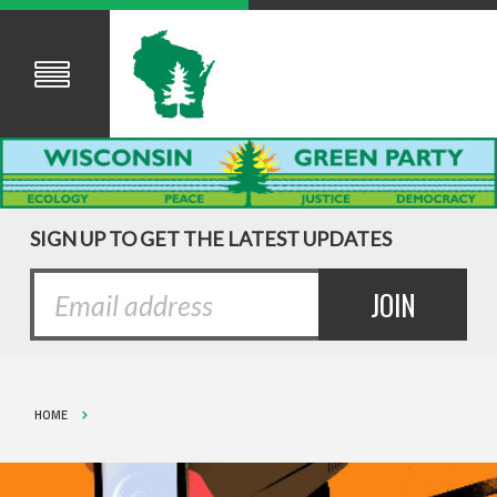
SIGN UP TO GET THE LATEST UPDATES
HOME