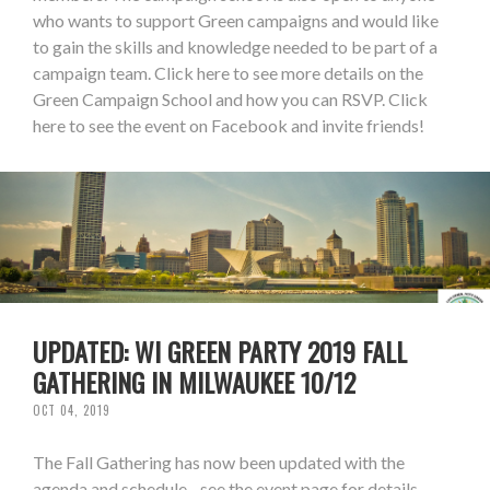
who wants to support Green campaigns and would like
to gain the skills and knowledge needed to be part of a
campaign team. Click here to see more details on the
Green Campaign School and how you can RSVP. Click
here to see the event on Facebook and invite friends!
UPDATED: WI GREEN PARTY 2019 FALL
GATHERING IN MILWAUKEE 10/12
OCT 04, 2019
The Fall Gathering has now been updated with the
agenda and schedule - see the event page for details.