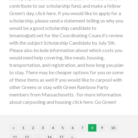
contribute to our scholarship fund, and make a fellow
Green's day, click here. If you would like to apply for a
scholarship, please send a statement telling us why you
would be a good scholarship candidate to
bmanio@att.net
for the Coordinating Council's review
with the subject Scholarship Candidate by July 5th.
Please also include information about which costs you
would need help covering, like meals, housing,
transportation, and registration, and how long you plan
to stay. There may be cheaper options for you on some
of these items as well if you would like to carpool with
other Greens or stay with Green Rainbow Party
members from Massachusetts. For more information
about carpooling and housing click here. Go Green!
«
1
2
3
4
5
6
7
8
9
10
11
12
…
16
17
»