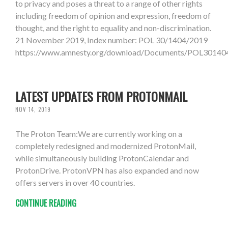
to privacy and poses a threat to a range of other rights
including freedom of opinion and expression, freedom of
thought, and the right to equality and non-discrimination.
21 November 2019, Index number: POL 30/1404/2019
https://www.amnesty.org/download/Documents/POL301
LATEST UPDATES FROM PROTONMAIL
NOV 14, 2019
The Proton Team:We are currently working on a
completely redesigned and modernized ProtonMail,
while simultaneously building ProtonCalendar and
ProtonDrive. ProtonVPN has also expanded and now
offers servers in over 40 countries.
CONTINUE READING